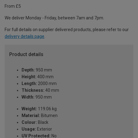
From £5
We deliver Monday - Friday, between 7am and 7pm.
For full details on supplier delivered products, please refer to our
delivery details page
.
Product details
Depth:
950 mm
Height:
400 mm
Length:
2000 mm
Thickness:
40 mm
Width:
950 mm
Weight:
119.06 kg
Material:
Bitumen
Colour:
Black
Usage:
Exterior
UV Protected:
No