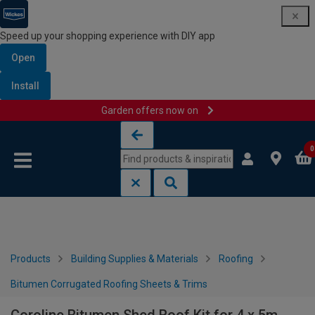
Speed up your shopping experience with DIY app
Open
Install
Garden offers now on
Skip to content
Skip to navigation menu
0
Products
Building Supplies & Materials
Roofing
Bitumen Corrugated Roofing Sheets & Trims