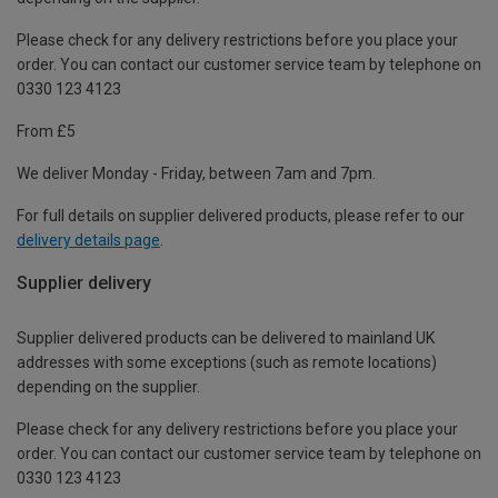
Please check for any delivery restrictions before you place your
order. You can contact our customer service team by telephone on
0330 123 4123
From £5
We deliver Monday - Friday, between 7am and 7pm.
For full details on supplier delivered products, please refer to our
delivery details page
.
Supplier delivery
Supplier delivered products can be delivered to mainland UK
addresses with some exceptions (such as remote locations)
depending on the supplier.
Please check for any delivery restrictions before you place your
order. You can contact our customer service team by telephone on
0330 123 4123