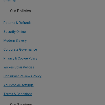
Sitemap
Our Policies
Returns & Refunds
Security Online
Modern Slavery
Corporate Governance
Privacy & Cookie Policy
Wickes Solar Policies
Consumer Reviews Policy
Your cookie settings
Terms & Conditions
Our Services