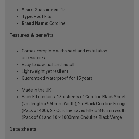
Years Guaranteed:
15
Type:
Roof kits
Brand Name:
Coroline
Features & benefits
Comes complete with sheet and installation
accessories
Easy to saw, nail and install
Lightweight yet resilient
Guaranteed waterproof for 15 years
Made in the UK
Each Kit contains: 18 x sheets of Coroline Black Sheet
(2m length x 950mm Width), 2 x Black Coroline Fixings
(Pack of 400), 2 x Coroline Eaves Fillers 840mm width
(Pack of 6) and 10 x 1000mm Onduline Black Verge
Data sheets