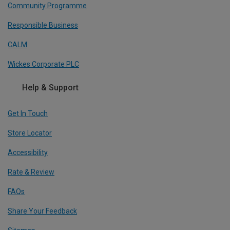
Community Programme
Responsible Business
CALM
Wickes Corporate PLC
Help & Support
Get In Touch
Store Locator
Accessibility
Rate & Review
FAQs
Share Your Feedback