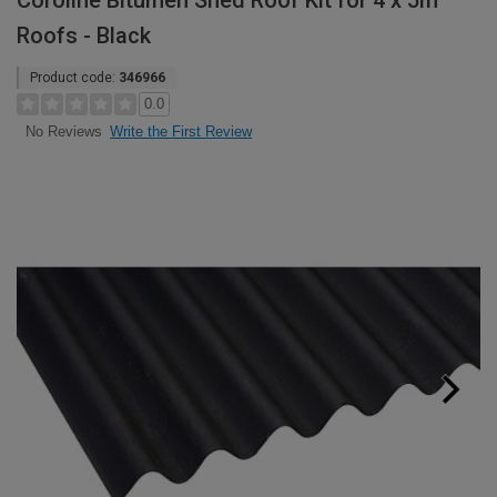
Coroline Bitumen Shed Roof Kit for 4 x 5m
Roofs - Black
Product code:
346966
0.0
Write the First Review
No Reviews