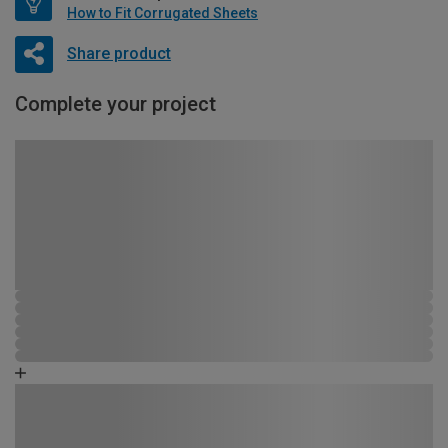
How to Fit Corrugated Sheets
Share product
Complete your project