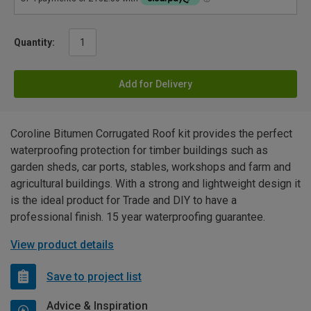
Quantity:
Add for Delivery
Coroline Bitumen Corrugated Roof kit provides the perfect
waterproofing protection for timber buildings such as
garden sheds, car ports, stables, workshops and farm and
agricultural buildings. With a strong and lightweight design it
is the ideal product for Trade and DIY to have a
professional finish. 15 year waterproofing guarantee.
View product details
Save to project list
Advice & Inspiration