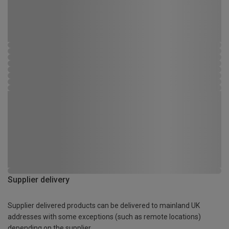
Supplier delivery
Supplier delivered products can be delivered to mainland UK
addresses with some exceptions (such as remote locations)
depending on the supplier.