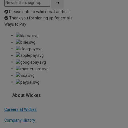
Please enter a valid email address
Thank you for signing up for emails
Ways to Pay
About Wickes
Careers at Wickes
Company History