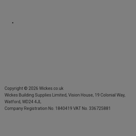
Copyright ©
2026
Wickes.co.uk
Wickes Building Supplies Limited, Vision House,
19 Colonial Way,
Watford, WD24 4JL
Company Registration No. 1840419
VAT No. 336725881