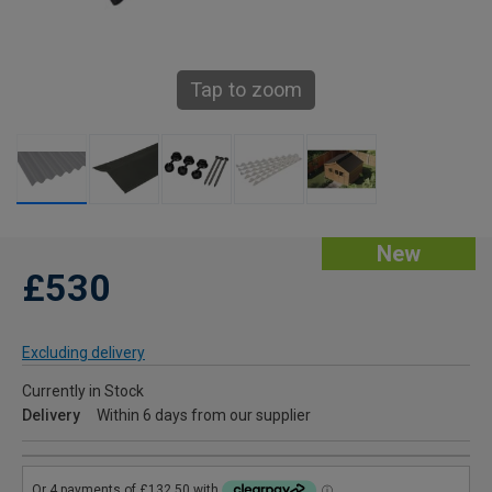
Tap to zoom
New
£530
Excluding delivery
Currently in Stock
Delivery
Within 6 days from our supplier