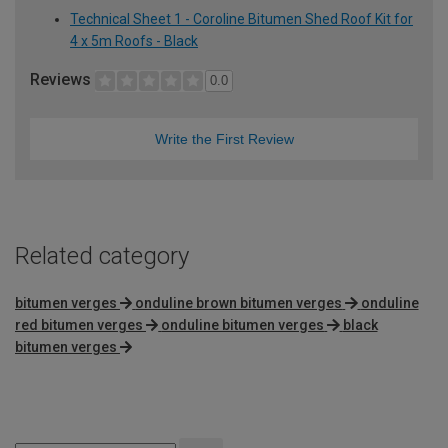
Technical Sheet 1 - Coroline Bitumen Shed Roof Kit for
4 x 5m Roofs - Black
Reviews
0.0
Write the First Review
Related category
bitumen verges
onduline brown bitumen verges
onduline
red bitumen verges
onduline bitumen verges
black
bitumen verges