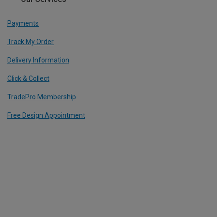
Payments
Track My Order
Delivery Information
Click & Collect
TradePro Membership
Free Design Appointment