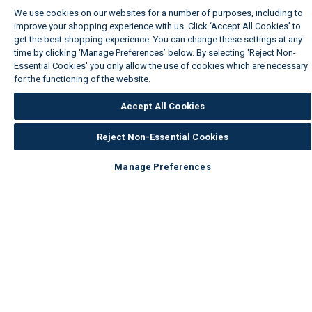
We use cookies on our websites for a number of purposes, including to
improve your shopping experience with us. Click ‘Accept All Cookies’ to
get the best shopping experience. You can change these settings at any
time by clicking ‘Manage Preferences’ below. By selecting 'Reject Non-
Essential Cookies' you only allow the use of cookies which are necessary
for the functioning of the website.
Wickes Cookie Policy
Accept All Cookies
Reject Non-Essential Cookies
Manage Preferences