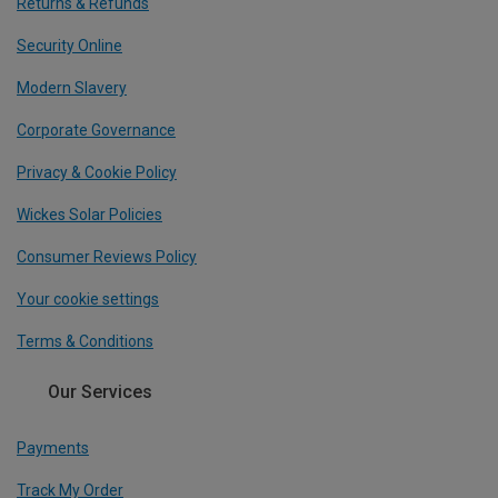
Returns & Refunds
Security Online
Modern Slavery
Corporate Governance
Privacy & Cookie Policy
Wickes Solar Policies
Consumer Reviews Policy
Your cookie settings
Terms & Conditions
Our Services
Payments
Track My Order