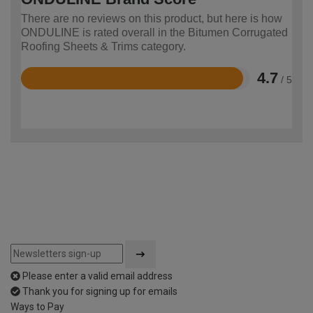
There are no reviews on this product, but here is how
ONDULINE is rated overall in the Bitumen Corrugated
Roofing Sheets & Trims category.
4.7
/ 5
Rated
4.7
out
of
5
Please enter a valid email address
Thank you for signing up for emails
Ways to Pay