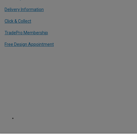
Delivery Information
Click & Collect
TradePro Membership
Free Design Appointment