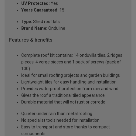
UV Protected:
Yes
Years Guaranteed:
15
Type:
Shed roof kits
Brand Name:
Onduline
Features & benefits
Complete roof kit contains: 14 onduvilla tiles, 2 ridges
pieces, 4 verge pieces and 1 pack of screws (pack of
100)
Ideal for small roofing projects and garden buildings
Lightweight tiles for easy handling and installation
Provides waterproof protection from rain and wind
Gives the roof a traditional tiled appearance
Durable material that will not rust or corrode
Quieter under rain than metal roofing
No specialist tools needed for installation
Easy to transport and store thanks to compact
components