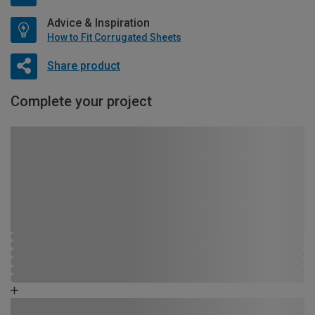
Advice & Inspiration
How to Fit Corrugated Sheets
Share product
Complete your project