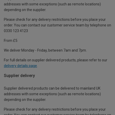
addresses with some exceptions (such as remote locations)
depending on the supplier.
Please check for any delivery restrictions before you place your
order. You can contact our customer service team by telephone on
0330 123 4123
From £5
We deliver Monday - Friday, between 7am and 7pm.
For full details on supplier delivered products, please refer to our
delivery details page
.
Supplier delivery
Supplier delivered products can be delivered to mainland UK
addresses with some exceptions (such as remote locations)
depending on the supplier.
Please check for any delivery restrictions before you place your