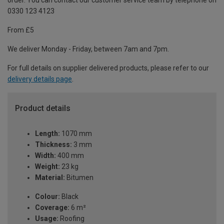
order. You can contact our customer service team by telephone on
0330 123 4123
From £5
We deliver Monday - Friday, between 7am and 7pm.
For full details on supplier delivered products, please refer to our
delivery details page
.
Product details
Length:
1070 mm
Thickness:
3 mm
Width:
400 mm
Weight:
23 kg
Material:
Bitumen
Colour:
Black
Coverage:
6 m²
Usage:
Roofing