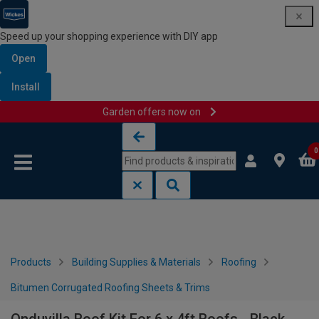
Speed up your shopping experience with DIY app
Open
Install
Garden offers now on
Skip to content
Skip to navigation menu
0
Products
Building Supplies & Materials
Roofing
Bitumen Corrugated Roofing Sheets & Trims