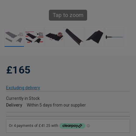
Tap to zoom
£165
Excluding delivery
Currently in Stock
Delivery
Within 5 days from our supplier