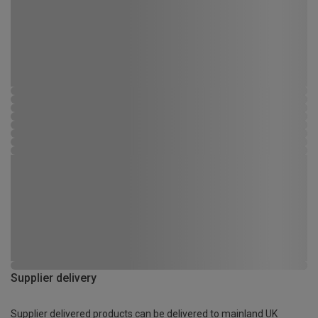
Supplier delivery
Supplier delivered products can be delivered to mainland UK