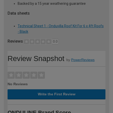
Backed by a 15 year weathering guarantee
Data sheets
Technical Sheet 1 - Onduvilla Roof Kit For 6 x 4ft Roofs
- Black
Reviews
0.0
Review Snapshot
by
PowerReviews
No Reviews
Write the First Review
ONDULINE Brand Score