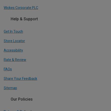
Wickes Corporate PLC
Help & Support
Get In Touch
Store Locator
Accessibility
Rate & Review
FAQs
Share Your Feedback
Sitemap
Our Policies