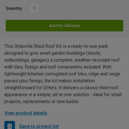
Quantity:
Add for Delivery
This Onduvilla Shed Roof Kit is a ready-to-use pack
designed to give small garden buildings (sheds,
outbuildings, garages) a complete, weather-resistant roof
with tiles, fixings and roof components included. With
lightweight bitumen-corrugated roof tiles, ridge and verge
pieces plus fixings, the kit makes installation
straightforward for DIYers. It delivers a classic tiled-roof
appearance in a simple, all-in-one solution - ideal for small
projects, replacements or new builds.
View product details
Save to project list