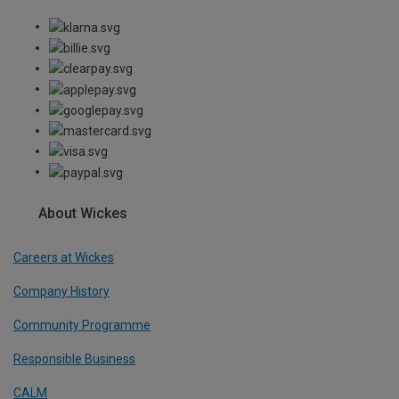
About Wickes
Careers at Wickes
Company History
Community Programme
Responsible Business
CALM