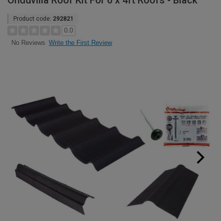
Onduvilla Roof Kit For 6 x 4ft Roofs - Black
Product code:
292821
0.0
Write the First Review
No Reviews