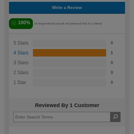
Write a Review
100%
of respondents would recommend this to a friend
5 Stars
0
4 Stars
1
3 Stars
0
2 Stars
0
1 Star
0
Reviewed By 1 Customer