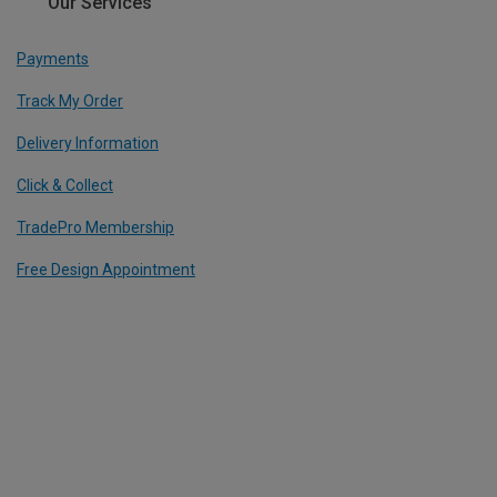
Our Services
Payments
Track My Order
Delivery Information
Click & Collect
TradePro Membership
Free Design Appointment