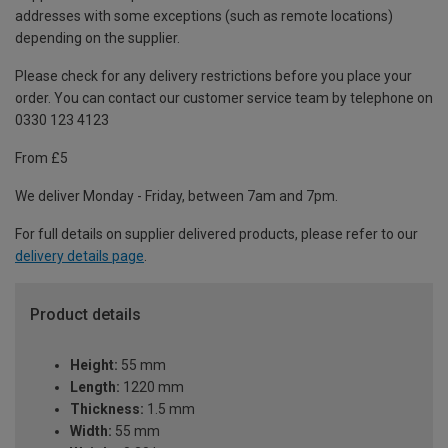
addresses with some exceptions (such as remote locations)
depending on the supplier.
Please check for any delivery restrictions before you place your
order. You can contact our customer service team by telephone on
0330 123 4123
From £5
We deliver Monday - Friday, between 7am and 7pm.
For full details on supplier delivered products, please refer to our
delivery details page
.
Product details
Height:
55 mm
Length:
1220 mm
Thickness:
1.5 mm
Width:
55 mm