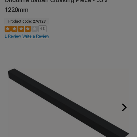
Onduline Batten Cloaking Piece - 55 x
1220mm
Product code:
276123
4.0
1 Review
Write a Review