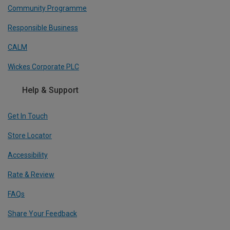
Community Programme
Responsible Business
CALM
Wickes Corporate PLC
Help & Support
Get In Touch
Store Locator
Accessibility
Rate & Review
FAQs
Share Your Feedback