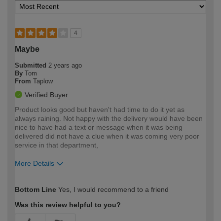
4
Maybe
Submitted
2 years ago
By
Tom
From
Taplow
Verified Buyer
Product looks good but haven't had time to do it yet as
always raining. Not happy with the delivery would have been
nice to have had a text or message when it was being
delivered did not have a clue when it was coming very poor
service in that department,
More Details
How would you describe your DIY
Easy DIYer
Bottom Line
Yes, I would recommend to a friend
expertise?
Was this review helpful to you?