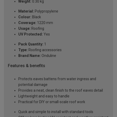
Weight:
0.30 kg
Material:
Polypropylene
Colour:
Black
Coverage:
1220 mm
Usage:
Roofing
UV Protected:
Yes
Pack Quantity:
1
Type:
Roofing accessories
Brand Name:
Onduline
Features & benefits
Protects eaves battens from water ingress and
potential damage
Provides a neat, clean finish to the roof eaves detail
Lightweight and easy to handle
Practical for DIY or small-scale roof work
Quick and simple to install with standard tools