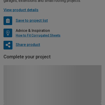
garages, extensions and small roofing projects.
View product details
Save to project list
Advice & Inspiration
How to Fit Corrugated Sheets
Share product
Complete your project