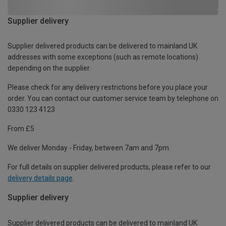
Supplier delivery
Supplier delivered products can be delivered to mainland UK
addresses with some exceptions (such as remote locations)
depending on the supplier.
Please check for any delivery restrictions before you place your
order. You can contact our customer service team by telephone on
0330 123 4123
From £5
We deliver Monday - Friday, between 7am and 7pm.
For full details on supplier delivered products, please refer to our
delivery details page
.
Supplier delivery
Supplier delivered products can be delivered to mainland UK