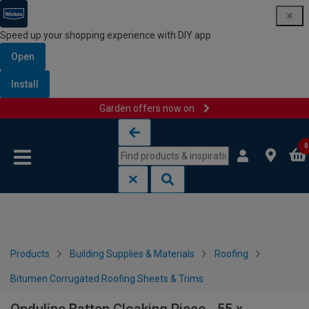
Speed up your shopping experience with DIY app
Open
Install
Garden offers now on
Skip to content
Skip to navigation menu
0
Products
Building Supplies & Materials
Roofing
Bitumen Corrugated Roofing Sheets & Trims