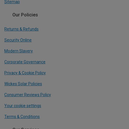
Sitemap
Our Policies
Returns & Refunds
Security Online
Modern Slavery
Corporate Governance
Privacy & Cookie Policy
Wickes Solar Policies
Consumer Reviews Policy
Your cookie settings
Terms & Conditions