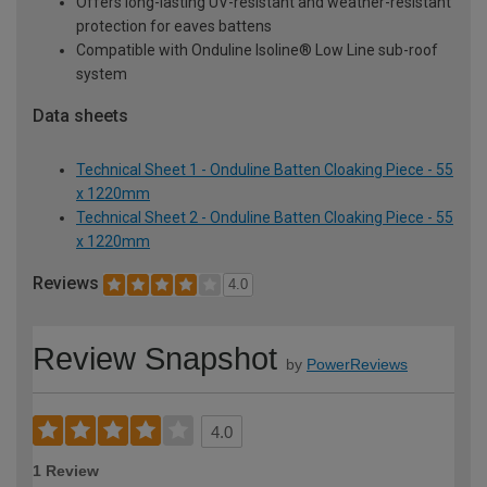
Offers long-lasting UV-resistant and weather-resistant
protection for eaves battens
Compatible with Onduline Isoline® Low Line sub-roof
system
Data sheets
Technical Sheet 1 - Onduline Batten Cloaking Piece - 55
x 1220mm
Technical Sheet 2 - Onduline Batten Cloaking Piece - 55
x 1220mm
Reviews
4.0
Review Snapshot
by
PowerReviews
4.0
1 Review