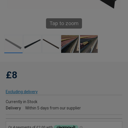
Tap to zoom
£8
Excluding delivery
Currently in Stock
Delivery
Within 5 days from our supplier