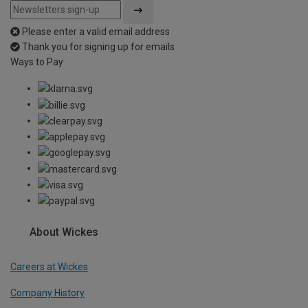
Please enter a valid email address
Thank you for signing up for emails
Ways to Pay
About Wickes
Careers at Wickes
Company History