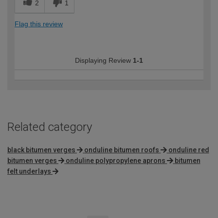
2
1
Flag this review
Displaying Review
1-1
Related category
black bitumen verges
onduline bitumen roofs
onduline red
bitumen verges
onduline polypropylene aprons
bitumen
felt underlays