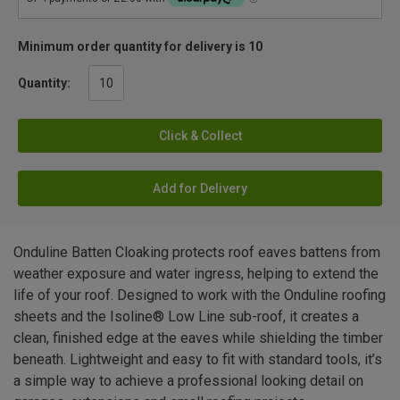
Minimum order quantity for delivery is 10
Quantity:
Click & Collect
Add for Delivery
Onduline Batten Cloaking protects roof eaves battens from
weather exposure and water ingress, helping to extend the
life of your roof. Designed to work with the Onduline roofing
sheets and the Isoline® Low Line sub-roof, it creates a
clean, finished edge at the eaves while shielding the timber
beneath. Lightweight and easy to fit with standard tools, it’s
a simple way to achieve a professional looking detail on