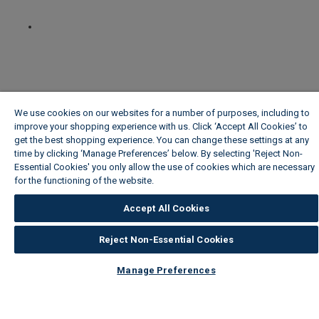
We use cookies on our websites for a number of purposes, including to
improve your shopping experience with us. Click ‘Accept All Cookies’ to
get the best shopping experience. You can change these settings at any
time by clicking ‘Manage Preferences’ below. By selecting 'Reject Non-
Essential Cookies' you only allow the use of cookies which are necessary
for the functioning of the website.
Wickes Cookie Policy
Accept All Cookies
Reject Non-Essential Cookies
Manage Preferences