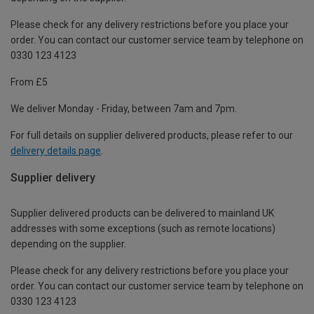
Please check for any delivery restrictions before you place your
order. You can contact our customer service team by telephone on
0330 123 4123
From £5
We deliver Monday - Friday, between 7am and 7pm.
For full details on supplier delivered products, please refer to our
delivery details page
.
Supplier delivery
Supplier delivered products can be delivered to mainland UK
addresses with some exceptions (such as remote locations)
depending on the supplier.
Please check for any delivery restrictions before you place your
order. You can contact our customer service team by telephone on
0330 123 4123