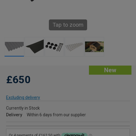
Tap to zoom
New
£650
Excluding delivery
Currently in Stock
Delivery
Within 6 days from our supplier