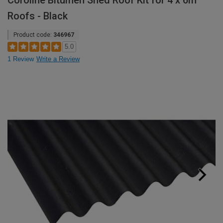
Coroline Bitumen Shed Roof Kit for 4 x 6m
Roofs - Black
Product code:
346967
5.0
1 Review
Write a Review