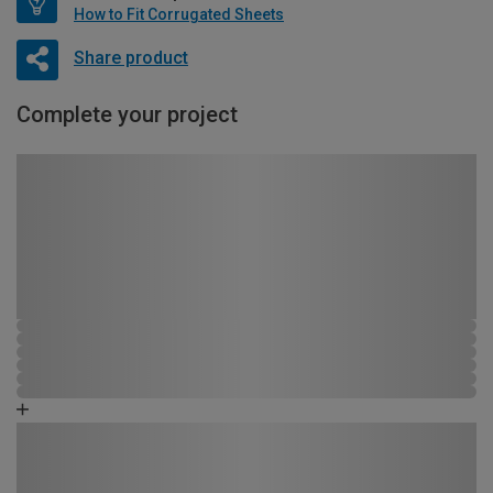
How to Fit Corrugated Sheets
Share product
Complete your project