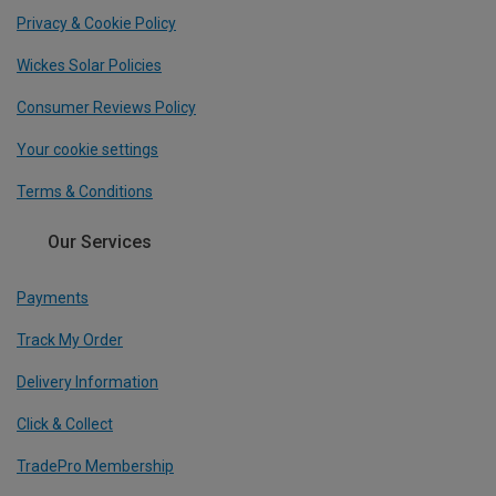
Privacy & Cookie Policy
Wickes Solar Policies
Consumer Reviews Policy
Your cookie settings
Terms & Conditions
Our Services
Payments
Track My Order
Delivery Information
Click & Collect
TradePro Membership