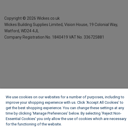
Copyright ©
2026
Wickes.co.uk
Wickes Building Supplies Limited, Vision House,
19 Colonial Way,
Watford, WD24 4JL
Company Registration No. 1840419
VAT No. 336725881
We use cookies on our websites for a number of purposes, including to
improve your shopping experience with us. Click ‘Accept All Cookies’ to
get the best shopping experience. You can change these settings at any
time by clicking ‘Manage Preferences’ below. By selecting 'Reject Non-
Essential Cookies' you only allow the use of cookies which are necessary
for the functioning of the website.
Wickes Cookie Policy