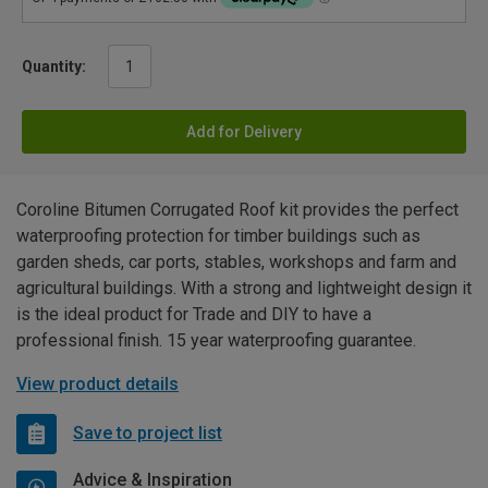
Quantity:
Add for Delivery
Coroline Bitumen Corrugated Roof kit provides the perfect
waterproofing protection for timber buildings such as
garden sheds, car ports, stables, workshops and farm and
agricultural buildings. With a strong and lightweight design it
is the ideal product for Trade and DIY to have a
professional finish. 15 year waterproofing guarantee.
View product details
Save to project list
Advice & Inspiration