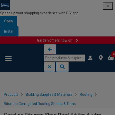
Speed up your shopping experience with DIY app
Open
Install
Garden offers now on
Skip to content
Skip to navigation menu
0
Products
Building Supplies & Materials
Roofing
Bitumen Corrugated Roofing Sheets & Trims