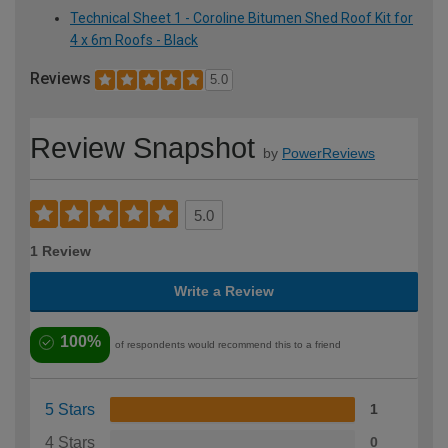
Technical Sheet 1 - Coroline Bitumen Shed Roof Kit for
4 x 6m Roofs - Black
Reviews
5.0
Review Snapshot
by
PowerReviews
5.0
1 Review
Write a Review
100%
of respondents would recommend this to a friend
5 Stars
1
4 Stars
0