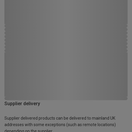
Supplier delivery
Supplier delivered products can be delivered to mainland UK
addresses with some exceptions (such as remote locations)
depending on the supplier.