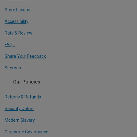
Store Locator
Accessibility
Rate & Review
FAQs
Share Your Feedback
Sitemap
Our Policies
Returns & Refunds
Security Online
Modern Slavery
Corporate Governance