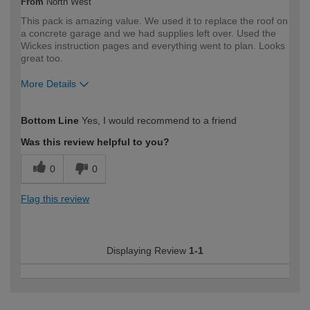
From
North West
This pack is amazing value. We used it to replace the roof on
a concrete garage and we had supplies left over. Used the
Wickes instruction pages and everything went to plan. Looks
great too.
More Details
How would you describe your DIY
DIYer
Bottom Line
Yes, I would recommend to a friend
expertise?
Was this review helpful to you?
0
0
Flag this review
Displaying Review
1-1