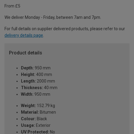
From £5
We deliver Monday - Friday, between 7am and 7pm.
For full details on supplier delivered products, please refer to our
delivery details page
.
Product details
Depth:
950 mm
Height:
400 mm
Length:
2000 mm
Thickness:
40 mm
Width:
950 mm
Weight:
152.79 kg
Material:
Bitumen
Colour:
Black
Usage:
Exterior
UV Protected:
No