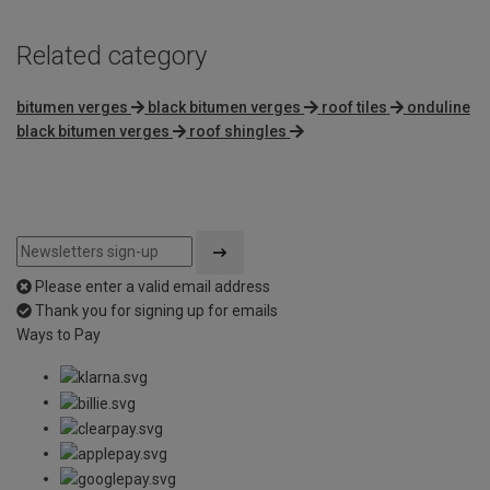
Related category
bitumen verges
black bitumen verges
roof tiles
onduline
black bitumen verges
roof shingles
Please enter a valid email address
Thank you for signing up for emails
Ways to Pay