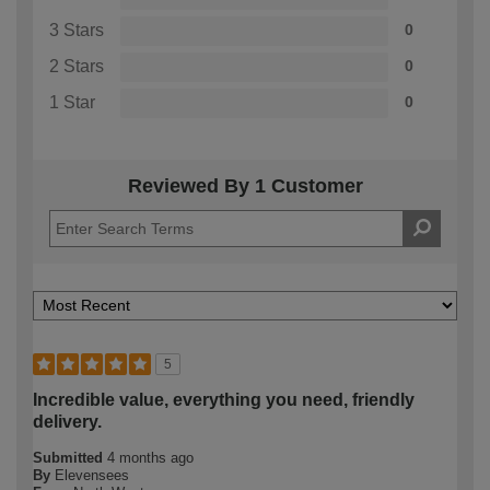
3 Stars
0
2 Stars
0
1 Star
0
Reviewed By 1 Customer
5
Incredible value, everything you need, friendly
delivery.
Submitted
4 months ago
By
Elevensees