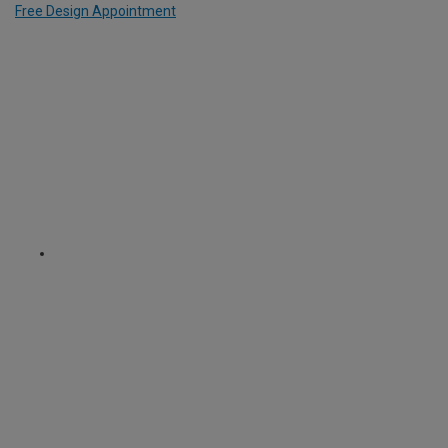
Free Design Appointment