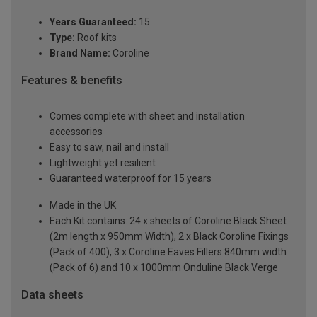
Years Guaranteed:
15
Type:
Roof kits
Brand Name:
Coroline
Features & benefits
Comes complete with sheet and installation
accessories
Easy to saw, nail and install
Lightweight yet resilient
Guaranteed waterproof for 15 years
Made in the UK
Each Kit contains: 24 x sheets of Coroline Black Sheet
(2m length x 950mm Width), 2 x Black Coroline Fixings
(Pack of 400), 3 x Coroline Eaves Fillers 840mm width
(Pack of 6) and 10 x 1000mm Onduline Black Verge
Data sheets