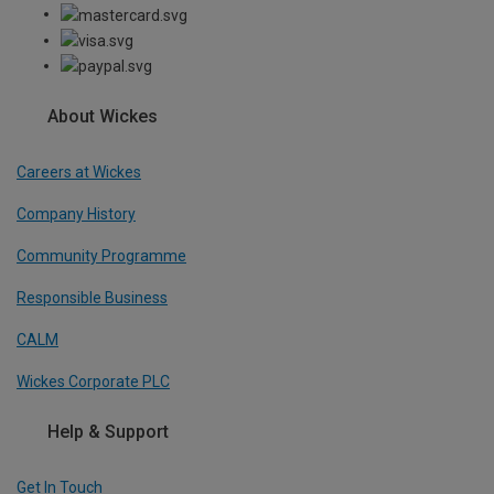
About Wickes
Careers at Wickes
Company History
Community Programme
Responsible Business
CALM
Wickes Corporate PLC
Help & Support
Get In Touch