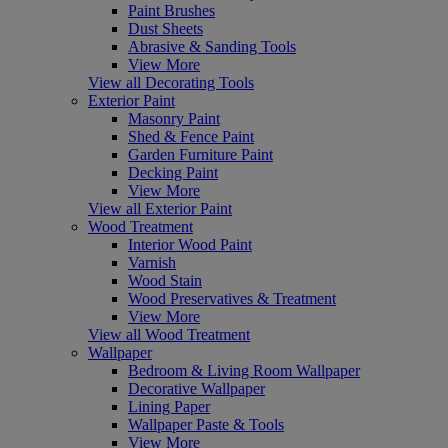
Paint Brushes
Dust Sheets
Abrasive & Sanding Tools
View More
View all Decorating Tools
Exterior Paint
Masonry Paint
Shed & Fence Paint
Garden Furniture Paint
Decking Paint
View More
View all Exterior Paint
Wood Treatment
Interior Wood Paint
Varnish
Wood Stain
Wood Preservatives & Treatment
View More
View all Wood Treatment
Wallpaper
Bedroom & Living Room Wallpaper
Decorative Wallpaper
Lining Paper
Wallpaper Paste & Tools
View More