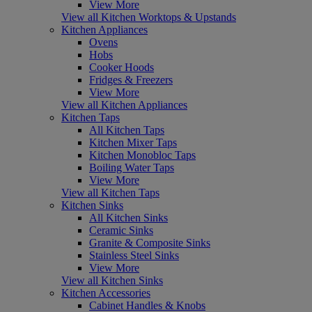
View More
View all Kitchen Worktops & Upstands
Kitchen Appliances
Ovens
Hobs
Cooker Hoods
Fridges & Freezers
View More
View all Kitchen Appliances
Kitchen Taps
All Kitchen Taps
Kitchen Mixer Taps
Kitchen Monobloc Taps
Boiling Water Taps
View More
View all Kitchen Taps
Kitchen Sinks
All Kitchen Sinks
Ceramic Sinks
Granite & Composite Sinks
Stainless Steel Sinks
View More
View all Kitchen Sinks
Kitchen Accessories
Cabinet Handles & Knobs