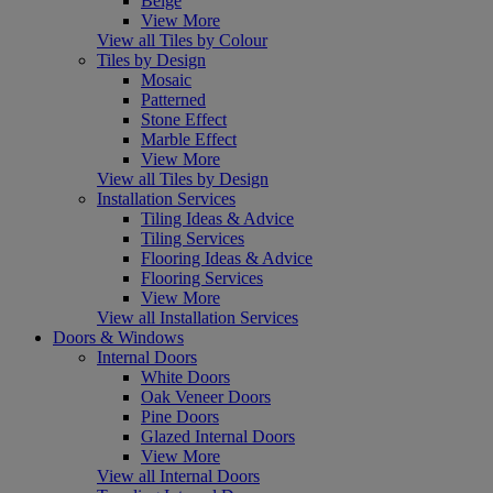
Beige
View More
View all Tiles by Colour
Tiles by Design
Mosaic
Patterned
Stone Effect
Marble Effect
View More
View all Tiles by Design
Installation Services
Tiling Ideas & Advice
Tiling Services
Flooring Ideas & Advice
Flooring Services
View More
View all Installation Services
Doors & Windows
Internal Doors
White Doors
Oak Veneer Doors
Pine Doors
Glazed Internal Doors
View More
View all Internal Doors