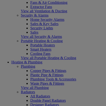
Fans & Air Conditioning
Extractor Fans
View all Ventilation & Ducting
Security & Alarms
Home Security Alarms
Safes & Key Safes
Security Lights
Safes
View all Security & Alarms
Portable Heating & Cooling
Portable Heaters
Smart Heaters
Cooling Fans
View all Portable Heating & Cooling
Heating & Plumbing
Plumbing
Copper Pipes & Fittings
Plastic Pipe & Fittings
Plumbing Tools & Accessories
Waste Pipes & Fittings
View all Plumbing
Radiators
All Radiators
Double Panel Radiators
Designer Radiators