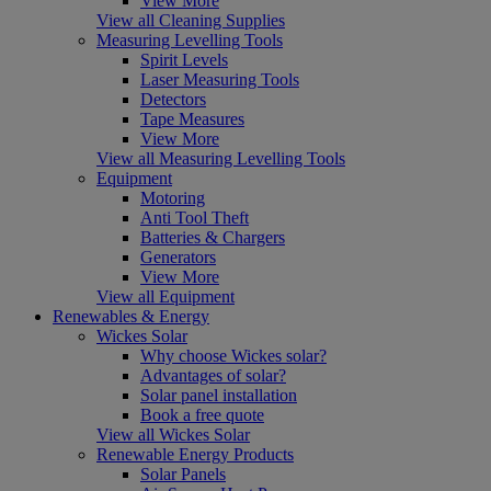
View More
View all Cleaning Supplies
Measuring Levelling Tools
Spirit Levels
Laser Measuring Tools
Detectors
Tape Measures
View More
View all Measuring Levelling Tools
Equipment
Motoring
Anti Tool Theft
Batteries & Chargers
Generators
View More
View all Equipment
Renewables & Energy
Wickes Solar
Why choose Wickes solar?
Advantages of solar?
Solar panel installation
Book a free quote
View all Wickes Solar
Renewable Energy Products
Solar Panels