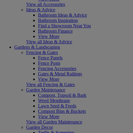
View all Accessories
Ideas & Advice
Bathroom Ideas & Advice
Bathroom Inspiration
Find a Showroom Near You
Bathroom Finance
View More
View all Ideas & Advice
Gardens & Landscaping
Fencing & Gates
Fence Panels
Fence Posts
Fencing Accessories
Gates & Metal Railings
View More
View all Fencing & Gates
Garden Maintenance
Compost, Topsoil & Bark
Weed Membrane
Lawn Seed & Feeds
Compost Bins & Buckets
View More
View all Garden Maintenance
Garden Decor
Trellis & Screening