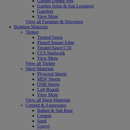
Garden Dining Sets
Garden Sofas & Sun Loungers
Gazebos
View More
View all Furniture & Structures
Building Materials
Timber
Treated Sawn
Planed Square Edge
Treated Sawn C16
CLS Studwork
View More
View all Timber
Sheet Materials
Plywood Sheets
MDF Sheets
OSB Sheets
Loft Boards
View More
View all Sheet Materials
Cement & Aggregates
Ballast & Sub Base
Cement
Sand
Gravel