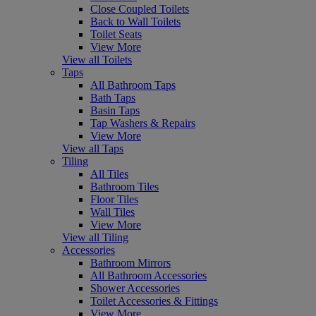
Close Coupled Toilets
Back to Wall Toilets
Toilet Seats
View More
View all Toilets
Taps
All Bathroom Taps
Bath Taps
Basin Taps
Tap Washers & Repairs
View More
View all Taps
Tiling
All Tiles
Bathroom Tiles
Floor Tiles
Wall Tiles
View More
View all Tiling
Accessories
Bathroom Mirrors
All Bathroom Accessories
Shower Accessories
Toilet Accessories & Fittings
View More