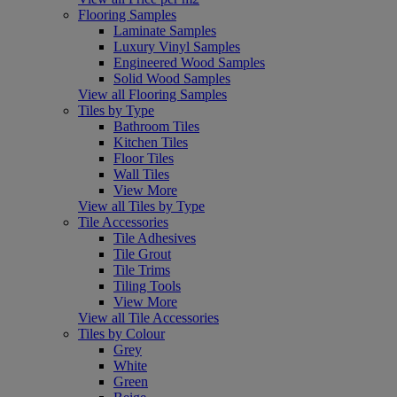
Flooring Samples
Laminate Samples
Luxury Vinyl Samples
Engineered Wood Samples
Solid Wood Samples
View all Flooring Samples
Tiles by Type
Bathroom Tiles
Kitchen Tiles
Floor Tiles
Wall Tiles
View More
View all Tiles by Type
Tile Accessories
Tile Adhesives
Tile Grout
Tile Trims
Tiling Tools
View More
View all Tile Accessories
Tiles by Colour
Grey
White
Green