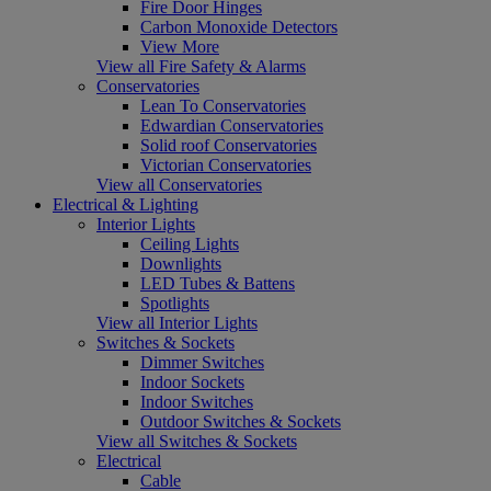
Fire Door Hinges
Carbon Monoxide Detectors
View More
View all Fire Safety & Alarms
Conservatories
Lean To Conservatories
Edwardian Conservatories
Solid roof Conservatories
Victorian Conservatories
View all Conservatories
Electrical & Lighting
Interior Lights
Ceiling Lights
Downlights
LED Tubes & Battens
Spotlights
View all Interior Lights
Switches & Sockets
Dimmer Switches
Indoor Sockets
Indoor Switches
Outdoor Switches & Sockets
View all Switches & Sockets
Electrical
Cable