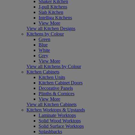
Shaker Kitchen
J-pull Kitchens
Slab Kitchen
Intelliga Kitchens
View More
View all Kitchen Designs
Kitchens by Colour
Green
Blue
White
Grey
View More
View all Kitchens by Colour
Kitchen Cabinets
Kitchen Units
Kitchen Cabinet Doors
Decorative Panels
Plinths & Cornices
View More
View all Kitchen Cabinets
Kitchen Worktops & Upstands
Laminate Worktops
Solid Wood Worktops
Solid Surface Worktops
Splashbacks