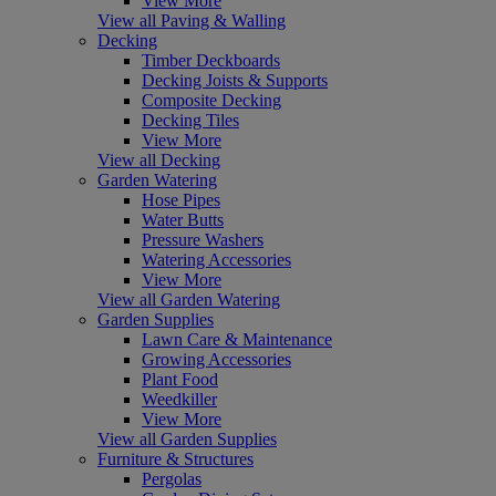
View More
View all Paving & Walling
Decking
Timber Deckboards
Decking Joists & Supports
Composite Decking
Decking Tiles
View More
View all Decking
Garden Watering
Hose Pipes
Water Butts
Pressure Washers
Watering Accessories
View More
View all Garden Watering
Garden Supplies
Lawn Care & Maintenance
Growing Accessories
Plant Food
Weedkiller
View More
View all Garden Supplies
Furniture & Structures
Pergolas