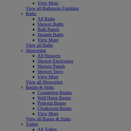
View More
View all Bathroom Furniture
Baths
All Baths
Shower Baths
Bath Panels
Straight Baths
View More
View all Baths
Showering
All Showers
Shower Enclosures
Shower Panels
Shower Trays
View More
View all Showering
Basins & Sinks
Countertop Basins
Wall Hung Basins
Pedestal Basins
Cloakroom Basins
View More
View all Basins & Sinks
Toilets
All Toilets