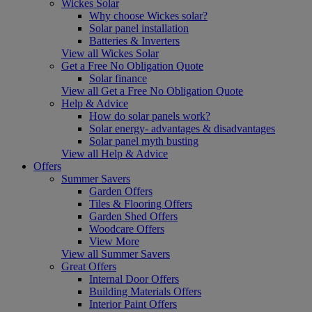
Wickes Solar
Why choose Wickes solar?
Solar panel installation
Batteries & Inverters
View all Wickes Solar
Get a Free No Obligation Quote
Solar finance
View all Get a Free No Obligation Quote
Help & Advice
How do solar panels work?
Solar energy- advantages & disadvantages
Solar panel myth busting
View all Help & Advice
Offers
Summer Savers
Garden Offers
Tiles & Flooring Offers
Garden Shed Offers
Woodcare Offers
View More
View all Summer Savers
Great Offers
Internal Door Offers
Building Materials Offers
Interior Paint Offers