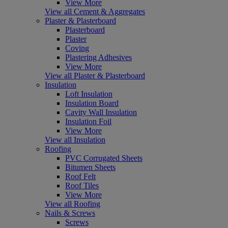
View More
View all Cement & Aggregates
Plaster & Plasterboard
Plasterboard
Plaster
Coving
Plastering Adhesives
View More
View all Plaster & Plasterboard
Insulation
Loft Insulation
Insulation Board
Cavity Wall Insulation
Insulation Foil
View More
View all Insulation
Roofing
PVC Corrugated Sheets
Bitumen Sheets
Roof Felt
Roof Tiles
View More
View all Roofing
Nails & Screws
Screws