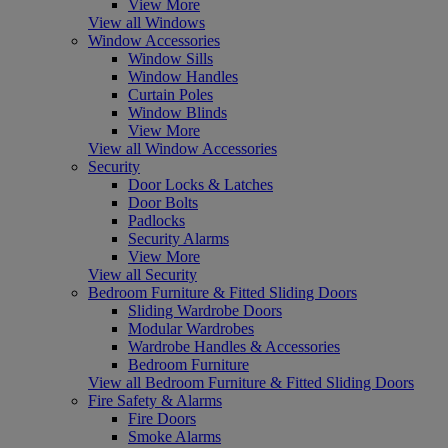
View More
View all Windows
Window Accessories
Window Sills
Window Handles
Curtain Poles
Window Blinds
View More
View all Window Accessories
Security
Door Locks & Latches
Door Bolts
Padlocks
Security Alarms
View More
View all Security
Bedroom Furniture & Fitted Sliding Doors
Sliding Wardrobe Doors
Modular Wardrobes
Wardrobe Handles & Accessories
Bedroom Furniture
View all Bedroom Furniture & Fitted Sliding Doors
Fire Safety & Alarms
Fire Doors
Smoke Alarms