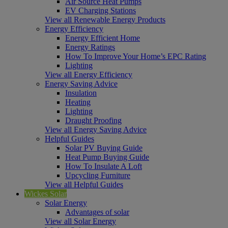
Air Source Heat Pumps
EV Charging Stations
View all Renewable Energy Products
Energy Efficiency
Energy Efficient Home
Energy Ratings
How To Improve Your Home’s EPC Rating
Lighting
View all Energy Efficiency
Energy Saving Advice
Insulation
Heating
Lighting
Draught Proofing
View all Energy Saving Advice
Helpful Guides
Solar PV Buying Guide
Heat Pump Buying Guide
How To Insulate A Loft
Upcycling Furniture
View all Helpful Guides
Wickes Solar
Solar Energy
Advantages of solar
View all Solar Energy