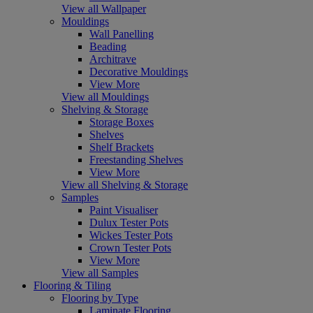
View all Wallpaper
Mouldings
Wall Panelling
Beading
Architrave
Decorative Mouldings
View More
View all Mouldings
Shelving & Storage
Storage Boxes
Shelves
Shelf Brackets
Freestanding Shelves
View More
View all Shelving & Storage
Samples
Paint Visualiser
Dulux Tester Pots
Wickes Tester Pots
Crown Tester Pots
View More
View all Samples
Flooring & Tiling
Flooring by Type
Laminate Flooring