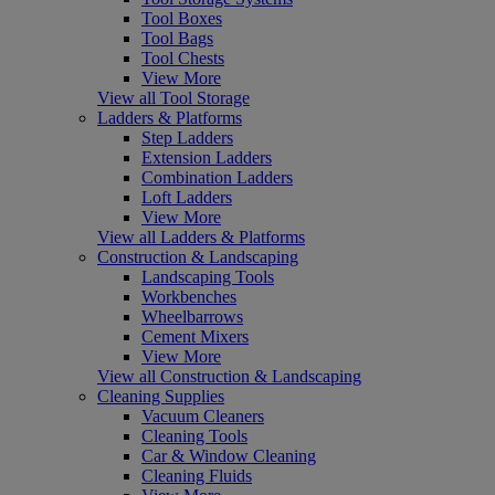
Tool Boxes
Tool Bags
Tool Chests
View More
View all Tool Storage
Ladders & Platforms
Step Ladders
Extension Ladders
Combination Ladders
Loft Ladders
View More
View all Ladders & Platforms
Construction & Landscaping
Landscaping Tools
Workbenches
Wheelbarrows
Cement Mixers
View More
View all Construction & Landscaping
Cleaning Supplies
Vacuum Cleaners
Cleaning Tools
Car & Window Cleaning
Cleaning Fluids