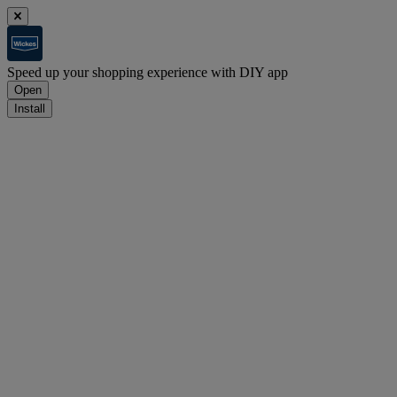
Speed up your shopping experience with DIY app
Open
Install