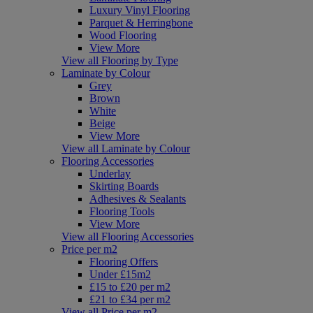
Luxury Vinyl Flooring
Parquet & Herringbone
Wood Flooring
View More
View all Flooring by Type
Laminate by Colour
Grey
Brown
White
Beige
View More
View all Laminate by Colour
Flooring Accessories
Underlay
Skirting Boards
Adhesives & Sealants
Flooring Tools
View More
View all Flooring Accessories
Price per m2
Flooring Offers
Under £15m2
£15 to £20 per m2
£21 to £34 per m2
View all Price per m2