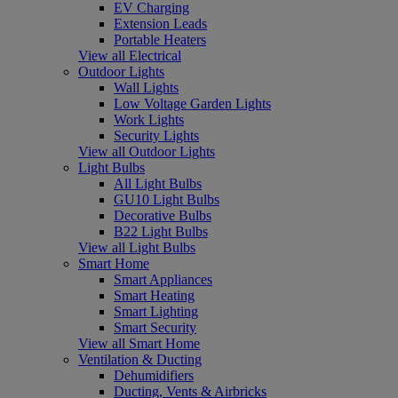
EV Charging
Extension Leads
Portable Heaters
View all Electrical
Outdoor Lights
Wall Lights
Low Voltage Garden Lights
Work Lights
Security Lights
View all Outdoor Lights
Light Bulbs
All Light Bulbs
GU10 Light Bulbs
Decorative Bulbs
B22 Light Bulbs
View all Light Bulbs
Smart Home
Smart Appliances
Smart Heating
Smart Lighting
Smart Security
View all Smart Home
Ventilation & Ducting
Dehumidifiers
Ducting, Vents & Airbricks