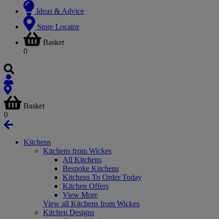
Ideas & Advice
Store Locator
Basket
0
Basket
0
Kitchens
Kitchens from Wickes
All Kitchens
Bespoke Kitchens
Kitchens To Order Today
Kitchen Offers
View More
View all Kitchens from Wickes
Kitchen Designs