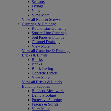
Sealants
Fixings
Nails
View More
View all Nails & Screws
Guttering & Drainage
Round Line Guttering
Square Line Guttering
Soil Pipes & Fittings
Channel Drainage
View More
View all Guttering & Drainage
Bricks & Lintels
Blocks
Bricks
Block Paving
Concrete Lintels
View More
View all Bricks & Lintels
Building Supplies
Builders' Metalwork
Damp Proofing
Protective Sheeting
Fascias & Soffits
View More