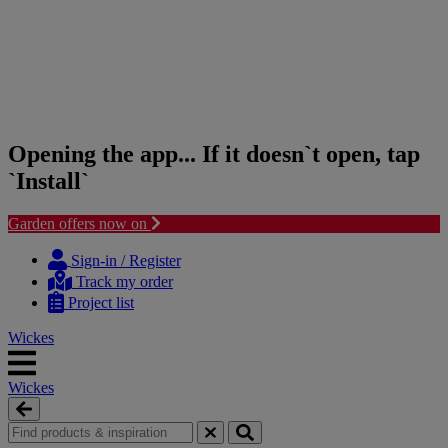
Opening the app... If it doesn`t open, tap
`Install`
Garden offers now on
Skip
Skip
to
to
Sign-in / Register
content
navigation
Track my order
menu
Project list
Wickes
Wickes