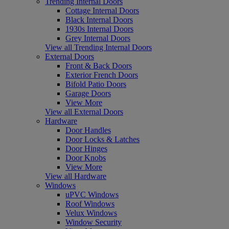
Trending Internal Doors
Cottage Internal Doors
Black Internal Doors
1930s Internal Doors
Grey Internal Doors
View all Trending Internal Doors
External Doors
Front & Back Doors
Exterior French Doors
Bifold Patio Doors
Garage Doors
View More
View all External Doors
Hardware
Door Handles
Door Locks & Latches
Door Hinges
Door Knobs
View More
View all Hardware
Windows
uPVC Windows
Roof Windows
Velux Windows
Window Security