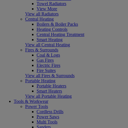
Towel Radiators
View More
View all Radiators
Central Heating
Boilers & Boiler Packs
Heating Controls
Central Heating Treatment
Smart Heating
View all Central Heating
Fires & Surrounds
Coal & Logs
Gas Fires
Electric Fires
Fire Suites
View all Fires & Surrounds
Portable Heating
Portable Heaters
Smart Heaters
View all Portable Heating
Tools & Workwear
Power Tools
Cordless Drills
Power Saws
Multi Tools
Sanders