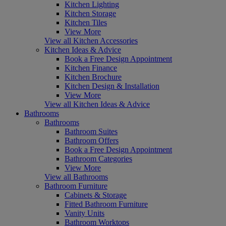
Kitchen Lighting
Kitchen Storage
Kitchen Tiles
View More
View all Kitchen Accessories
Kitchen Ideas & Advice
Book a Free Design Appointment
Kitchen Finance
Kitchen Brochure
Kitchen Design & Installation
View More
View all Kitchen Ideas & Advice
Bathrooms
Bathrooms
Bathroom Suites
Bathroom Offers
Book a Free Design Appointment
Bathroom Categories
View More
View all Bathrooms
Bathroom Furniture
Cabinets & Storage
Fitted Bathroom Furniture
Vanity Units
Bathroom Worktops