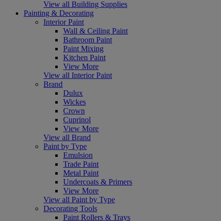
View all Building Supplies
Painting & Decorating
Interior Paint
Wall & Ceiling Paint
Bathroom Paint
Paint Mixing
Kitchen Paint
View More
View all Interior Paint
Brand
Dulux
Wickes
Crown
Cuprinol
View More
View all Brand
Paint by Type
Emulsion
Trade Paint
Metal Paint
Undercoats & Primers
View More
View all Paint by Type
Decorating Tools
Paint Rollers & Trays