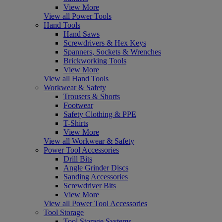
View More
View all Power Tools
Hand Tools
Hand Saws
Screwdrivers & Hex Keys
Spanners, Sockets & Wrenches
Brickworking Tools
View More
View all Hand Tools
Workwear & Safety
Trousers & Shorts
Footwear
Safety Clothing & PPE
T-Shirts
View More
View all Workwear & Safety
Power Tool Accessories
Drill Bits
Angle Grinder Discs
Sanding Accessories
Screwdriver Bits
View More
View all Power Tool Accessories
Tool Storage
Tool Storage Systems