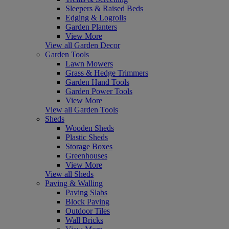
Sleepers & Raised Beds
Edging & Logrolls
Garden Planters
View More
View all Garden Decor
Garden Tools
Lawn Mowers
Grass & Hedge Trimmers
Garden Hand Tools
Garden Power Tools
View More
View all Garden Tools
Sheds
Wooden Sheds
Plastic Sheds
Storage Boxes
Greenhouses
View More
View all Sheds
Paving & Walling
Paving Slabs
Block Paving
Outdoor Tiles
Wall Bricks