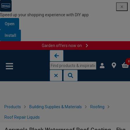
Speed up your shopping experience with DIY app
Open
Install
Garden offers now on
Skip to content
Skip to navigation menu
0
Products
Building Supplies & Materials
Roofing
Roof Repair Liquids