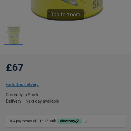
Tap to zoom
£67
Excluding delivery
Currently in Stock
Delivery
Next day available