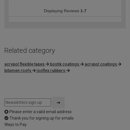
Displaying Reviews
1-7
Related category
acrypol flexible tapes
bostik coatings
acrypol coatings
bitumen roofs
isoflex rubbers
Please enter a valid email address
Thank you for signing up for emails
Ways to Pay