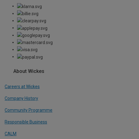
About Wickes
Careers at Wickes
Company History
Community Programme
Responsible Business
CALM