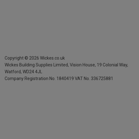
Copyright ©
2026
Wickes.co.uk
Wickes Building Supplies Limited, Vision House,
19 Colonial Way,
Watford, WD24 4JL
Company Registration No. 1840419
VAT No. 336725881