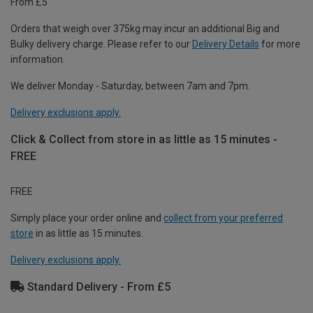
From £5
Orders that weigh over 375kg may incur an additional Big and
Bulky delivery charge. Please refer to our
Delivery Details
for more
information.
We deliver Monday - Saturday, between 7am and 7pm.
Delivery exclusions apply.
Click & Collect from store in as little as 15 minutes -
FREE
FREE
Simply place your order online and
collect from your preferred
store
in as little as 15 minutes.
Delivery exclusions apply.
Standard Delivery - From £5