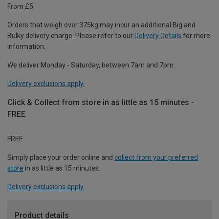
From £5
Orders that weigh over 375kg may incur an additional Big and
Bulky delivery charge. Please refer to our
Delivery Details
for more
information.
We deliver Monday - Saturday, between 7am and 7pm.
Delivery exclusions apply.
Click & Collect from store in as little as 15 minutes -
FREE
FREE
Simply place your order online and
collect from your preferred
store
in as little as 15 minutes.
Delivery exclusions apply.
Product details