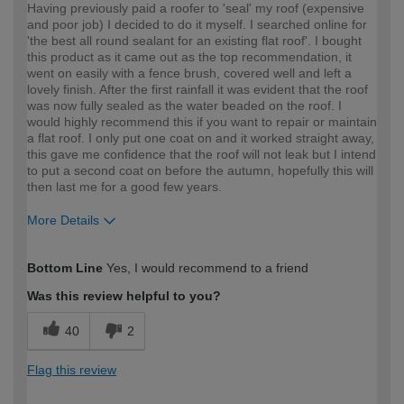
Having previously paid a roofer to 'seal' my roof (expensive
and poor job) I decided to do it myself. I searched online for
'the best all round sealant for an existing flat roof'. I bought
this product as it came out as the top recommendation, it
went on easily with a fence brush, covered well and left a
lovely finish. After the first rainfall it was evident that the roof
was now fully sealed as the water beaded on the roof. I
would highly recommend this if you want to repair or maintain
a flat roof. I only put one coat on and it worked straight away,
this gave me confidence that the roof will not leak but I intend
to put a second coat on before the autumn, hopefully this will
then last me for a good few years.
More Details
How would you describe your DIY
Moderate DIYer
Bottom Line
Yes, I would recommend to a friend
expertise?
Was this review helpful to you?
40
2
Flag this review