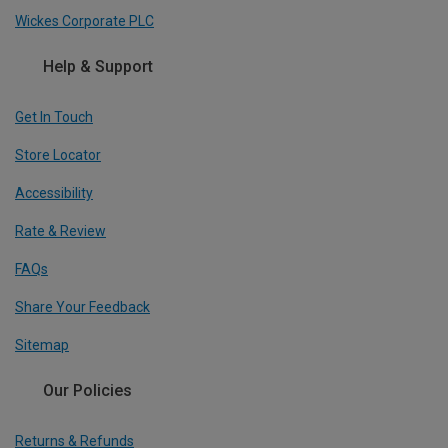
Wickes Corporate PLC
Help & Support
Get In Touch
Store Locator
Accessibility
Rate & Review
FAQs
Share Your Feedback
Sitemap
Our Policies
Returns & Refunds