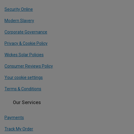
Security Online
Modern Slavery
Corporate Governance
Privacy & Cookie Policy
Wickes Solar Policies
Consumer Reviews Policy
Your cookie settings
Terms & Conditions
Our Services
Payments
Track My Order