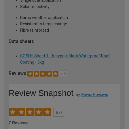
Single coat application
Solar reflectivity
Damp weather application
Resistant to temp change
Fibre reinforced
Data sheets
COSHH Sheet 1 - Acrypol+ Black Waterproof Roof
Coating - 5kg
Reviews
5.0
Review Snapshot
by
PowerReviews
5.0
7 Reviews