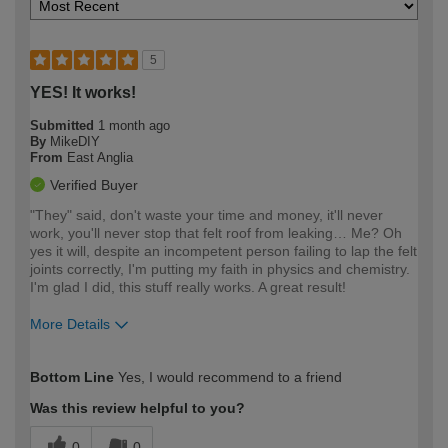
5
YES! It works!
Submitted
1 month ago
By
MikeDIY
From
East Anglia
Verified Buyer
"They" said, don't waste your time and money, it'll never
work, you'll never stop that felt roof from leaking… Me? Oh
yes it will, despite an incompetent person failing to lap the felt
joints correctly, I'm putting my faith in physics and chemistry.
I'm glad I did, this stuff really works. A great result!
More Details
How would you describe your DIY
Expert DIYer
Bottom Line
Yes, I would recommend to a friend
expertise?
Was this review helpful to you?
0
0