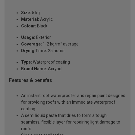
Size:
5 kg
Material:
Acrylic
Colour:
Black
Usage:
Exterior
Coverage:
1-2 kg/m² average
Drying Time:
25 hours
Type:
Waterproof coating
Brand Name:
Acrypol
Features & benefits
An instant roof waterproofer and repair paint designed
for providing roofs with an immediate waterproof
coating
A semi liquid paste that dries to form a tough,
seamless, flexible layer for repairing light damage to
roofs