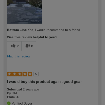
expertise?
Bottom Line
Yes, I would recommend to a friend
Was this review helpful to you?
2
0
Flag this review
5
I would buy this product again , good gear
Submitted
2 years ago
By
Ob1
From
Uk
Verified Buyer