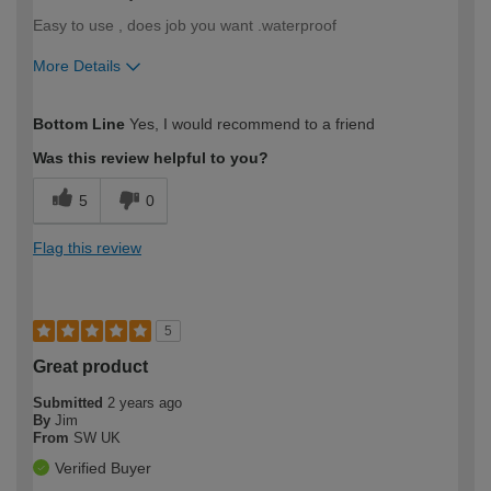
Easy to use , does job you want .waterproof
More Details
How would you describe your DIY
Trade
Bottom Line
Yes, I would recommend to a friend
expertise?
Was this review helpful to you?
5
0
Flag this review
5
Great product
Submitted
2 years ago
By
Jim
From
SW UK
Verified Buyer