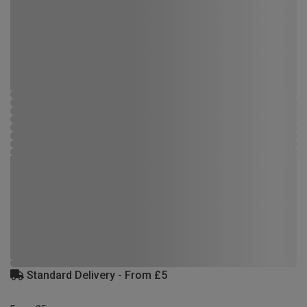
Standard Delivery - From £5