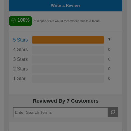
Write a Review
100%
of respondents would recommend this to a friend
5 Stars
7
4 Stars
0
3 Stars
0
2 Stars
0
1 Star
0
Reviewed By 7 Customers