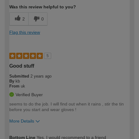
Was this review helpful to you?
2
0
Flag this review
5
Good stuff
Submitted
2 years ago
By
kb
From
uk
Verified Buyer
seems to do the job. I will find out when it rains , stir the tin
before you start and wear gloves !
More Details
How would you describe your DIY
Moderate DIYer
Bottom Line
Yes, I would recommend to a friend