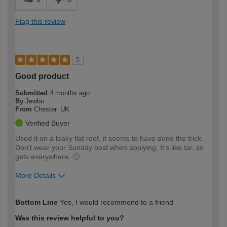
Flag this review
5
Good product
Submitted
4 months ago
By
Jewbo
From
Chester. UK
Verified Buyer
Used it on a leaky flat roof, it seems to have done the trick.
Don't wear your Sunday best when applying, It's like tar, so
gets everywhere. 🙂
More Details
How would you describe your DIY
Moderate DIYer
Bottom Line
Yes, I would recommend to a friend
expertise?
Was this review helpful to you?