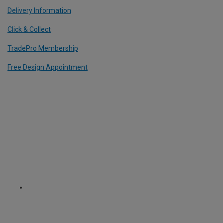
Delivery Information
Click & Collect
TradePro Membership
Free Design Appointment