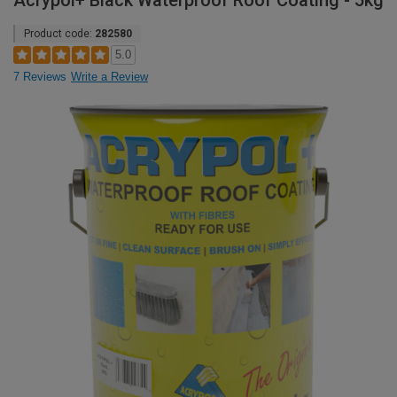
Acrypol+ Black Waterproof Roof Coating - 5kg
Product code:
282580
5.0
7 Reviews
Write a Review