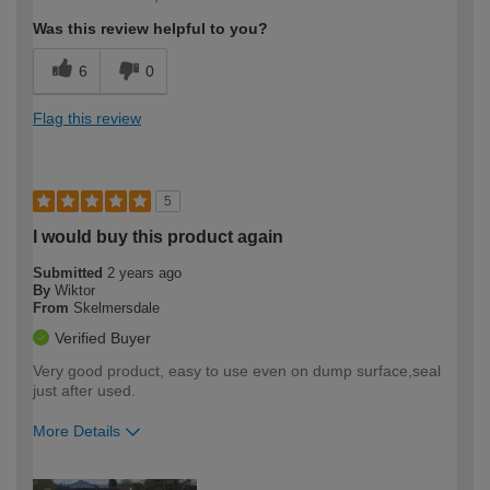
expertise?
Was this review helpful to you?
6
0
Flag this review
5
I would buy this product again
Submitted
2 years ago
By
Wiktor
From
Skelmersdale
Verified Buyer
Very good product, easy to use even on dump surface,seal
just after used.
More Details
How would you describe your DIY
Easy DIYer