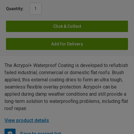
Quantity:
Click & Collect
Add for Delivery
The Acrypol+ Waterproof Coating is developed to refurbish
failed industrial, commercial or domestic flat roofs. Brush
applied, this external coating dries to form an ultra tough,
seamless flexible overlay protection. Acrypol+ can be
applied during damp weather conditions and still provide a
long-term solution to waterproofing problems, including flat
roof repair.
View product details
Save to project list