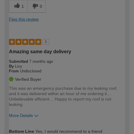
1
0
Flag this review
5
Amazing same day delivery
Submitted
7 months ago
By
Livy
From
Undisclosed
Verified Buyer
This was an emergency purchase due to my leaking roof,
and it was delivered within an hour of me ordering it…
Unbelievable efficient… Happy to report my roof is not
leaking
More Details
How would you describe your DIY
Moderate DIYer
Bottom Line
Yes, I would recommend to a friend
expertise?