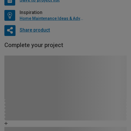
Inspiration
Home Maintenance Ideas & Advice
Share product
Complete your project