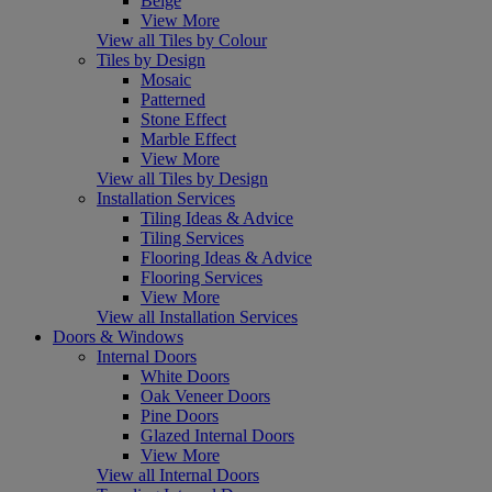
Beige
View More
View all Tiles by Colour
Tiles by Design
Mosaic
Patterned
Stone Effect
Marble Effect
View More
View all Tiles by Design
Installation Services
Tiling Ideas & Advice
Tiling Services
Flooring Ideas & Advice
Flooring Services
View More
View all Installation Services
Doors & Windows
Internal Doors
White Doors
Oak Veneer Doors
Pine Doors
Glazed Internal Doors
View More
View all Internal Doors