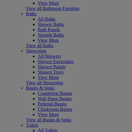
View More
View all Bathroom Furniture
Baths
All Baths
Shower Baths
Bath Panels
Straight Baths
View More
View all Baths
Showering
All Showers
Shower Enclosures
Shower Panels
Shower Trays
View More
View all Showering
Basins & Sinks
Countertop Basins
Wall Hung Basins
Pedestal Basins
Cloakroom Basins
View More
View all Basins & Sinks
Toilets
All Toilets