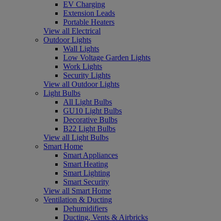
EV Charging
Extension Leads
Portable Heaters
View all Electrical
Outdoor Lights
Wall Lights
Low Voltage Garden Lights
Work Lights
Security Lights
View all Outdoor Lights
Light Bulbs
All Light Bulbs
GU10 Light Bulbs
Decorative Bulbs
B22 Light Bulbs
View all Light Bulbs
Smart Home
Smart Appliances
Smart Heating
Smart Lighting
Smart Security
View all Smart Home
Ventilation & Ducting
Dehumidifiers
Ducting, Vents & Airbricks