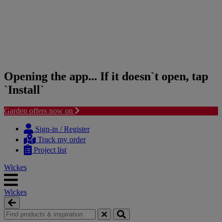
Opening the app... If it doesn`t open, tap
`Install`
Garden offers now on
Skip
Skip
to
to
Sign-in / Register
content
navigation
Track my order
menu
Project list
Wickes
Wickes