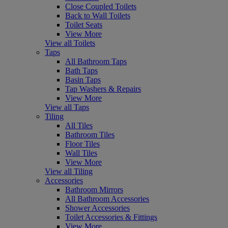
Close Coupled Toilets
Back to Wall Toilets
Toilet Seats
View More
View all Toilets
Taps
All Bathroom Taps
Bath Taps
Basin Taps
Tap Washers & Repairs
View More
View all Taps
Tiling
All Tiles
Bathroom Tiles
Floor Tiles
Wall Tiles
View More
View all Tiling
Accessories
Bathroom Mirrors
All Bathroom Accessories
Shower Accessories
Toilet Accessories & Fittings
View More