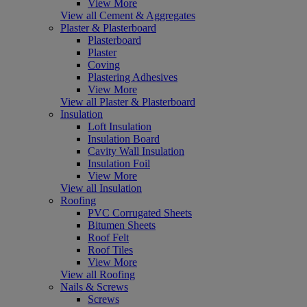
View More
View all Cement & Aggregates
Plaster & Plasterboard
Plasterboard
Plaster
Coving
Plastering Adhesives
View More
View all Plaster & Plasterboard
Insulation
Loft Insulation
Insulation Board
Cavity Wall Insulation
Insulation Foil
View More
View all Insulation
Roofing
PVC Corrugated Sheets
Bitumen Sheets
Roof Felt
Roof Tiles
View More
View all Roofing
Nails & Screws
Screws