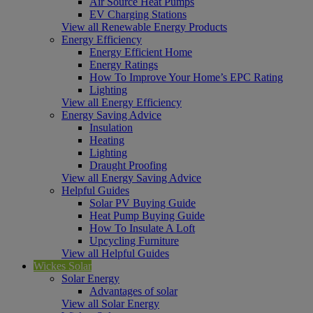
Air Source Heat Pumps
EV Charging Stations
View all Renewable Energy Products
Energy Efficiency
Energy Efficient Home
Energy Ratings
How To Improve Your Home’s EPC Rating
Lighting
View all Energy Efficiency
Energy Saving Advice
Insulation
Heating
Lighting
Draught Proofing
View all Energy Saving Advice
Helpful Guides
Solar PV Buying Guide
Heat Pump Buying Guide
How To Insulate A Loft
Upcycling Furniture
View all Helpful Guides
Wickes Solar
Solar Energy
Advantages of solar
View all Solar Energy