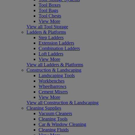
Tool Boxes
Tool Bags
Tool Chests
View More
View all Tool Storage
Ladders & Platforms
Step Ladders
Extension Ladders
Combination Ladders
Loft Ladders
View More
View all Ladders & Platforms
Construction & Landscaping
Landscaping Tools
Workbenches
Wheelbarrows
Cement Mixers
View More
View all Construction & Landscaping
Cleaning Supplies
Vacuum Cleaners
Cleaning Tools
Car & Window Cleaning
Cleaning Fluids