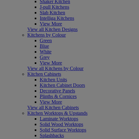
Shaker Kitchen
J-pull Kitchens
Slab Kitchen
Intelliga Kitchens
View More
View all Kitchen Designs
Kitchens by Colour
Green
Blue
White
Grey
View More
View all Kitchens by Colour
Kitchen Cabinets
Kitchen Units
Kitchen Cabinet Doors
Decorative Panels
Plinths & Cornices
View More
View all Kitchen Cabinets
Kitchen Worktops & Upstands
Laminate Worktops
Solid Wood Worktops
Solid Surface Worktops
Splashbacks