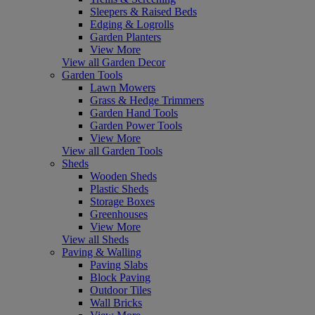
Sleepers & Raised Beds
Edging & Logrolls
Garden Planters
View More
View all Garden Decor
Garden Tools
Lawn Mowers
Grass & Hedge Trimmers
Garden Hand Tools
Garden Power Tools
View More
View all Garden Tools
Sheds
Wooden Sheds
Plastic Sheds
Storage Boxes
Greenhouses
View More
View all Sheds
Paving & Walling
Paving Slabs
Block Paving
Outdoor Tiles
Wall Bricks