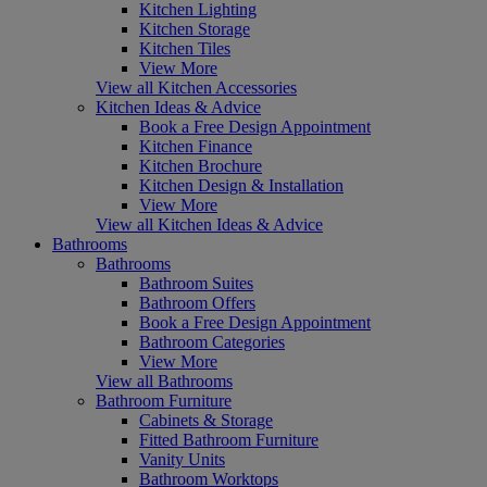
Kitchen Lighting
Kitchen Storage
Kitchen Tiles
View More
View all Kitchen Accessories
Kitchen Ideas & Advice
Book a Free Design Appointment
Kitchen Finance
Kitchen Brochure
Kitchen Design & Installation
View More
View all Kitchen Ideas & Advice
Bathrooms
Bathrooms
Bathroom Suites
Bathroom Offers
Book a Free Design Appointment
Bathroom Categories
View More
View all Bathrooms
Bathroom Furniture
Cabinets & Storage
Fitted Bathroom Furniture
Vanity Units
Bathroom Worktops