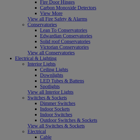
Fire Door Hinges
Carbon Monoxide Detectors
View More
View all Fire Safety & Alarms
Conservatories
Lean To Conservatories
Edwardian Conservatories
Solid roof Conservatories
Victorian Conservatories
View all Conservatories
Electrical & Lighting
Interior Lights
Ceiling Lights
Downlights
LED Tubes & Battens
Spotlights
View all Interior Lights
Switches & Sockets
Dimmer Switches
Indoor Sockets
Indoor Switches
Outdoor Switches & Sockets
View all Switches & Sockets
Electrical
Cable