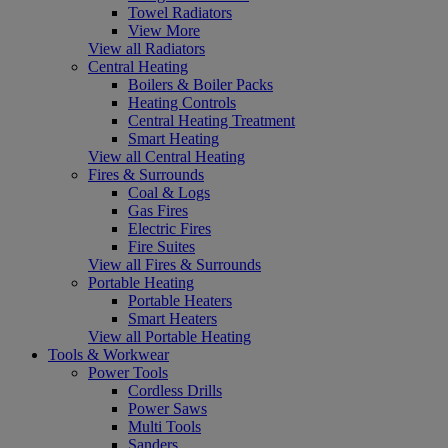
Towel Radiators
View More
View all Radiators
Central Heating
Boilers & Boiler Packs
Heating Controls
Central Heating Treatment
Smart Heating
View all Central Heating
Fires & Surrounds
Coal & Logs
Gas Fires
Electric Fires
Fire Suites
View all Fires & Surrounds
Portable Heating
Portable Heaters
Smart Heaters
View all Portable Heating
Tools & Workwear
Power Tools
Cordless Drills
Power Saws
Multi Tools
Sanders