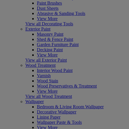
Paint Brushes
Dust Sheets
Abrasive & Sanding Tools
View More
View all Decorating Tools
Exterior Paint
Masonry Paint
Shed & Fence Paint
Garden Furniture Paint
Decking Paint
View More
View all Exterior Paint
Wood Treatment
Interior Wood Paint
Varnish
Wood Stain
Wood Preservatives & Treatment
View More
View all Wood Treatment
Wallpaper
Bedroom & Living Room Wallpaper
Decorative Wallpaper
Lining Paper
Wallpaper Paste & Tools
View More