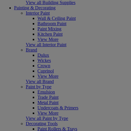
View all Building Supplies
Painting & Decorating
Interior Paint
Wall & Ceiling Paint
Bathroom Paint
Paint Mixing
Kitchen Paint
View More
View all Interior Paint
Brand
Dulux
Wickes
Crown
Cuprinol
View More
View all Brand
Paint by Type
Emulsion
Trade Paint
Metal Paint
Undercoats & Primers
View More
View all Paint by Type
Decorating Tools
Paint Rollers & Trays