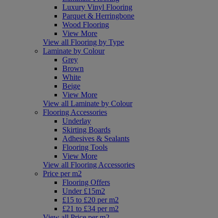
Luxury Vinyl Flooring
Parquet & Herringbone
Wood Flooring
View More
View all Flooring by Type
Laminate by Colour
Grey
Brown
White
Beige
View More
View all Laminate by Colour
Flooring Accessories
Underlay
Skirting Boards
Adhesives & Sealants
Flooring Tools
View More
View all Flooring Accessories
Price per m2
Flooring Offers
Under £15m2
£15 to £20 per m2
£21 to £34 per m2
View all Price per m2