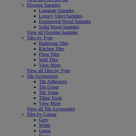
Flooring Samples
Laminate Samples
Luxury Vinyl Samples
Engineered Wood Samples
Solid Wood Samples
View all Flooring Samples
Tiles by Type
Bathroom Tiles
Kitchen Tiles
Floor Tiles
Wall Tiles
View More
View all Tiles by Type
Tile Accessories
Tile Adhesives
Tile Grout
Tile Trims
Tiling Tools
View More
View all Tile Accessories
Tiles by Colour
Grey
White
Green