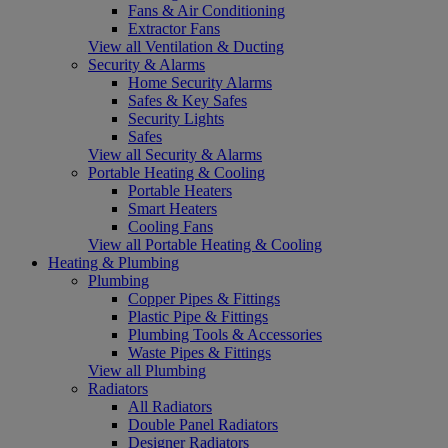
Fans & Air Conditioning
Extractor Fans
View all Ventilation & Ducting
Security & Alarms
Home Security Alarms
Safes & Key Safes
Security Lights
Safes
View all Security & Alarms
Portable Heating & Cooling
Portable Heaters
Smart Heaters
Cooling Fans
View all Portable Heating & Cooling
Heating & Plumbing
Plumbing
Copper Pipes & Fittings
Plastic Pipe & Fittings
Plumbing Tools & Accessories
Waste Pipes & Fittings
View all Plumbing
Radiators
All Radiators
Double Panel Radiators
Designer Radiators