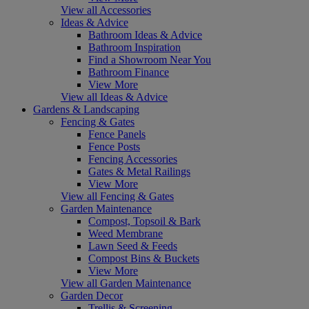
View all Accessories
Ideas & Advice
Bathroom Ideas & Advice
Bathroom Inspiration
Find a Showroom Near You
Bathroom Finance
View More
View all Ideas & Advice
Gardens & Landscaping
Fencing & Gates
Fence Panels
Fence Posts
Fencing Accessories
Gates & Metal Railings
View More
View all Fencing & Gates
Garden Maintenance
Compost, Topsoil & Bark
Weed Membrane
Lawn Seed & Feeds
Compost Bins & Buckets
View More
View all Garden Maintenance
Garden Decor
Trellis & Screening