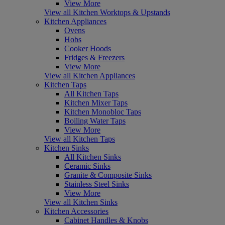
View More
View all Kitchen Worktops & Upstands
Kitchen Appliances
Ovens
Hobs
Cooker Hoods
Fridges & Freezers
View More
View all Kitchen Appliances
Kitchen Taps
All Kitchen Taps
Kitchen Mixer Taps
Kitchen Monobloc Taps
Boiling Water Taps
View More
View all Kitchen Taps
Kitchen Sinks
All Kitchen Sinks
Ceramic Sinks
Granite & Composite Sinks
Stainless Steel Sinks
View More
View all Kitchen Sinks
Kitchen Accessories
Cabinet Handles & Knobs