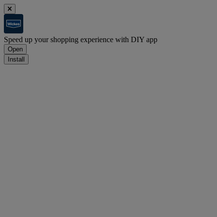
Speed up your shopping experience with DIY app
Open
Install