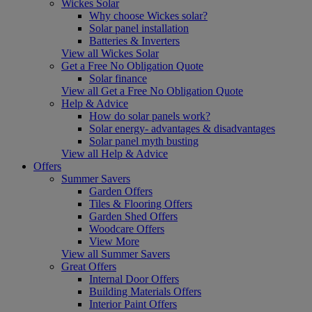
Wickes Solar
Why choose Wickes solar?
Solar panel installation
Batteries & Inverters
View all Wickes Solar
Get a Free No Obligation Quote
Solar finance
View all Get a Free No Obligation Quote
Help & Advice
How do solar panels work?
Solar energy- advantages & disadvantages
Solar panel myth busting
View all Help & Advice
Offers
Summer Savers
Garden Offers
Tiles & Flooring Offers
Garden Shed Offers
Woodcare Offers
View More
View all Summer Savers
Great Offers
Internal Door Offers
Building Materials Offers
Interior Paint Offers