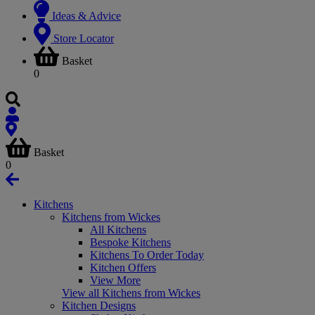
Ideas & Advice
Store Locator
Basket
0
Basket
0
Kitchens
Kitchens from Wickes
All Kitchens
Bespoke Kitchens
Kitchens To Order Today
Kitchen Offers
View More
View all Kitchens from Wickes
Kitchen Designs