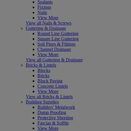
Sealants
Fixings
Nails
View More
View all Nails & Screws
Guttering & Drainage
Round Line Guttering
Square Line Guttering
Soil Pipes & Fittings
Channel Drainage
View More
View all Guttering & Drainage
Bricks & Lintels
Blocks
Bricks
Block Paving
Concrete Lintels
View More
View all Bricks & Lintels
Building Supplies
Builders' Metalwork
Damp Proofing
Protective Sheeting
Fascias & Soffits
View More