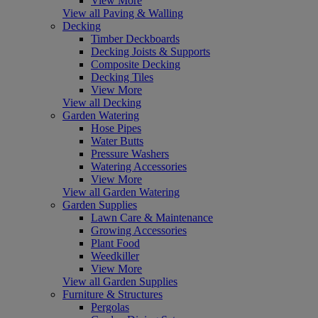
View More
View all Paving & Walling
Decking
Timber Deckboards
Decking Joists & Supports
Composite Decking
Decking Tiles
View More
View all Decking
Garden Watering
Hose Pipes
Water Butts
Pressure Washers
Watering Accessories
View More
View all Garden Watering
Garden Supplies
Lawn Care & Maintenance
Growing Accessories
Plant Food
Weedkiller
View More
View all Garden Supplies
Furniture & Structures
Pergolas