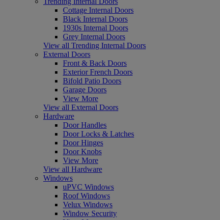
Trending Internal Doors
Cottage Internal Doors
Black Internal Doors
1930s Internal Doors
Grey Internal Doors
View all Trending Internal Doors
External Doors
Front & Back Doors
Exterior French Doors
Bifold Patio Doors
Garage Doors
View More
View all External Doors
Hardware
Door Handles
Door Locks & Latches
Door Hinges
Door Knobs
View More
View all Hardware
Windows
uPVC Windows
Roof Windows
Velux Windows
Window Security