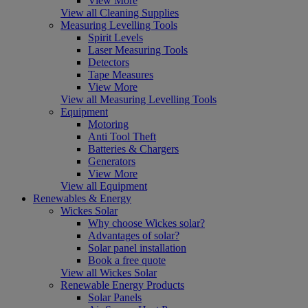
View More
View all Cleaning Supplies
Measuring Levelling Tools
Spirit Levels
Laser Measuring Tools
Detectors
Tape Measures
View More
View all Measuring Levelling Tools
Equipment
Motoring
Anti Tool Theft
Batteries & Chargers
Generators
View More
View all Equipment
Renewables & Energy
Wickes Solar
Why choose Wickes solar?
Advantages of solar?
Solar panel installation
Book a free quote
View all Wickes Solar
Renewable Energy Products
Solar Panels