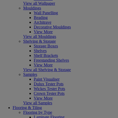
View all Wallpaper
Mouldings
Wall Panelling
Beading
Architrave
Decorative Mouldings
View More
View all Mouldings
Shelving & Storage
Storage Boxes
Shelves
Shelf Brackets
Freestanding Shelves
View More
View all Shelving & Storage
Samples
Paint Visualiser
Dulux Tester Pots
Wickes Tester Pots
Crown Tester Pots
View More
View all Samples
Flooring & Tiling
Flooring by Type
Laminate Flooring