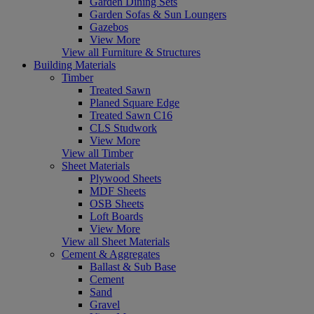
Garden Dining Sets
Garden Sofas & Sun Loungers
Gazebos
View More
View all Furniture & Structures
Building Materials
Timber
Treated Sawn
Planed Square Edge
Treated Sawn C16
CLS Studwork
View More
View all Timber
Sheet Materials
Plywood Sheets
MDF Sheets
OSB Sheets
Loft Boards
View More
View all Sheet Materials
Cement & Aggregates
Ballast & Sub Base
Cement
Sand
Gravel