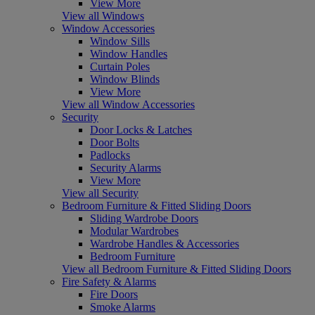
View More
View all Windows
Window Accessories
Window Sills
Window Handles
Curtain Poles
Window Blinds
View More
View all Window Accessories
Security
Door Locks & Latches
Door Bolts
Padlocks
Security Alarms
View More
View all Security
Bedroom Furniture & Fitted Sliding Doors
Sliding Wardrobe Doors
Modular Wardrobes
Wardrobe Handles & Accessories
Bedroom Furniture
View all Bedroom Furniture & Fitted Sliding Doors
Fire Safety & Alarms
Fire Doors
Smoke Alarms