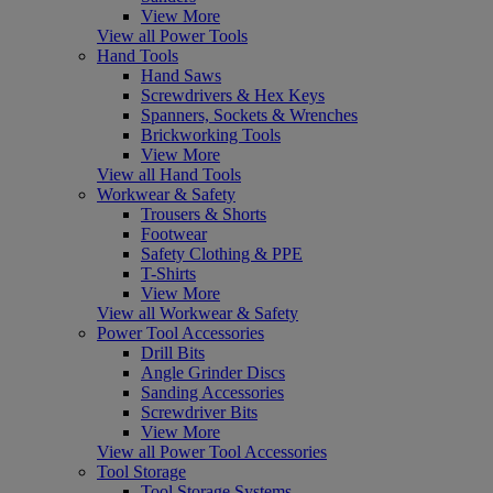
View More
View all Power Tools
Hand Tools
Hand Saws
Screwdrivers & Hex Keys
Spanners, Sockets & Wrenches
Brickworking Tools
View More
View all Hand Tools
Workwear & Safety
Trousers & Shorts
Footwear
Safety Clothing & PPE
T-Shirts
View More
View all Workwear & Safety
Power Tool Accessories
Drill Bits
Angle Grinder Discs
Sanding Accessories
Screwdriver Bits
View More
View all Power Tool Accessories
Tool Storage
Tool Storage Systems