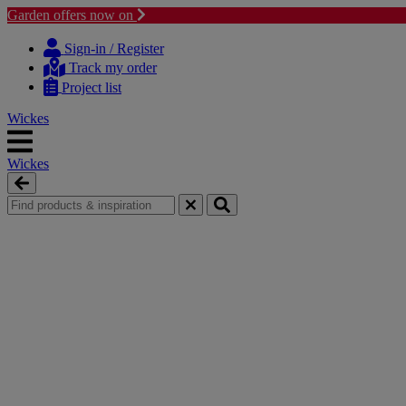
Garden offers now on
Skip
Skip
to
to
Sign-in / Register
content
navigation
Track my order
menu
Project list
Wickes
Wickes