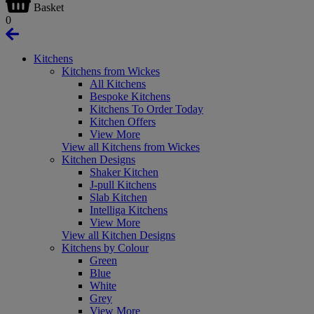
Basket
0
Kitchens
Kitchens from Wickes
All Kitchens
Bespoke Kitchens
Kitchens To Order Today
Kitchen Offers
View More
View all Kitchens from Wickes
Kitchen Designs
Shaker Kitchen
J-pull Kitchens
Slab Kitchen
Intelliga Kitchens
View More
View all Kitchen Designs
Kitchens by Colour
Green
Blue
White
Grey
View More