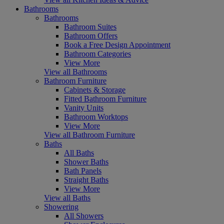
Bathrooms
Bathrooms
Bathroom Suites
Bathroom Offers
Book a Free Design Appointment
Bathroom Categories
View More
View all Bathrooms
Bathroom Furniture
Cabinets & Storage
Fitted Bathroom Furniture
Vanity Units
Bathroom Worktops
View More
View all Bathroom Furniture
Baths
All Baths
Shower Baths
Bath Panels
Straight Baths
View More
View all Baths
Showering
All Showers