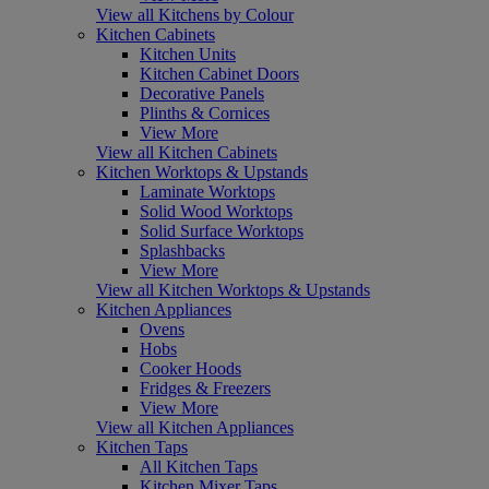
View all Kitchens by Colour
Kitchen Cabinets
Kitchen Units
Kitchen Cabinet Doors
Decorative Panels
Plinths & Cornices
View More
View all Kitchen Cabinets
Kitchen Worktops & Upstands
Laminate Worktops
Solid Wood Worktops
Solid Surface Worktops
Splashbacks
View More
View all Kitchen Worktops & Upstands
Kitchen Appliances
Ovens
Hobs
Cooker Hoods
Fridges & Freezers
View More
View all Kitchen Appliances
Kitchen Taps
All Kitchen Taps
Kitchen Mixer Taps