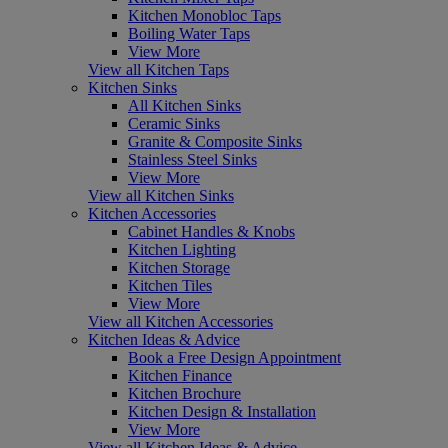
Kitchen Monobloc Taps
Boiling Water Taps
View More
View all Kitchen Taps
Kitchen Sinks
All Kitchen Sinks
Ceramic Sinks
Granite & Composite Sinks
Stainless Steel Sinks
View More
View all Kitchen Sinks
Kitchen Accessories
Cabinet Handles & Knobs
Kitchen Lighting
Kitchen Storage
Kitchen Tiles
View More
View all Kitchen Accessories
Kitchen Ideas & Advice
Book a Free Design Appointment
Kitchen Finance
Kitchen Brochure
Kitchen Design & Installation
View More
View all Kitchen Ideas & Advice