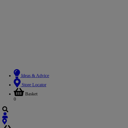
Ideas & Advice
Store Locator
Basket
0