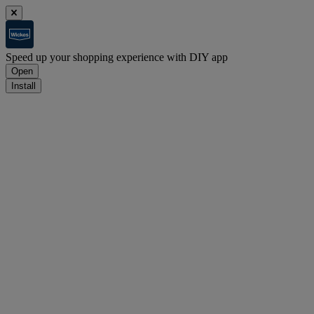
Speed up your shopping experience with DIY app
Open
Install