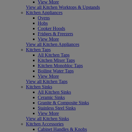
View More
View all Kitchen Worktops & Upstands
Kitchen Appliances
Ovens
Hobs
Cooker Hoods
Fridges & Freezers
View More
View all Kitchen Appliances
Kitchen Taps
All Kitchen Taps
Kitchen Mixer Taps
Kitchen Monobloc Taps
Boiling Water Taps
View More
View all Kitchen Taps
Kitchen Sinks
All Kitchen Sinks
Ceramic Sinks
Granite & Composite Sinks
Stainless Steel Sinks
View More
View all Kitchen Sinks
Kitchen Accessories
Cabinet Handles & Knobs