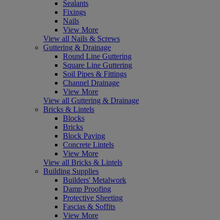
Sealants
Fixings
Nails
View More
View all Nails & Screws
Guttering & Drainage
Round Line Guttering
Square Line Guttering
Soil Pipes & Fittings
Channel Drainage
View More
View all Guttering & Drainage
Bricks & Lintels
Blocks
Bricks
Block Paving
Concrete Lintels
View More
View all Bricks & Lintels
Building Supplies
Builders' Metalwork
Damp Proofing
Protective Sheeting
Fascias & Soffits
View More