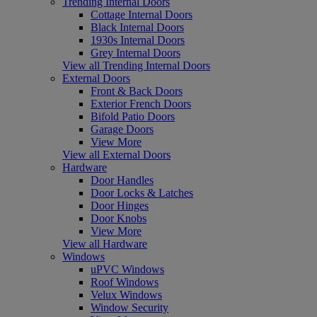
Trending Internal Doors
Cottage Internal Doors
Black Internal Doors
1930s Internal Doors
Grey Internal Doors
View all Trending Internal Doors
External Doors
Front & Back Doors
Exterior French Doors
Bifold Patio Doors
Garage Doors
View More
View all External Doors
Hardware
Door Handles
Door Locks & Latches
Door Hinges
Door Knobs
View More
View all Hardware
Windows
uPVC Windows
Roof Windows
Velux Windows
Window Security