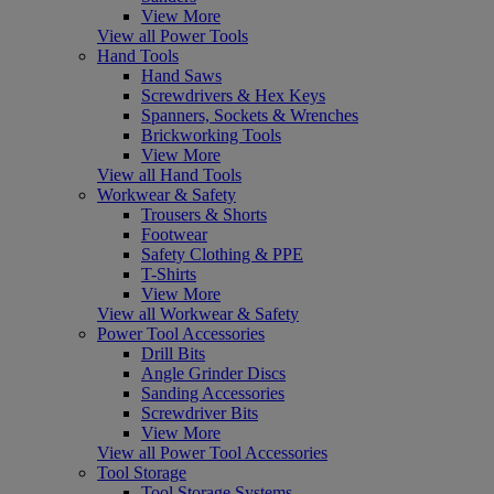
View More
View all Power Tools
Hand Tools
Hand Saws
Screwdrivers & Hex Keys
Spanners, Sockets & Wrenches
Brickworking Tools
View More
View all Hand Tools
Workwear & Safety
Trousers & Shorts
Footwear
Safety Clothing & PPE
T-Shirts
View More
View all Workwear & Safety
Power Tool Accessories
Drill Bits
Angle Grinder Discs
Sanding Accessories
Screwdriver Bits
View More
View all Power Tool Accessories
Tool Storage
Tool Storage Systems