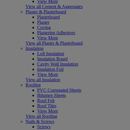
View More
View all Cement & Aggregates
Plaster & Plasterboard
Plasterboard
Plaster
Coving
Plastering Adhesives
View More
View all Plaster & Plasterboard
Insulation
Loft Insulation
Insulation Board
Cavity Wall Insulation
Insulation Foil
View More
View all Insulation
Roofing
PVC Corrugated Sheets
Bitumen Sheets
Roof Felt
Roof Tiles
View More
View all Roofing
Nails & Screws
Screws