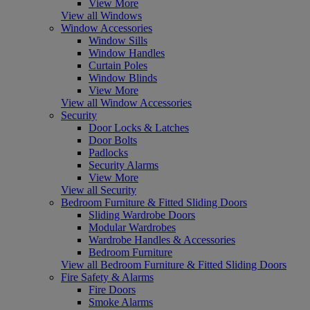
View More
View all Windows
Window Accessories
Window Sills
Window Handles
Curtain Poles
Window Blinds
View More
View all Window Accessories
Security
Door Locks & Latches
Door Bolts
Padlocks
Security Alarms
View More
View all Security
Bedroom Furniture & Fitted Sliding Doors
Sliding Wardrobe Doors
Modular Wardrobes
Wardrobe Handles & Accessories
Bedroom Furniture
View all Bedroom Furniture & Fitted Sliding Doors
Fire Safety & Alarms
Fire Doors
Smoke Alarms