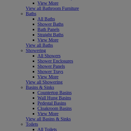
View More
View all Bathroom Furniture
Baths
All Baths
Shower Baths
Bath Panels
Straight Baths
View More
View all Baths
Showering
All Showers
Shower Enclosures
Shower Panels
Shower Trays
View More
View all Showering
Basins & Sinks
Countertop Basins
Wall Hung Basins
Pedestal Basins
Cloakroom Basins
View More
View all Basins & Sinks
Toilets
All Toilets