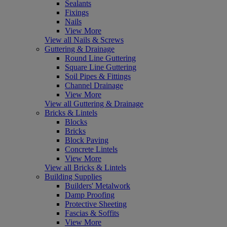
Sealants
Fixings
Nails
View More
View all Nails & Screws
Guttering & Drainage
Round Line Guttering
Square Line Guttering
Soil Pipes & Fittings
Channel Drainage
View More
View all Guttering & Drainage
Bricks & Lintels
Blocks
Bricks
Block Paving
Concrete Lintels
View More
View all Bricks & Lintels
Building Supplies
Builders' Metalwork
Damp Proofing
Protective Sheeting
Fascias & Soffits
View More