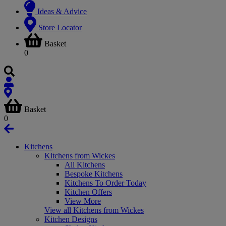
Ideas & Advice
Store Locator
Basket
0
Basket
0
Kitchens
Kitchens from Wickes
All Kitchens
Bespoke Kitchens
Kitchens To Order Today
Kitchen Offers
View More
View all Kitchens from Wickes
Kitchen Designs