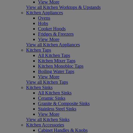
View More
View all Kitchen Worktops & Upstands
Kitchen Appliances
Ovens
Hobs
Cooker Hoods
Fridges & Freezers
View More
View all Kitchen Appliances
Kitchen Taps
All Kitchen Taps
Kitchen Mixer Taps
Kitchen Monobloc Taps
Boiling Water Taps
View More
View all Kitchen Taps
Kitchen Sinks
All Kitchen Sinks
Ceramic Sinks
Granite & Composite Sinks
Stainless Steel Sinks
View More
View all Kitchen Sinks
Kitchen Accessories
Cabinet Handles & Knobs