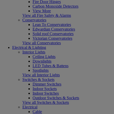
Fire Door Hinges
Carbon Monoxide Detectors
View More
View all Fire Safety & Alarms
Conservatories
Lean To Conservatories
Edwardian Conservatories
Solid roof Conservatories
Victorian Conservatories
View all Conservatories
Electrical & Lighting
Interior Lights
Ceiling Lights
Downlights
LED Tubes & Battens
Spotlights
View all Interior Lights
Switches & Sockets
Dimmer Switches
Indoor Sockets
Indoor Switches
Outdoor Switches & Sockets
View all Switches & Sockets
Electrical
Cable