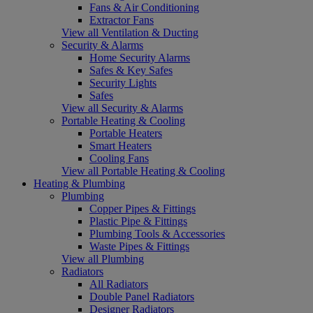
Fans & Air Conditioning
Extractor Fans
View all Ventilation & Ducting
Security & Alarms
Home Security Alarms
Safes & Key Safes
Security Lights
Safes
View all Security & Alarms
Portable Heating & Cooling
Portable Heaters
Smart Heaters
Cooling Fans
View all Portable Heating & Cooling
Heating & Plumbing
Plumbing
Copper Pipes & Fittings
Plastic Pipe & Fittings
Plumbing Tools & Accessories
Waste Pipes & Fittings
View all Plumbing
Radiators
All Radiators
Double Panel Radiators
Designer Radiators