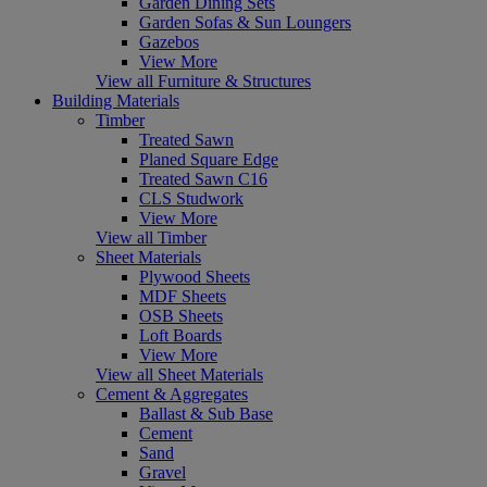
Garden Dining Sets
Garden Sofas & Sun Loungers
Gazebos
View More
View all Furniture & Structures
Building Materials
Timber
Treated Sawn
Planed Square Edge
Treated Sawn C16
CLS Studwork
View More
View all Timber
Sheet Materials
Plywood Sheets
MDF Sheets
OSB Sheets
Loft Boards
View More
View all Sheet Materials
Cement & Aggregates
Ballast & Sub Base
Cement
Sand
Gravel