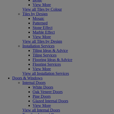
Beige
View More
View all Tiles by Colour
Tiles by Design
Mosaic
Patterned
Stone Effect
Marble Effect
View More
View all Tiles by Design
Installation Services
Tiling Ideas & Advice
Tiling Services
Flooring Ideas & Advice
Flooring Services
View More
View all Installation Services
Doors & Windows
Internal Doors
White Doors
Oak Veneer Doors
Pine Doors
Glazed Internal Doors
View More
View all Internal Doors