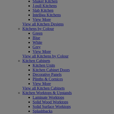
Shaker Kitchen
J-pull Kitchens
Slab Kitchen
Intelliga Kitchens
View More
View all Kitchen Designs
Kitchens by Colour
Green
Blue
White
Grey
View More
View all Kitchens by Colour
Kitchen Cabinets
Kitchen Units
Kitchen Cabinet Doors
Decorative Panels
Plinths & Cornices
View More
View all Kitchen Cabinets
Kitchen Worktops & Upstands
Laminate Worktops
Solid Wood Worktops
Solid Surface Worktops
Splashbacks