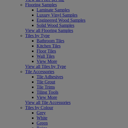
Flooring Samples
Laminate Samples
Luxury Vinyl Samples
Engineered Wood Samples
Solid Wood Samples
View all Flooring Samples
Tiles by Type
Bathroom Tiles
Kitchen Tiles
Floor Tiles
Wall Tiles
View More
View all Tiles by Type
Tile Accessories
Tile Adhesives
Tile Grout
Tile Trims
Tiling Tools
View More
View all Tile Accessories
Tiles by Colour
Grey
White
Green