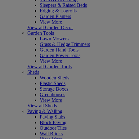
Sleepers & Raised Beds
Edging & Logrolls
Garden Planters
View More
View all Garden Decor
Garden Tools
Lawn Mowers
Grass & Hedge Trimmers
Garden Hand Tools
Garden Power Tools
View More
View all Garden Tools
Sheds
Wooden Sheds
Plastic Sheds
Storage Boxes
Greenhouses
View More
View all Sheds
Paving & Walling
Paving Slabs
Block Paving
Outdoor Tiles
Wall Bricks