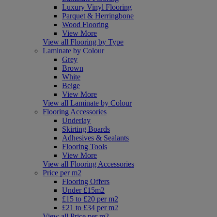
Luxury Vinyl Flooring
Parquet & Herringbone
Wood Flooring
View More
View all Flooring by Type
Laminate by Colour
Grey
Brown
White
Beige
View More
View all Laminate by Colour
Flooring Accessories
Underlay
Skirting Boards
Adhesives & Sealants
Flooring Tools
View More
View all Flooring Accessories
Price per m2
Flooring Offers
Under £15m2
£15 to £20 per m2
£21 to £34 per m2
View all Price per m2