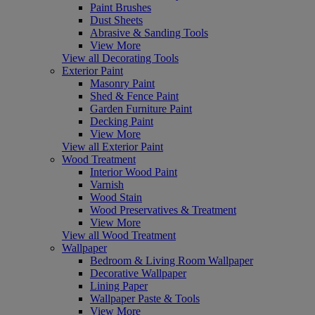
Paint Brushes
Dust Sheets
Abrasive & Sanding Tools
View More
View all Decorating Tools
Exterior Paint
Masonry Paint
Shed & Fence Paint
Garden Furniture Paint
Decking Paint
View More
View all Exterior Paint
Wood Treatment
Interior Wood Paint
Varnish
Wood Stain
Wood Preservatives & Treatment
View More
View all Wood Treatment
Wallpaper
Bedroom & Living Room Wallpaper
Decorative Wallpaper
Lining Paper
Wallpaper Paste & Tools
View More