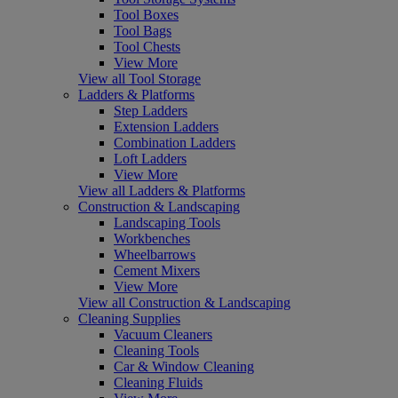
Tool Boxes
Tool Bags
Tool Chests
View More
View all Tool Storage
Ladders & Platforms
Step Ladders
Extension Ladders
Combination Ladders
Loft Ladders
View More
View all Ladders & Platforms
Construction & Landscaping
Landscaping Tools
Workbenches
Wheelbarrows
Cement Mixers
View More
View all Construction & Landscaping
Cleaning Supplies
Vacuum Cleaners
Cleaning Tools
Car & Window Cleaning
Cleaning Fluids