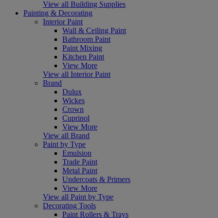
View all Building Supplies
Painting & Decorating
Interior Paint
Wall & Ceiling Paint
Bathroom Paint
Paint Mixing
Kitchen Paint
View More
View all Interior Paint
Brand
Dulux
Wickes
Crown
Cuprinol
View More
View all Brand
Paint by Type
Emulsion
Trade Paint
Metal Paint
Undercoats & Primers
View More
View all Paint by Type
Decorating Tools
Paint Rollers & Trays