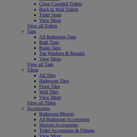
Close Coupled Toilets
Back to Wall Toilets
Toilet Seats
View More
View all Toilets
Taps
All Bathroom Taps
Bath Taps
Basin Taps
Tap Washers & Repairs
View More
View all Taps
Tiling
All Tiles
Bathroom Tiles
Floor Tiles
Wall Tiles
View More
View all Tiling
Accessories
Bathroom Mirrors
All Bathroom Accessories
Shower Accessories
Toilet Accessories & Fittings
View More