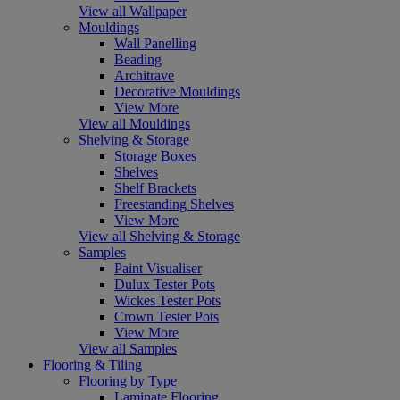
View all Wallpaper
Mouldings
Wall Panelling
Beading
Architrave
Decorative Mouldings
View More
View all Mouldings
Shelving & Storage
Storage Boxes
Shelves
Shelf Brackets
Freestanding Shelves
View More
View all Shelving & Storage
Samples
Paint Visualiser
Dulux Tester Pots
Wickes Tester Pots
Crown Tester Pots
View More
View all Samples
Flooring & Tiling
Flooring by Type
Laminate Flooring