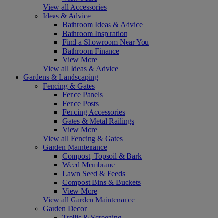
View all Accessories
Ideas & Advice
Bathroom Ideas & Advice
Bathroom Inspiration
Find a Showroom Near You
Bathroom Finance
View More
View all Ideas & Advice
Gardens & Landscaping
Fencing & Gates
Fence Panels
Fence Posts
Fencing Accessories
Gates & Metal Railings
View More
View all Fencing & Gates
Garden Maintenance
Compost, Topsoil & Bark
Weed Membrane
Lawn Seed & Feeds
Compost Bins & Buckets
View More
View all Garden Maintenance
Garden Decor
Trellis & Screening