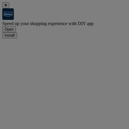
Speed up your shopping experience with DIY app
Open
Install