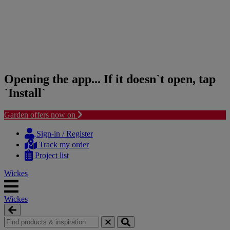
Opening the app... If it doesn`t open, tap
`Install`
Garden offers now on
Skip
Skip
to
to
Sign-in / Register
content
navigation
Track my order
menu
Project list
Wickes
Wickes