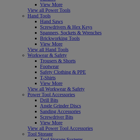
View More
View all Power Tools
Hand Tools
Hand Saws
Screwdrivers & Hex Keys
Spanners, Sockets & Wrenches
Brickworking Tools
View More
View all Hand Tools
Workwear & Safety
Trousers & Shorts
Footwear
Safety Clothing & PPE
T-Shirts
View More
View all Workwear & Safety
Power Tool Accessories
Drill Bits
Angle Grinder Discs
Sanding Accessories
Screwdriver Bits
View More
View all Power Tool Accessories
Tool Storage
Tool Storage Systems