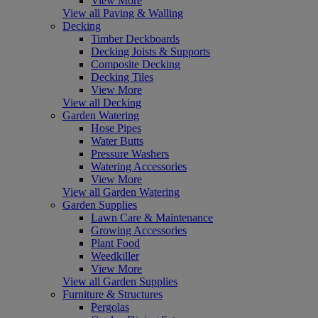
View More
View all Paving & Walling
Decking
Timber Deckboards
Decking Joists & Supports
Composite Decking
Decking Tiles
View More
View all Decking
Garden Watering
Hose Pipes
Water Butts
Pressure Washers
Watering Accessories
View More
View all Garden Watering
Garden Supplies
Lawn Care & Maintenance
Growing Accessories
Plant Food
Weedkiller
View More
View all Garden Supplies
Furniture & Structures
Pergolas