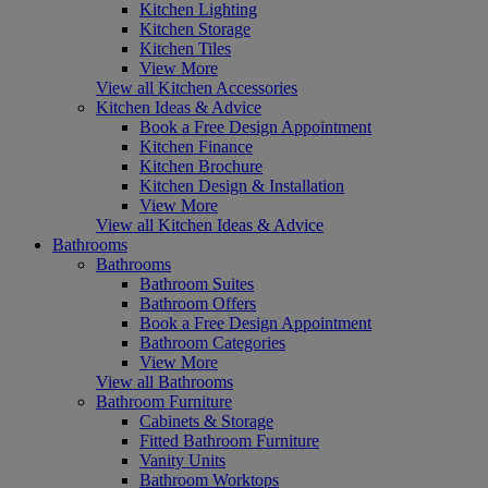
Kitchen Lighting
Kitchen Storage
Kitchen Tiles
View More
View all Kitchen Accessories
Kitchen Ideas & Advice
Book a Free Design Appointment
Kitchen Finance
Kitchen Brochure
Kitchen Design & Installation
View More
View all Kitchen Ideas & Advice
Bathrooms
Bathrooms
Bathroom Suites
Bathroom Offers
Book a Free Design Appointment
Bathroom Categories
View More
View all Bathrooms
Bathroom Furniture
Cabinets & Storage
Fitted Bathroom Furniture
Vanity Units
Bathroom Worktops