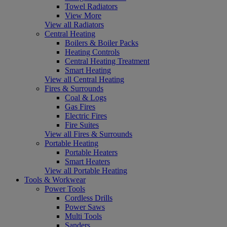
Towel Radiators
View More
View all Radiators
Central Heating
Boilers & Boiler Packs
Heating Controls
Central Heating Treatment
Smart Heating
View all Central Heating
Fires & Surrounds
Coal & Logs
Gas Fires
Electric Fires
Fire Suites
View all Fires & Surrounds
Portable Heating
Portable Heaters
Smart Heaters
View all Portable Heating
Tools & Workwear
Power Tools
Cordless Drills
Power Saws
Multi Tools
Sanders