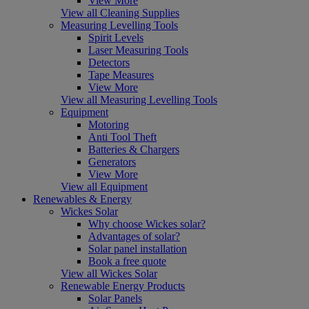
View More
View all Cleaning Supplies
Measuring Levelling Tools
Spirit Levels
Laser Measuring Tools
Detectors
Tape Measures
View More
View all Measuring Levelling Tools
Equipment
Motoring
Anti Tool Theft
Batteries & Chargers
Generators
View More
View all Equipment
Renewables & Energy
Wickes Solar
Why choose Wickes solar?
Advantages of solar?
Solar panel installation
Book a free quote
View all Wickes Solar
Renewable Energy Products
Solar Panels