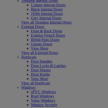
Trending Internal Doors
Cottage Internal Doors
Black Internal Doors
1930s Internal Doors
Grey Internal Doors
View all Trending Internal Doors
External Doors
Front & Back Doors
Exterior French Doors
Bifold Patio Doors
Garage Doors
View More
View all External Doors
Hardware
Door Handles
Door Locks & Latches
Door Hinges
Door Knobs
View More
View all Hardware
Windows
uPVC Windows
Roof Windows
Velux Windows
Window Security