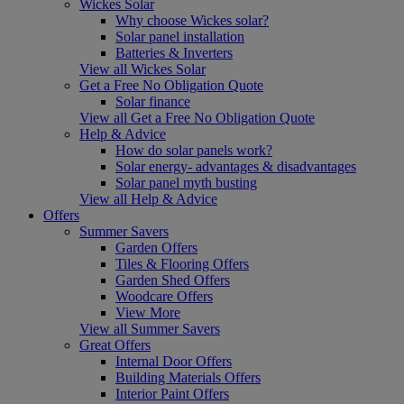
Wickes Solar
Why choose Wickes solar?
Solar panel installation
Batteries & Inverters
View all Wickes Solar
Get a Free No Obligation Quote
Solar finance
View all Get a Free No Obligation Quote
Help & Advice
How do solar panels work?
Solar energy- advantages & disadvantages
Solar panel myth busting
View all Help & Advice
Offers
Summer Savers
Garden Offers
Tiles & Flooring Offers
Garden Shed Offers
Woodcare Offers
View More
View all Summer Savers
Great Offers
Internal Door Offers
Building Materials Offers
Interior Paint Offers