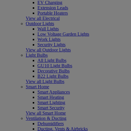
EV Charging
Extension Leads
Portable Heaters
View all Electrical
Outdoor Lights
Wall Lights
Low Voltage Garden Lights
Work Lights
Security Lights
View all Outdoor Lights
Light Bulbs
All Light Bulbs
GU10 Light Bulbs
Decorative Bulbs
B22 Light Bulbs
View all Light Bulbs
Smart Home
Smart Appliances
Smart Heating
Smart Lighting
Smart Security
View all Smart Home
Ventilation & Ducting
Dehumidifiers
Ducting, Vents & Airbricks