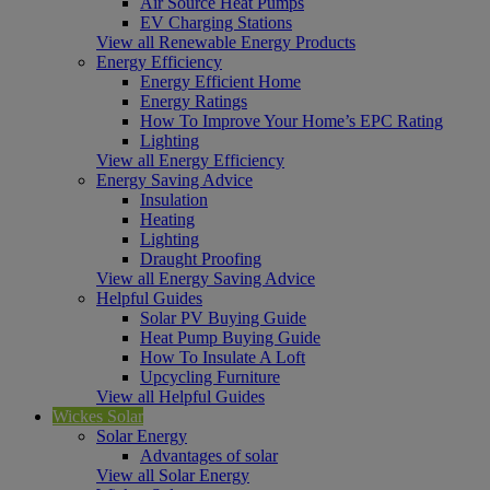
Air Source Heat Pumps
EV Charging Stations
View all Renewable Energy Products
Energy Efficiency
Energy Efficient Home
Energy Ratings
How To Improve Your Home’s EPC Rating
Lighting
View all Energy Efficiency
Energy Saving Advice
Insulation
Heating
Lighting
Draught Proofing
View all Energy Saving Advice
Helpful Guides
Solar PV Buying Guide
Heat Pump Buying Guide
How To Insulate A Loft
Upcycling Furniture
View all Helpful Guides
Wickes Solar
Solar Energy
Advantages of solar
View all Solar Energy