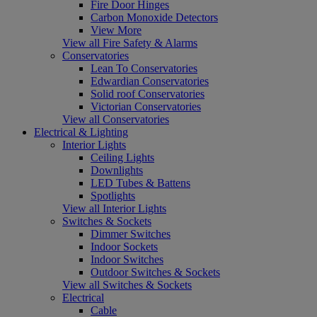
Fire Door Hinges
Carbon Monoxide Detectors
View More
View all Fire Safety & Alarms
Conservatories
Lean To Conservatories
Edwardian Conservatories
Solid roof Conservatories
Victorian Conservatories
View all Conservatories
Electrical & Lighting
Interior Lights
Ceiling Lights
Downlights
LED Tubes & Battens
Spotlights
View all Interior Lights
Switches & Sockets
Dimmer Switches
Indoor Sockets
Indoor Switches
Outdoor Switches & Sockets
View all Switches & Sockets
Electrical
Cable