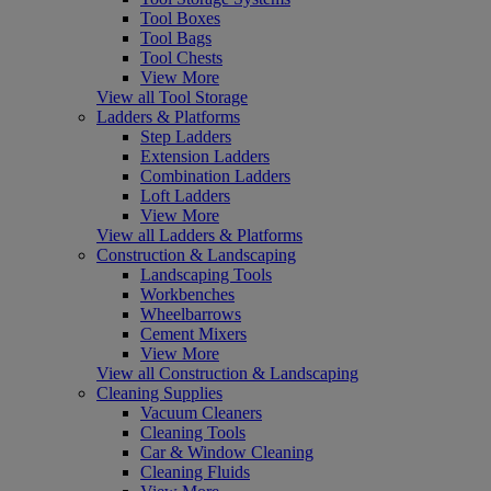
Tool Boxes
Tool Bags
Tool Chests
View More
View all Tool Storage
Ladders & Platforms
Step Ladders
Extension Ladders
Combination Ladders
Loft Ladders
View More
View all Ladders & Platforms
Construction & Landscaping
Landscaping Tools
Workbenches
Wheelbarrows
Cement Mixers
View More
View all Construction & Landscaping
Cleaning Supplies
Vacuum Cleaners
Cleaning Tools
Car & Window Cleaning
Cleaning Fluids