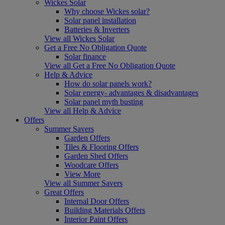
Wickes Solar
Why choose Wickes solar?
Solar panel installation
Batteries & Inverters
View all Wickes Solar
Get a Free No Obligation Quote
Solar finance
View all Get a Free No Obligation Quote
Help & Advice
How do solar panels work?
Solar energy- advantages & disadvantages
Solar panel myth busting
View all Help & Advice
Offers
Summer Savers
Garden Offers
Tiles & Flooring Offers
Garden Shed Offers
Woodcare Offers
View More
View all Summer Savers
Great Offers
Internal Door Offers
Building Materials Offers
Interior Paint Offers