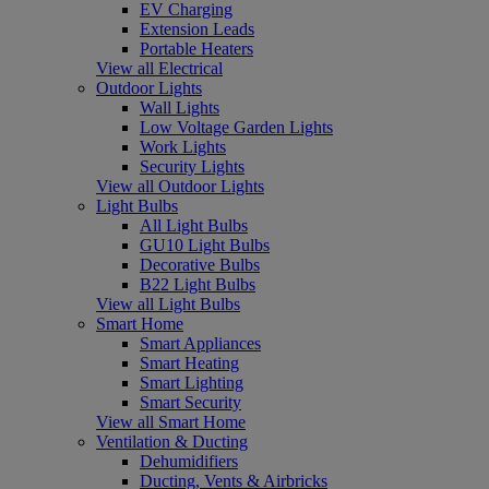
EV Charging
Extension Leads
Portable Heaters
View all Electrical
Outdoor Lights
Wall Lights
Low Voltage Garden Lights
Work Lights
Security Lights
View all Outdoor Lights
Light Bulbs
All Light Bulbs
GU10 Light Bulbs
Decorative Bulbs
B22 Light Bulbs
View all Light Bulbs
Smart Home
Smart Appliances
Smart Heating
Smart Lighting
Smart Security
View all Smart Home
Ventilation & Ducting
Dehumidifiers
Ducting, Vents & Airbricks