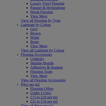
Luxury Vinyl Flooring
Parquet & Herringbone
Wood Flooring
View More
View all Flooring by Type
Laminate by Colour
Grey
Brown
White
Beige
View More
View all Laminate by Colour
Flooring Accessories
Underlay
Skirting Boards
Adhesives & Sealants
Flooring Tools
View More
View all Flooring Accessories
Price per m2
Flooring Offers
Under £15m2
£15 to £20 per m2
£21 to £34 per m2
View all Price per m2