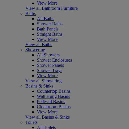
View More
View all Bathroom Furniture
Baths
All Baths
Shower Baths
Bath Panels
Straight Baths
View More
View all Baths
Showering
All Showers
Shower Enclosures
Shower Panels
Shower Trays
View More
View all Showering
Basins & Sinks
Countertop Basins
Wall Hung Basins
Pedestal Basins
Cloakroom Basins
View More
View all Basins & Sinks
Toilets
All Toilets