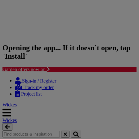
Opening the app... If it doesn`t open, tap
`Install`
Garden offers now on
Skip
Skip
to
to
Sign-in / Register
content
navigation
Track my order
menu
Project list
Wickes
Wickes