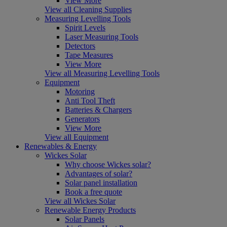
View More
View all Cleaning Supplies
Measuring Levelling Tools
Spirit Levels
Laser Measuring Tools
Detectors
Tape Measures
View More
View all Measuring Levelling Tools
Equipment
Motoring
Anti Tool Theft
Batteries & Chargers
Generators
View More
View all Equipment
Renewables & Energy
Wickes Solar
Why choose Wickes solar?
Advantages of solar?
Solar panel installation
Book a free quote
View all Wickes Solar
Renewable Energy Products
Solar Panels