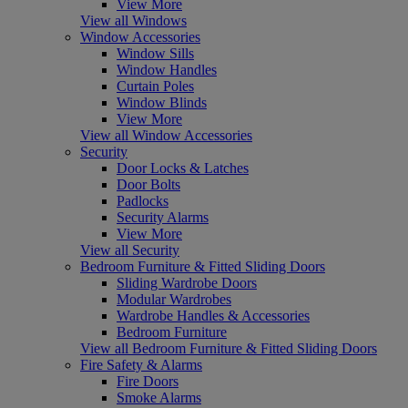
View More
View all Windows
Window Accessories
Window Sills
Window Handles
Curtain Poles
Window Blinds
View More
View all Window Accessories
Security
Door Locks & Latches
Door Bolts
Padlocks
Security Alarms
View More
View all Security
Bedroom Furniture & Fitted Sliding Doors
Sliding Wardrobe Doors
Modular Wardrobes
Wardrobe Handles & Accessories
Bedroom Furniture
View all Bedroom Furniture & Fitted Sliding Doors
Fire Safety & Alarms
Fire Doors
Smoke Alarms