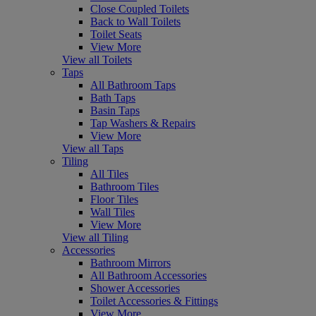
Close Coupled Toilets
Back to Wall Toilets
Toilet Seats
View More
View all Toilets
Taps
All Bathroom Taps
Bath Taps
Basin Taps
Tap Washers & Repairs
View More
View all Taps
Tiling
All Tiles
Bathroom Tiles
Floor Tiles
Wall Tiles
View More
View all Tiling
Accessories
Bathroom Mirrors
All Bathroom Accessories
Shower Accessories
Toilet Accessories & Fittings
View More