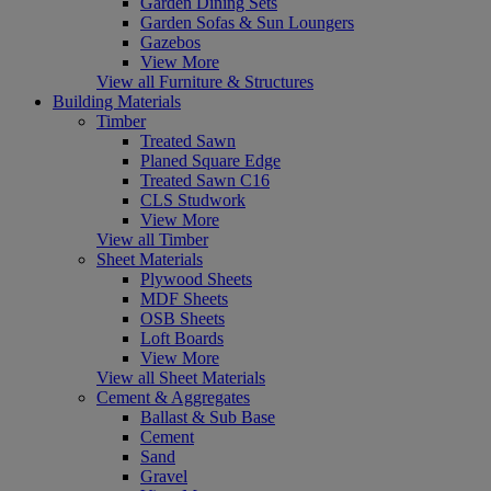
Garden Dining Sets
Garden Sofas & Sun Loungers
Gazebos
View More
View all Furniture & Structures
Building Materials
Timber
Treated Sawn
Planed Square Edge
Treated Sawn C16
CLS Studwork
View More
View all Timber
Sheet Materials
Plywood Sheets
MDF Sheets
OSB Sheets
Loft Boards
View More
View all Sheet Materials
Cement & Aggregates
Ballast & Sub Base
Cement
Sand
Gravel