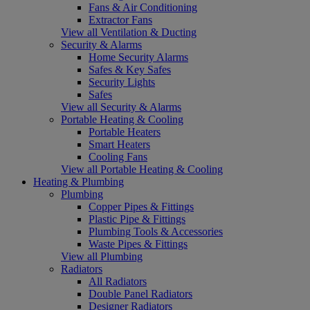
Fans & Air Conditioning
Extractor Fans
View all Ventilation & Ducting
Security & Alarms
Home Security Alarms
Safes & Key Safes
Security Lights
Safes
View all Security & Alarms
Portable Heating & Cooling
Portable Heaters
Smart Heaters
Cooling Fans
View all Portable Heating & Cooling
Heating & Plumbing
Plumbing
Copper Pipes & Fittings
Plastic Pipe & Fittings
Plumbing Tools & Accessories
Waste Pipes & Fittings
View all Plumbing
Radiators
All Radiators
Double Panel Radiators
Designer Radiators