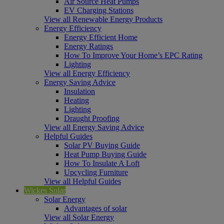
Air Source Heat Pumps
EV Charging Stations
View all Renewable Energy Products
Energy Efficiency
Energy Efficient Home
Energy Ratings
How To Improve Your Home’s EPC Rating
Lighting
View all Energy Efficiency
Energy Saving Advice
Insulation
Heating
Lighting
Draught Proofing
View all Energy Saving Advice
Helpful Guides
Solar PV Buying Guide
Heat Pump Buying Guide
How To Insulate A Loft
Upcycling Furniture
View all Helpful Guides
Wickes Solar
Solar Energy
Advantages of solar
View all Solar Energy