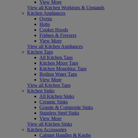
View More
View all Kitchen Worktops & Upstands
Kitchen Appliances
Ovens
Hobs
Cooker Hoods
Fridges & Freezers
View More
View all Kitchen Appliances
Kitchen Taps
All Kitchen Taps
Kitchen Mixer Taps
Kitchen Monobloc Taps
Boiling Water Taps
View More
View all Kitchen Taps
Kitchen Sinks
All Kitchen Sinks
Ceramic Sinks
Granite & Composite Sinks
Stainless Steel Sinks
View More
View all Kitchen Sinks
Kitchen Accessories
Cabinet Handles & Knobs