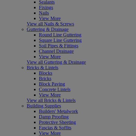
Sealants
Fixings
Nails
View More
View all Nails & Screws
Guttering & Drainage
Round Line Guttering
Square Line Guttering
Soil Pipes & Fittings
Channel Drainage
View More
View all Guttering & Drainage
Bricks & Lintels
Blocks
Bricks
Block Paving
Concrete Lintels
View More
View all Bricks & Lintels
Building Supplies
Builders' Metalwork
Damp Proofing
Protective Sheeting
Fascias & Soffits
View More