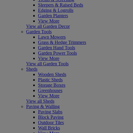
Sleepers & Raised Beds
Edging & Logrolls
Garden Planters
View More
View all Garden Decor
Garden Tools
Lawn Mowers
Grass & Hedge Trimmers
Garden Hand Tools
Garden Power Tools
View More
View all Garden Tools
Sheds
Wooden Sheds
Plastic Sheds
Storage Boxes
Greenhouses
View More
View all Sheds
Paving & Walling
Paving Slabs
Block Paving
Outdoor Tiles
Wall Bricks