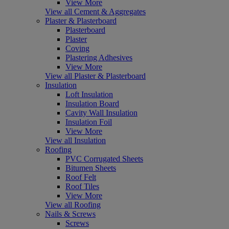
View More
View all Cement & Aggregates
Plaster & Plasterboard
Plasterboard
Plaster
Coving
Plastering Adhesives
View More
View all Plaster & Plasterboard
Insulation
Loft Insulation
Insulation Board
Cavity Wall Insulation
Insulation Foil
View More
View all Insulation
Roofing
PVC Corrugated Sheets
Bitumen Sheets
Roof Felt
Roof Tiles
View More
View all Roofing
Nails & Screws
Screws