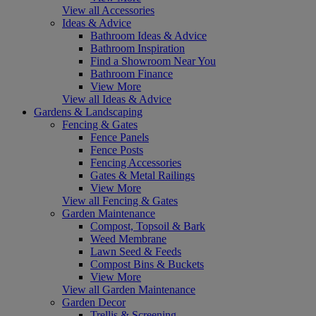
View all Accessories
Ideas & Advice
Bathroom Ideas & Advice
Bathroom Inspiration
Find a Showroom Near You
Bathroom Finance
View More
View all Ideas & Advice
Gardens & Landscaping
Fencing & Gates
Fence Panels
Fence Posts
Fencing Accessories
Gates & Metal Railings
View More
View all Fencing & Gates
Garden Maintenance
Compost, Topsoil & Bark
Weed Membrane
Lawn Seed & Feeds
Compost Bins & Buckets
View More
View all Garden Maintenance
Garden Decor
Trellis & Screening