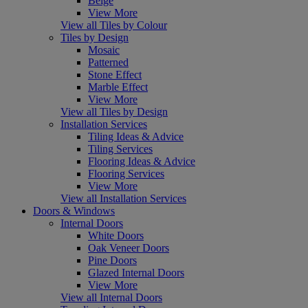
Beige
View More
View all Tiles by Colour
Tiles by Design
Mosaic
Patterned
Stone Effect
Marble Effect
View More
View all Tiles by Design
Installation Services
Tiling Ideas & Advice
Tiling Services
Flooring Ideas & Advice
Flooring Services
View More
View all Installation Services
Doors & Windows
Internal Doors
White Doors
Oak Veneer Doors
Pine Doors
Glazed Internal Doors
View More
View all Internal Doors