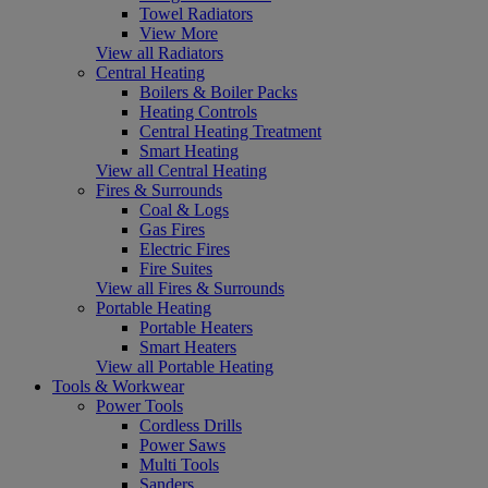
Towel Radiators
View More
View all Radiators
Central Heating
Boilers & Boiler Packs
Heating Controls
Central Heating Treatment
Smart Heating
View all Central Heating
Fires & Surrounds
Coal & Logs
Gas Fires
Electric Fires
Fire Suites
View all Fires & Surrounds
Portable Heating
Portable Heaters
Smart Heaters
View all Portable Heating
Tools & Workwear
Power Tools
Cordless Drills
Power Saws
Multi Tools
Sanders