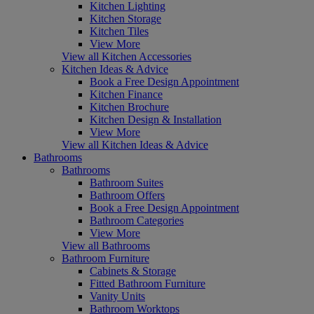
Kitchen Lighting
Kitchen Storage
Kitchen Tiles
View More
View all Kitchen Accessories
Kitchen Ideas & Advice
Book a Free Design Appointment
Kitchen Finance
Kitchen Brochure
Kitchen Design & Installation
View More
View all Kitchen Ideas & Advice
Bathrooms
Bathrooms
Bathroom Suites
Bathroom Offers
Book a Free Design Appointment
Bathroom Categories
View More
View all Bathrooms
Bathroom Furniture
Cabinets & Storage
Fitted Bathroom Furniture
Vanity Units
Bathroom Worktops