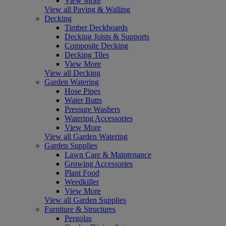
View More
View all Paving & Walling
Decking
Timber Deckboards
Decking Joists & Supports
Composite Decking
Decking Tiles
View More
View all Decking
Garden Watering
Hose Pipes
Water Butts
Pressure Washers
Watering Accessories
View More
View all Garden Watering
Garden Supplies
Lawn Care & Maintenance
Growing Accessories
Plant Food
Weedkiller
View More
View all Garden Supplies
Furniture & Structures
Pergolas