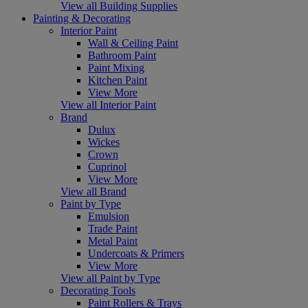
View all Building Supplies
Painting & Decorating
Interior Paint
Wall & Ceiling Paint
Bathroom Paint
Paint Mixing
Kitchen Paint
View More
View all Interior Paint
Brand
Dulux
Wickes
Crown
Cuprinol
View More
View all Brand
Paint by Type
Emulsion
Trade Paint
Metal Paint
Undercoats & Primers
View More
View all Paint by Type
Decorating Tools
Paint Rollers & Trays