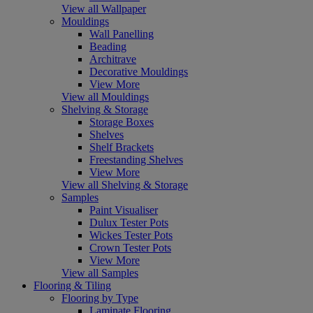
View all Wallpaper
Mouldings
Wall Panelling
Beading
Architrave
Decorative Mouldings
View More
View all Mouldings
Shelving & Storage
Storage Boxes
Shelves
Shelf Brackets
Freestanding Shelves
View More
View all Shelving & Storage
Samples
Paint Visualiser
Dulux Tester Pots
Wickes Tester Pots
Crown Tester Pots
View More
View all Samples
Flooring & Tiling
Flooring by Type
Laminate Flooring