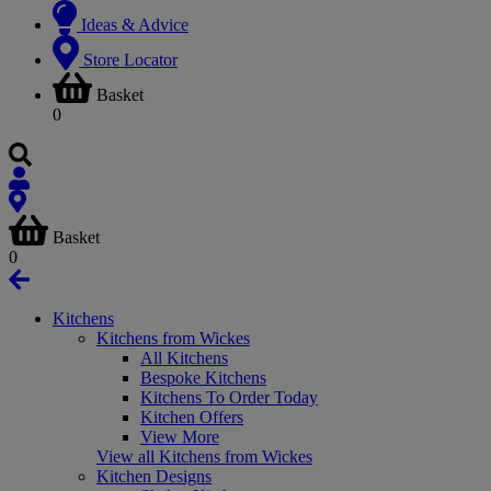
Ideas & Advice
Store Locator
Basket
0
Basket
0
Kitchens
Kitchens from Wickes
All Kitchens
Bespoke Kitchens
Kitchens To Order Today
Kitchen Offers
View More
View all Kitchens from Wickes
Kitchen Designs