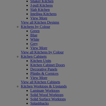
Shaker Kitchen
J-pull Kitchens
Slab Kitchen
Intelliga Kitchens
View More
View all Kitchen Designs
Kitchens by Colour
Green
Blue
White
Grey
View More
View all Kitchens by Colour
Kitchen Cabinets
Kitchen Units
Kitchen Cabinet Doors
Decorative Panels
Plinths & Cornices
View More
View all Kitchen Cabinets
Kitchen Worktops & Upstands
Laminate Worktops
Solid Wood Worktops
Solid Surface Worktops
Splashbacks