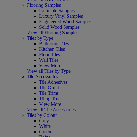
Flooring Samples
Laminate Samples
Luxury Vinyl Samples
Engineered Wood Samples
Solid Wood Samples
View all Flooring Samples
Tiles by Type
Bathroom Tiles
Kitchen Tiles
Floor Tiles
Wall Tiles
View More
View all Tiles by Type
Tile Accessories
Tile Adhesives
Tile Grout
Tile Trims
Tiling Tools
View More
View all Tile Accessories
Tiles by Colour
Grey
White
Green