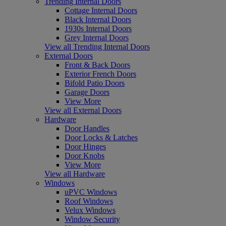
Trending Internal Doors
Cottage Internal Doors
Black Internal Doors
1930s Internal Doors
Grey Internal Doors
View all Trending Internal Doors
External Doors
Front & Back Doors
Exterior French Doors
Bifold Patio Doors
Garage Doors
View More
View all External Doors
Hardware
Door Handles
Door Locks & Latches
Door Hinges
Door Knobs
View More
View all Hardware
Windows
uPVC Windows
Roof Windows
Velux Windows
Window Security