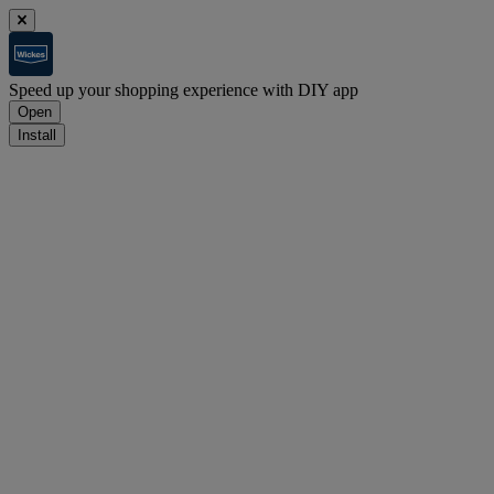
Speed up your shopping experience with DIY app
Open
Install