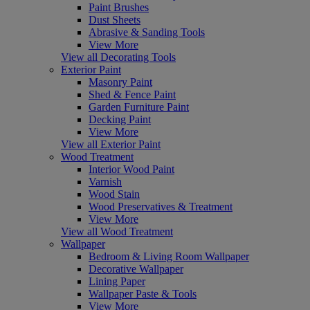
Paint Brushes
Dust Sheets
Abrasive & Sanding Tools
View More
View all Decorating Tools
Exterior Paint
Masonry Paint
Shed & Fence Paint
Garden Furniture Paint
Decking Paint
View More
View all Exterior Paint
Wood Treatment
Interior Wood Paint
Varnish
Wood Stain
Wood Preservatives & Treatment
View More
View all Wood Treatment
Wallpaper
Bedroom & Living Room Wallpaper
Decorative Wallpaper
Lining Paper
Wallpaper Paste & Tools
View More