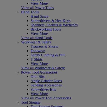
View More
View all Power Tools
Hand Tools
Hand Saws
Screwdrivers & Hex Keys
Spanners, Sockets & Wrenches
Brickworking Tools
View More
View all Hand Tools
Workwear & Safety
Trousers & Shorts
Footwear
Safety Clothing & PPE
T-Shirts
View More
View all Workwear & Safety
Power Tool Accessories
Drill Bits
Angle Grinder Discs
Sanding Accessories
Screwdriver Bits
View More
View all Power Tool Accessories
Tool Storage
Tool Storage Systems