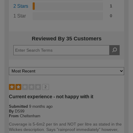
2 Stars
1
1 Star
0
Reviewed By 35 Customers
2
Current experience - not happy with it
Submitted
9 months ago
By
DS99
From
Cheltenham
Coverage is 5-6m2 per tin and NOT per litre as stated in the
Wickes description. Says "rainproof immediately" however,