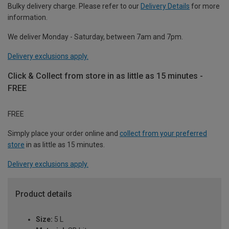
Bulky delivery charge. Please refer to our
Delivery Details
for more
information.
We deliver Monday - Saturday, between 7am and 7pm.
Delivery exclusions apply.
Click & Collect from store in as little as 15 minutes -
FREE
FREE
Simply place your order online and
collect from your preferred
store
in as little as 15 minutes.
Delivery exclusions apply.
Product details
Size:
5 L