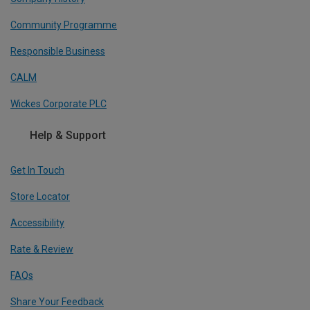
Community Programme
Responsible Business
CALM
Wickes Corporate PLC
Help & Support
Get In Touch
Store Locator
Accessibility
Rate & Review
FAQs
Share Your Feedback