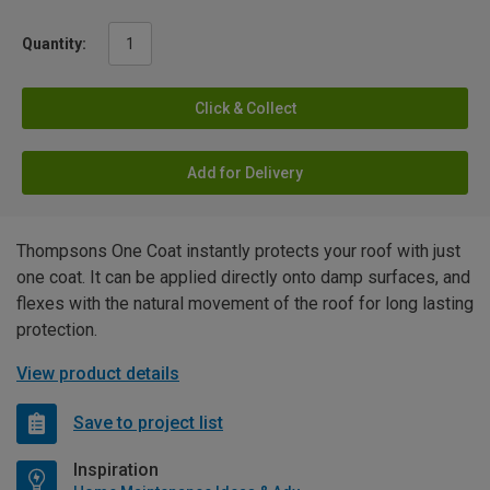
Quantity:
Click & Collect
Add for Delivery
Thompsons One Coat instantly protects your roof with just
one coat. It can be applied directly onto damp surfaces, and
flexes with the natural movement of the roof for long lasting
protection.
View product details
Save to project list
Inspiration