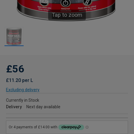
Tap to zoom
£56
£11.20 per L
Excluding delivery
Currently in Stock
Delivery
Next day available