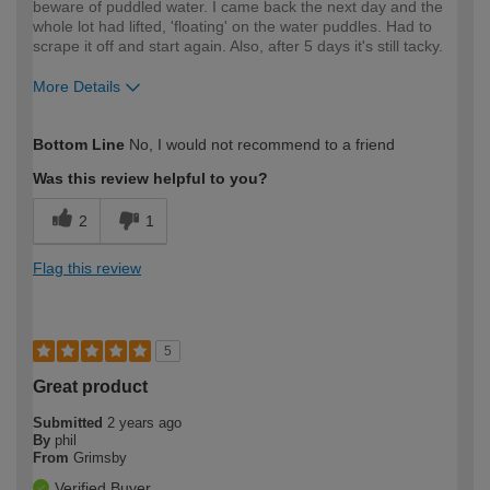
beware of puddled water. I came back the next day and the
whole lot had lifted, 'floating' on the water puddles. Had to
scrape it off and start again. Also, after 5 days it's still tacky.
More Details
How would you describe your DIY
Expert DIYer
Bottom Line
No, I would not recommend to a friend
expertise?
Was this review helpful to you?
2
1
Flag this review
5
Great product
Submitted
2 years ago
By
phil
From
Grimsby
Verified Buyer