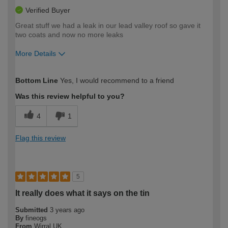
Verified Buyer
Great stuff we had a leak in our lead valley roof so gave it
two coats and now no more leaks
More Details
How would you describe your DIY
Moderate DIYer
Bottom Line
Yes, I would recommend to a friend
expertise?
Was this review helpful to you?
4
1
Flag this review
5
It really does what it says on the tin
Submitted
3 years ago
By
fineogs
From
Wirral UK