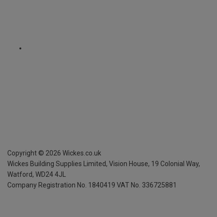
Copyright ©
2026
Wickes.co.uk
Wickes Building Supplies Limited, Vision House,
19 Colonial Way,
Watford, WD24 4JL
Company Registration No. 1840419
VAT No. 336725881