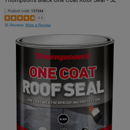
Thompson's Black One Coat Roof Seal - 5L
Product code:
137244
4.6
35 Reviews
Write a Review