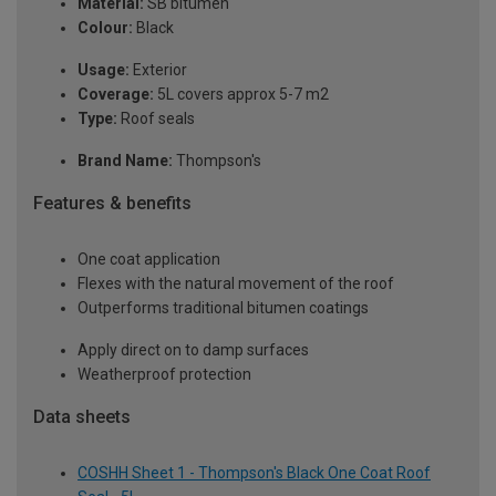
Material:
SB bitumen
Colour:
Black
Usage:
Exterior
Coverage:
5L covers approx 5-7 m2
Type:
Roof seals
Brand Name:
Thompson's
Features & benefits
One coat application
Flexes with the natural movement of the roof
Outperforms traditional bitumen coatings
Apply direct on to damp surfaces
Weatherproof protection
Data sheets
COSHH Sheet 1 - Thompson's Black One Coat Roof