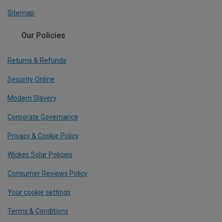
Sitemap
Our Policies
Returns & Refunds
Security Online
Modern Slavery
Corporate Governance
Privacy & Cookie Policy
Wickes Solar Policies
Consumer Reviews Policy
Your cookie settings
Terms & Conditions