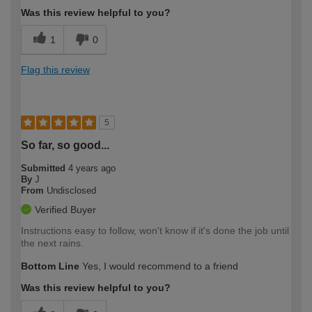
Was this review helpful to you?
1
0
Flag this review
5
So far, so good...
Submitted
4 years ago
By
J
From
Undisclosed
Verified Buyer
Instructions easy to follow, won't know if it's done the job until
the next rains.
Bottom Line
Yes, I would recommend to a friend
Was this review helpful to you?