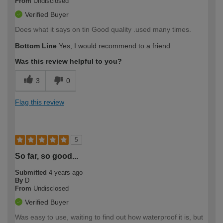
From
Undisclosed
Verified Buyer
Does what it says on tin Good quality .used many times.
Bottom Line
Yes, I would recommend to a friend
Was this review helpful to you?
3
0
Flag this review
5
So far, so good...
Submitted
4 years ago
By
D
From
Undisclosed
Verified Buyer
Was easy to use, waiting to find out how waterproof it is, but