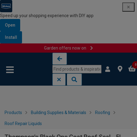
Speed up your shopping experience with DIY app
Open
Install
Garden offers now on
Skip to content
Skip to navigation menu
0
Products
Building Supplies & Materials
Roofing
Roof Repair Liquids