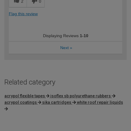
2
0
Flag this review
Displaying Reviews
1-10
Next
»
Related category
acrypol flexible tapes
isoflex sb polyurethane rubbers
acrypol coatings
sika cartridges
white roof repair liquids