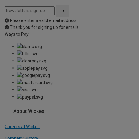
Please enter a valid email address
Thank you for signing up for emails
Ways to Pay
About Wickes
Careers at Wickes
Company History