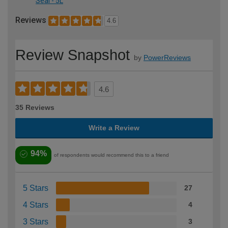
Seal - 5L
Reviews
4.6
Review Snapshot
by
PowerReviews
4.6
35 Reviews
Write a Review
94%
of respondents would recommend this to a friend
5 Stars
27
4 Stars
4
3 Stars
3