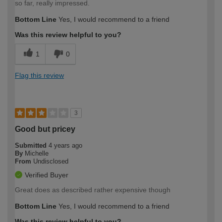
so far, really impressed.
Bottom Line
Yes, I would recommend to a friend
Was this review helpful to you?
1
0
Flag this review
3
Good but pricey
Submitted
4 years ago
By
Michelle
From
Undisclosed
Verified Buyer
Great does as described rather expensive though
Bottom Line
Yes, I would recommend to a friend
Was this review helpful to you?