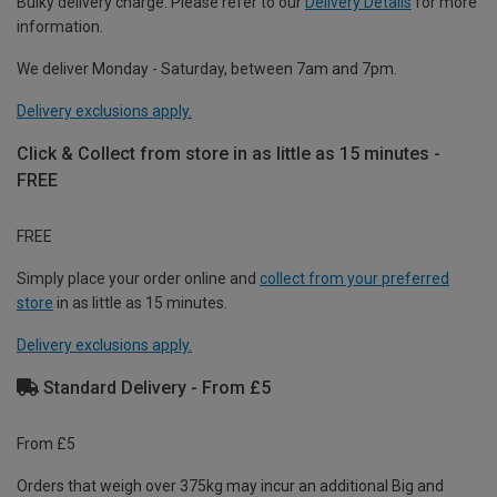
Bulky delivery charge. Please refer to our
Delivery Details
for more
information.
We deliver Monday - Saturday, between 7am and 7pm.
Delivery exclusions apply.
Click & Collect from store in as little as 15 minutes -
FREE
FREE
Simply place your order online and
collect from your preferred
store
in as little as 15 minutes.
Delivery exclusions apply.
Standard Delivery - From £5
From £5
Orders that weigh over 375kg may incur an additional Big and