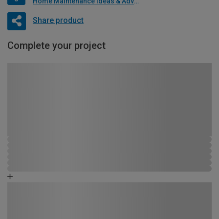
Home Maintenance Ideas & Advice
Share product
Complete your project