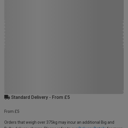
Standard Delivery - From £5
From £5
Orders that weigh over 375kg may incur an additional Big and