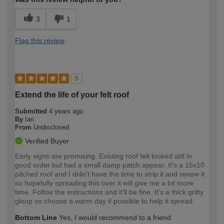
3
1
Flag this review
5
Extend the life of your felt roof
Submitted
4 years ago
By
Ian
From
Undisclosed
Verified Buyer
Early signs are promising. Existing roof felt looked still in
good order but had a small damp patch appear. It's a 15x10
pitched roof and I didn't have the time to strip it and renew it
so hopefully spreading this over it will give me a bit more
time. Follow the instructions and it'll be fine. It's a thick gritty
gloop so choose a warm day if possible to help it spread.
Bottom Line
Yes, I would recommend to a friend