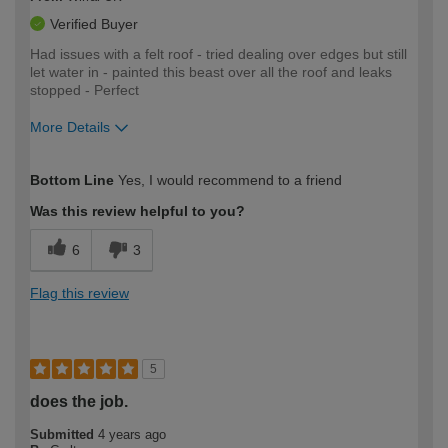
Verified Buyer
Had issues with a felt roof - tried dealing over edges but still
let water in - painted this beast over all the roof and leaks
stopped - Perfect
More Details
How would you describe your DIY
Moderate DIYer
Bottom Line
Yes, I would recommend to a friend
expertise?
Was this review helpful to you?
6
3
Flag this review
5
does the job.
Submitted
4 years ago