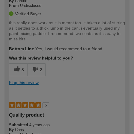
By
Carlton
From
Undisclosed
Verified Buyer
this really does work as it is meant too. it takes a lot of stirring
as it settles to a thick lump in the can, i eventually used my
paint mixing paddle. I recommend two coats as it is easy to
miss bits.
Bottom Line
Yes, I would recommend to a friend
Was this review helpful to you?
8
2
Flag this review
5
Quality product
Submitted
4 years ago
By
Chris