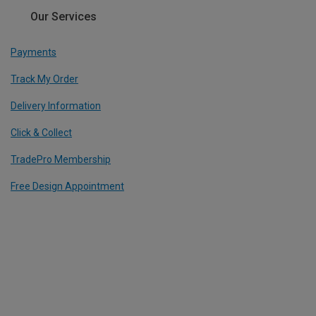
Our Services
Payments
Track My Order
Delivery Information
Click & Collect
TradePro Membership
Free Design Appointment