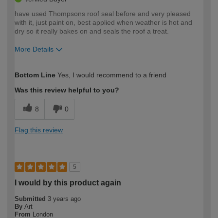
have used Thompsons roof seal before and very pleased
with it, just paint on, best applied when weather is hot and
dry so it really bakes on and seals the roof a treat.
More Details
How would you describe your DIY
Easy DIYer
Bottom Line
Yes, I would recommend to a friend
expertise?
Was this review helpful to you?
8
0
Flag this review
5
I would by this product again
Submitted
3 years ago
By
Art
From
London