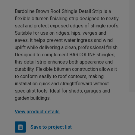
Bardoline Brown Roof Shingle Detail Strip is a
flexible bitumen finishing strip designed to neatly
seal and protect exposed edges of shingle roofs.
Suitable for use on ridges, hips, verges and
eaves, it helps prevent water ingress and wind
uplift while delivering a clean, professional finish.
Designed to complement BARDOLINE shingles,
this detail strip enhances both appearance and
durability. Flexible bitumen construction allows it
to conform easily to roof contours, making
installation quick and straightforward without
specialist tools. Ideal for sheds, garages and
garden buildings.
View product details
Save to project list