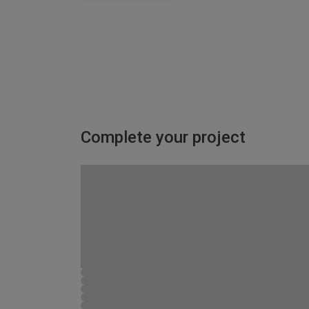
Complete your project