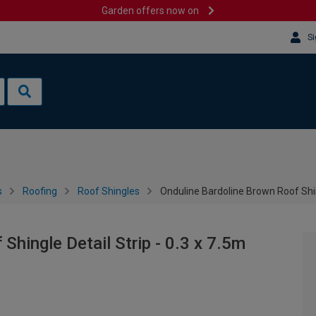
Garden offers now on
Si
s
Roofing
Roof Shingles
Onduline Bardoline Brown Roof Shing
Shingle Detail Strip - 0.3 x 7.5m