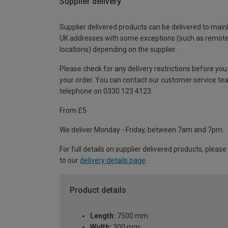
Supplier delivery
Supplier delivered products can be delivered to main
UK addresses with some exceptions (such as remot
locations) depending on the supplier.
Please check for any delivery restrictions before you
your order. You can contact our customer service te
telephone on 0330 123 4123
From £5
We deliver Monday - Friday, between 7am and 7pm.
For full details on supplier delivered products, please
to our
delivery details page
.
Product details
Length:
7500 mm
Width:
300 mm