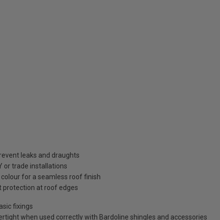
prevent leaks and draughts
Y or trade installations
colour for a seamless roof finish
 protection at roof edges
asic fixings
rtight when used correctly with Bardoline shingles and accessories