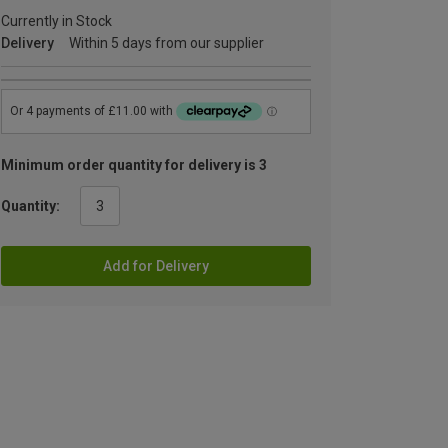
Currently in Stock
Delivery
Within 5 days from our supplier
Minimum order quantity for delivery is 3
Quantity:
Add for Delivery