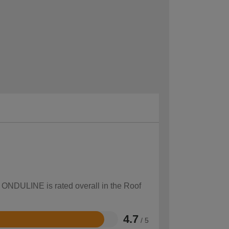
w ONDULINE is rated overall in the Roof
4.7
/ 5