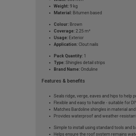
Weight:
9 kg
Material:
Bitumen based
Colour:
Brown
Coverage:
2.25 m²
Usage:
Exterior
Application:
Clout nails
Pack Quantity:
1
Type:
Shingles detail strips
Brand Name:
Onduline
Features & benefits
Seals ridge, verge, eaves and hips to help 
Flexible and easy to handle - suitable for DI
Matches Bardoline shingles in material and 
Provides waterproof and weather-resistant
Simple to install using standard tools and b
Helps ensure the roof system remains wate