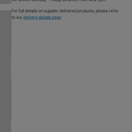
For full details on supplier delivered products, please refer
to our
delivery details page
.