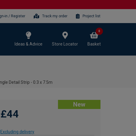
gn-in / Register
Track my order
Project list
0
Ideas & Advice
Store Locator
Basket
le Detail Strip - 0.3 x 7.5m
New
£44
Excluding delivery