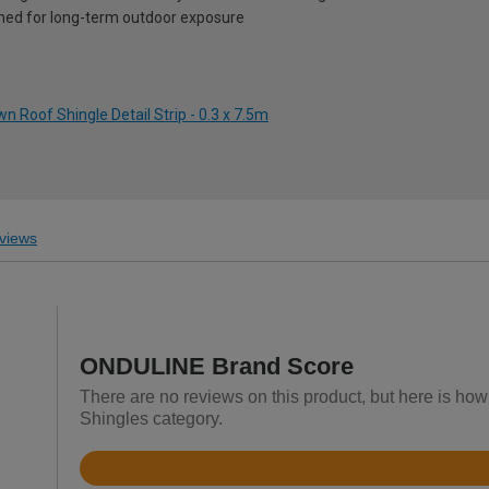
ned for long-term outdoor exposure
n Roof Shingle Detail Strip - 0.3 x 7.5m
views
ONDULINE Brand Score
There are no reviews on this product, but here is ho
Shingles category.
Rated