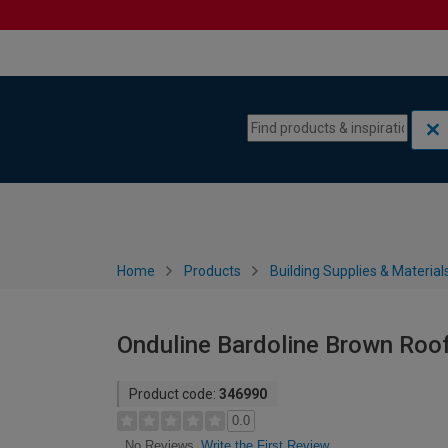
Skip to content
Skip to navigation menu
Home
Products
Building Supplies & Material
Onduline Bardoline Brown Roof 
Product code:
346990
0.0
Write the First Review
No Reviews