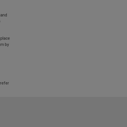
land
e
 place
am by
 refer