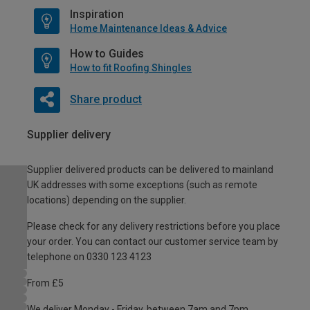
Inspiration
Home Maintenance Ideas & Advice
How to Guides
How to fit Roofing Shingles
Share product
Supplier delivery
Supplier delivered products can be delivered to mainland
UK addresses with some exceptions (such as remote
locations) depending on the supplier.
Please check for any delivery restrictions before you place
your order. You can contact our customer service team by
telephone on 0330 123 4123
From £5
We deliver Monday - Friday, between 7am and 7pm.