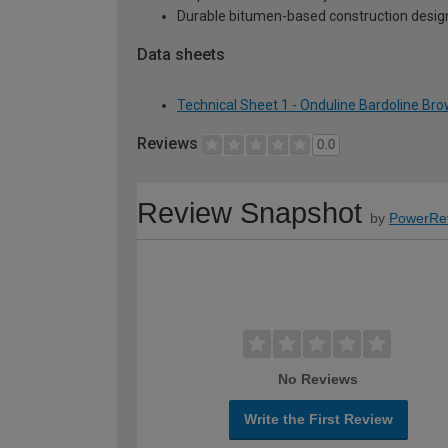
Durable bitumen-based construction desig
Data sheets
Technical Sheet 1 - Onduline Bardoline Brow
Reviews
0.0
Review Snapshot
by
PowerRe
No Reviews
Write the First Review