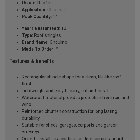
Usage:
Roofing
Application:
Clout nails
Pack Quantity:
14
Years Guaranteed:
10
Type:
Roof shingles
Brand Name:
Onduline
Made To Order:
Y
Features & benefits
Rectangular shingle shape for a clean, tile-like roof
finish
Lightweight and easy to carry, cut and install
Waterproof material provides protection from rain and
wind
Reinforced bitumen construction for long lasting
durability
Suitable for sheds, garages, carports and garden
buildings
Quick to install on a continuous deck using standard