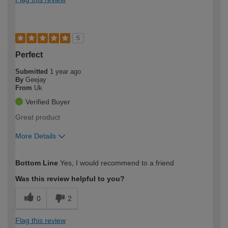
5
Perfect
Submitted
1 year ago
By
Geejay
From
Uk
Verified Buyer
Great product
More Details
How would you describe your DIY
Moderate DIYer
Bottom Line
Yes, I would recommend to a friend
expertise?
Was this review helpful to you?
0
2
Flag this review