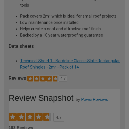
tools
Pack covers 2m² which is ideal for small roof projects
Low maintenance once installed
Helps create a neat and attractive roof finish
Backed by a 10 year waterproofing guarantee
Data sheets
Technical Sheet 1 - Bardoline Classic Slate Rectangular
Roof Shingles - 2m² - Pack of 14
Reviews
4.7
Review Snapshot
by
PowerReviews
4.7
193 Reviews