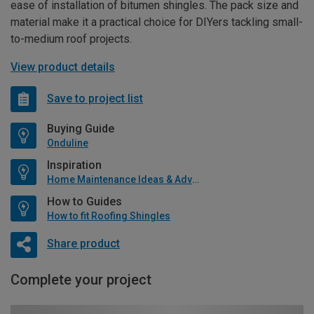
ease of installation of bitumen shingles. The pack size and
material make it a practical choice for DIYers tackling small-
to-medium roof projects.
View product details
Save to project list
Buying Guide
Onduline
Inspiration
Home Maintenance Ideas & Advice
How to Guides
How to fit Roofing Shingles
Share product
Complete your project