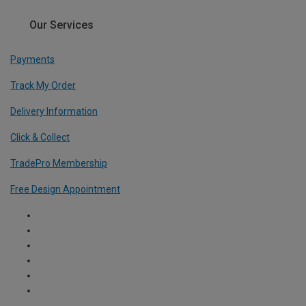
Our Services
Payments
Track My Order
Delivery Information
Click & Collect
TradePro Membership
Free Design Appointment