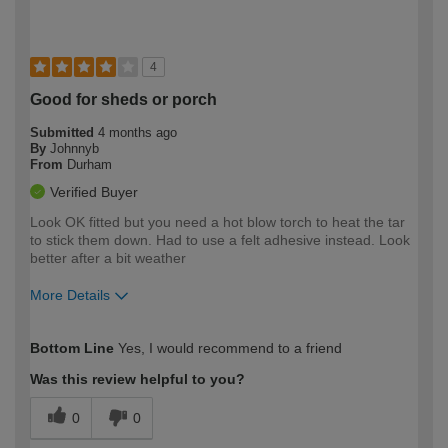
4
Good for sheds or porch
Submitted
4 months ago
By
Johnnyb
From
Durham
Verified Buyer
Look OK fitted but you need a hot blow torch to heat the tar
to stick them down. Had to use a felt adhesive instead. Look
better after a bit weather
More Details
How would you describe your DIY
Expert DIYer
Bottom Line
Yes, I would recommend to a friend
expertise?
Was this review helpful to you?
0
0