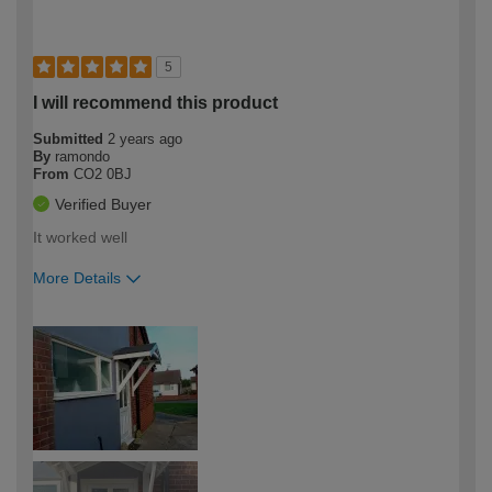
5
I will recommend this product
Submitted
2 years ago
By
ramondo
From
CO2 0BJ
Verified Buyer
It worked well
More Details
How would you describe your DIY
Trade
expertise?