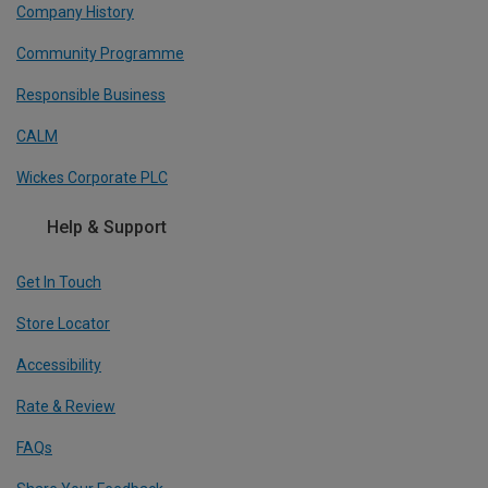
Company History
Community Programme
Responsible Business
CALM
Wickes Corporate PLC
Help & Support
Get In Touch
Store Locator
Accessibility
Rate & Review
FAQs