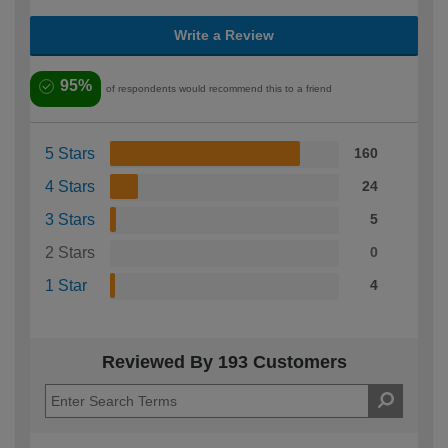
Write a Review
95%
of respondents would recommend this to a friend
5 Stars
160
4 Stars
24
3 Stars
5
2 Stars
0
1 Star
4
Reviewed By 193 Customers