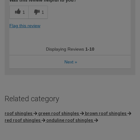
Was this review helpful to you?
1
1
Flag this review
Displaying Reviews
1-10
Next
»
Related category
roof shingles
green roof shingles
brown roof shingles
red roof shingles
onduline roof shingles