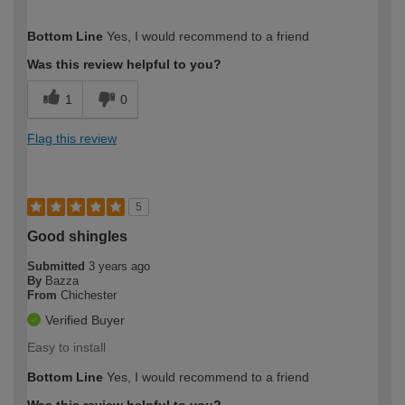
How would you describe your DIY
Trade
Bottom Line
Yes, I would recommend to a friend
expertise?
Was this review helpful to you?
1
0
Flag this review
5
Good shingles
Submitted
3 years ago
By
Bazza
From
Chichester
Verified Buyer
Easy to install
Bottom Line
Yes, I would recommend to a friend