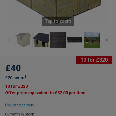
Tap to zoom
10 for £320
£40
2
£20 per m
10 for £320
Offer price equivalent to £32.00 per item
Excluding delivery
Currently in Stock