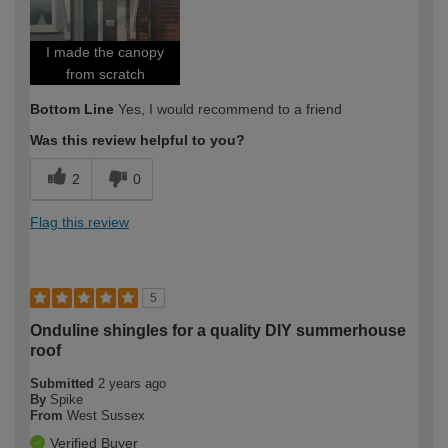
I made the canopy
from scratch
Bottom Line
Yes, I would recommend to a friend
Was this review helpful to you?
2
0
Flag this review
5
Onduline shingles for a quality DIY summerhouse
roof
Submitted
2 years ago
By
Spike
From
West Sussex
Verified Buyer