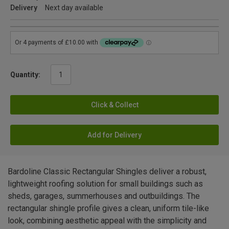
Delivery
Next day available
Quantity:
Click & Collect
Add for Delivery
Bardoline Classic Rectangular Shingles deliver a robust,
lightweight roofing solution for small buildings such as
sheds, garages, summerhouses and outbuildings. The
rectangular shingle profile gives a clean, uniform tile-like
look, combining aesthetic appeal with the simplicity and