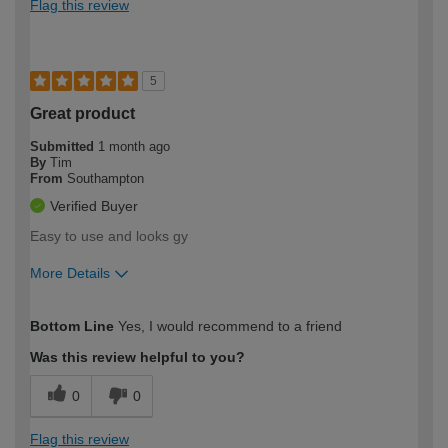
Flag this review
5
Great product
Submitted
1 month ago
By
Tim
From
Southampton
Verified Buyer
Easy to use and looks gy
More Details
How would you describe your DIY
Moderate DIYer
Bottom Line
Yes, I would recommend to a friend
expertise?
Was this review helpful to you?
0
0
Flag this review