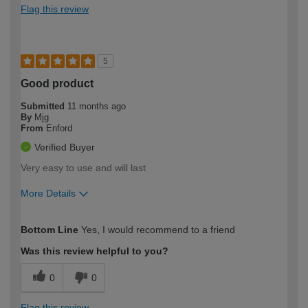
Flag this review
5
Good product
Submitted
11 months ago
By
Mjg
From
Enford
Verified Buyer
Very easy to use and will last
More Details
How would you describe your DIY
Trade
Bottom Line
Yes, I would recommend to a friend
expertise?
Was this review helpful to you?
0
0
Flag this review