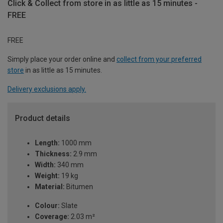
Click & Collect from store in as little as 15 minutes -
FREE
FREE
Simply place your order online and
collect from your preferred
store
in as little as 15 minutes.
Delivery exclusions apply.
Product details
Length:
1000 mm
Thickness:
2.9 mm
Width:
340 mm
Weight:
19 kg
Material:
Bitumen
Colour:
Slate
Coverage:
2.03 m²