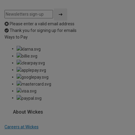
Please enter a valid email address
Thank you for signing up for emails
Ways to Pay
About Wickes
Careers at Wickes