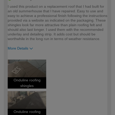
I used this product on a replacement roof that I had built for
an old summerhouse that I have repaired. Easy to use and
easy to achieve a professional finish following the instructions
provided via a website as indicated on the packaging. These
shingles look far more attractive than plain roofing felt and
should also last longer. I used them with the recommended
underlay and detailing strip. It adds cost but should be
worthwhile in the long run in terms of weather resistance.
More Details
How would you describe your DIY
Moderate DIYer
expertise?
Onduline roofing
shingles
Onduline roofing