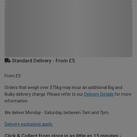
Standard Delivery - From £5
From £5
Orders that weigh over 375kg may incur an additional Big and
Bulky delivery charge. Please refer to our
Delivery Details
for more
information.
We deliver Monday - Saturday, between 7am and 7pm.
Delivery exclusions apply.
Click & Collect from store in as little as 15 minutes -