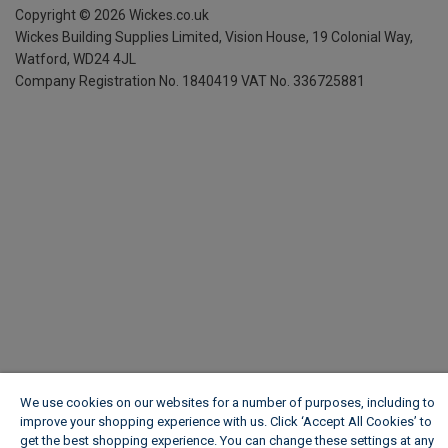
Copyright ©
2026
Wickes.co.uk
Wickes Building Supplies Limited, Vision House,
19 Colonial Way,
Watford, WD24 4JL
Company Registration No. 1840419
VAT No. 336725881
We use cookies on our websites for a number of purposes, including to
improve your shopping experience with us. Click ‘Accept All Cookies’ to
get the best shopping experience. You can change these settings at any