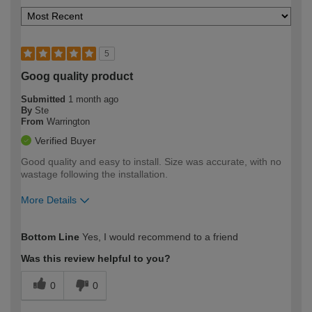
5
Goog quality product
Submitted
1 month ago
By
Ste
From
Warrington
Verified Buyer
Good quality and easy to install. Size was accurate, with no
wastage following the installation.
More Details
How would you describe your DIY
Expert DIYer
Bottom Line
Yes, I would recommend to a friend
expertise?
Was this review helpful to you?
0
0