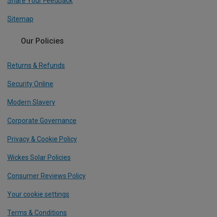
Share Your Feedback
Sitemap
Our Policies
Returns & Refunds
Security Online
Modern Slavery
Corporate Governance
Privacy & Cookie Policy
Wickes Solar Policies
Consumer Reviews Policy
Your cookie settings
Terms & Conditions