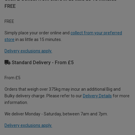
FREE
FREE
Simply place your order online and
collect from your preferred
store
in as little as 15 minutes.
Delivery exclusions apply.
Standard Delivery - From £5
From £5
Orders that weigh over 375kg may incur an additional Big and
Bulky delivery charge. Please refer to our
Delivery Details
for more
information.
We deliver Monday - Saturday, between 7am and 7pm.
Delivery exclusions apply.