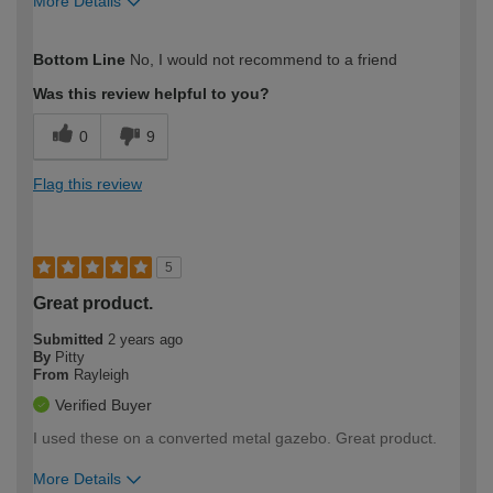
More Details
How would you describe your DIY
Trade
Bottom Line
No, I would not recommend to a friend
expertise?
Professional
Was this review helpful to you?
0
9
Flag this review
5
Great product.
Submitted
2 years ago
By
Pitty
From
Rayleigh
Verified Buyer
I used these on a converted metal gazebo. Great product.
More Details