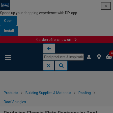
Speed up your shopping experience with DIY app
Open
Install
Garden offers now on
Skip to content
Skip to navigation menu
0
Products
Building Supplies & Materials
Roofing
Roof Shingles