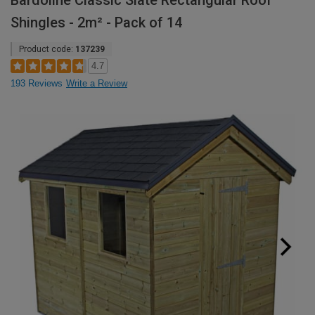
Bardoline Classic Slate Rectangular Roof
Shingles - 2m² - Pack of 14
Product code:
137239
4.7
193 Reviews
Write a Review