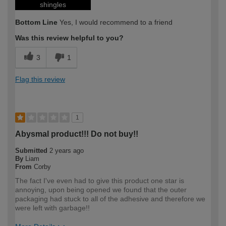
shingles
Bottom Line
Yes, I would recommend to a friend
Was this review helpful to you?
3
1
Flag this review
1
Abysmal product!!! Do not buy!!
Submitted
2 years ago
By
Liam
From
Corby
The fact I've even had to give this product one star is
annoying, upon being opened we found that the outer
packaging had stuck to all of the adhesive and therefore we
were left with garbage!!