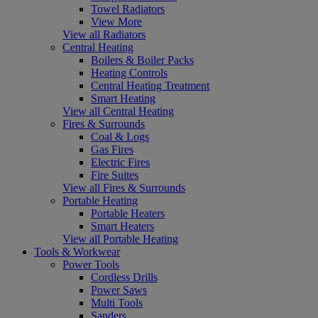
Towel Radiators
View More
View all Radiators
Central Heating
Boilers & Boiler Packs
Heating Controls
Central Heating Treatment
Smart Heating
View all Central Heating
Fires & Surrounds
Coal & Logs
Gas Fires
Electric Fires
Fire Suites
View all Fires & Surrounds
Portable Heating
Portable Heaters
Smart Heaters
View all Portable Heating
Tools & Workwear
Power Tools
Cordless Drills
Power Saws
Multi Tools
Sanders