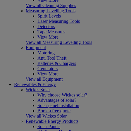
View More
View all Cleaning Supplies
Measuring Levelling Tools
Spirit Levels
Laser Measuring Tools
Detectors
Tape Measures
View More
View all Measuring Levelling Tools
Equipment
Motoring
Anti Tool Theft
Batteries & Chargers
Generators
View More
View all Equipment
Renewables & Energy
Wickes Solar
Why choose Wickes solar?
Advantages of solar?
Solar panel installation
Book a free quote
View all Wickes Solar
Renewable Energy Products
Solar Panels