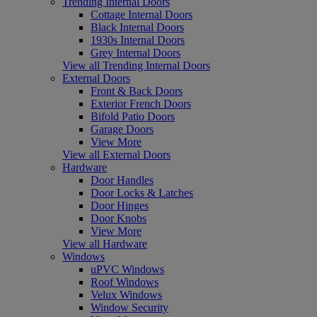
Trending Internal Doors
Cottage Internal Doors
Black Internal Doors
1930s Internal Doors
Grey Internal Doors
View all Trending Internal Doors
External Doors
Front & Back Doors
Exterior French Doors
Bifold Patio Doors
Garage Doors
View More
View all External Doors
Hardware
Door Handles
Door Locks & Latches
Door Hinges
Door Knobs
View More
View all Hardware
Windows
uPVC Windows
Roof Windows
Velux Windows
Window Security