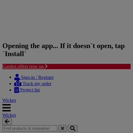
Opening the app... If it doesn`t open, tap
`Install`
Garden offers now on
Skip
Skip
to
to
Sign-in / Register
content
navigation
Track my order
menu
Project list
Wickes
Wickes