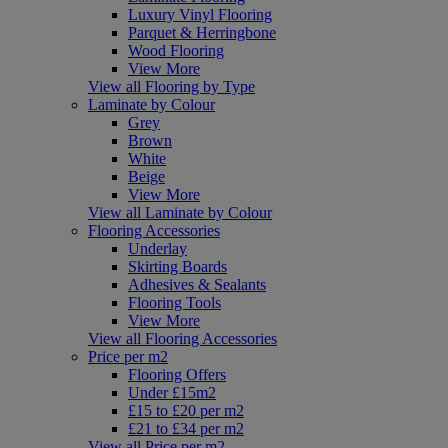
Luxury Vinyl Flooring
Parquet & Herringbone
Wood Flooring
View More
View all Flooring by Type
Laminate by Colour
Grey
Brown
White
Beige
View More
View all Laminate by Colour
Flooring Accessories
Underlay
Skirting Boards
Adhesives & Sealants
Flooring Tools
View More
View all Flooring Accessories
Price per m2
Flooring Offers
Under £15m2
£15 to £20 per m2
£21 to £34 per m2
View all Price per m2