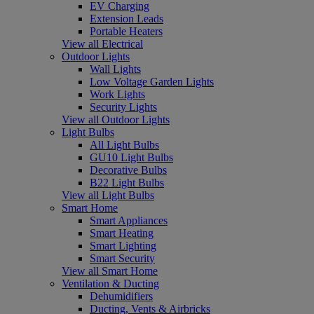
EV Charging
Extension Leads
Portable Heaters
View all Electrical
Outdoor Lights
Wall Lights
Low Voltage Garden Lights
Work Lights
Security Lights
View all Outdoor Lights
Light Bulbs
All Light Bulbs
GU10 Light Bulbs
Decorative Bulbs
B22 Light Bulbs
View all Light Bulbs
Smart Home
Smart Appliances
Smart Heating
Smart Lighting
Smart Security
View all Smart Home
Ventilation & Ducting
Dehumidifiers
Ducting, Vents & Airbricks