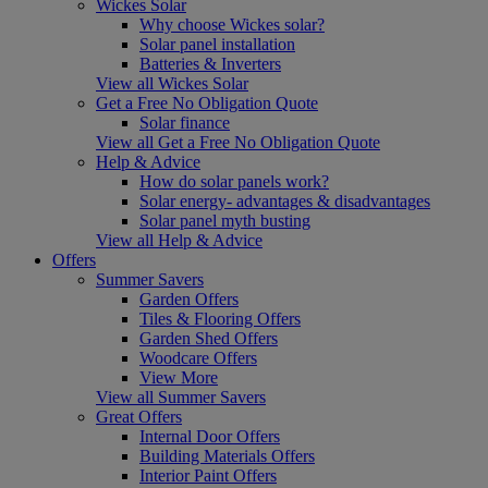
Wickes Solar
Why choose Wickes solar?
Solar panel installation
Batteries & Inverters
View all Wickes Solar
Get a Free No Obligation Quote
Solar finance
View all Get a Free No Obligation Quote
Help & Advice
How do solar panels work?
Solar energy- advantages & disadvantages
Solar panel myth busting
View all Help & Advice
Offers
Summer Savers
Garden Offers
Tiles & Flooring Offers
Garden Shed Offers
Woodcare Offers
View More
View all Summer Savers
Great Offers
Internal Door Offers
Building Materials Offers
Interior Paint Offers