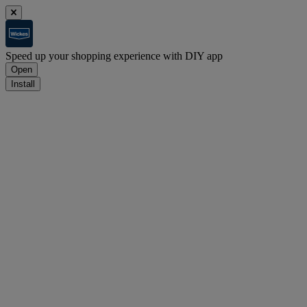
Speed up your shopping experience with DIY app
Open
Install