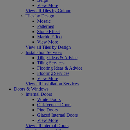
Beige
View More
View all Tiles by Colour
Tiles by Design
Mosaic
Patterned
Stone Effect
Marble Effect
View More
View all Tiles by Design
Installation Services
Tiling Ideas & Advice
Tiling Services
Flooring Ideas & Advice
Flooring Services
View More
View all Installation Services
Doors & Windows
Internal Doors
White Doors
Oak Veneer Doors
Pine Doors
Glazed Internal Doors
View More
View all Internal Doors