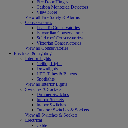
Fire Door Hinges
Carbon Monoxide Detectors
View More
View all Fire Safety & Alarms
Conservatories
Lean To Conservatories
Edwardian Conservatories
Solid roof Conservatories
Victorian Conservatories
View all Conservatories
Electrical & Lighting
Interior Lights
Ceiling Lights
Downlights
LED Tubes & Battens
Spotlights
View all Interior Lights
Switches & Sockets
Dimmer Switches
Indoor Sockets
Indoor Switches
Outdoor Switches & Sockets
View all Switches & Sockets
Electrical
Cable