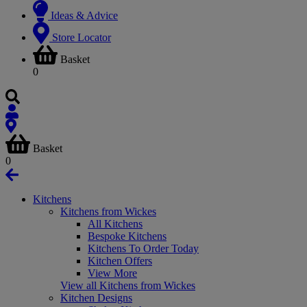
Ideas & Advice
Store Locator
Basket
0
Basket
0
Kitchens
Kitchens from Wickes
All Kitchens
Bespoke Kitchens
Kitchens To Order Today
Kitchen Offers
View More
View all Kitchens from Wickes
Kitchen Designs