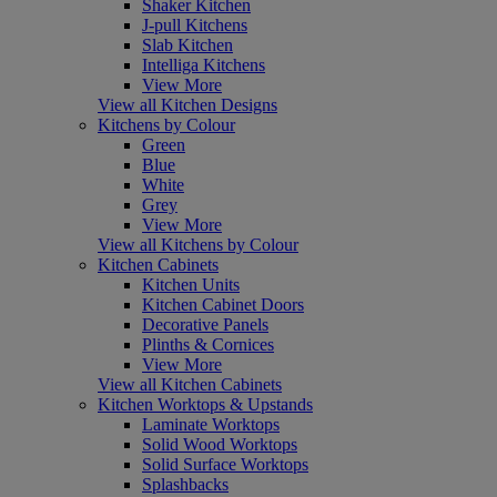
Shaker Kitchen
J-pull Kitchens
Slab Kitchen
Intelliga Kitchens
View More
View all Kitchen Designs
Kitchens by Colour
Green
Blue
White
Grey
View More
View all Kitchens by Colour
Kitchen Cabinets
Kitchen Units
Kitchen Cabinet Doors
Decorative Panels
Plinths & Cornices
View More
View all Kitchen Cabinets
Kitchen Worktops & Upstands
Laminate Worktops
Solid Wood Worktops
Solid Surface Worktops
Splashbacks