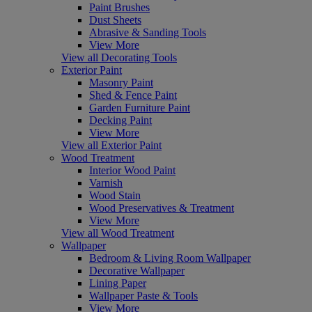
Paint Brushes
Dust Sheets
Abrasive & Sanding Tools
View More
View all Decorating Tools
Exterior Paint
Masonry Paint
Shed & Fence Paint
Garden Furniture Paint
Decking Paint
View More
View all Exterior Paint
Wood Treatment
Interior Wood Paint
Varnish
Wood Stain
Wood Preservatives & Treatment
View More
View all Wood Treatment
Wallpaper
Bedroom & Living Room Wallpaper
Decorative Wallpaper
Lining Paper
Wallpaper Paste & Tools
View More