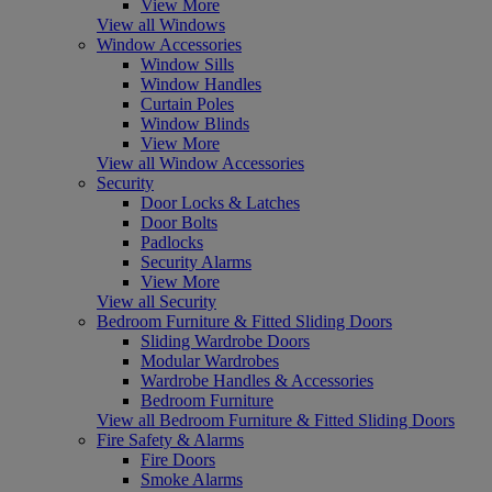
View More
View all Windows
Window Accessories
Window Sills
Window Handles
Curtain Poles
Window Blinds
View More
View all Window Accessories
Security
Door Locks & Latches
Door Bolts
Padlocks
Security Alarms
View More
View all Security
Bedroom Furniture & Fitted Sliding Doors
Sliding Wardrobe Doors
Modular Wardrobes
Wardrobe Handles & Accessories
Bedroom Furniture
View all Bedroom Furniture & Fitted Sliding Doors
Fire Safety & Alarms
Fire Doors
Smoke Alarms