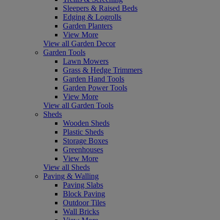
Sleepers & Raised Beds
Edging & Logrolls
Garden Planters
View More
View all Garden Decor
Garden Tools
Lawn Mowers
Grass & Hedge Trimmers
Garden Hand Tools
Garden Power Tools
View More
View all Garden Tools
Sheds
Wooden Sheds
Plastic Sheds
Storage Boxes
Greenhouses
View More
View all Sheds
Paving & Walling
Paving Slabs
Block Paving
Outdoor Tiles
Wall Bricks