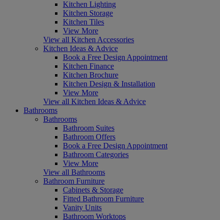
Kitchen Lighting
Kitchen Storage
Kitchen Tiles
View More
View all Kitchen Accessories
Kitchen Ideas & Advice
Book a Free Design Appointment
Kitchen Finance
Kitchen Brochure
Kitchen Design & Installation
View More
View all Kitchen Ideas & Advice
Bathrooms
Bathrooms
Bathroom Suites
Bathroom Offers
Book a Free Design Appointment
Bathroom Categories
View More
View all Bathrooms
Bathroom Furniture
Cabinets & Storage
Fitted Bathroom Furniture
Vanity Units
Bathroom Worktops