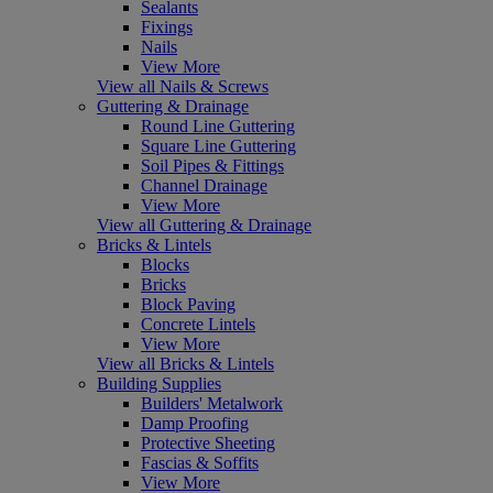
Sealants
Fixings
Nails
View More
View all Nails & Screws
Guttering & Drainage
Round Line Guttering
Square Line Guttering
Soil Pipes & Fittings
Channel Drainage
View More
View all Guttering & Drainage
Bricks & Lintels
Blocks
Bricks
Block Paving
Concrete Lintels
View More
View all Bricks & Lintels
Building Supplies
Builders' Metalwork
Damp Proofing
Protective Sheeting
Fascias & Soffits
View More