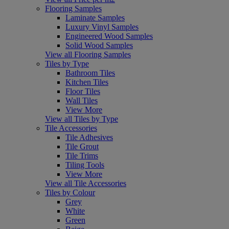
Flooring Samples
Laminate Samples
Luxury Vinyl Samples
Engineered Wood Samples
Solid Wood Samples
View all Flooring Samples
Tiles by Type
Bathroom Tiles
Kitchen Tiles
Floor Tiles
Wall Tiles
View More
View all Tiles by Type
Tile Accessories
Tile Adhesives
Tile Grout
Tile Trims
Tiling Tools
View More
View all Tile Accessories
Tiles by Colour
Grey
White
Green