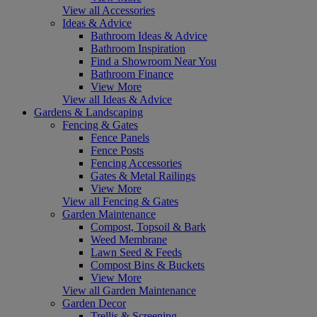
View all Accessories
Ideas & Advice
Bathroom Ideas & Advice
Bathroom Inspiration
Find a Showroom Near You
Bathroom Finance
View More
View all Ideas & Advice
Gardens & Landscaping
Fencing & Gates
Fence Panels
Fence Posts
Fencing Accessories
Gates & Metal Railings
View More
View all Fencing & Gates
Garden Maintenance
Compost, Topsoil & Bark
Weed Membrane
Lawn Seed & Feeds
Compost Bins & Buckets
View More
View all Garden Maintenance
Garden Decor
Trellis & Screening