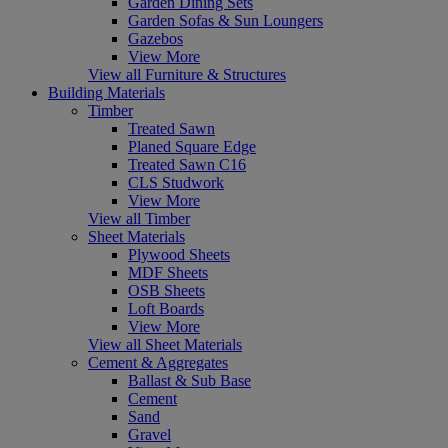
Garden Dining Sets
Garden Sofas & Sun Loungers
Gazebos
View More
View all Furniture & Structures
Building Materials
Timber
Treated Sawn
Planed Square Edge
Treated Sawn C16
CLS Studwork
View More
View all Timber
Sheet Materials
Plywood Sheets
MDF Sheets
OSB Sheets
Loft Boards
View More
View all Sheet Materials
Cement & Aggregates
Ballast & Sub Base
Cement
Sand
Gravel