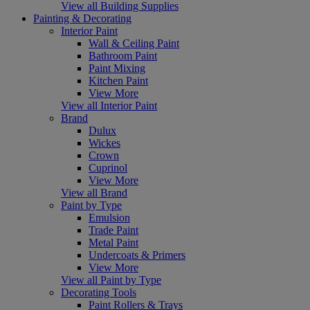
View all Building Supplies
Painting & Decorating
Interior Paint
Wall & Ceiling Paint
Bathroom Paint
Paint Mixing
Kitchen Paint
View More
View all Interior Paint
Brand
Dulux
Wickes
Crown
Cuprinol
View More
View all Brand
Paint by Type
Emulsion
Trade Paint
Metal Paint
Undercoats & Primers
View More
View all Paint by Type
Decorating Tools
Paint Rollers & Trays