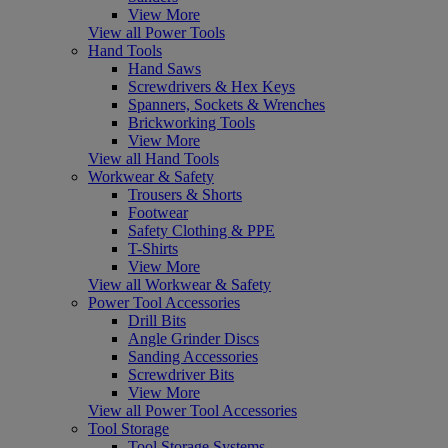
View More
View all Power Tools
Hand Tools
Hand Saws
Screwdrivers & Hex Keys
Spanners, Sockets & Wrenches
Brickworking Tools
View More
View all Hand Tools
Workwear & Safety
Trousers & Shorts
Footwear
Safety Clothing & PPE
T-Shirts
View More
View all Workwear & Safety
Power Tool Accessories
Drill Bits
Angle Grinder Discs
Sanding Accessories
Screwdriver Bits
View More
View all Power Tool Accessories
Tool Storage
Tool Storage Systems