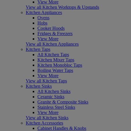
View More
View all Kitchen Worktops & Upstands
Kitchen Appliances
Ovens
Hobs
Cooker Hoods
Fridges & Freezers
View More
View all Kitchen Appliances
Kitchen Taps
All Kitchen Taps
Kitchen Mixer Taps
Kitchen Monobloc Taps
Boiling Water Taps
View More
View all Kitchen Taps
Kitchen Sinks
All Kitchen Sinks
Ceramic Sinks
Granite & Composite Sinks
Stainless Steel Sinks
View More
View all Kitchen Sinks
Kitchen Accessories
Cabinet Handles & Knobs