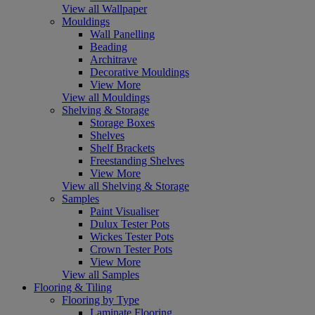
View all Wallpaper
Mouldings
Wall Panelling
Beading
Architrave
Decorative Mouldings
View More
View all Mouldings
Shelving & Storage
Storage Boxes
Shelves
Shelf Brackets
Freestanding Shelves
View More
View all Shelving & Storage
Samples
Paint Visualiser
Dulux Tester Pots
Wickes Tester Pots
Crown Tester Pots
View More
View all Samples
Flooring & Tiling
Flooring by Type
Laminate Flooring