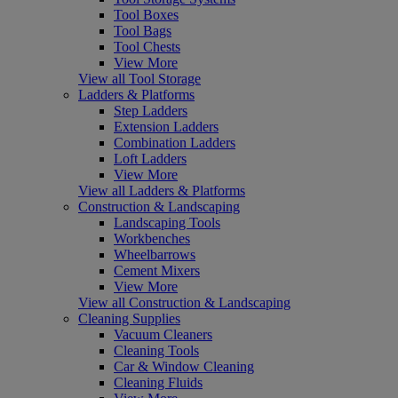
Tool Boxes
Tool Bags
Tool Chests
View More
View all Tool Storage
Ladders & Platforms
Step Ladders
Extension Ladders
Combination Ladders
Loft Ladders
View More
View all Ladders & Platforms
Construction & Landscaping
Landscaping Tools
Workbenches
Wheelbarrows
Cement Mixers
View More
View all Construction & Landscaping
Cleaning Supplies
Vacuum Cleaners
Cleaning Tools
Car & Window Cleaning
Cleaning Fluids