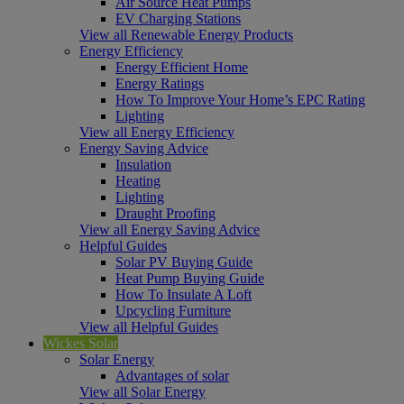
Air Source Heat Pumps
EV Charging Stations
View all Renewable Energy Products
Energy Efficiency
Energy Efficient Home
Energy Ratings
How To Improve Your Home’s EPC Rating
Lighting
View all Energy Efficiency
Energy Saving Advice
Insulation
Heating
Lighting
Draught Proofing
View all Energy Saving Advice
Helpful Guides
Solar PV Buying Guide
Heat Pump Buying Guide
How To Insulate A Loft
Upcycling Furniture
View all Helpful Guides
Wickes Solar
Solar Energy
Advantages of solar
View all Solar Energy