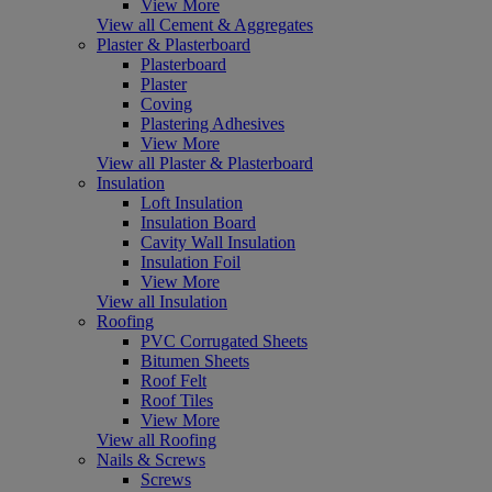
View More
View all Cement & Aggregates
Plaster & Plasterboard
Plasterboard
Plaster
Coving
Plastering Adhesives
View More
View all Plaster & Plasterboard
Insulation
Loft Insulation
Insulation Board
Cavity Wall Insulation
Insulation Foil
View More
View all Insulation
Roofing
PVC Corrugated Sheets
Bitumen Sheets
Roof Felt
Roof Tiles
View More
View all Roofing
Nails & Screws
Screws