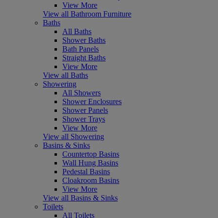
View More
View all Bathroom Furniture
Baths
All Baths
Shower Baths
Bath Panels
Straight Baths
View More
View all Baths
Showering
All Showers
Shower Enclosures
Shower Panels
Shower Trays
View More
View all Showering
Basins & Sinks
Countertop Basins
Wall Hung Basins
Pedestal Basins
Cloakroom Basins
View More
View all Basins & Sinks
Toilets
All Toilets