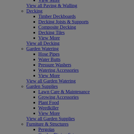
View More
View all Paving & Walling
Decking
Timber Deckboards
Decking Joists & Supports
Composite Decking
Decking Tiles
View More
View all Decking
Garden Watering
Hose Pipes
Water Butts
Pressure Washers
Watering Accessories
View More
View all Garden Watering
Garden Supplies
Lawn Care & Maintenance
Growing Accessories
Plant Food
Weedkiller
View More
View all Garden Supplies
Furniture & Structures
Pergolas