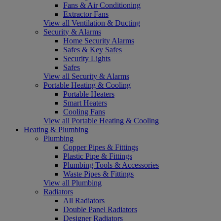
Fans & Air Conditioning
Extractor Fans
View all Ventilation & Ducting
Security & Alarms
Home Security Alarms
Safes & Key Safes
Security Lights
Safes
View all Security & Alarms
Portable Heating & Cooling
Portable Heaters
Smart Heaters
Cooling Fans
View all Portable Heating & Cooling
Heating & Plumbing
Plumbing
Copper Pipes & Fittings
Plastic Pipe & Fittings
Plumbing Tools & Accessories
Waste Pipes & Fittings
View all Plumbing
Radiators
All Radiators
Double Panel Radiators
Designer Radiators