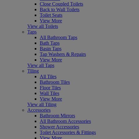
Close Coupled Toilets
Back to Wall Toilets
Toilet Seats
View More
View all Toilets
Taps
All Bathroom Taps
Bath Taps
Basin Taps
Tap Washers & Repairs
View More
View all Taps
Tiling
All Tiles
Bathroom Tiles
Floor Tiles
Wall Tiles
View More
View all Tiling
Accessories
Bathroom Mirrors
All Bathroom Accessories
Shower Accessories
Toilet Accessories & Fittings
View More