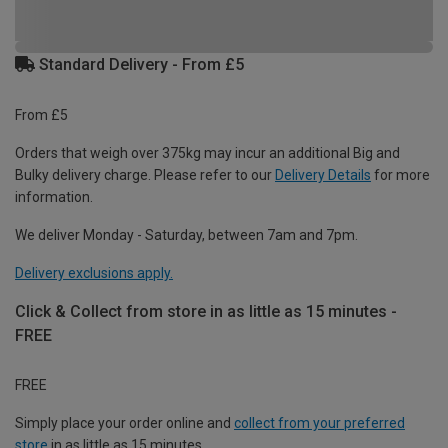
Standard Delivery - From £5
From £5
Orders that weigh over 375kg may incur an additional Big and
Bulky delivery charge. Please refer to our
Delivery Details
for more
information.
We deliver Monday - Saturday, between 7am and 7pm.
Delivery exclusions apply.
Click & Collect from store in as little as 15 minutes -
FREE
FREE
Simply place your order online and
collect from your preferred
store
in as little as 15 minutes.