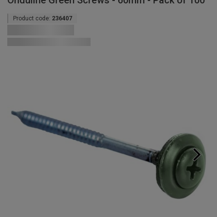
Onduline Green Screws - 60mm - Pack of 100
Product code:
236407