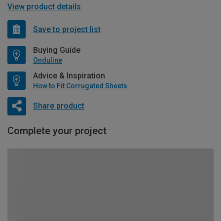
View product details
Save to project list
Buying Guide
Onduline
Advice & Inspiration
How to Fit Corrugated Sheets
Share product
Complete your project