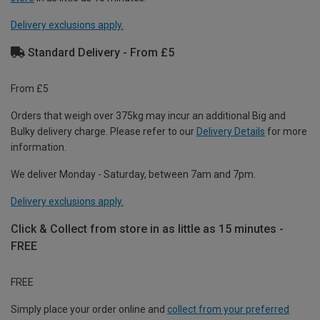
Delivery exclusions apply.
Standard Delivery - From £5
From £5
Orders that weigh over 375kg may incur an additional Big and
Bulky delivery charge. Please refer to our
Delivery Details
for more
information.
We deliver Monday - Saturday, between 7am and 7pm.
Delivery exclusions apply.
Click & Collect from store in as little as 15 minutes -
FREE
FREE
Simply place your order online and
collect from your preferred