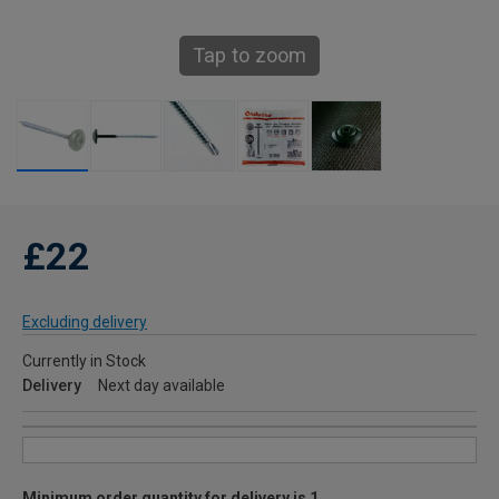
Tap to zoom
£22
Excluding delivery
Currently in Stock
Delivery
Next day available
Minimum order quantity for delivery is 1