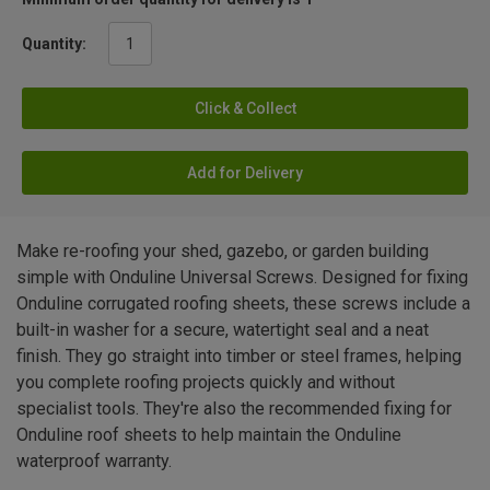
Quantity:
Click & Collect
Add for Delivery
Make re-roofing your shed, gazebo, or garden building
simple with Onduline Universal Screws. Designed for fixing
Onduline corrugated roofing sheets, these screws include a
built-in washer for a secure, watertight seal and a neat
finish. They go straight into timber or steel frames, helping
you complete roofing projects quickly and without
specialist tools. They're also the recommended fixing for
Onduline roof sheets to help maintain the Onduline
waterproof warranty.