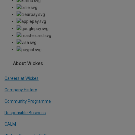
About Wickes
Careers at Wickes
Company History
Community Programme
Responsible Business
CALM