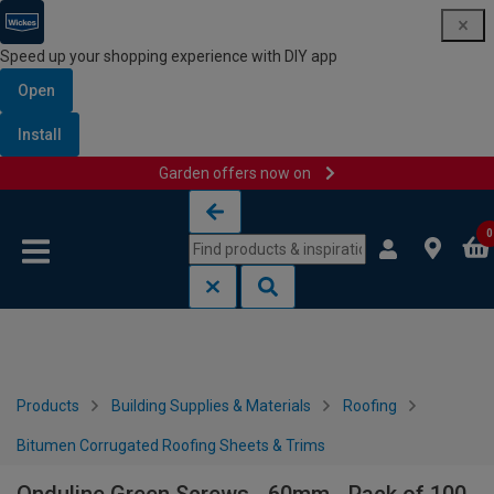
Speed up your shopping experience with DIY app
Open
Install
Garden offers now on
Skip to content
Skip to navigation menu
0
Products
Building Supplies & Materials
Roofing
Bitumen Corrugated Roofing Sheets & Trims