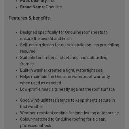
Pack Quantity:
100
Brand Name:
Onduline
Features & benefits
Designed specifically for Onduline roof sheets to
ensure the best fit and finish
Self-drilling design for quick installation - no pre-drilling
required
Suitable for timber or steel shed and outbuilding
frames
Built-in washer creates a tight, watertight seal
Helps maintain the Onduline waterproof warranty
when used as directed
Low-profile head sits neatly against the roof surface
Good wind-uplift resistance to keep sheets secure in
bad weather
Weather-resistant coating for long-lasting outdoor use
Colour-matched to Onduline roofing for a clean,
professional look