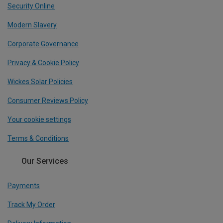
Security Online
Modern Slavery
Corporate Governance
Privacy & Cookie Policy
Wickes Solar Policies
Consumer Reviews Policy
Your cookie settings
Terms & Conditions
Our Services
Payments
Track My Order