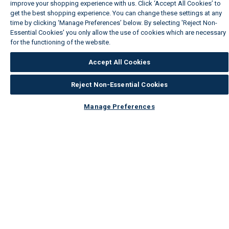
improve your shopping experience with us. Click ‘Accept All Cookies’ to
get the best shopping experience. You can change these settings at any
time by clicking ‘Manage Preferences’ below. By selecting 'Reject Non-
Essential Cookies' you only allow the use of cookies which are necessary
for the functioning of the website.
Wickes Cookie Policy
Accept All Cookies
Reject Non-Essential Cookies
Manage Preferences