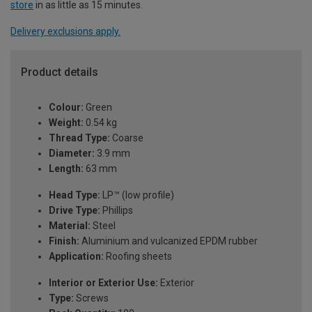
store
in as little as 15 minutes.
Delivery exclusions apply.
Product details
Colour:
Green
Weight:
0.54 kg
Thread Type:
Coarse
Diameter:
3.9 mm
Length:
63 mm
Head Type:
LP™ (low profile)
Drive Type:
Phillips
Material:
Steel
Finish:
Aluminium and vulcanized EPDM rubber
Application:
Roofing sheets
Interior or Exterior Use:
Exterior
Type:
Screws