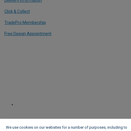
Delivery Information
Click & Collect
TradePro Membership
Free Design Appointment
We use cookies on our websites for a number of purposes, including to