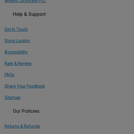
Wickes Corporate PLC
Help & Support
Get In Touch
Store Locator
Accessibility
Rate & Review
FAQs
Share Your Feedback
Sitemap
Our Policies
Returns & Refunds