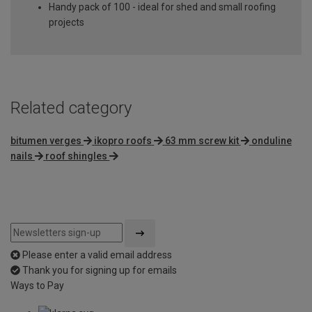
Handy pack of 100 - ideal for shed and small roofing
projects
Related category
bitumen verges
ikopro roofs
63 mm screw kit
onduline
nails
roof shingles
Please enter a valid email address
Thank you for signing up for emails
Ways to Pay