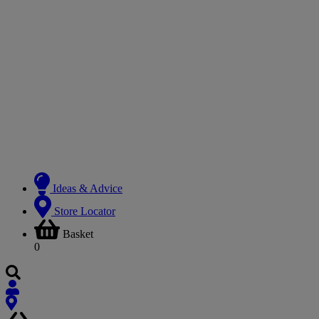
Ideas & Advice
Store Locator
Basket
0