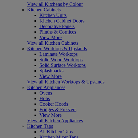
View all Kitchens by Colour
Kitchen Cabinets
Kitchen Units
Kitchen Cabinet Doors
Decorative Panels
Plinths & Cornices
View More
View all Kitchen Cabinets
Kitchen Worktops & Upstands
Laminate Worktops
Solid Wood Worktops
Solid Surface Worktops
Splashbacks
View More
View all Kitchen Worktops & Upstands
Kitchen Appliances
Ovens
Hobs
Cooker Hoods
Fridges & Freezers
View More
View all Kitchen Appliances
Kitchen Taps
All Kitchen Taps
Kitchen Mixer Taps