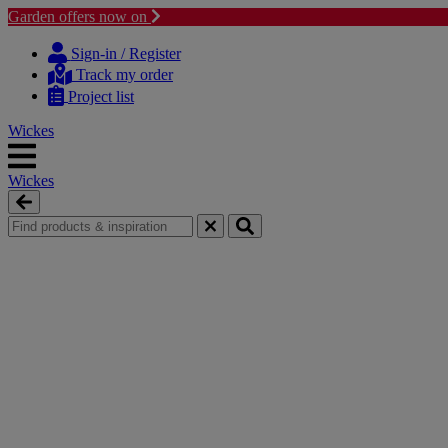
Garden offers now on
Skip
Skip
to
to
Sign-in / Register
content
navigation
Track my order
menu
Project list
Wickes
Wickes