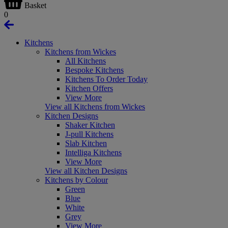
Basket
0
Kitchens
Kitchens from Wickes
All Kitchens
Bespoke Kitchens
Kitchens To Order Today
Kitchen Offers
View More
View all Kitchens from Wickes
Kitchen Designs
Shaker Kitchen
J-pull Kitchens
Slab Kitchen
Intelliga Kitchens
View More
View all Kitchen Designs
Kitchens by Colour
Green
Blue
White
Grey
View More