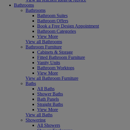
Bathrooms
Bathrooms
Bathroom Suites
Bathroom Offers
Book a Free Design Appointment
Bathroom Categories
View More
View all Bathrooms
Bathroom Furniture
Cabinets & Storage
Fitted Bathroom Furniture
Vanity Units
Bathroom Worktops
View More
View all Bathroom Furniture
Baths
All Baths
Shower Baths
Bath Panels
Straight Baths
View More
View all Baths
Showering
All Showers