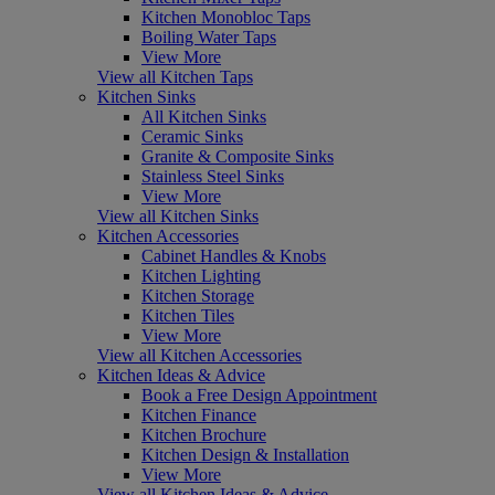
Kitchen Monobloc Taps
Boiling Water Taps
View More
View all Kitchen Taps
Kitchen Sinks
All Kitchen Sinks
Ceramic Sinks
Granite & Composite Sinks
Stainless Steel Sinks
View More
View all Kitchen Sinks
Kitchen Accessories
Cabinet Handles & Knobs
Kitchen Lighting
Kitchen Storage
Kitchen Tiles
View More
View all Kitchen Accessories
Kitchen Ideas & Advice
Book a Free Design Appointment
Kitchen Finance
Kitchen Brochure
Kitchen Design & Installation
View More
View all Kitchen Ideas & Advice