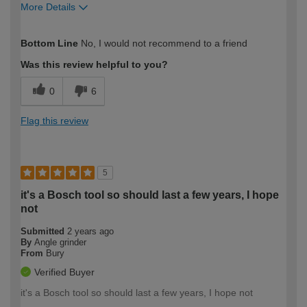
More Details
How would you describe your DIY
Expert DIYer
Bottom Line
No, I would not recommend to a friend
expertise?
Was this review helpful to you?
0
6
Flag this review
5
it's a Bosch tool so should last a few years, I hope
not
Submitted
2 years ago
By
Angle grinder
From
Bury
Verified Buyer
it's a Bosch tool so should last a few years, I hope not