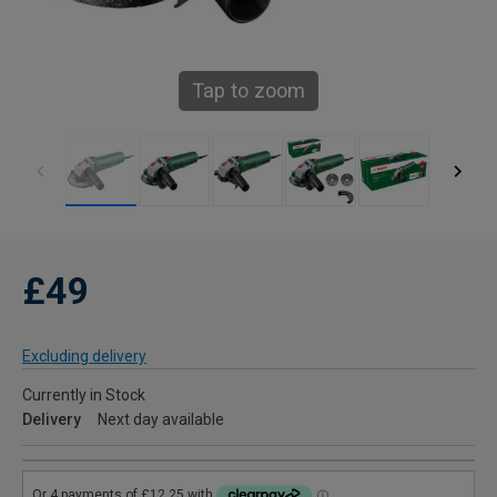
Tap to zoom
£49
Excluding delivery
Currently in Stock
Delivery
Next day available