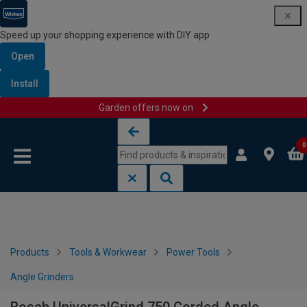
Speed up your shopping experience with DIY app
Open
Install
Garden offers now on
Skip to content
Skip to navigation menu
0
Products
Tools & Workwear
Power Tools
Angle Grinders