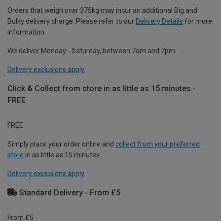
Orders that weigh over 375kg may incur an additional Big and
Bulky delivery charge. Please refer to our
Delivery Details
for more
information.
We deliver Monday - Saturday, between 7am and 7pm.
Delivery exclusions apply.
Click & Collect from store in as little as 15 minutes -
FREE
FREE
Simply place your order online and
collect from your preferred
store
in as little as 15 minutes.
Delivery exclusions apply.
Standard Delivery - From £5
From £5