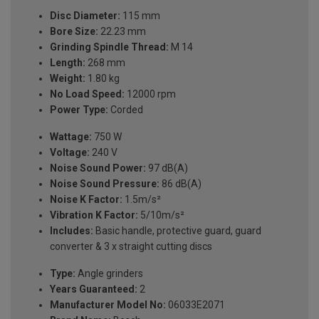
Disc Diameter:
115 mm
Bore Size:
22.23 mm
Grinding Spindle Thread:
M 14
Length:
268 mm
Weight:
1.80 kg
No Load Speed:
12000 rpm
Power Type:
Corded
Wattage:
750 W
Voltage:
240 V
Noise Sound Power:
97 dB(A)
Noise Sound Pressure:
86 dB(A)
Noise K Factor:
1.5m/s²
Vibration K Factor:
5/10m/s²
Includes:
Basic handle, protective guard, guard
converter & 3 x straight cutting discs
Type:
Angle grinders
Years Guaranteed:
2
Manufacturer Model No:
06033E2071