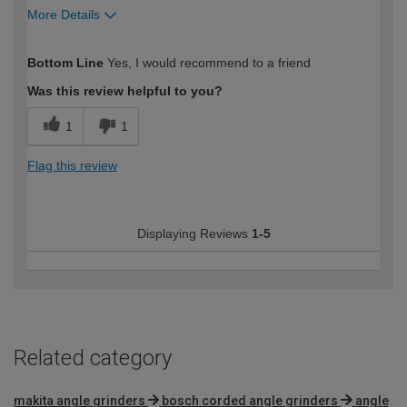
More Details
How would you describe your DIY
Moderate DIYer
Bottom Line
Yes, I would recommend to a friend
expertise?
Was this review helpful to you?
1
1
Flag this review
Displaying Reviews
1-5
Related category
makita angle grinders
bosch corded angle grinders
angle