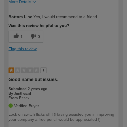
More Details
How would you describe your DIY
Moderate DIYer
Bottom Line
Yes, I would recommend to a friend
expertise?
Was this review helpful to you?
1
0
Flag this review
1
Good name but issues.
Submitted
2 years ago
By
Jimthesail
From
Essex
Verified Buyer
Lock on switch flicks off ! (Having assisted you in improving
your company a free pencil would be appreciated !)