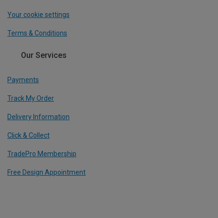
Your cookie settings
Terms & Conditions
Our Services
Payments
Track My Order
Delivery Information
Click & Collect
TradePro Membership
Free Design Appointment