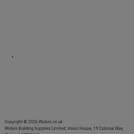
Copyright ©
2026
Wickes.co.uk
Wickes Building Supplies Limited, Vision House,
19 Colonial Way,