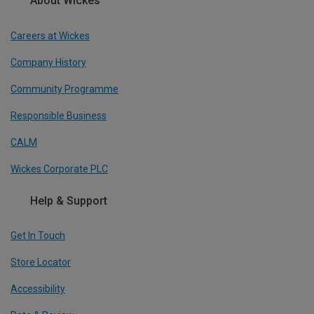
About Wickes
Careers at Wickes
Company History
Community Programme
Responsible Business
CALM
Wickes Corporate PLC
Help & Support
Get In Touch
Store Locator
Accessibility