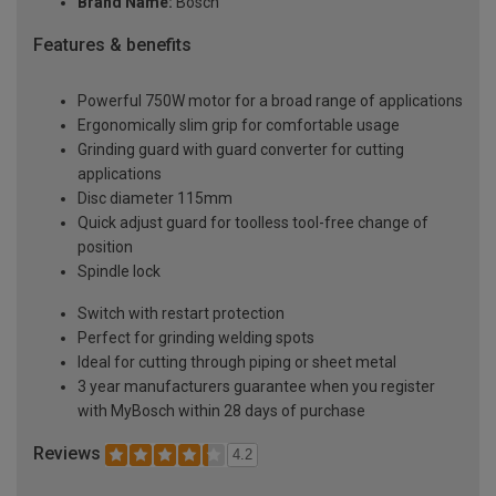
Brand Name:
Bosch
Features & benefits
Powerful 750W motor for a broad range of applications
Ergonomically slim grip for comfortable usage
Grinding guard with guard converter for cutting
applications
Disc diameter 115mm
Quick adjust guard for toolless tool-free change of
position
Spindle lock
Switch with restart protection
Perfect for grinding welding spots
Ideal for cutting through piping or sheet metal
3 year manufacturers guarantee when you register
with MyBosch within 28 days of purchase
Reviews
4.2