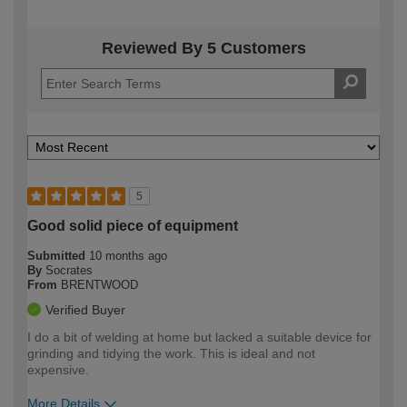
Reviewed By 5 Customers
5
Good solid piece of equipment
Submitted
10 months ago
By
Socrates
From
BRENTWOOD
Verified Buyer
I do a bit of welding at home but lacked a suitable device for
grinding and tidying the work. This is ideal and not
expensive.
More Details