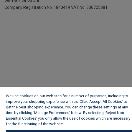
Watford, WD24 4JL
Company Registration No. 1840419
VAT No. 336725881
We use cookies on our websites for a number of purposes, including to
improve your shopping experience with us. Click ‘Accept All Cookies’ to
get the best shopping experience. You can change these settings at any
time by clicking ‘Manage Preferences’ below. By selecting 'Reject Non-
Essential Cookies' you only allow the use of cookies which are necessary
for the functioning of the website.
Wickes Cookie Policy