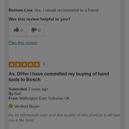
How would you describe your DIY
Moderate DIYer
Bottom Line
Yes, I would recommend to a friend
expertise?
Was this review helpful to you?
0
0
Flag this review
5
As. DIYer I have committed my buying of hand
tools to Bosch
Submitted
2 years ago
By
Bert
From
Walkington East Yorkshire UK
Verified Buyer
As an infrequent user and the quality of this product it will last
me a life time!