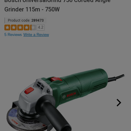
Bosch UniversalGrind 750 Corded Angle
Grinder 115m - 750W
Product code:
289473
4.2
5 Reviews
Write a Review