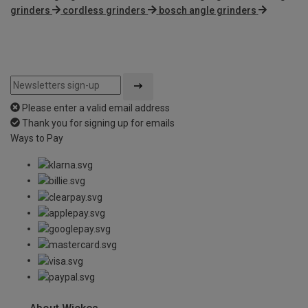
grinders
cordless grinders
bosch angle grinders
Please enter a valid email address
Thank you for signing up for emails
Ways to Pay