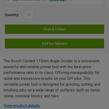
Quantity:
Click & Collect
Add for Delivery
The Bosch Corded 115mm Angle Grinder is a convenient,
powerful and reliable power tool with the best price
performance ratio in its class. Offering manageability for
quick and impressive results on your DIY jobs. This
versatile power tool is designed for grinding, cutting, and
brushing jobs on a wide range of surfaces such as metal,
stone, concrete blocks, and tiles.
View product details