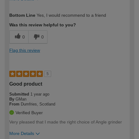
How would you describe your DIY
Moderate DIYer
Bottom Line
Yes, I would recommend to a friend
expertise?
Was this review helpful to you?
0
0
Flag this review
5
Good product
Submitted
1 year ago
By
GMan
From
Dumfries, Scotland
Verified Buyer
Very pleased that I made the right choice of Angle grinder
More Details