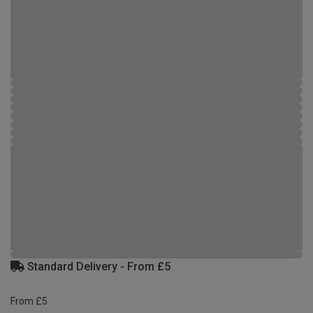
Standard Delivery - From £5
From £5