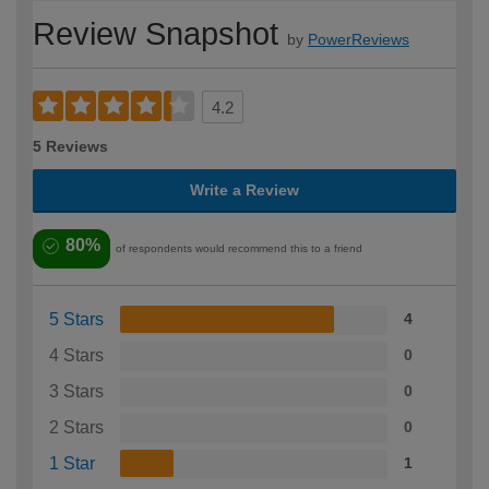
Review Snapshot
by
PowerReviews
4.2
5 Reviews
Write a Review
80%
of respondents would recommend this to a friend
5 Stars
4
4 Stars
0
3 Stars
0
2 Stars
0
1 Star
1