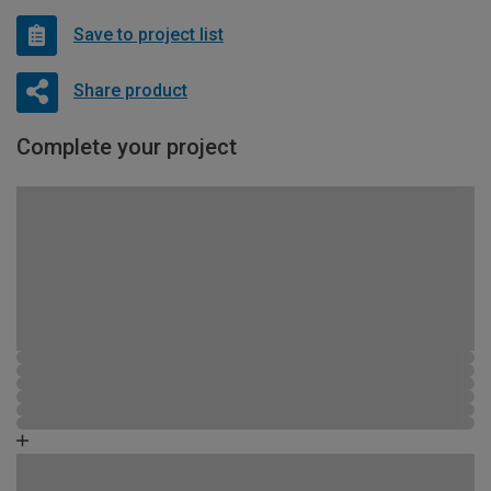
Save to project list
Share product
Complete your project