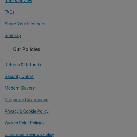
Rate & Review
FAQs
Share Your Feedback
Sitemap
Our Policies
Returns & Refunds
Security Online
Modern Slavery
Corporate Governance
Privacy & Cookie Policy
Wickes Solar Policies
Consumer Reviews Policy