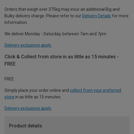
Orders that weigh over 375kg may incur an additional Big and
Bulky delivery charge. Please refer to our
Delivery Details
for more
information.
We deliver Monday - Saturday, between 7am and 7pm.
Delivery exclusions apply.
Click & Collect from store in as little as 15 minutes -
FREE
FREE
Simply place your order online and
collect from your preferred
store
in as little as 15 minutes.
Delivery exclusions apply.
Product details