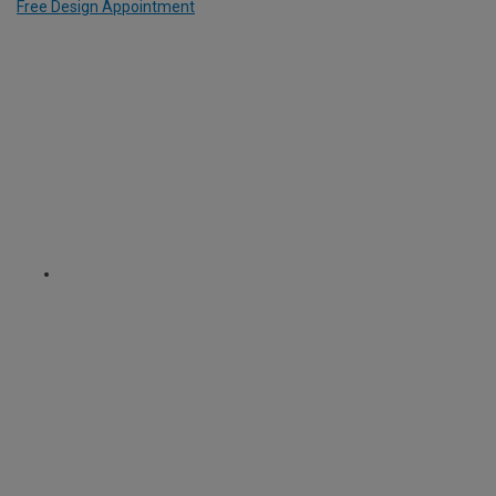
Free Design Appointment