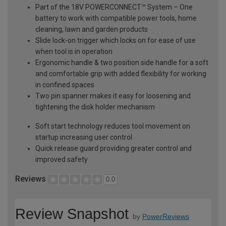
Part of the 18V POWERCONNECT™ System – One
battery to work with compatible power tools, home
cleaning, lawn and garden products
Slide lock-on trigger which locks on for ease of use
when tool is in operation
Ergonomic handle & two position side handle for a soft
and comfortable grip with added flexibility for working
in confined spaces
Two pin spanner makes it easy for loosening and
tightening the disk holder mechanism
Soft start technology reduces tool movement on
startup increasing user control
Quick release guard providing greater control and
improved safety
Reviews
0.0
Review Snapshot
by
PowerReviews