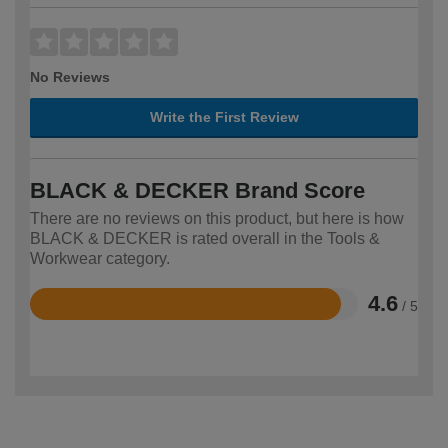
No Reviews
Write the First Review
BLACK & DECKER Brand Score
There are no reviews on this product, but here is how
BLACK & DECKER is rated overall in the Tools &
Workwear category.
4.6
/ 5
Rated
4.6
out
of
5