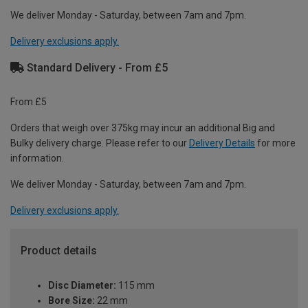
We deliver Monday - Saturday, between 7am and 7pm.
Delivery exclusions apply.
Standard Delivery - From £5
From £5
Orders that weigh over 375kg may incur an additional Big and
Bulky delivery charge. Please refer to our
Delivery Details
for more
information.
We deliver Monday - Saturday, between 7am and 7pm.
Delivery exclusions apply.
Product details
Disc Diameter:
115 mm
Bore Size:
22 mm