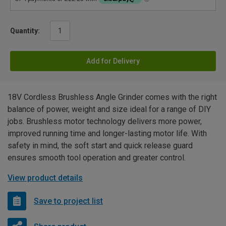
Quantity:
Add for Delivery
18V Cordless Brushless Angle Grinder comes with the right
balance of power, weight and size ideal for a range of DIY
jobs. Brushless motor technology delivers more power,
improved running time and longer-lasting motor life. With
safety in mind, the soft start and quick release guard
ensures smooth tool operation and greater control.
View product details
Save to project list