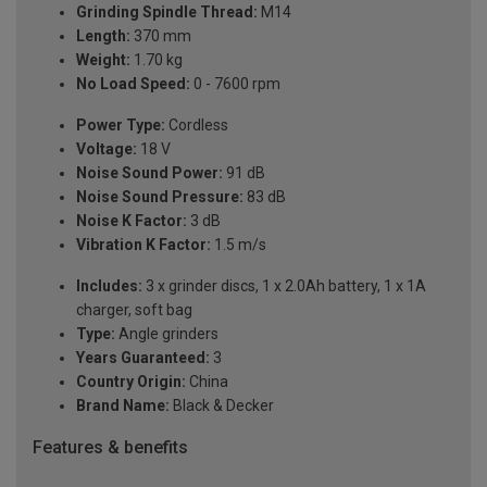
Grinding Spindle Thread:
M14
Length:
370 mm
Weight:
1.70 kg
No Load Speed:
0 - 7600 rpm
Power Type:
Cordless
Voltage:
18 V
Noise Sound Power:
91 dB
Noise Sound Pressure:
83 dB
Noise K Factor:
3 dB
Vibration K Factor:
1.5 m/s
Includes:
3 x grinder discs, 1 x 2.0Ah battery, 1 x 1A
charger, soft bag
Type:
Angle grinders
Years Guaranteed:
3
Country Origin:
China
Brand Name:
Black & Decker
Features & benefits