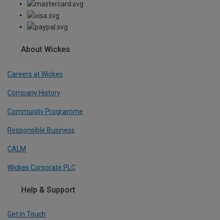
About Wickes
Careers at Wickes
Company History
Community Programme
Responsible Business
CALM
Wickes Corporate PLC
Help & Support
Get In Touch