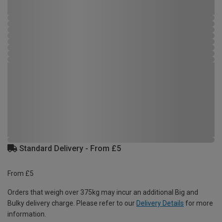
Standard Delivery - From £5
From £5
Orders that weigh over 375kg may incur an additional Big and
Bulky delivery charge. Please refer to our
Delivery Details
for more
information.