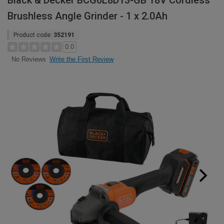
Black & Decker BCG6L8D13-GB 18V Cordless
Brushless Angle Grinder - 1 x 2.0Ah
Product code:
352191
0.0
Write the First Review
No Reviews