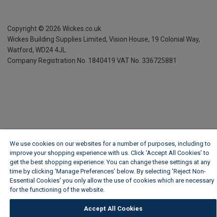
Copyright ©
2026
Wickes.co.uk
Wickes Building Supplies Limited, Vision House,
19 Colonial Way,
Watford, WD24 4JL
Company Registration No. 1840419
VAT No. 336725881
We use cookies on our websites for a number of purposes, including to
improve your shopping experience with us. Click ‘Accept All Cookies’ to
get the best shopping experience. You can change these settings at any
time by clicking ‘Manage Preferences’ below. By selecting 'Reject Non-
Essential Cookies' you only allow the use of cookies which are necessary
for the functioning of the website.
Wickes Cookie Policy
Accept All Cookies