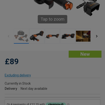
Tap to zoom
New
£89
Excluding delivery
Currently in Stock
Delivery
Next day available