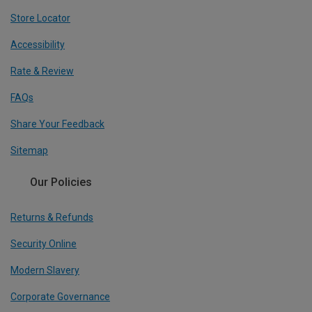
Store Locator
Accessibility
Rate & Review
FAQs
Share Your Feedback
Sitemap
Our Policies
Returns & Refunds
Security Online
Modern Slavery
Corporate Governance