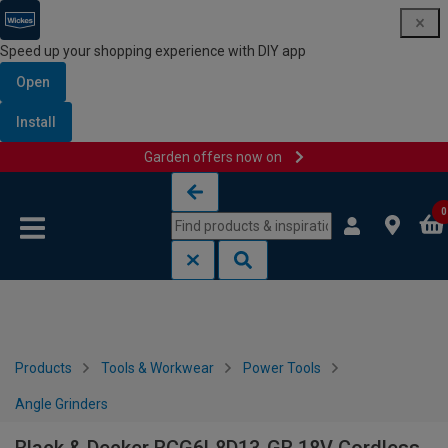
Speed up your shopping experience with DIY app
Open
Install
Garden offers now on
Skip to content
Skip to navigation menu
0
Products
Tools & Workwear
Power Tools
Angle Grinders