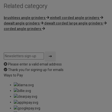
Related category
brushless angle grinders
einhell corded angle grinders
dewalt angle grinders
dewalt corded large angle grinders
corded angle grinders
Please enter a valid email address
Thank you for signing up for emails
Ways to Pay