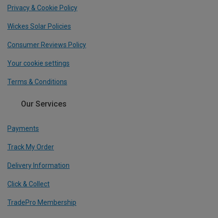
Privacy & Cookie Policy
Wickes Solar Policies
Consumer Reviews Policy
Your cookie settings
Terms & Conditions
Our Services
Payments
Track My Order
Delivery Information
Click & Collect
TradePro Membership