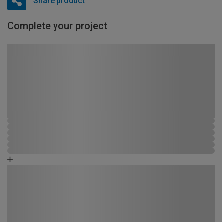
Share product
Complete your project