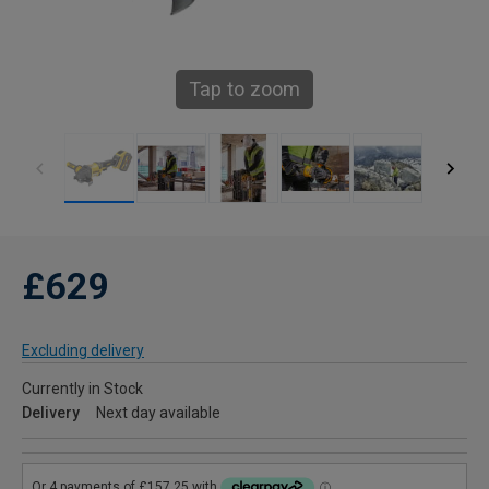
Tap to zoom
£629
Excluding delivery
Currently in Stock
Delivery
Next day available