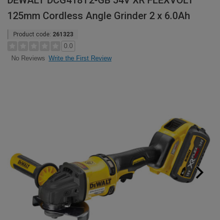
DEWALT DCG418T2-GB 54V XR FLEXVOLT
125mm Cordless Angle Grinder 2 x 6.0Ah
Product code:
261323
0.0
Write the First Review
No Reviews