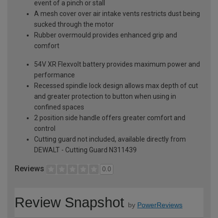
event of a pinch or stall
A mesh cover over air intake vents restricts dust being
sucked through the motor
Rubber overmould provides enhanced grip and
comfort
54V XR Flexvolt battery provides maximum power and
performance
Recessed spindle lock design allows max depth of cut
and greater protection to button when using in
confined spaces
2 position side handle offers greater comfort and
control
Cutting guard not included, available directly from
DEWALT - Cutting Guard N311439
Reviews
0.0
Review Snapshot
by
PowerReviews