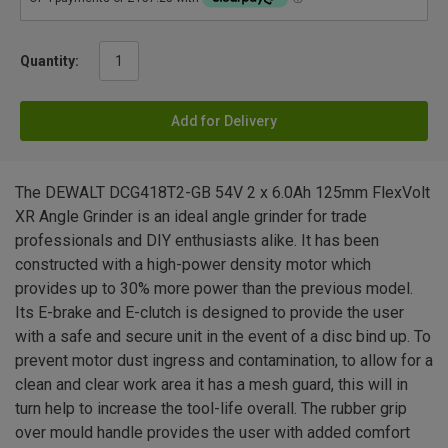
Quantity:
Add for Delivery
The DEWALT DCG418T2-GB 54V 2 x 6.0Ah 125mm FlexVolt
XR Angle Grinder is an ideal angle grinder for trade
professionals and DIY enthusiasts alike. It has been
constructed with a high-power density motor which
provides up to 30% more power than the previous model.
Its E-brake and E-clutch is designed to provide the user
with a safe and secure unit in the event of a disc bind up. To
prevent motor dust ingress and contamination, to allow for a
clean and clear work area it has a mesh guard, this will in
turn help to increase the tool-life overall. The rubber grip
over mould handle provides the user with added comfort