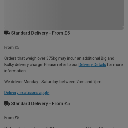
Standard Delivery - From £5
From £5
Orders that weigh over 375kg may incur an additional Big and
Bulky delivery charge. Please refer to our
Delivery Details
for more
information.
We deliver Monday - Saturday, between 7am and 7pm.
Delivery exclusions apply.
Standard Delivery - From £5
From £5