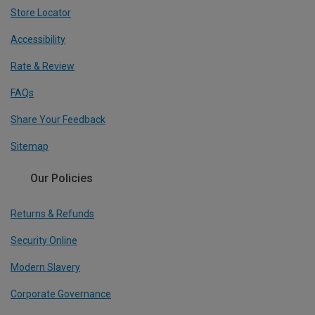
Store Locator
Accessibility
Rate & Review
FAQs
Share Your Feedback
Sitemap
Our Policies
Returns & Refunds
Security Online
Modern Slavery
Corporate Governance