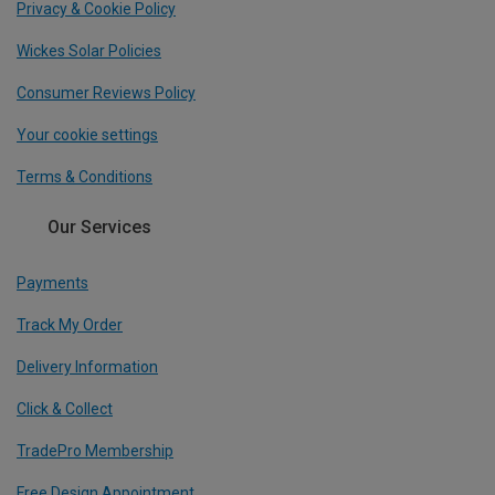
Privacy & Cookie Policy
Wickes Solar Policies
Consumer Reviews Policy
Your cookie settings
Terms & Conditions
Our Services
Payments
Track My Order
Delivery Information
Click & Collect
TradePro Membership
Free Design Appointment