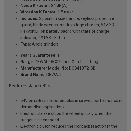
Noise K Factor:
84 dB(A)
Vibration K Factor:
1.5 m/s²
Includes:
2 position side handle, keyless protective
guard, blade wrench, multi-voltage charger, 54V XR
Flexvolt Li-ion battery packs with state of charge
indicator, TSTAK II Kitbox
Type:
Angle grinders
Years Guaranteed:
1
Range:
DEWALT® XR Li-ion Cordless Range
Manufacturer Model No:
DCG418T2-GB
Brand Name:
DEWALT
Features & benefits
54V brushless motor enables improved performance in
demanding applications
Electronic brake stops the wheel quickly when the
trigger is disengaged
Electronic clutch reduces the kickback reaction in the