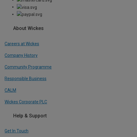
About Wickes
Careers at Wickes
Company History
Community Programme
Responsible Business
CALM
Wickes Corporate PLC
Help & Support
Get In Touch