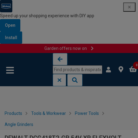
Speed up your shopping experience with DIY app
Open
Install
Garden offers now on
Skip to content
Skip to navigation menu
0
Products
Tools & Workwear
Power Tools
Angle Grinders