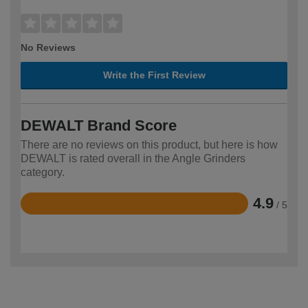
No Reviews
Write the First Review
DEWALT Brand Score
There are no reviews on this product, but here is how
DEWALT is rated overall in the Angle Grinders
category.
4.9
/ 5
Rated
4.9
out
of
5