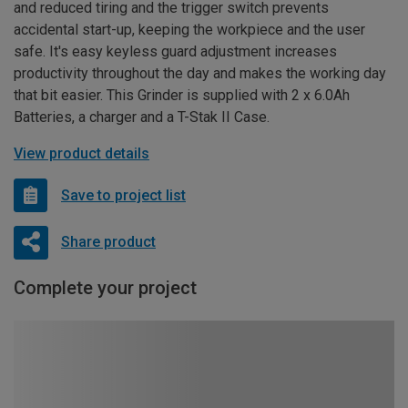
and reduced tiring and the trigger switch prevents
accidental start-up, keeping the workpiece and the user
safe. It's easy keyless guard adjustment increases
productivity throughout the day and makes the working day
that bit easier. This Grinder is supplied with 2 x 6.0Ah
Batteries, a charger and a T-Stak II Case.
View product details
Save to project list
Share product
Complete your project