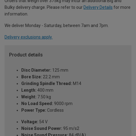
Orders that weigh over 375kg may incur an additional Big and
Bulky delivery charge. Please refer to our
Delivery Details
for more
information.
We deliver Monday - Saturday, between 7am and 7pm.
Delivery exclusions apply.
Product details
Disc Diameter:
125 mm
Bore Size:
22.2 mm
Grinding Spindle Thread:
M14
Length:
400 mm
Weight:
7.50 kg
No Load Speed:
9000 rpm
Power Type:
Cordless
Voltage:
54 V
Noise Sound Power:
95 m/s2
Noise Sound Pressure:
84 dB(A)