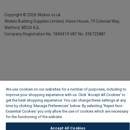
Copyright ©
2026
Wickes.co.uk
Wickes Building Supplies Limited, Vision House,
19 Colonial Way,
Watford, WD24 4JL
Company Registration No. 1840419
VAT No. 336725881
We use cookies on our websites for a number of purposes, including to
improve your shopping experience with us. Click ‘Accept All Cookies’ to
get the best shopping experience. You can change these settings at any
time by clicking ‘Manage Preferences’ below. By selecting 'Reject Non-
Essential Cookies' you only allow the use of cookies which are necessary
for the functioning of the website.
Wickes Cookie Policy
Accept All Cookies