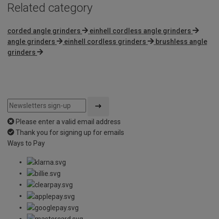
Related category
corded angle grinders
einhell cordless angle grinders
angle grinders
einhell cordless grinders
brushless angle
grinders
Please enter a valid email address
Thank you for signing up for emails
Ways to Pay