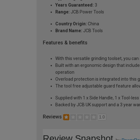
Years Guaranteed:
3
Range:
JCB Power Tools
Country Origin:
China
Brand Name:
JCB Tools
Features & benefits
With this versatile grinding toolset, you ca
Built with an ergonomic design that includ
operation
Overload protection is integrated into this g
The tool free adjustable guard feature all
Supplied with 1 x Side Handle, 1 x Tool-les
Backed by JCB UK support and a 3 year wa
Reviews
1.0
Review Snapshot
by
PowerRe