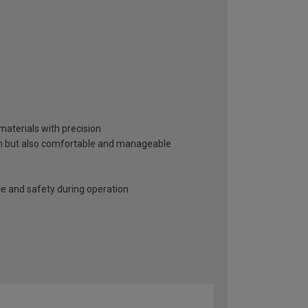
 materials with precision
sion but also comfortable and manageable
ce and safety during operation