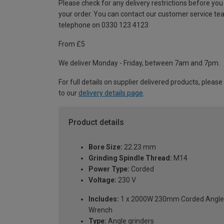
Please check for any delivery restrictions before you
your order. You can contact our customer service te
telephone on 0330 123 4123
From £5
We deliver Monday - Friday, between 7am and 7pm.
For full details on supplier delivered products, please
to our
delivery details page
.
Product details
Bore Size:
22.23 mm
Grinding Spindle Thread:
M14
Power Type:
Corded
Voltage:
230 V
Includes:
1 x 2000W 230mm Corded Angle Gr
Wrench
Type:
Angle grinders