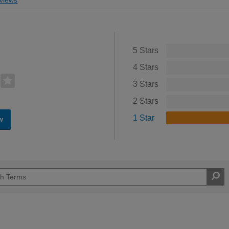
5 Stars
4 Stars
3 Stars
2 Stars
1 Star
w