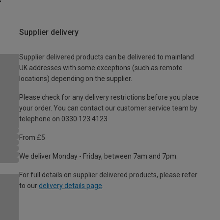
Supplier delivery
Supplier delivered products can be delivered to mainland
UK addresses with some exceptions (such as remote
locations) depending on the supplier.
Please check for any delivery restrictions before you place
your order. You can contact our customer service team by
telephone on 0330 123 4123
From £5
We deliver Monday - Friday, between 7am and 7pm.
For full details on supplier delivered products, please refer
to our
delivery details page
.