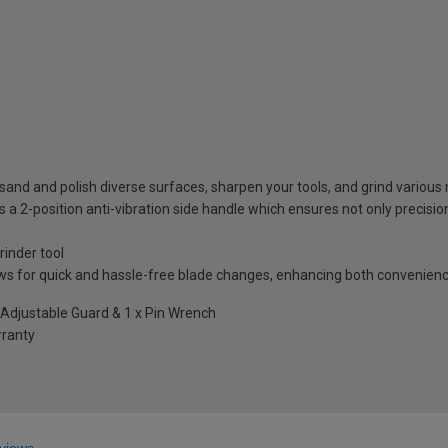
n sand and polish diverse surfaces, sharpen your tools, and grind various
es a 2-position anti-vibration side handle which ensures not only preci
rinder tool
ows for quick and hassle-free blade changes, enhancing both convenien
s Adjustable Guard & 1 x Pin Wrench
rranty
views