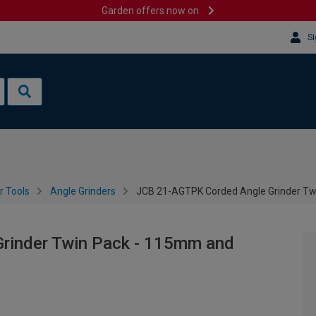
Garden offers now on
Si
 Tools
Angle Grinders
JCB 21-AGTPK Corded Angle Grinder T
rinder Twin Pack - 115mm and