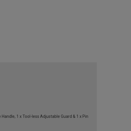
ndle, 1 x Tool-less Adjustable Guard & 1 x Pin