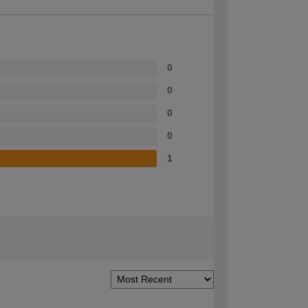
0
0
0
0
1