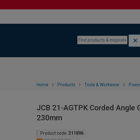
Skip to content
Skip to navigation menu
Home
Products
Tools & Workwear
Power
JCB 21-AGTPK Corded Angle G
230mm
Product code:
311896