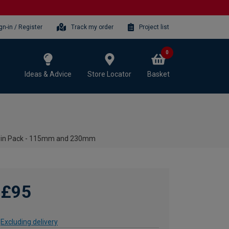
gn-in / Register
Track my order
Project list
0
Ideas & Advice
Store Locator
Basket
win Pack - 115mm and 230mm
£95
Excluding delivery