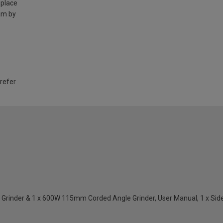
 place
am by
 refer
inder & 1 x 600W 115mm Corded Angle Grinder, User Manual, 1 x Side Ha