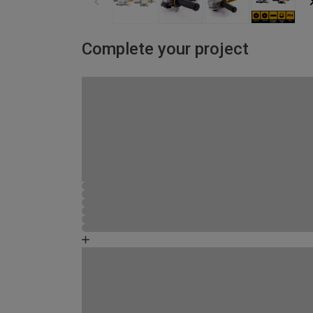
Complete your project