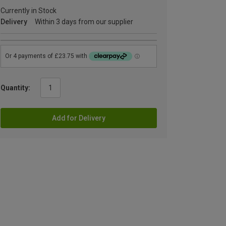
Currently in Stock
Delivery
Within 3 days from our supplier
Quantity:
Add for Delivery