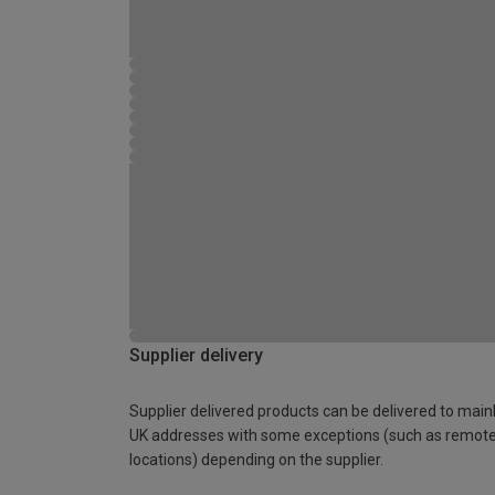
Supplier delivery
Supplier delivered products can be delivered to main
UK addresses with some exceptions (such as remot
locations) depending on the supplier.