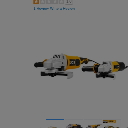
1.0
1 Review
Write a Review