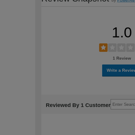
1.0
1 Review
Write a Revie
Reviewed By 1 Customer