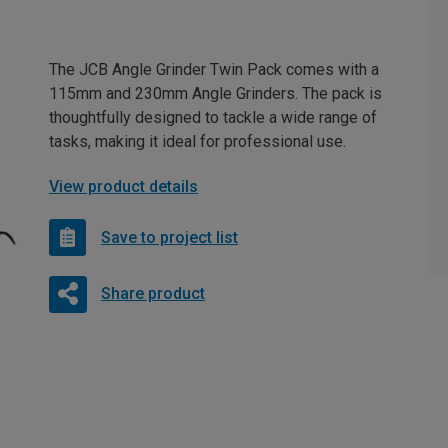
The JCB Angle Grinder Twin Pack comes with a
115mm and 230mm Angle Grinders. The pack is
thoughtfully designed to tackle a wide range of
tasks, making it ideal for professional use.
View product details
Save to project list
Share product