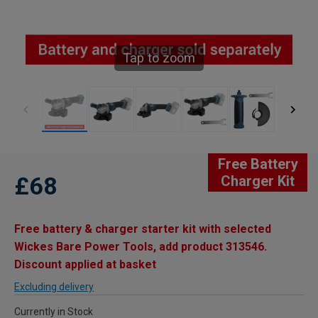
Tap to zoom
Free Battery
£68
Charger Kit
Free battery & charger starter kit with selected
Wickes Bare Power Tools, add product 313546.
Discount applied at basket
Excluding delivery
Currently in Stock