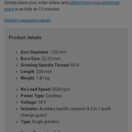
Simply place your order online and
collect from your preferred
store
in as little as 15 minutes.
Delivery exclusions apply.
Product details
Disc Diameter:
125 mm
Bore Size:
22.23 mm
Grinding Spindle Thread:
M14
Length:
330 mm
Weight:
1.81 kg
No Load Speed:
8500 rpm
Power Type:
Cordless
Voltage:
18 V
Includes:
Auxiliary handle, spanner & 2 in 1 quick
change guard
Type:
Angle grinders