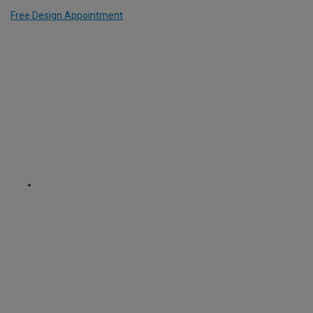
Free Design Appointment