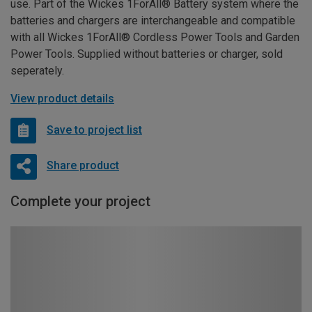
use. Part of the Wickes 1ForAll® Battery system where the
batteries and chargers are interchangeable and compatible
with all Wickes 1ForAll® Cordless Power Tools and Garden
Power Tools. Supplied without batteries or charger, sold
seperately.
View product details
Save to project list
Share product
Complete your project