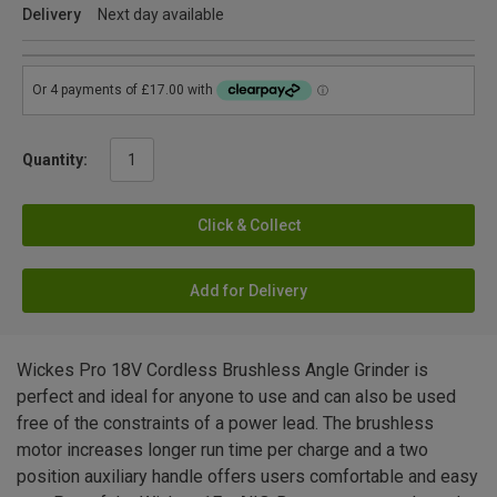
Delivery
Next day available
Quantity:
Click & Collect
Add for Delivery
Wickes Pro 18V Cordless Brushless Angle Grinder is
perfect and ideal for anyone to use and can also be used
free of the constraints of a power lead. The brushless
motor increases longer run time per charge and a two
position auxiliary handle offers users comfortable and easy