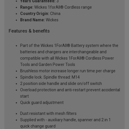
Years Guaranteed:
3
Range:
Wickes 1forAll® Cordless range
Country Origin:
China
Brand Name:
Wickes
Features & benefits
Part of the Wickes 1ForAll® Battery system where the
batteries and chargers are interchangeable and
compatible with all Wickes 1ForAll® Cordless Power
Tools and Garden Power Tools
Brushless motor increase longer run time per charge
Spindle lock. Spindle thread: M14
2 position side handle and slide on/off switch
Overload protection and anti-restart prevent accidental
start
Quick guard adjustment
Dust resistant with mesh filters
Supplied with - auxiliary handle, spanner and 2 in 1
quick change guard