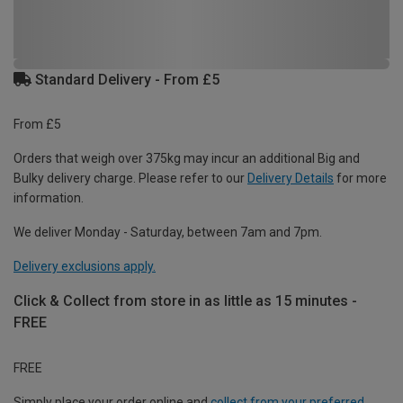
Standard Delivery - From £5
From £5
Orders that weigh over 375kg may incur an additional Big and
Bulky delivery charge. Please refer to our
Delivery Details
for more
information.
We deliver Monday - Saturday, between 7am and 7pm.
Delivery exclusions apply.
Click & Collect from store in as little as 15 minutes -
FREE
FREE
Simply place your order online and
collect from your preferred