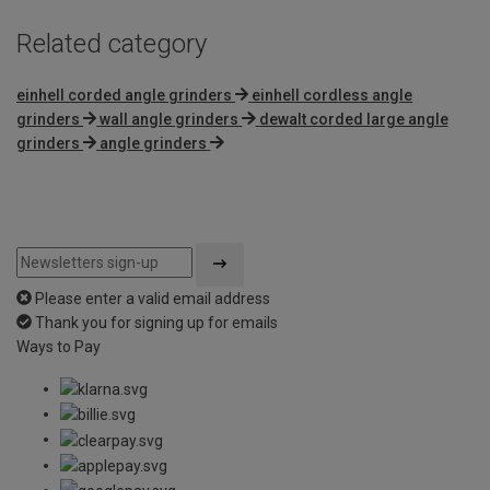
Related category
einhell corded angle grinders
einhell cordless angle
grinders
wall angle grinders
dewalt corded large angle
grinders
angle grinders
Please enter a valid email address
Thank you for signing up for emails
Ways to Pay