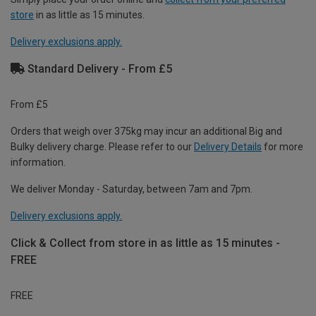
store
in as little as 15 minutes.
Delivery exclusions apply.
Standard Delivery - From £5
From £5
Orders that weigh over 375kg may incur an additional Big and
Bulky delivery charge. Please refer to our
Delivery Details
for more
information.
We deliver Monday - Saturday, between 7am and 7pm.
Delivery exclusions apply.
Click & Collect from store in as little as 15 minutes -
FREE
FREE