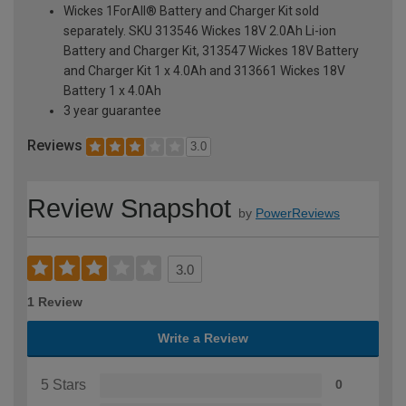
Wickes 1ForAll® Battery and Charger Kit sold
separately. SKU 313546 Wickes 18V 2.0Ah Li-ion
Battery and Charger Kit, 313547 Wickes 18V Battery
and Charger Kit 1 x 4.0Ah and 313661 Wickes 18V
Battery 1 x 4.0Ah
3 year guarantee
Reviews
3.0
Review Snapshot
by
PowerReviews
3.0
1 Review
Write a Review
5 Stars
0