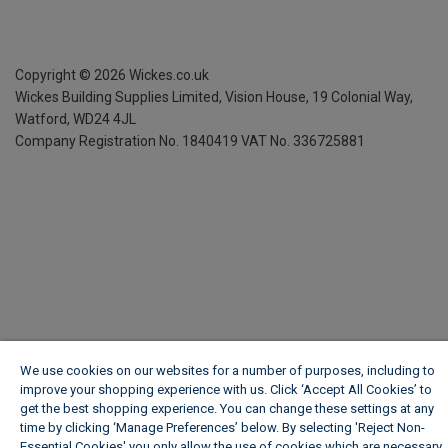
Copyright ©
2026
Wickes.co.uk
Wickes Building Supplies Limited, Vision House,
19 Colonial Way,
Watford, WD24 4JL
Company Registration No. 1840419
VAT No. 336725881
We use cookies on our websites for a number of purposes, including to
improve your shopping experience with us. Click ‘Accept All Cookies’ to
get the best shopping experience. You can change these settings at any
time by clicking ‘Manage Preferences’ below. By selecting 'Reject Non-
Essential Cookies' you only allow the use of cookies which are necessary