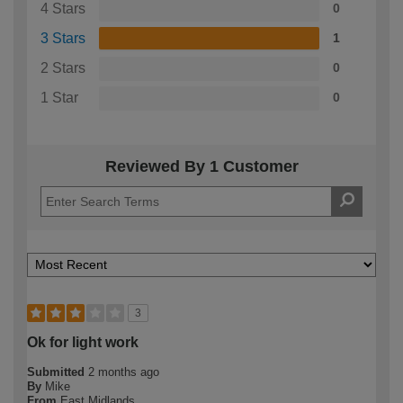
4 Stars
0
3 Stars
1
2 Stars
0
1 Star
0
Reviewed By 1 Customer
3
Ok for light work
Submitted
2 months ago
By
Mike
From
East Midlands