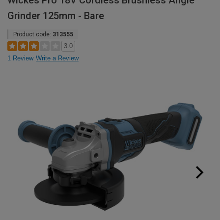
Wickes Pro 18V Cordless Brushless Angle
Grinder 125mm - Bare
Product code:
313555
3.0
1 Review
Write a Review