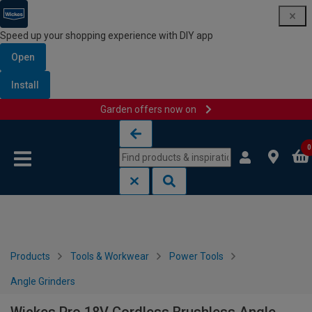
Speed up your shopping experience with DIY app
Open
Install
Garden offers now on
Skip to content
Skip to navigation menu
0
Products
Tools & Workwear
Power Tools
Angle Grinders