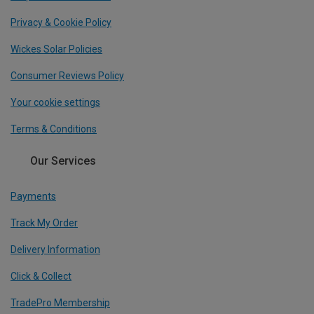
Privacy & Cookie Policy
Wickes Solar Policies
Consumer Reviews Policy
Your cookie settings
Terms & Conditions
Our Services
Payments
Track My Order
Delivery Information
Click & Collect
TradePro Membership