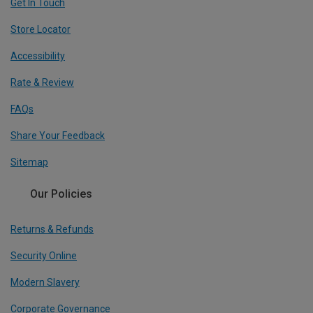
Get In Touch
Store Locator
Accessibility
Rate & Review
FAQs
Share Your Feedback
Sitemap
Our Policies
Returns & Refunds
Security Online
Modern Slavery
Corporate Governance