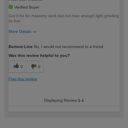
Verified Buyer
Got it for for masonry work but not man enough light grinding
its fine
More Details
How would you describe your DIY
Easy DIYer
Bottom Line
No, I would not recommend to a friend
expertise?
Was this review helpful to you?
0
0
Flag this review
Displaying Review
1-1