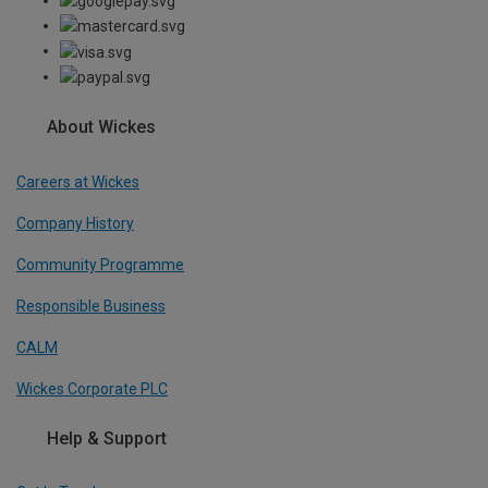
About Wickes
Careers at Wickes
Company History
Community Programme
Responsible Business
CALM
Wickes Corporate PLC
Help & Support