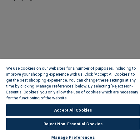
We use cookies on our websites for a number of purposes, including to
improve your shopping experience with us. Click ‘Accept All Cookies’ to
get the best shopping experience. You can change these settings at any
time by clicking ‘Manage Preferences’ below. By selecting 'Reject Non-
Essential Cookies' you only allow the use of cookies which are necessary
for the functioning of the website.
Wickes Cookie Policy
Accept All Cookies
Reject Non-Essential Cookies
Manage Preferences