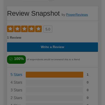
Review Snapshot
by
PowerReviews
5.0
1 Review
Write a Review
100%
of respondents would recommend this to a friend
5 Stars
1
4 Stars
0
3 Stars
0
2 Stars
0