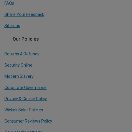
FAQs
Share Your Feedback
Sitemap
Our Policies
Returns & Refunds
Security Online
Modern Slavery
Corporate Governance
Privacy & Cookie Policy
Wickes Solar Policies
Consumer Reviews Policy