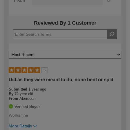
1 Star
0
Reviewed By 1 Customer
5
Did as they were meant to do, none bent or split
Submitted
1 year ago
By
72 year old
From
Aberdeen
Verified Buyer
Works fine
More Details