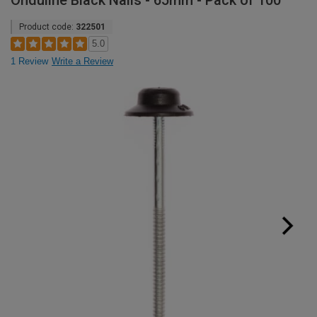
Onduline Black Nails - 65mm - Pack of 100
Product code:
322501
5.0
1 Review
Write a Review