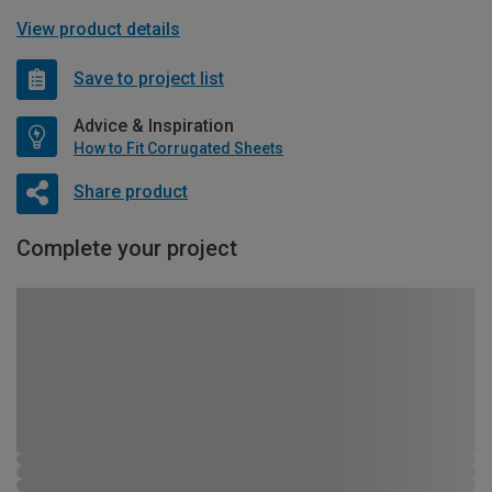
View product details
Save to project list
Advice & Inspiration
How to Fit Corrugated Sheets
Share product
Complete your project