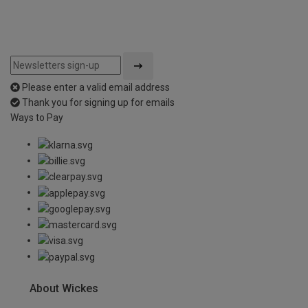
Please enter a valid email address
Thank you for signing up for emails
Ways to Pay
About Wickes