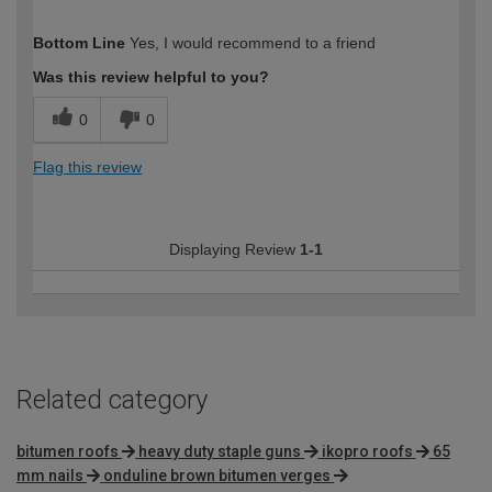
How would you describe your DIY
Easy DIYer
Bottom Line
Yes, I would recommend to a friend
expertise?
Was this review helpful to you?
0
0
Flag this review
Displaying Review
1-1
Related category
bitumen roofs
heavy duty staple guns
ikopro roofs
65
mm nails
onduline brown bitumen verges