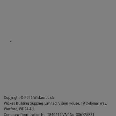
Copyright ©
2026
Wickes.co.uk
Wickes Building Supplies Limited, Vision House,
19 Colonial Way,
Watford, WD24 4JL
Company Registration No. 1840419
VAT No. 336725881