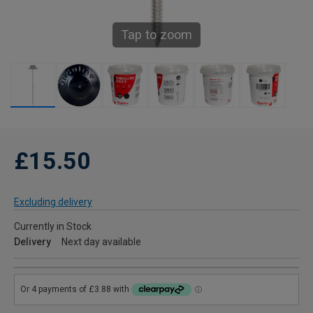
Tap to zoom
£15.50
Excluding delivery
Currently in Stock
Delivery
Next day available