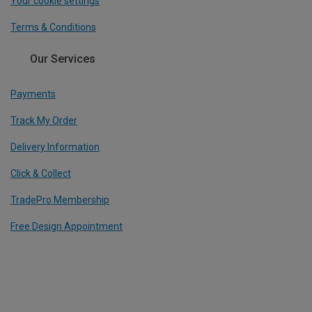
Your cookie settings
Terms & Conditions
Our Services
Payments
Track My Order
Delivery Information
Click & Collect
TradePro Membership
Free Design Appointment