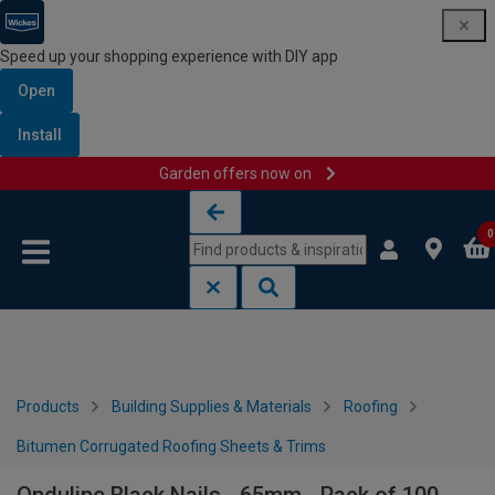
Speed up your shopping experience with DIY app
Open
Install
Garden offers now on
Skip to content
Skip to navigation menu
0
Products
Building Supplies & Materials
Roofing
Bitumen Corrugated Roofing Sheets & Trims