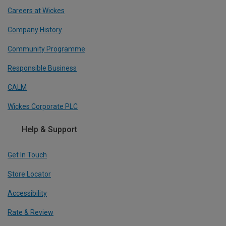
Careers at Wickes
Company History
Community Programme
Responsible Business
CALM
Wickes Corporate PLC
Help & Support
Get In Touch
Store Locator
Accessibility
Rate & Review