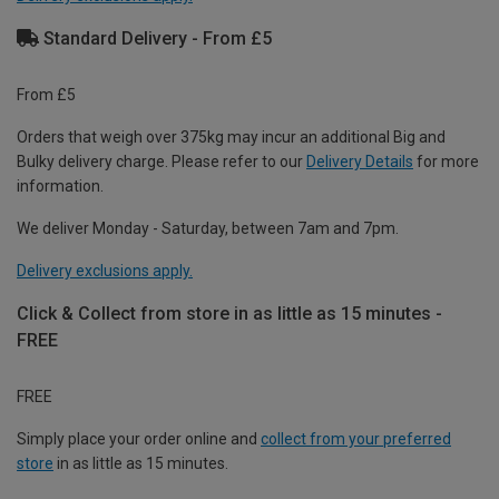
Standard Delivery - From £5
From £5
Orders that weigh over 375kg may incur an additional Big and
Bulky delivery charge. Please refer to our
Delivery Details
for more
information.
We deliver Monday - Saturday, between 7am and 7pm.
Delivery exclusions apply.
Click & Collect from store in as little as 15 minutes -
FREE
FREE
Simply place your order online and
collect from your preferred
store
in as little as 15 minutes.