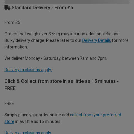
Standard Delivery - From £5
From £5
Orders that weigh over 375kg may incur an additional Big and
Bulky delivery charge. Please refer to our
Delivery Details
for more
information.
We deliver Monday - Saturday, between 7am and 7pm.
Delivery exclusions apply.
Click & Collect from store in as little as 15 minutes -
FREE
FREE
Simply place your order online and
collect from your preferred
store
in as little as 15 minutes.
Delivery exclusions apply.