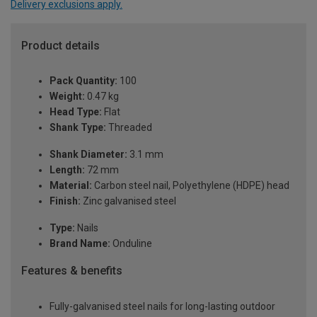
Delivery exclusions apply.
Product details
Pack Quantity:
100
Weight:
0.47 kg
Head Type:
Flat
Shank Type:
Threaded
Shank Diameter:
3.1 mm
Length:
72 mm
Material:
Carbon steel nail, Polyethylene (HDPE) head
Finish:
Zinc galvanised steel
Type:
Nails
Brand Name:
Onduline
Features & benefits
Fully-galvanised steel nails for long-lasting outdoor