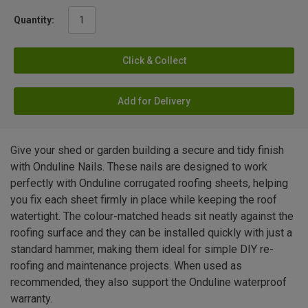
Quantity:
Click & Collect
Add for Delivery
Give your shed or garden building a secure and tidy finish
with Onduline Nails. These nails are designed to work
perfectly with Onduline corrugated roofing sheets, helping
you fix each sheet firmly in place while keeping the roof
watertight. The colour-matched heads sit neatly against the
roofing surface and they can be installed quickly with just a
standard hammer, making them ideal for simple DIY re-
roofing and maintenance projects. When used as
recommended, they also support the Onduline waterproof
warranty.