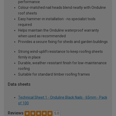
performance
Colour-matched nail heads blend neatly with Onduline
roof sheets
Easy hammer-in installation - no specialist tools
required
Helps maintain the Onduline waterproof warranty
when used as recommended
Provides a secure fixing for sheds and garden buildings
Strong wind-uplift resistance to keep roofing sheets
firmly in place
Durable, weather-resistant finish for low-maintenance
roofing
Suitable for standard timber roofing frames
Data sheets
Technical Sheet 1 - Onduline Black Nails - 65mm - Pack
of 100
Reviews
5.0