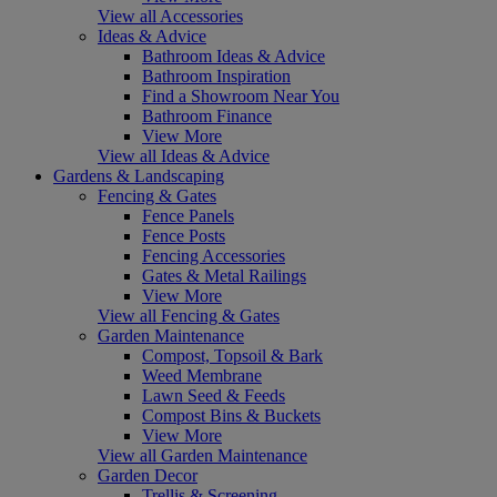
View all Accessories
Ideas & Advice
Bathroom Ideas & Advice
Bathroom Inspiration
Find a Showroom Near You
Bathroom Finance
View More
View all Ideas & Advice
Gardens & Landscaping
Fencing & Gates
Fence Panels
Fence Posts
Fencing Accessories
Gates & Metal Railings
View More
View all Fencing & Gates
Garden Maintenance
Compost, Topsoil & Bark
Weed Membrane
Lawn Seed & Feeds
Compost Bins & Buckets
View More
View all Garden Maintenance
Garden Decor
Trellis & Screening