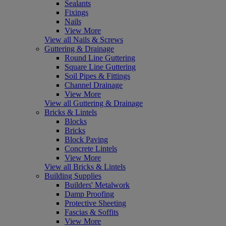
Sealants
Fixings
Nails
View More
View all Nails & Screws
Guttering & Drainage
Round Line Guttering
Square Line Guttering
Soil Pipes & Fittings
Channel Drainage
View More
View all Guttering & Drainage
Bricks & Lintels
Blocks
Bricks
Block Paving
Concrete Lintels
View More
View all Bricks & Lintels
Building Supplies
Builders' Metalwork
Damp Proofing
Protective Sheeting
Fascias & Soffits
View More