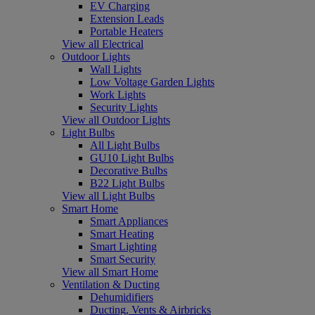
EV Charging
Extension Leads
Portable Heaters
View all Electrical
Outdoor Lights
Wall Lights
Low Voltage Garden Lights
Work Lights
Security Lights
View all Outdoor Lights
Light Bulbs
All Light Bulbs
GU10 Light Bulbs
Decorative Bulbs
B22 Light Bulbs
View all Light Bulbs
Smart Home
Smart Appliances
Smart Heating
Smart Lighting
Smart Security
View all Smart Home
Ventilation & Ducting
Dehumidifiers
Ducting, Vents & Airbricks