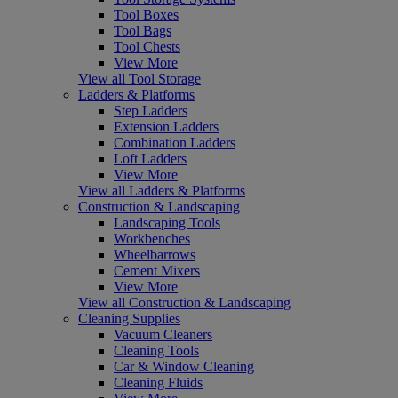
Tool Boxes
Tool Bags
Tool Chests
View More
View all Tool Storage
Ladders & Platforms
Step Ladders
Extension Ladders
Combination Ladders
Loft Ladders
View More
View all Ladders & Platforms
Construction & Landscaping
Landscaping Tools
Workbenches
Wheelbarrows
Cement Mixers
View More
View all Construction & Landscaping
Cleaning Supplies
Vacuum Cleaners
Cleaning Tools
Car & Window Cleaning
Cleaning Fluids