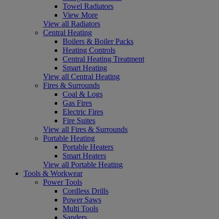
Towel Radiators
View More
View all Radiators
Central Heating
Boilers & Boiler Packs
Heating Controls
Central Heating Treatment
Smart Heating
View all Central Heating
Fires & Surrounds
Coal & Logs
Gas Fires
Electric Fires
Fire Suites
View all Fires & Surrounds
Portable Heating
Portable Heaters
Smart Heaters
View all Portable Heating
Tools & Workwear
Power Tools
Cordless Drills
Power Saws
Multi Tools
Sanders