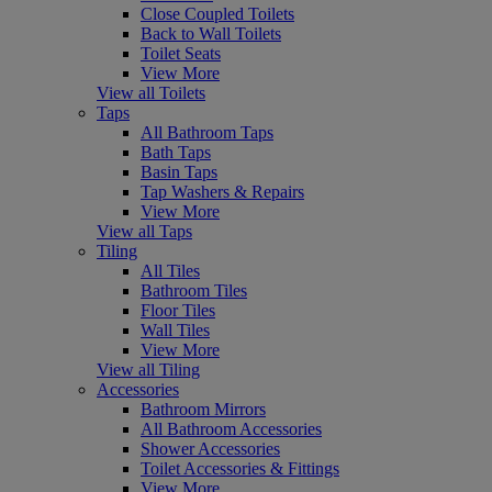
Close Coupled Toilets
Back to Wall Toilets
Toilet Seats
View More
View all Toilets
Taps
All Bathroom Taps
Bath Taps
Basin Taps
Tap Washers & Repairs
View More
View all Taps
Tiling
All Tiles
Bathroom Tiles
Floor Tiles
Wall Tiles
View More
View all Tiling
Accessories
Bathroom Mirrors
All Bathroom Accessories
Shower Accessories
Toilet Accessories & Fittings
View More