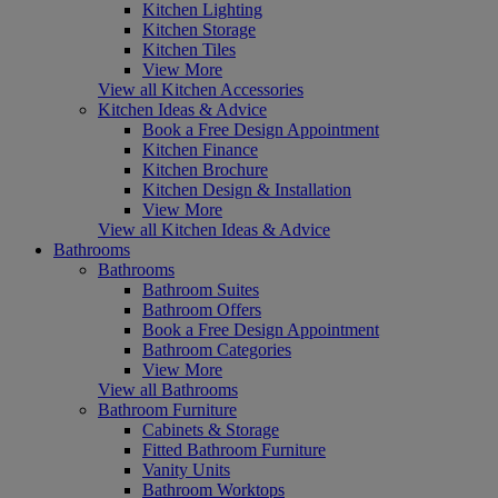
Kitchen Lighting
Kitchen Storage
Kitchen Tiles
View More
View all Kitchen Accessories
Kitchen Ideas & Advice
Book a Free Design Appointment
Kitchen Finance
Kitchen Brochure
Kitchen Design & Installation
View More
View all Kitchen Ideas & Advice
Bathrooms
Bathrooms
Bathroom Suites
Bathroom Offers
Book a Free Design Appointment
Bathroom Categories
View More
View all Bathrooms
Bathroom Furniture
Cabinets & Storage
Fitted Bathroom Furniture
Vanity Units
Bathroom Worktops