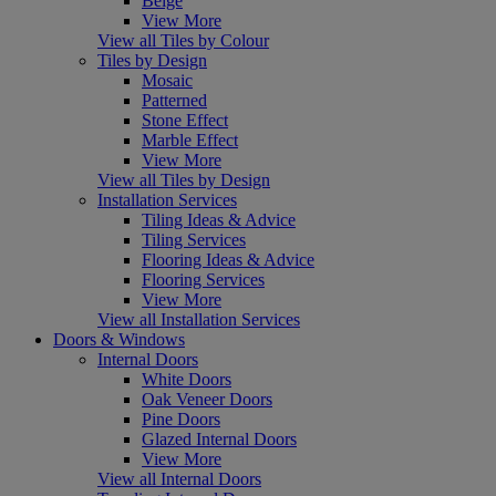
Beige
View More
View all Tiles by Colour
Tiles by Design
Mosaic
Patterned
Stone Effect
Marble Effect
View More
View all Tiles by Design
Installation Services
Tiling Ideas & Advice
Tiling Services
Flooring Ideas & Advice
Flooring Services
View More
View all Installation Services
Doors & Windows
Internal Doors
White Doors
Oak Veneer Doors
Pine Doors
Glazed Internal Doors
View More
View all Internal Doors