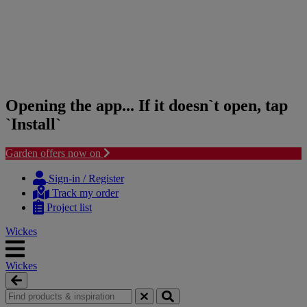
Opening the app... If it doesn`t open, tap
`Install`
Garden offers now on
Skip
Skip
to
to
Sign-in / Register
content
navigation
Track my order
menu
Project list
Wickes
Wickes