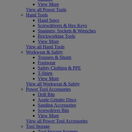
View More
View all Power Tools
Hand Tools
Hand Saws
Screwdrivers & Hex Keys
Spanners, Sockets & Wrenches
Brickworking Tools
View More
View all Hand Tools
Workwear & Safety
Trousers & Shorts
Footwear
Safety Clothing & PPE
T-Shirts
View More
View all Workwear & Safety
Power Tool Accessories
Drill Bits
Angle Grinder Discs
Sanding Accessories
Screwdriver Bits
View More
View all Power Tool Accessories
Tool Storage
Tool Storage Systems