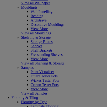
View all Wallpaper
Mouldings
Wall Panelling
Beading
Architrave
Decorative Mouldings
View More
View all Mouldings
Shelving & Storage
Storage Boxes
Shelves
Shelf Brackets
Freestanding Shelves
View More
View all Shelving & Storage
Samples
Paint Visualiser
Dulux Tester Pots
Wickes Tester Pots
Crown Tester Pots
View More
View all Samples
Flooring & Tiling
Flooring by Type
Laminate Flooring