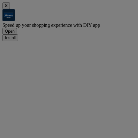
Speed up your shopping experience with DIY app
Open
Install