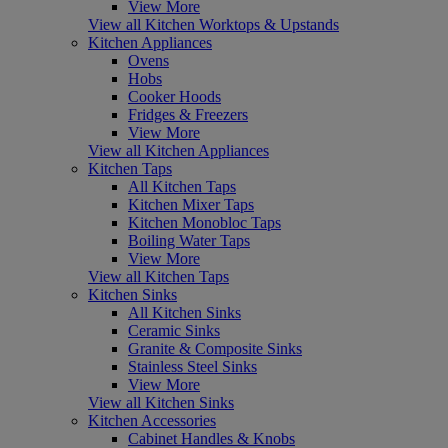
View More
View all Kitchen Worktops & Upstands
Kitchen Appliances
Ovens
Hobs
Cooker Hoods
Fridges & Freezers
View More
View all Kitchen Appliances
Kitchen Taps
All Kitchen Taps
Kitchen Mixer Taps
Kitchen Monobloc Taps
Boiling Water Taps
View More
View all Kitchen Taps
Kitchen Sinks
All Kitchen Sinks
Ceramic Sinks
Granite & Composite Sinks
Stainless Steel Sinks
View More
View all Kitchen Sinks
Kitchen Accessories
Cabinet Handles & Knobs