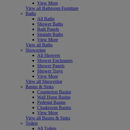
View More
View all Bathroom Furniture
Baths
All Baths
Shower Baths
Bath Panels
Straight Baths
View More
View all Baths
Showering
All Showers
Shower Enclosures
Shower Panels
Shower Trays
View More
View all Showering
Basins & Sinks
Countertop Basins
Wall Hung Basins
Pedestal Basins
Cloakroom Basins
View More
View all Basins & Sinks
Toilets
All Toilets