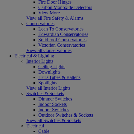
Fire Door Hinges
Carbon Monoxide Detectors
View More
View all Fire Safety & Alarms
Conservatories
Lean To Conservatories
Edwardian Conservatories
Solid roof Conservatories
Victorian Conservatories
View all Conservatories
Electrical & Lighting
Interior Lights
Ceiling Lights
Downlights
LED Tubes & Battens
Spotlights
View all Interior Lights
Switches & Sockets
Dimmer Switches
Indoor Sockets
Indoor Switches
Outdoor Switches & Sockets
View all Switches & Sockets
Electrical
Cable