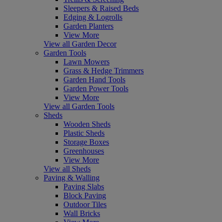
Sleepers & Raised Beds
Edging & Logrolls
Garden Planters
View More
View all Garden Decor
Garden Tools
Lawn Mowers
Grass & Hedge Trimmers
Garden Hand Tools
Garden Power Tools
View More
View all Garden Tools
Sheds
Wooden Sheds
Plastic Sheds
Storage Boxes
Greenhouses
View More
View all Sheds
Paving & Walling
Paving Slabs
Block Paving
Outdoor Tiles
Wall Bricks