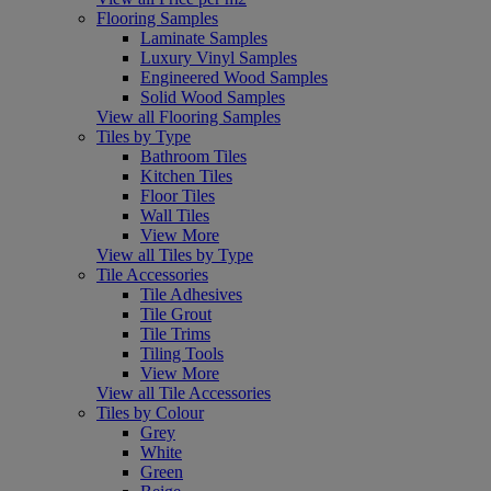
Flooring Samples
Laminate Samples
Luxury Vinyl Samples
Engineered Wood Samples
Solid Wood Samples
View all Flooring Samples
Tiles by Type
Bathroom Tiles
Kitchen Tiles
Floor Tiles
Wall Tiles
View More
View all Tiles by Type
Tile Accessories
Tile Adhesives
Tile Grout
Tile Trims
Tiling Tools
View More
View all Tile Accessories
Tiles by Colour
Grey
White
Green