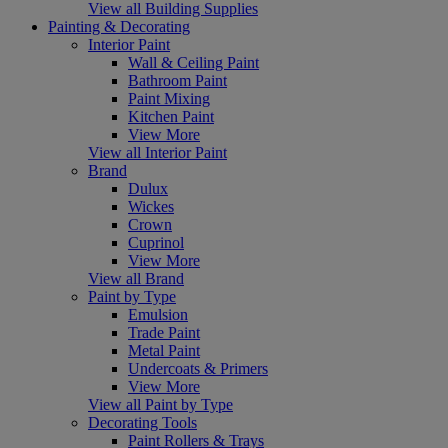
View all Building Supplies
Painting & Decorating
Interior Paint
Wall & Ceiling Paint
Bathroom Paint
Paint Mixing
Kitchen Paint
View More
View all Interior Paint
Brand
Dulux
Wickes
Crown
Cuprinol
View More
View all Brand
Paint by Type
Emulsion
Trade Paint
Metal Paint
Undercoats & Primers
View More
View all Paint by Type
Decorating Tools
Paint Rollers & Trays