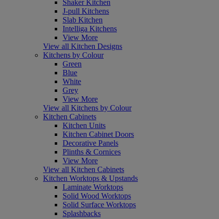
Shaker Kitchen
J-pull Kitchens
Slab Kitchen
Intelliga Kitchens
View More
View all Kitchen Designs
Kitchens by Colour
Green
Blue
White
Grey
View More
View all Kitchens by Colour
Kitchen Cabinets
Kitchen Units
Kitchen Cabinet Doors
Decorative Panels
Plinths & Cornices
View More
View all Kitchen Cabinets
Kitchen Worktops & Upstands
Laminate Worktops
Solid Wood Worktops
Solid Surface Worktops
Splashbacks