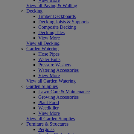
View More
View all Paving & Walling
Decking
Timber Deckboards
Decking Joists & Supports
Composite Decking
Decking Tiles
View More
View all Decking
Garden Watering
Hose Pipes
Water Butts
Pressure Washers
Watering Accessories
View More
View all Garden Watering
Garden Supplies
Lawn Care & Maintenance
Growing Accessories
Plant Food
Weedkiller
View More
View all Garden Supplies
Furniture & Structures
Pergolas