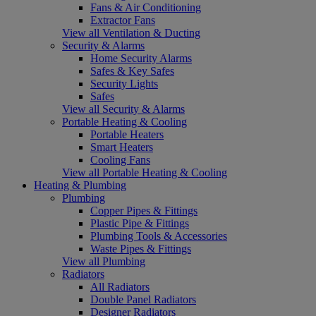
Fans & Air Conditioning
Extractor Fans
View all Ventilation & Ducting
Security & Alarms
Home Security Alarms
Safes & Key Safes
Security Lights
Safes
View all Security & Alarms
Portable Heating & Cooling
Portable Heaters
Smart Heaters
Cooling Fans
View all Portable Heating & Cooling
Heating & Plumbing
Plumbing
Copper Pipes & Fittings
Plastic Pipe & Fittings
Plumbing Tools & Accessories
Waste Pipes & Fittings
View all Plumbing
Radiators
All Radiators
Double Panel Radiators
Designer Radiators