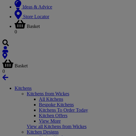
Ideas & Advice
Store Locator
Basket
0
Basket
0
Kitchens
Kitchens from Wickes
All Kitchens
Bespoke Kitchens
Kitchens To Order Today
Kitchen Offers
View More
View all Kitchens from Wickes
Kitchen Designs