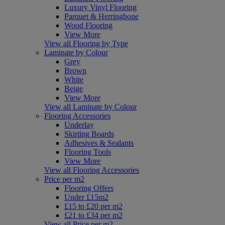
Luxury Vinyl Flooring
Parquet & Herringbone
Wood Flooring
View More
View all Flooring by Type
Laminate by Colour
Grey
Brown
White
Beige
View More
View all Laminate by Colour
Flooring Accessories
Underlay
Skirting Boards
Adhesives & Sealants
Flooring Tools
View More
View all Flooring Accessories
Price per m2
Flooring Offers
Under £15m2
£15 to £20 per m2
£21 to £34 per m2
View all Price per m2