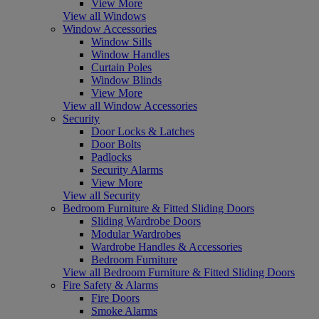
View More
View all Windows
Window Accessories
Window Sills
Window Handles
Curtain Poles
Window Blinds
View More
View all Window Accessories
Security
Door Locks & Latches
Door Bolts
Padlocks
Security Alarms
View More
View all Security
Bedroom Furniture & Fitted Sliding Doors
Sliding Wardrobe Doors
Modular Wardrobes
Wardrobe Handles & Accessories
Bedroom Furniture
View all Bedroom Furniture & Fitted Sliding Doors
Fire Safety & Alarms
Fire Doors
Smoke Alarms