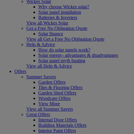
Wickes Solar
Why choose Wickes solar?
Solar panel installation
Batteries & Inverters
View all Wickes Solar
Get a Free No Obligation Quote
Solar finance
View all Get a Free No Obligation Quote
Help & Advice
How do solar panels work?
Solar energy- advantages & disadvantages
Solar panel myth busting
View all Help & Advice
Offers
Summer Savers
Garden Offers
Tiles & Flooring Offers
Garden Shed Offers
Woodcare Offers
View More
View all Summer Savers
Great Offers
Internal Door Offers
Building Materials Offers
Interior Paint Offers