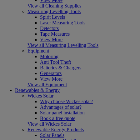
View More
View all Cleaning Supplies
Measuring Levelling Tools
Spirit Levels
Laser Measuring Tools
Detectors
Tape Measures
View More
View all Measuring Levelling Tools
Equipment
Motoring
Anti Tool Theft
Batteries & Chargers
Generators
View More
View all Equipment
Renewables & Energy
Wickes Solar
Why choose Wickes solar?
Advantages of solar?
Solar panel installation
Book a free quote
View all Wickes Solar
Renewable Energy Products
Solar Panels