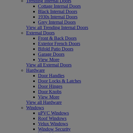
Trending Internal Doors
Cottage Internal Doors
Black Internal Doors
1930s Internal Doors
Grey Internal Doors
View all Trending Internal Doors
External Doors
Front & Back Doors
Exterior French Doors
Bifold Patio Doors
Garage Doors
View More
View all External Doors
Hardware
Door Handles
Door Locks & Latches
Door Hinges
Door Knobs
View More
View all Hardware
Windows
uPVC Windows
Roof Windows
Velux Windows
Window Security