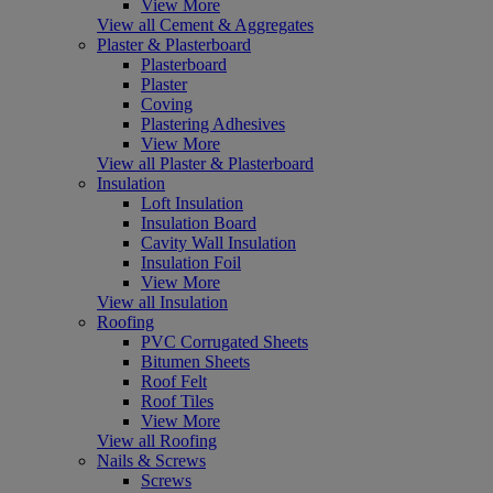
View More
View all Cement & Aggregates
Plaster & Plasterboard
Plasterboard
Plaster
Coving
Plastering Adhesives
View More
View all Plaster & Plasterboard
Insulation
Loft Insulation
Insulation Board
Cavity Wall Insulation
Insulation Foil
View More
View all Insulation
Roofing
PVC Corrugated Sheets
Bitumen Sheets
Roof Felt
Roof Tiles
View More
View all Roofing
Nails & Screws
Screws