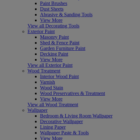
Paint Brushes
Dust Sheets
Abrasive & Sanding Tools
View More
View all Decorating Tools
Exterior Paint
Masonry Paint
Shed & Fence Paint
Garden Furniture Paint
Decking Paint
View More
View all Exterior Paint
Wood Treatment
Interior Wood Paint
Varnish
Wood Stain
Wood Preservatives & Treatment
View More
View all Wood Treatment
Wallpaper
Bedroom & Living Room Wallpaper
Decorative Wallpaper
Lining Paper
Wallpaper Paste & Tools
View More