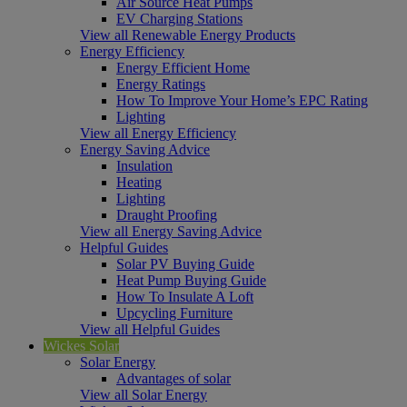
Air Source Heat Pumps
EV Charging Stations
View all Renewable Energy Products
Energy Efficiency
Energy Efficient Home
Energy Ratings
How To Improve Your Home’s EPC Rating
Lighting
View all Energy Efficiency
Energy Saving Advice
Insulation
Heating
Lighting
Draught Proofing
View all Energy Saving Advice
Helpful Guides
Solar PV Buying Guide
Heat Pump Buying Guide
How To Insulate A Loft
Upcycling Furniture
View all Helpful Guides
Wickes Solar
Solar Energy
Advantages of solar
View all Solar Energy