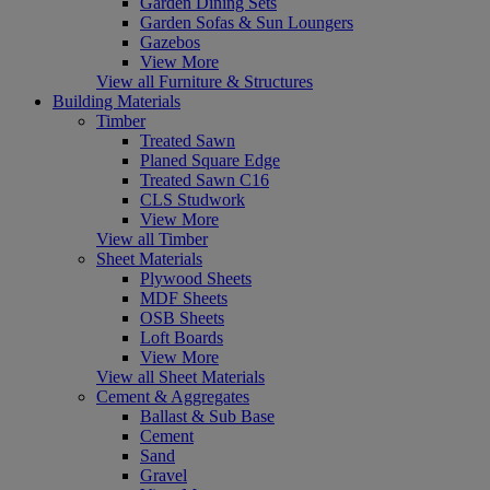
Garden Dining Sets
Garden Sofas & Sun Loungers
Gazebos
View More
View all Furniture & Structures
Building Materials
Timber
Treated Sawn
Planed Square Edge
Treated Sawn C16
CLS Studwork
View More
View all Timber
Sheet Materials
Plywood Sheets
MDF Sheets
OSB Sheets
Loft Boards
View More
View all Sheet Materials
Cement & Aggregates
Ballast & Sub Base
Cement
Sand
Gravel