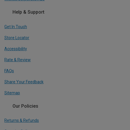
Help & Support
Get In Touch
Store Locator
Accessibility
Rate & Review
FAQs
Share Your Feedback
Sitemap
Our Policies
Returns & Refunds