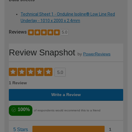
Technical Sheet 1 - Onduline Isoline® Low Line Red
Underlay - 1010 x 2000 x 2.4mm
Reviews
5.0
Review Snapshot
by
PowerReviews
5.0
1 Review
Write a Review
100%
of respondents would recommend this to a friend
5 Stars
1