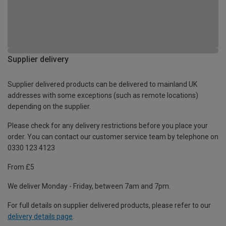
Supplier delivery
Supplier delivered products can be delivered to mainland UK
addresses with some exceptions (such as remote locations)
depending on the supplier.
Please check for any delivery restrictions before you place your
order. You can contact our customer service team by telephone on
0330 123 4123
From £5
We deliver Monday - Friday, between 7am and 7pm.
For full details on supplier delivered products, please refer to our
delivery details page
.