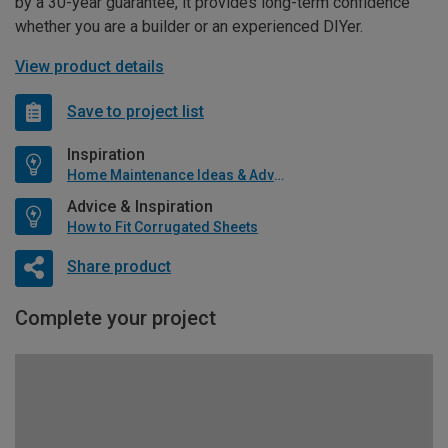
by a 30-year guarantee, it provides long-term confidence
whether you are a builder or an experienced DIYer.
View product details
Save to project list
Inspiration
Home Maintenance Ideas & Advice
Advice & Inspiration
How to Fit Corrugated Sheets
Share product
Complete your project