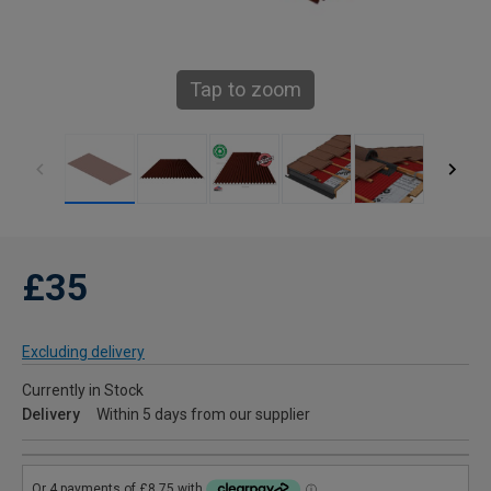
Tap to zoom
£35
Excluding delivery
Currently in Stock
Delivery
Within 5 days from our supplier