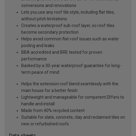
conversions and renovations
Lets you use any roof tile style, including flat tiles,
without pitch limitations
Creates a waterproof sub-roof layer, so roof tiles
become secondary protection
Helps avoid common flat-roof issues such as water
pooling and leaks
BBA accredited and BRE tested for proven
performance
Backed by a 30-year waterproof guarantee for long-
term peace of mind
Helps the extension roof blend seamlessly with the
main house for a better finish
Lightweight and manageable for competent DIYers to
handle and install
Made from 40% recycled content
Suitable for slate, concrete, clay and reclaimed tiles on
new or refurbished roofs
Data sheets