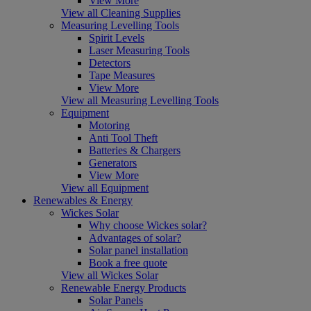
View More
View all Cleaning Supplies
Measuring Levelling Tools
Spirit Levels
Laser Measuring Tools
Detectors
Tape Measures
View More
View all Measuring Levelling Tools
Equipment
Motoring
Anti Tool Theft
Batteries & Chargers
Generators
View More
View all Equipment
Renewables & Energy
Wickes Solar
Why choose Wickes solar?
Advantages of solar?
Solar panel installation
Book a free quote
View all Wickes Solar
Renewable Energy Products
Solar Panels