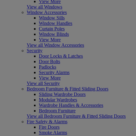
View More
View all Windows
Window Accessories
Window Sills
Window Handles
Curtain Poles
Window Blinds
View More
View all Window Accessories
Security
Door Locks & Latches
Door Bolts
Padlocks
Security Alarms
View More
View all Security
Bedroom Furniture & Fitted Sliding Doors
Sliding Wardrobe Doors
Modular Wardrobes
Wardrobe Handles & Accessories
Bedroom Furniture
View all Bedroom Furniture & Fitted Sliding Doors
Fire Safety & Alarms
Fire Doors
Smoke Alarms