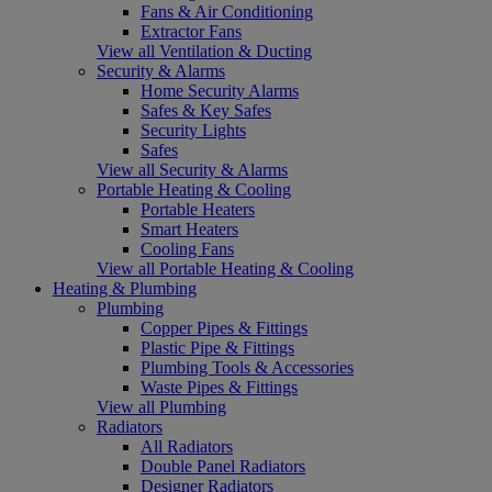
Fans & Air Conditioning
Extractor Fans
View all Ventilation & Ducting
Security & Alarms
Home Security Alarms
Safes & Key Safes
Security Lights
Safes
View all Security & Alarms
Portable Heating & Cooling
Portable Heaters
Smart Heaters
Cooling Fans
View all Portable Heating & Cooling
Heating & Plumbing
Plumbing
Copper Pipes & Fittings
Plastic Pipe & Fittings
Plumbing Tools & Accessories
Waste Pipes & Fittings
View all Plumbing
Radiators
All Radiators
Double Panel Radiators
Designer Radiators