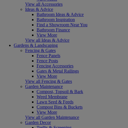
View all Accessories
Ideas & Advice
Bathroom Ideas & Advice
Bathroom Inspiration
Find a Showroom Near You
Bathroom Finance
View More
View all Ideas & Advice
Gardens & Landscaping
Fencing & Gates
Fence Panels
Fence Posts
Fencing Accessories
Gates & Metal Railings
View More
View all Fencing & Gates
Garden Maintenance
Compost, Topsoil & Bark
Weed Membrane
Lawn Seed & Feeds
Compost Bins & Buckets
View More
View all Garden Maintenance
Garden Decor
Trellis & Screening