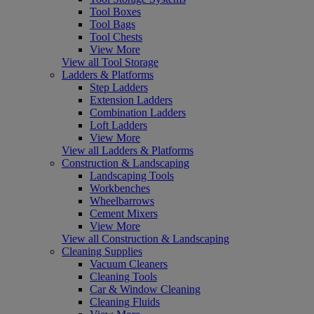
Tool Boxes
Tool Bags
Tool Chests
View More
View all Tool Storage
Ladders & Platforms
Step Ladders
Extension Ladders
Combination Ladders
Loft Ladders
View More
View all Ladders & Platforms
Construction & Landscaping
Landscaping Tools
Workbenches
Wheelbarrows
Cement Mixers
View More
View all Construction & Landscaping
Cleaning Supplies
Vacuum Cleaners
Cleaning Tools
Car & Window Cleaning
Cleaning Fluids