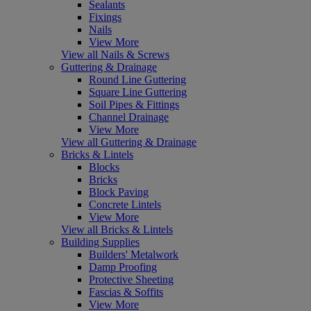
Sealants
Fixings
Nails
View More
View all Nails & Screws
Guttering & Drainage
Round Line Guttering
Square Line Guttering
Soil Pipes & Fittings
Channel Drainage
View More
View all Guttering & Drainage
Bricks & Lintels
Blocks
Bricks
Block Paving
Concrete Lintels
View More
View all Bricks & Lintels
Building Supplies
Builders' Metalwork
Damp Proofing
Protective Sheeting
Fascias & Soffits
View More