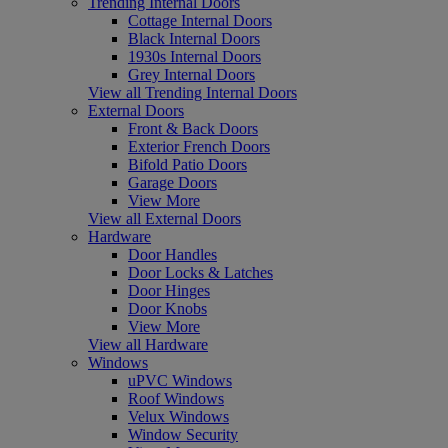
Trending Internal Doors
Cottage Internal Doors
Black Internal Doors
1930s Internal Doors
Grey Internal Doors
View all Trending Internal Doors
External Doors
Front & Back Doors
Exterior French Doors
Bifold Patio Doors
Garage Doors
View More
View all External Doors
Hardware
Door Handles
Door Locks & Latches
Door Hinges
Door Knobs
View More
View all Hardware
Windows
uPVC Windows
Roof Windows
Velux Windows
Window Security