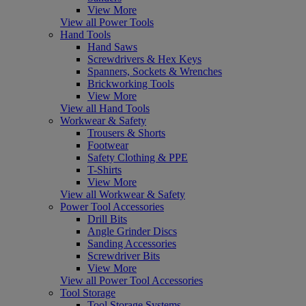
View More
View all Power Tools
Hand Tools
Hand Saws
Screwdrivers & Hex Keys
Spanners, Sockets & Wrenches
Brickworking Tools
View More
View all Hand Tools
Workwear & Safety
Trousers & Shorts
Footwear
Safety Clothing & PPE
T-Shirts
View More
View all Workwear & Safety
Power Tool Accessories
Drill Bits
Angle Grinder Discs
Sanding Accessories
Screwdriver Bits
View More
View all Power Tool Accessories
Tool Storage
Tool Storage Systems