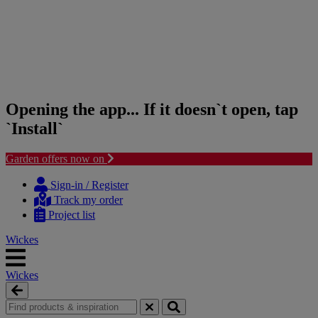
Opening the app... If it doesn`t open, tap
`Install`
Garden offers now on
Skip
Skip
to
to
Sign-in / Register
content
navigation
Track my order
menu
Project list
Wickes
Wickes