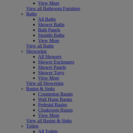
View More
View all Bathroom Furniture
Baths
All Baths
Shower Baths
Bath Panels
Straight Baths
View More
View all Baths
Showering
All Showers
Shower Enclosures
Shower Panels
Shower Trays
View More
View all Showering
Basins & Sinks
Countertop Basins
Wall Hung Basins
Pedestal Basins
Cloakroom Basins
View More
View all Basins & Sinks
Toilets
All Toilets