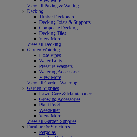
View More
View all Paving & Walling
Decking
Timber Deckboards
Decking Joists & Supports
Composite Decking
Decking Tiles
View More
View all Decking
Garden Watering
Hose Pipes
Water Butts
Pressure Washers
Watering Accessories
View More
View all Garden Watering
Garden Supplies
Lawn Care & Maintenance
Growing Accessories
Plant Food
Weedkiller
View More
View all Garden Supplies
Furniture & Structures
Pergolas