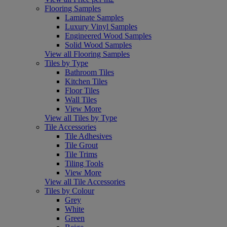
Flooring Samples
Laminate Samples
Luxury Vinyl Samples
Engineered Wood Samples
Solid Wood Samples
View all Flooring Samples
Tiles by Type
Bathroom Tiles
Kitchen Tiles
Floor Tiles
Wall Tiles
View More
View all Tiles by Type
Tile Accessories
Tile Adhesives
Tile Grout
Tile Trims
Tiling Tools
View More
View all Tile Accessories
Tiles by Colour
Grey
White
Green