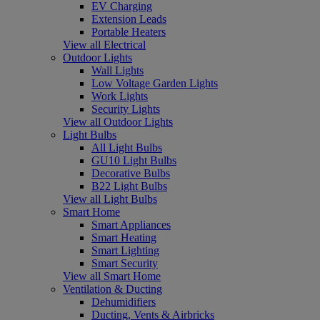
EV Charging
Extension Leads
Portable Heaters
View all Electrical
Outdoor Lights
Wall Lights
Low Voltage Garden Lights
Work Lights
Security Lights
View all Outdoor Lights
Light Bulbs
All Light Bulbs
GU10 Light Bulbs
Decorative Bulbs
B22 Light Bulbs
View all Light Bulbs
Smart Home
Smart Appliances
Smart Heating
Smart Lighting
Smart Security
View all Smart Home
Ventilation & Ducting
Dehumidifiers
Ducting, Vents & Airbricks