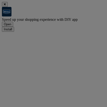
Speed up your shopping experience with DIY app
Open
Install