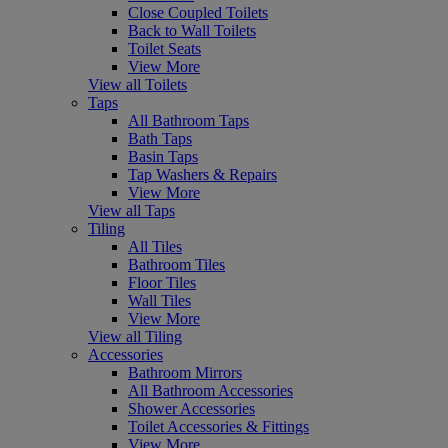
Close Coupled Toilets
Back to Wall Toilets
Toilet Seats
View More
View all Toilets
Taps
All Bathroom Taps
Bath Taps
Basin Taps
Tap Washers & Repairs
View More
View all Taps
Tiling
All Tiles
Bathroom Tiles
Floor Tiles
Wall Tiles
View More
View all Tiling
Accessories
Bathroom Mirrors
All Bathroom Accessories
Shower Accessories
Toilet Accessories & Fittings
View More