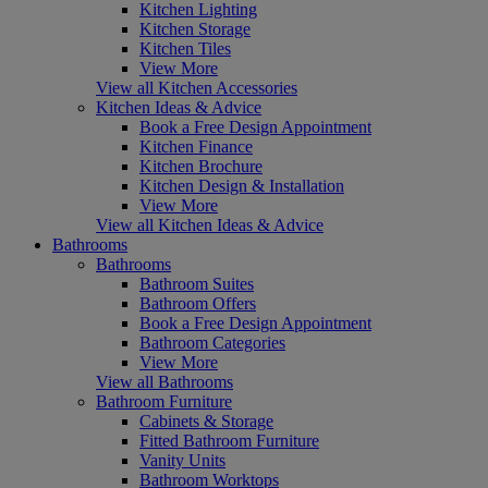
Kitchen Lighting
Kitchen Storage
Kitchen Tiles
View More
View all Kitchen Accessories
Kitchen Ideas & Advice
Book a Free Design Appointment
Kitchen Finance
Kitchen Brochure
Kitchen Design & Installation
View More
View all Kitchen Ideas & Advice
Bathrooms
Bathrooms
Bathroom Suites
Bathroom Offers
Book a Free Design Appointment
Bathroom Categories
View More
View all Bathrooms
Bathroom Furniture
Cabinets & Storage
Fitted Bathroom Furniture
Vanity Units
Bathroom Worktops