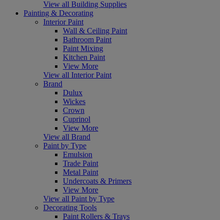
View all Building Supplies
Painting & Decorating
Interior Paint
Wall & Ceiling Paint
Bathroom Paint
Paint Mixing
Kitchen Paint
View More
View all Interior Paint
Brand
Dulux
Wickes
Crown
Cuprinol
View More
View all Brand
Paint by Type
Emulsion
Trade Paint
Metal Paint
Undercoats & Primers
View More
View all Paint by Type
Decorating Tools
Paint Rollers & Trays