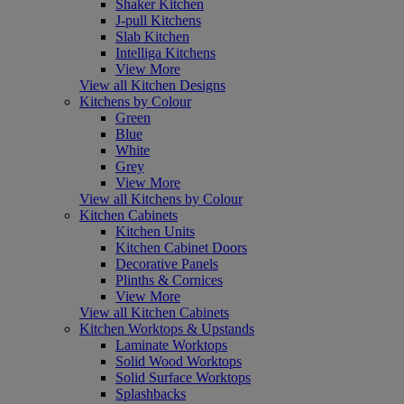
Shaker Kitchen
J-pull Kitchens
Slab Kitchen
Intelliga Kitchens
View More
View all Kitchen Designs
Kitchens by Colour
Green
Blue
White
Grey
View More
View all Kitchens by Colour
Kitchen Cabinets
Kitchen Units
Kitchen Cabinet Doors
Decorative Panels
Plinths & Cornices
View More
View all Kitchen Cabinets
Kitchen Worktops & Upstands
Laminate Worktops
Solid Wood Worktops
Solid Surface Worktops
Splashbacks