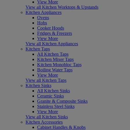
View More
View all Kitchen Worktops & Upstands
Kitchen Appliances
Ovens
Hobs
Cooker Hoods
Fridges & Freezers
View More
View all Kitchen Appliances
Kitchen Taps
All Kitchen Taps
Kitchen Mixer Taps
Kitchen Monobloc Taps
Boiling Water Taps
View More
View all Kitchen Taps
Kitchen Sinks
All Kitchen Sinks
Ceramic Sinks
Granite & Composite Sinks
Stainless Steel Sinks
View More
View all Kitchen Sinks
Kitchen Accessories
Cabinet Handles & Knobs