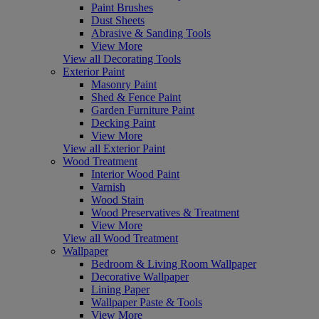
Paint Brushes
Dust Sheets
Abrasive & Sanding Tools
View More
View all Decorating Tools
Exterior Paint
Masonry Paint
Shed & Fence Paint
Garden Furniture Paint
Decking Paint
View More
View all Exterior Paint
Wood Treatment
Interior Wood Paint
Varnish
Wood Stain
Wood Preservatives & Treatment
View More
View all Wood Treatment
Wallpaper
Bedroom & Living Room Wallpaper
Decorative Wallpaper
Lining Paper
Wallpaper Paste & Tools
View More