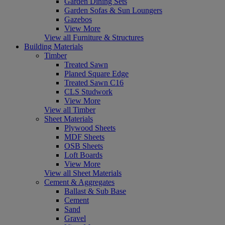
Garden Dining Sets
Garden Sofas & Sun Loungers
Gazebos
View More
View all Furniture & Structures
Building Materials
Timber
Treated Sawn
Planed Square Edge
Treated Sawn C16
CLS Studwork
View More
View all Timber
Sheet Materials
Plywood Sheets
MDF Sheets
OSB Sheets
Loft Boards
View More
View all Sheet Materials
Cement & Aggregates
Ballast & Sub Base
Cement
Sand
Gravel