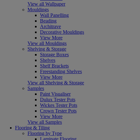
View all Wallpaper
Mouldings
Wall Panelling
Beading
Architrave
Decorative Mouldings
View More
View all Mouldings
Shelving & Storage
Storage Boxes
Shelves
Shelf Brackets
Freestanding Shelves
View More
View all Shelving & Storage
Samples
Paint Visualiser
Dulux Tester Pots
Wickes Tester Pots
Crown Tester Pots
View More
View all Samples
Flooring & Tiling
Flooring by Type
Laminate Flooring