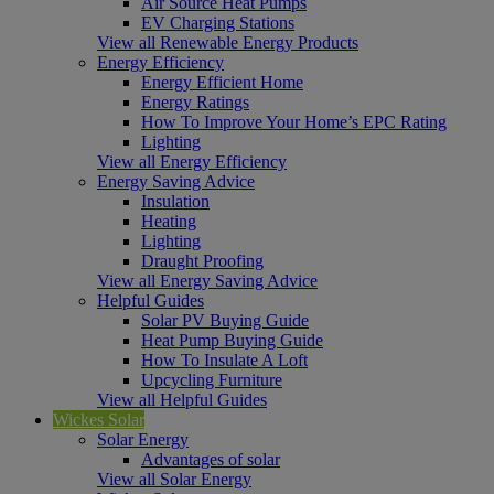
Air Source Heat Pumps
EV Charging Stations
View all Renewable Energy Products
Energy Efficiency
Energy Efficient Home
Energy Ratings
How To Improve Your Home’s EPC Rating
Lighting
View all Energy Efficiency
Energy Saving Advice
Insulation
Heating
Lighting
Draught Proofing
View all Energy Saving Advice
Helpful Guides
Solar PV Buying Guide
Heat Pump Buying Guide
How To Insulate A Loft
Upcycling Furniture
View all Helpful Guides
Wickes Solar
Solar Energy
Advantages of solar
View all Solar Energy