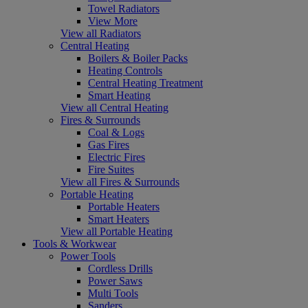
Towel Radiators
View More
View all Radiators
Central Heating
Boilers & Boiler Packs
Heating Controls
Central Heating Treatment
Smart Heating
View all Central Heating
Fires & Surrounds
Coal & Logs
Gas Fires
Electric Fires
Fire Suites
View all Fires & Surrounds
Portable Heating
Portable Heaters
Smart Heaters
View all Portable Heating
Tools & Workwear
Power Tools
Cordless Drills
Power Saws
Multi Tools
Sanders