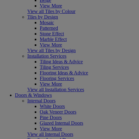
Beige
View More
View all Tiles by Colour
Tiles by Design
Mosaic
Patterned
Stone Effect
Marble Effect
View More
View all Tiles by Design
Installation Services
Tiling Ideas & Advice
Tiling Services
Flooring Ideas & Advice
Flooring Services
View More
View all Installation Services
Doors & Windows
Internal Doors
White Doors
Oak Veneer Doors
Pine Doors
Glazed Internal Doors
View More
View all Internal Doors