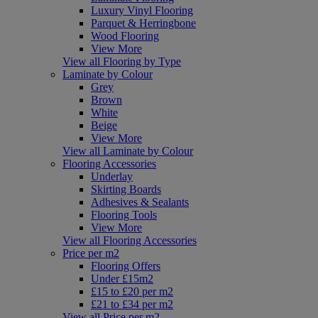
Luxury Vinyl Flooring
Parquet & Herringbone
Wood Flooring
View More
View all Flooring by Type
Laminate by Colour
Grey
Brown
White
Beige
View More
View all Laminate by Colour
Flooring Accessories
Underlay
Skirting Boards
Adhesives & Sealants
Flooring Tools
View More
View all Flooring Accessories
Price per m2
Flooring Offers
Under £15m2
£15 to £20 per m2
£21 to £34 per m2
View all Price per m2