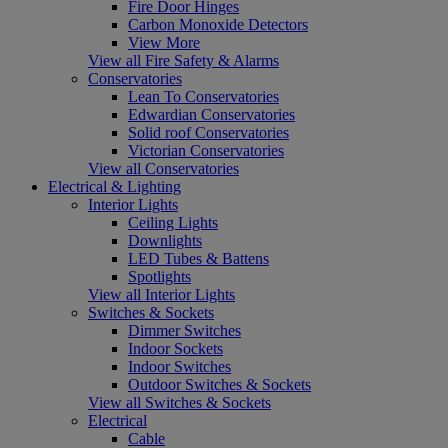
Fire Door Hinges
Carbon Monoxide Detectors
View More
View all Fire Safety & Alarms
Conservatories
Lean To Conservatories
Edwardian Conservatories
Solid roof Conservatories
Victorian Conservatories
View all Conservatories
Electrical & Lighting
Interior Lights
Ceiling Lights
Downlights
LED Tubes & Battens
Spotlights
View all Interior Lights
Switches & Sockets
Dimmer Switches
Indoor Sockets
Indoor Switches
Outdoor Switches & Sockets
View all Switches & Sockets
Electrical
Cable