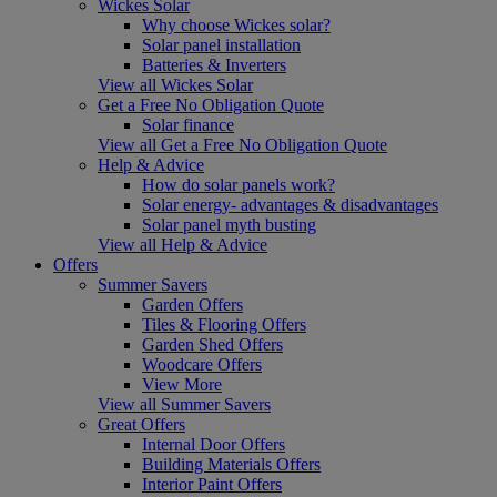
Wickes Solar
Why choose Wickes solar?
Solar panel installation
Batteries & Inverters
View all Wickes Solar
Get a Free No Obligation Quote
Solar finance
View all Get a Free No Obligation Quote
Help & Advice
How do solar panels work?
Solar energy- advantages & disadvantages
Solar panel myth busting
View all Help & Advice
Offers
Summer Savers
Garden Offers
Tiles & Flooring Offers
Garden Shed Offers
Woodcare Offers
View More
View all Summer Savers
Great Offers
Internal Door Offers
Building Materials Offers
Interior Paint Offers