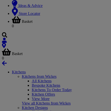
Ideas & Advice
Store Locator
Basket
0
Basket
0
Kitchens
Kitchens from Wickes
All Kitchens
Bespoke Kitchens
Kitchens To Order Today
Kitchen Offers
View More
View all Kitchens from Wickes
Kitchen Designs