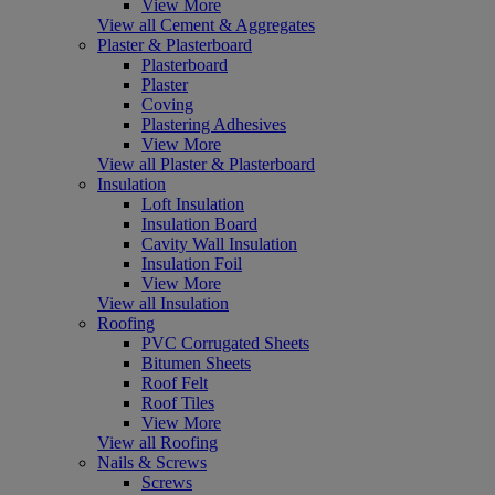
View More
View all Cement & Aggregates
Plaster & Plasterboard
Plasterboard
Plaster
Coving
Plastering Adhesives
View More
View all Plaster & Plasterboard
Insulation
Loft Insulation
Insulation Board
Cavity Wall Insulation
Insulation Foil
View More
View all Insulation
Roofing
PVC Corrugated Sheets
Bitumen Sheets
Roof Felt
Roof Tiles
View More
View all Roofing
Nails & Screws
Screws