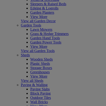
Sleepers & Raised Beds
Edging & Logrolls
Garden Planters
View More
View all Garden Decor
Garden Tools
Lawn Mowers
Grass & Hedge Trimmers
Garden Hand Tools
Garden Power Tools
View More
View all Garden Tools
Sheds
Wooden Sheds
Plastic Sheds
Storage Boxes
Greenhouses
View More
View all Sheds
Paving & Walling
Paving Slabs
Block Paving
Outdoor Tiles
Wall Bricks