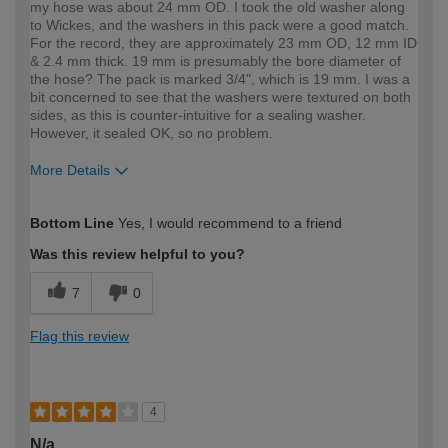
my hose was about 24 mm OD. I took the old washer along
to Wickes, and the washers in this pack were a good match.
For the record, they are approximately 23 mm OD, 12 mm ID
& 2.4 mm thick. 19 mm is presumably the bore diameter of
the hose? The pack is marked 3/4", which is 19 mm. I was a
bit concerned to see that the washers were textured on both
sides, as this is counter-intuitive for a sealing washer.
However, it sealed OK, so no problem.
More Details
How would you describe your DIY
DIYer
Bottom Line
Yes, I would recommend to a friend
expertise?
Was this review helpful to you?
7
0
Flag this review
4
N/a