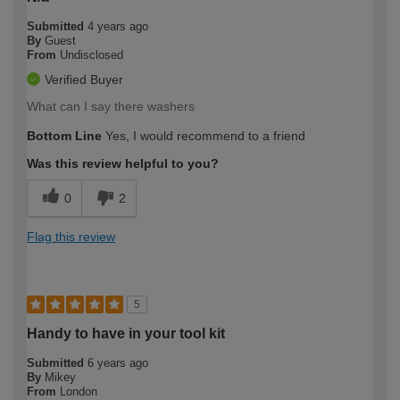
Submitted
4 years ago
By
Guest
From
Undisclosed
Verified Buyer
What can I say there washers
Bottom Line
Yes, I would recommend to a friend
Was this review helpful to you?
0
2
Flag this review
5
Handy to have in your tool kit
Submitted
6 years ago
By
Mikey
From
London