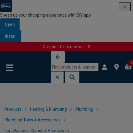
Speed up your shopping experience with DIY app
Open
Install
Garden offers now on
Skip to content
Skip to navigation menu
0
Products
Heating & Plumbing
Plumbing
Plumbing Tools & Accessories
Tap Washers, Glands & Headworks