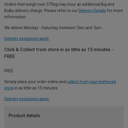
Orders that weigh over 375kg may incur an additional Big and
Bulky delivery charge. Please refer to our
Delivery Details
for more
information.
We deliver Monday - Saturday, between 7am and 7pm.
Delivery exclusions apply.
Click & Collect from store in as little as 15 minutes -
FREE
FREE
Simply place your order online and
collect from your preferred
store
in as little as 15 minutes.
Delivery exclusions apply.
Product details