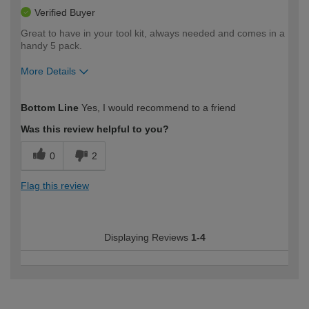
Verified Buyer
Great to have in your tool kit, always needed and comes in a
handy 5 pack.
More Details
How would you describe your DIY
DIYer
Bottom Line
Yes, I would recommend to a friend
expertise?
Was this review helpful to you?
0
2
Flag this review
Displaying Reviews
1-4