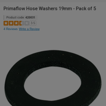
Primaflow Hose Washers 19mm - Pack of 5
Product code:
420031
3.5
4 Reviews
Write a Review