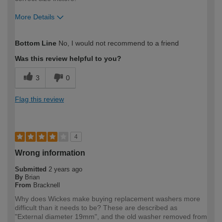
More Details
How would you describe your DIY
Easy DIYer
Bottom Line
No, I would not recommend to a friend
expertise?
Was this review helpful to you?
3
0
Flag this review
4
Wrong information
Submitted
2 years ago
By
Brian
From
Bracknell
Why does Wickes make buying replacement washers more
difficult than it needs to be? These are described as
"External diameter 19mm", and the old washer removed from