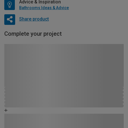
Advice & Inspiration
Bathrooms Ideas & Advice
Share product
Complete your project