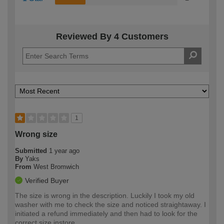
Reviewed By 4 Customers
1
Wrong size
Submitted
1 year ago
By
Yaks
From
West Bromwich
Verified Buyer
The size is wrong in the description. Luckily I took my old
washer with me to check the size and noticed straightaway. I
initiated a refund immediately and then had to look for the
correct size instore.