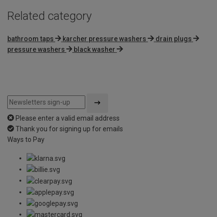
Related category
bathroom taps
karcher pressure washers
drain plugs
pressure washers
black washer
Please enter a valid email address
Thank you for signing up for emails
Ways to Pay