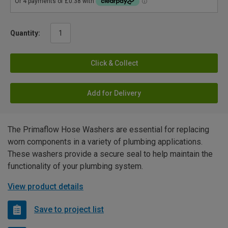
Quantity:
Click & Collect
Add for Delivery
The Primaflow Hose Washers are essential for replacing
worn components in a variety of plumbing applications.
These washers provide a secure seal to help maintain the
functionality of your plumbing system.
View product details
Save to project list