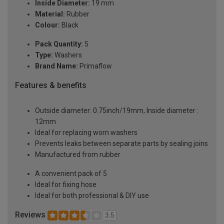
Inside Diameter:
19 mm
Material:
Rubber
Colour:
Black
Pack Quantity:
5
Type:
Washers
Brand Name:
Primaflow
Features & benefits
Outside diameter: 0.75inch/19mm, Inside diameter :
12mm
Ideal for replacing worn washers
Prevents leaks between separate parts by sealing joins
Manufactured from rubber
A convenient pack of 5
Ideal for fixing hose
Ideal for both professional & DIY use
Reviews
3.5