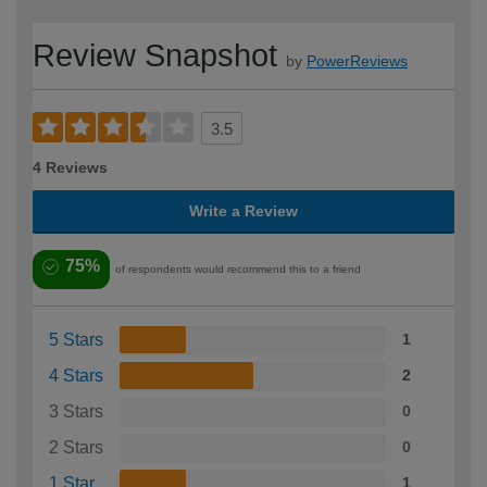
Review Snapshot
by
PowerReviews
3.5
4 Reviews
Write a Review
75%
of respondents would recommend this to a friend
5 Stars
1
4 Stars
2
3 Stars
0
2 Stars
0
1 Star
1