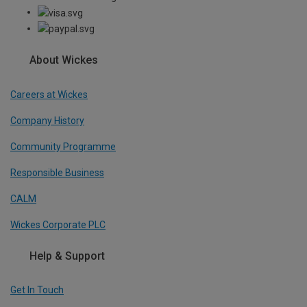
About Wickes
Careers at Wickes
Company History
Community Programme
Responsible Business
CALM
Wickes Corporate PLC
Help & Support
Get In Touch