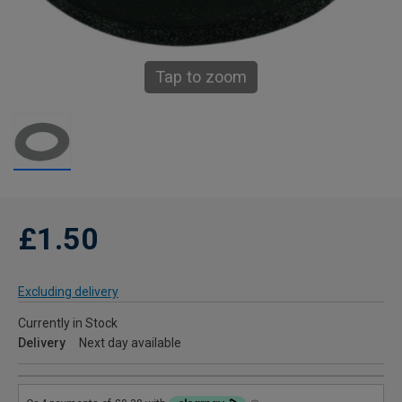
Tap to zoom
£1.50
Excluding delivery
Currently in Stock
Delivery
Next day available