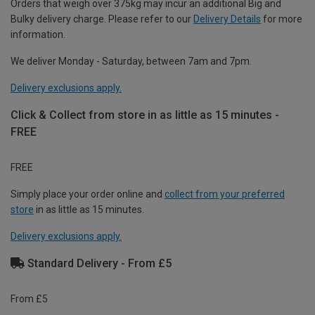
Orders that weigh over 375kg may incur an additional Big and
Bulky delivery charge. Please refer to our
Delivery Details
for more
information.
We deliver Monday - Saturday, between 7am and 7pm.
Delivery exclusions apply.
Click & Collect from store in as little as 15 minutes -
FREE
FREE
Simply place your order online and
collect from your preferred
store
in as little as 15 minutes.
Delivery exclusions apply.
Standard Delivery - From £5
From £5