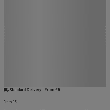
Standard Delivery - From £5
From £5