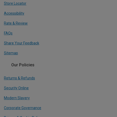
Store Locator
Accessibility
Rate & Review
FAQs
Share Your Feedback
Sitemap
Our Policies
Returns & Refunds
Security Online
Modern Slavery
Corporate Governance