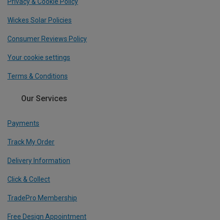
Privacy & Cookie Policy
Wickes Solar Policies
Consumer Reviews Policy
Your cookie settings
Terms & Conditions
Our Services
Payments
Track My Order
Delivery Information
Click & Collect
TradePro Membership
Free Design Appointment