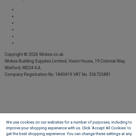
We use cookies on our websites for a number of purposes, including to
improve your shopping experience with us. Click ‘Accept All Cookies’ to
get the best shopping experience. You can change these settings at any