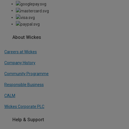
About Wickes
Careers at Wickes
Company History
Community Programme
Responsible Business
CALM
Wickes Corporate PLC
Help & Support