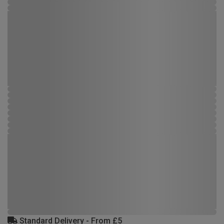
Standard Delivery - From £5