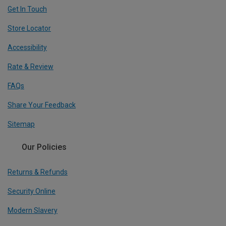
Get In Touch
Store Locator
Accessibility
Rate & Review
FAQs
Share Your Feedback
Sitemap
Our Policies
Returns & Refunds
Security Online
Modern Slavery