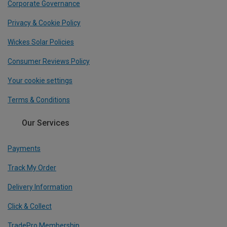
Corporate Governance
Privacy & Cookie Policy
Wickes Solar Policies
Consumer Reviews Policy
Your cookie settings
Terms & Conditions
Our Services
Payments
Track My Order
Delivery Information
Click & Collect
TradePro Membership