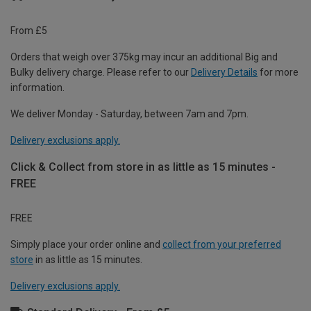
From £5
Orders that weigh over 375kg may incur an additional Big and
Bulky delivery charge. Please refer to our
Delivery Details
for more
information.
We deliver Monday - Saturday, between 7am and 7pm.
Delivery exclusions apply.
Click & Collect from store in as little as 15 minutes -
FREE
FREE
Simply place your order online and
collect from your preferred
store
in as little as 15 minutes.
Delivery exclusions apply.