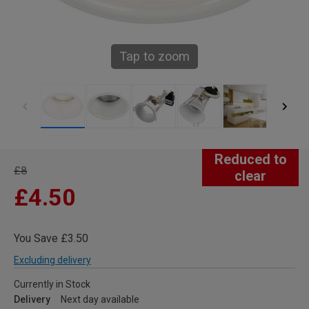
Tap to zoom
Reduced to
£8
clear
£4.50
You Save £3.50
Excluding delivery
Currently in Stock
Delivery
Next day available