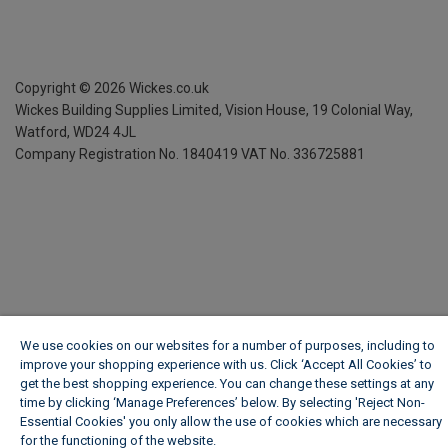
Copyright ©
2026
Wickes.co.uk
Wickes Building Supplies Limited, Vision House,
19 Colonial Way,
Watford, WD24 4JL
Company Registration No. 1840419
VAT No. 336725881
We use cookies on our websites for a number of purposes, including to
improve your shopping experience with us. Click ‘Accept All Cookies’ to
get the best shopping experience. You can change these settings at any
time by clicking ‘Manage Preferences’ below. By selecting 'Reject Non-
Essential Cookies' you only allow the use of cookies which are necessary
for the functioning of the website.
Wickes Cookie Policy