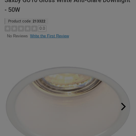
Saxby GU10 Gloss White Anti-Glare Downlight
- 50W
Product code:
213322
0.0
Write the First Review
No Reviews