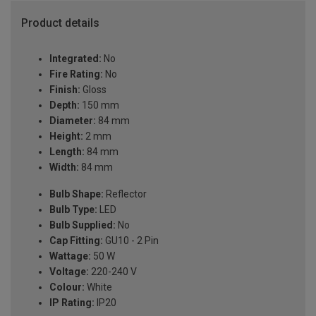
Product details
Integrated:
No
Fire Rating:
No
Finish:
Gloss
Depth:
150 mm
Diameter:
84 mm
Height:
2 mm
Length:
84 mm
Width:
84 mm
Bulb Shape:
Reflector
Bulb Type:
LED
Bulb Supplied:
No
Cap Fitting:
GU10 - 2 Pin
Wattage:
50 W
Voltage:
220-240 V
Colour:
White
IP Rating:
IP20