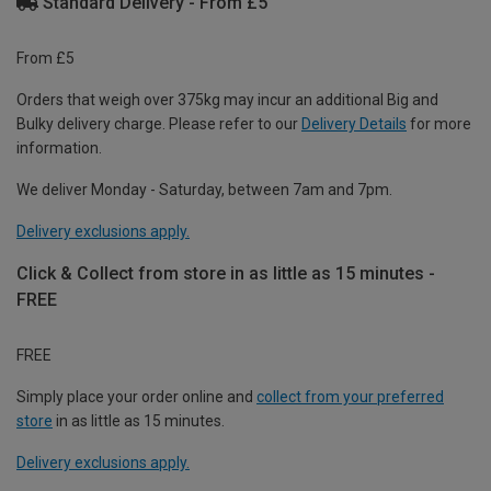
Standard Delivery - From £5
From £5
Orders that weigh over 375kg may incur an additional Big and
Bulky delivery charge. Please refer to our
Delivery Details
for more
information.
We deliver Monday - Saturday, between 7am and 7pm.
Delivery exclusions apply.
Click & Collect from store in as little as 15 minutes -
FREE
FREE
Simply place your order online and
collect from your preferred
store
in as little as 15 minutes.
Delivery exclusions apply.