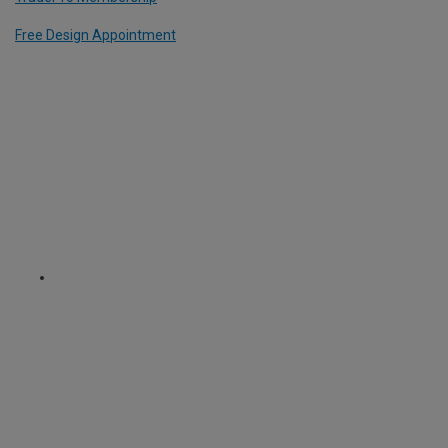
Free Design Appointment