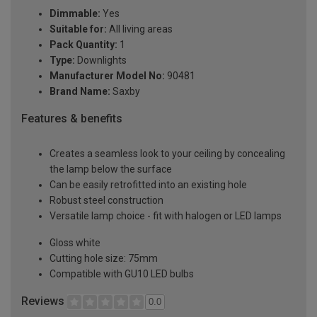
Dimmable:
Yes
Suitable for:
All living areas
Pack Quantity:
1
Type:
Downlights
Manufacturer Model No:
90481
Brand Name:
Saxby
Features & benefits
Creates a seamless look to your ceiling by concealing
the lamp below the surface
Can be easily retrofitted into an existing hole
Robust steel construction
Versatile lamp choice - fit with halogen or LED lamps
Gloss white
Cutting hole size: 75mm
Compatible with GU10 LED bulbs
Reviews
0.0