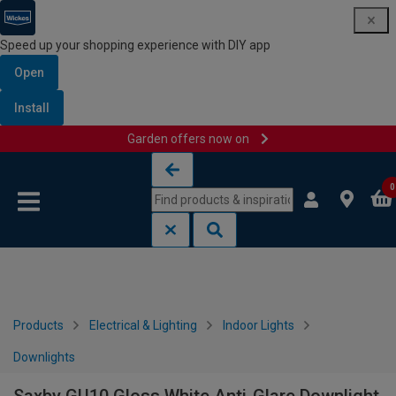
Speed up your shopping experience with DIY app
Open
Install
Garden offers now on
Skip to content
Skip to navigation menu
0
Products
Electrical & Lighting
Indoor Lights
Downlights