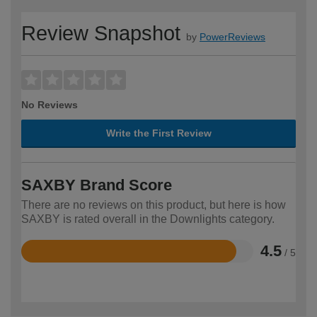
Review Snapshot
by
PowerReviews
No Reviews
Write the First Review
SAXBY Brand Score
There are no reviews on this product, but here is how
SAXBY is rated overall in the Downlights category.
4.5
/ 5
Rated
4.5
out
of