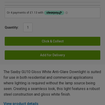
Quantity:
Click & Collect
Add for Delivery
The Saxby GU10 Gloss White Anti-Glare Downlight is suited
for use in both residential and commercial applications
where lighting is required without the lamp source being
seen. Creating a seamless look, this light features a robust
steel construction and gloss white finish.
View product details