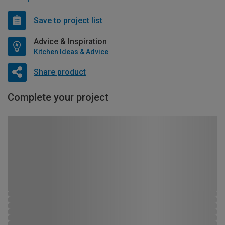
Save to project list
Advice & Inspiration
Kitchen Ideas & Advice
Share product
Complete your project