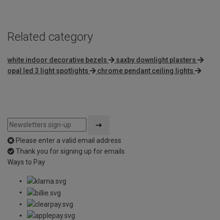
5
Related category
white indoor decorative bezels
saxby downlight plasters
opal led 3 light spotlights
chrome pendant ceiling lights
Please enter a valid email address
Thank you for signing up for emails
Ways to Pay