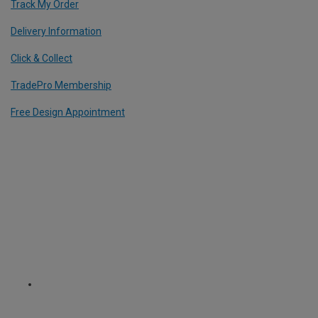
Track My Order
Delivery Information
Click & Collect
TradePro Membership
Free Design Appointment