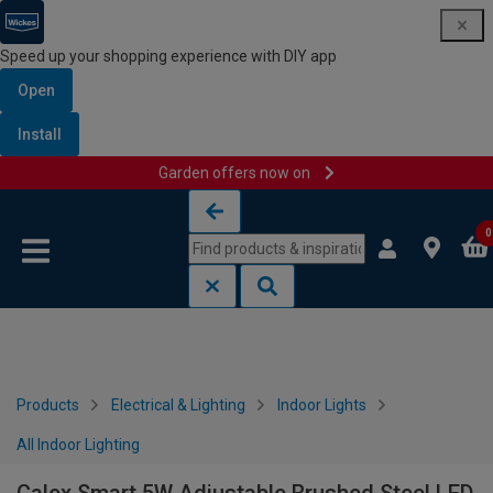
Speed up your shopping experience with DIY app
Open
Install
Garden offers now on
Skip to content
Skip to navigation menu
0
Products
Electrical & Lighting
Indoor Lights
All Indoor Lighting