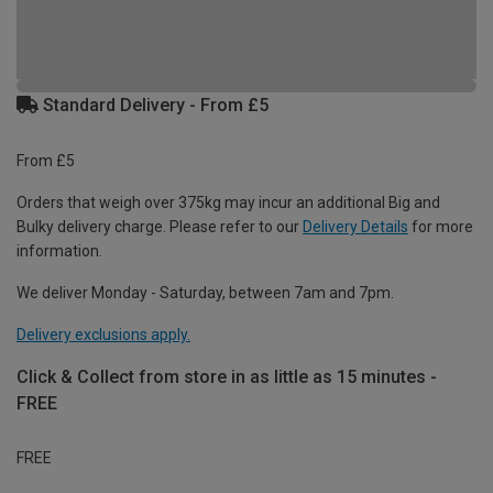
Standard Delivery - From £5
From £5
Orders that weigh over 375kg may incur an additional Big and
Bulky delivery charge. Please refer to our
Delivery Details
for more
information.
We deliver Monday - Saturday, between 7am and 7pm.
Delivery exclusions apply.
Click & Collect from store in as little as 15 minutes -
FREE
FREE