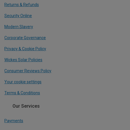
Returns & Refunds
Security Online
Modern Slavery
Corporate Governance
Privacy & Cookie Policy
Wickes Solar Policies
Consumer Reviews Policy
Your cookie settings
Terms & Conditions
Our Services
Payments