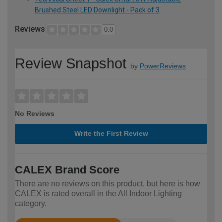
Brushed Steel LED Downlight - Pack of 3
Reviews
0.0
Review Snapshot
by
PowerReviews
No Reviews
Write the First Review
CALEX Brand Score
There are no reviews on this product, but here is how
CALEX is rated overall in the All Indoor Lighting
category.