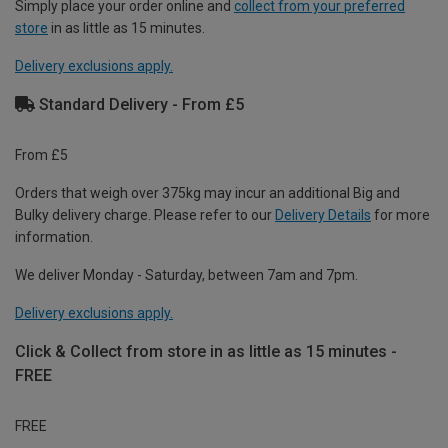
Simply place your order online and
collect from your preferred
store
in as little as 15 minutes.
Delivery exclusions apply.
Standard Delivery - From £5
From £5
Orders that weigh over 375kg may incur an additional Big and
Bulky delivery charge. Please refer to our
Delivery Details
for more
information.
We deliver Monday - Saturday, between 7am and 7pm.
Delivery exclusions apply.
Click & Collect from store in as little as 15 minutes -
FREE
FREE