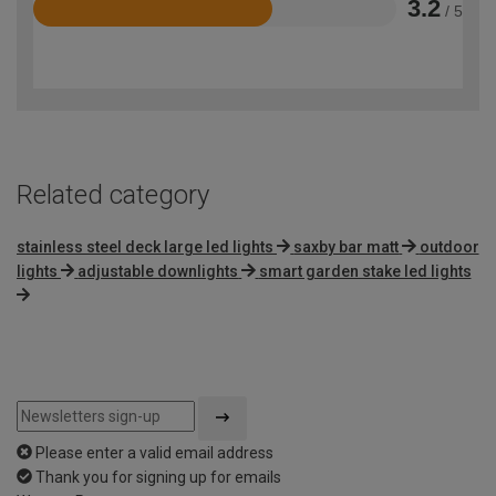
3.2
/ 5
Rated
3.2
out
of
5
Related category
stainless steel deck large led lights
saxby bar matt
outdoor
lights
adjustable downlights
smart garden stake led lights
Please enter a valid email address
Thank you for signing up for emails