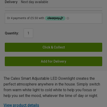
Delivery
Next day available
Quantity:
Click & Collect
Add for Delivery
The Calex Smart Adjustable LED Downlight creates the
perfect atmosphere anywhere in the house. Simply switch
from warm white light to cold white to help you focus or
help you set the mood, whatever the time of day or night.
View product details