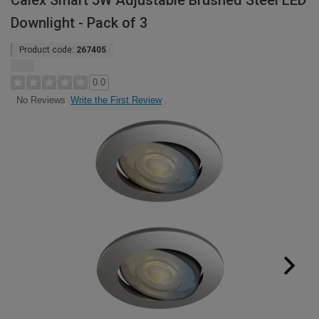
Calex Smart 5W Adjustable Brushed Steel LED
Downlight - Pack of 3
Product code:
267405
0.0
Write the First Review
No Reviews