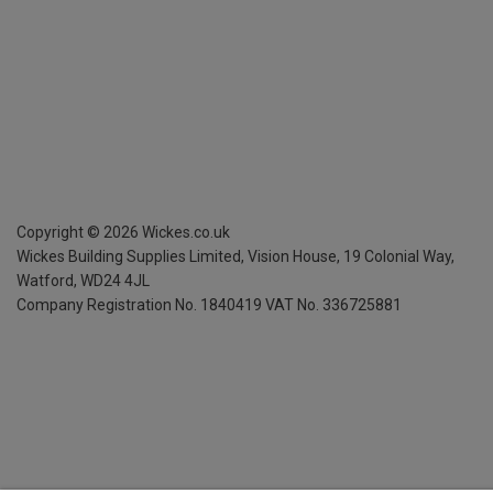
Copyright ©
2026
Wickes.co.uk
Wickes Building Supplies Limited, Vision House,
19 Colonial Way,
Watford, WD24 4JL
Company Registration No. 1840419
VAT No. 336725881