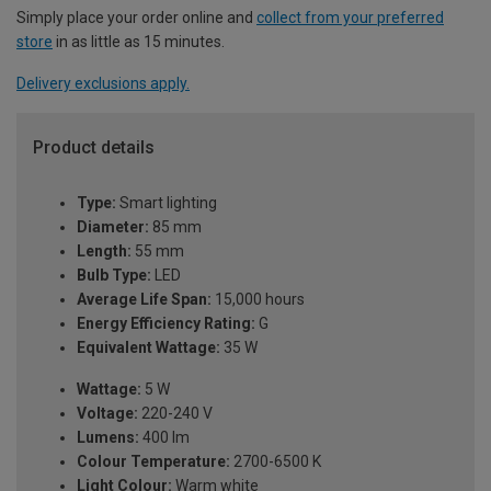
Simply place your order online and
collect from your preferred
store
in as little as 15 minutes.
Delivery exclusions apply.
Product details
Type:
Smart lighting
Diameter:
85 mm
Length:
55 mm
Bulb Type:
LED
Average Life Span:
15,000 hours
Energy Efficiency Rating:
G
Equivalent Wattage:
35 W
Wattage:
5 W
Voltage:
220-240 V
Lumens:
400 lm
Colour Temperature:
2700-6500 K
Light Colour:
Warm white