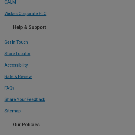
CALM
Wickes Corporate PLC
Help & Support
Get In Touch
Store Locator
Accessibility
Rate & Review
FAQs
Share Your Feedback
Sitemap
Our Policies