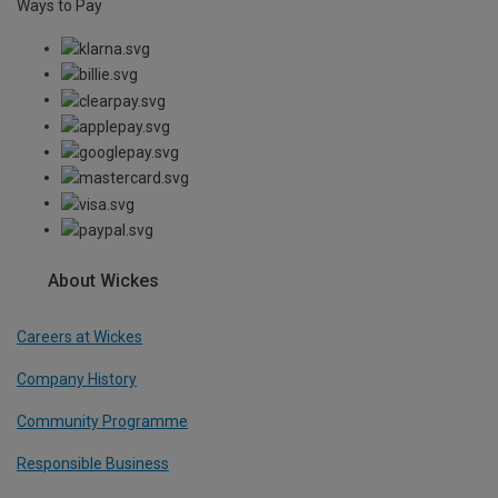
Ways to Pay
About Wickes
Careers at Wickes
Company History
Community Programme
Responsible Business