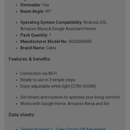
Dimmable:
Yes
Beam Angle:
90°
Operating System Compatibility:
Android, iOS,
Amazon Alexa & Google Assistant/Home
Pack Quantity:
1
Manufacturer Model No:
5602000600
Brand Name:
Calex
Features & benefits
Connection via Wi-Fi
Ready to use in 3 simple steps
Enjoy adjustable white light (2700-6500K)
Set timers and routines to optimise your living comfort
Works with Google Home, Amazon Alexa and Siri
Data sheets
Technical Sheet 1 - Calex Smart 5W Adjustable