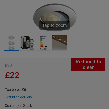
Tap to zoom
Reduced to
£30
clear
£22
You Save £8
Excluding delivery
Currently in Stock