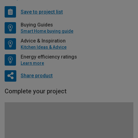
Save to project list
Buying Guides
Smart Home buying guide
Advice & Inspiration
Kitchen Ideas & Advice
Energy efficiency ratings
Learn more
Share product
Complete your project