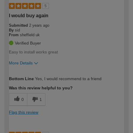
5
I would buy again
Submitted
2 years ago
By
sid
From
sheffield uk
Verified Buyer
Easy to install works great
More Details
How would you describe your DIY
Trade
Bottom Line
Yes, I would recommend to a friend
expertise?
Was this review helpful to you?
0
1
Flag this review