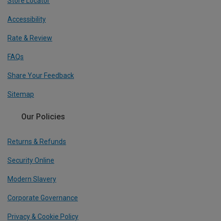
Store Locator
Accessibility
Rate & Review
FAQs
Share Your Feedback
Sitemap
Our Policies
Returns & Refunds
Security Online
Modern Slavery
Corporate Governance
Privacy & Cookie Policy