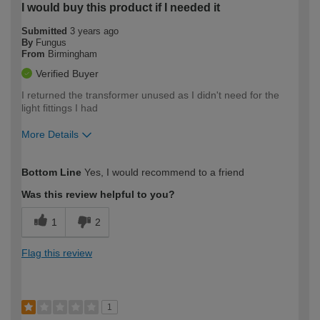
I would buy this product if I needed it
Submitted
3 years ago
By
Fungus
From
Birmingham
Verified Buyer
I returned the transformer unused as I didn't need for the
light fittings I had
More Details
How would you describe your DIY
Moderate DIYer
Bottom Line
Yes, I would recommend to a friend
expertise?
Was this review helpful to you?
1
2
Flag this review
1