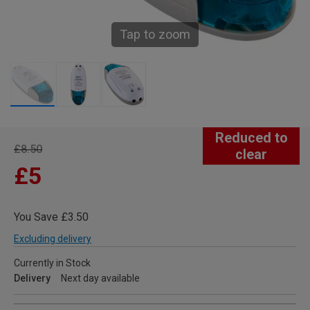
Tap to zoom
Reduced to
£8.50
clear
£5
You Save £3.50
Excluding delivery
Currently in Stock
Delivery
Next day available