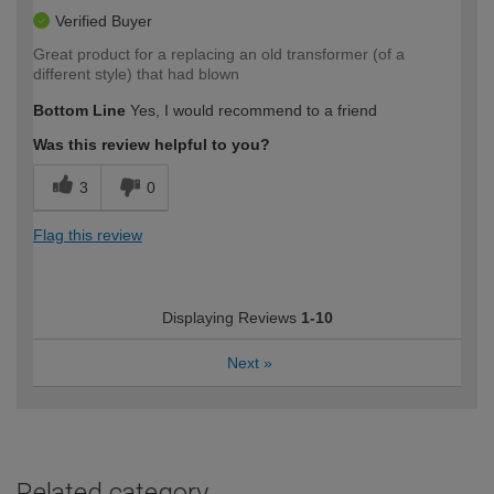
Verified Buyer
Great product for a replacing an old transformer (of a
different style) that had blown
Bottom Line
Yes, I would recommend to a friend
Was this review helpful to you?
3
0
Flag this review
Displaying Reviews
1-10
Next
»
Related category