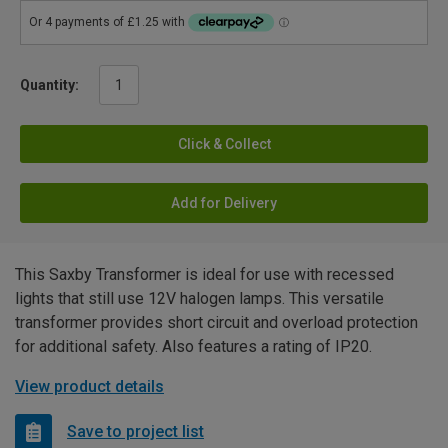
Quantity:
Click & Collect
Add for Delivery
This Saxby Transformer is ideal for use with recessed
lights that still use 12V halogen lamps. This versatile
transformer provides short circuit and overload protection
for additional safety. Also features a rating of IP20.
View product details
Save to project list