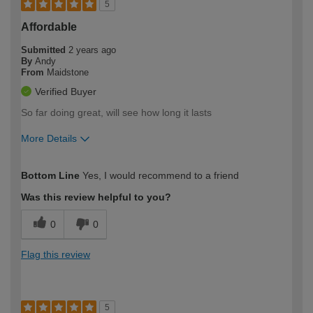
5
Affordable
Submitted
2 years ago
By
Andy
From
Maidstone
Verified Buyer
So far doing great, will see how long it lasts
More Details
How would you describe your DIY
Moderate DIYer
Bottom Line
Yes, I would recommend to a friend
expertise?
Was this review helpful to you?
0
0
Flag this review
5