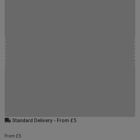
Standard Delivery - From £5
From £5