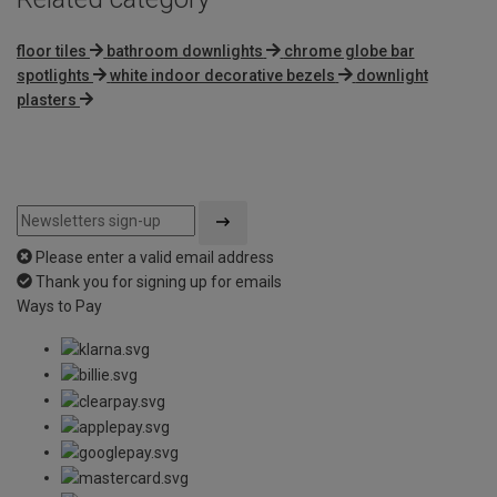
floor tiles
bathroom downlights
chrome globe bar
spotlights
white indoor decorative bezels
downlight
plasters
Please enter a valid email address
Thank you for signing up for emails
Ways to Pay