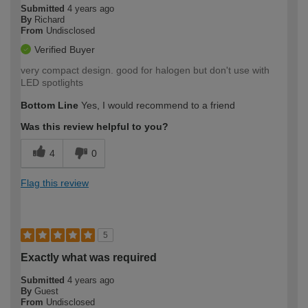
Submitted
4 years ago
By
Richard
From
Undisclosed
Verified Buyer
very compact design. good for halogen but don't use with
LED spotlights
Bottom Line
Yes, I would recommend to a friend
Was this review helpful to you?
4
0
Flag this review
5
Exactly what was required
Submitted
4 years ago
By
Guest
From
Undisclosed