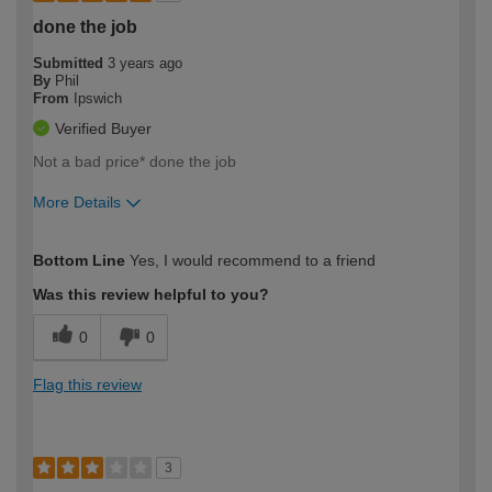
done the job
Submitted
3 years ago
By
Phil
From
Ipswich
Verified Buyer
Not a bad price* done the job
More Details
How would you describe your DIY
Moderate DIYer
Bottom Line
Yes, I would recommend to a friend
expertise?
Was this review helpful to you?
0
0
Flag this review
3