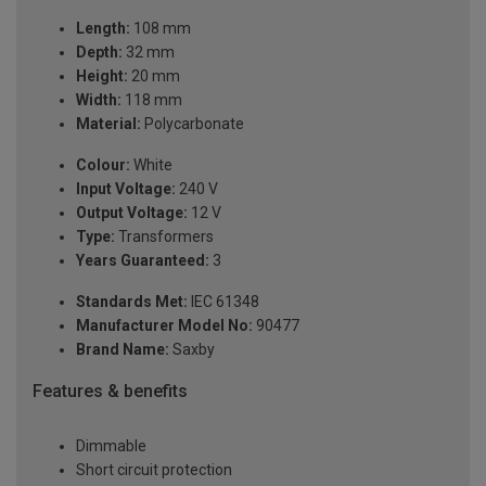
Length:
108 mm
Depth:
32 mm
Height:
20 mm
Width:
118 mm
Material:
Polycarbonate
Colour:
White
Input Voltage:
240 V
Output Voltage:
12 V
Type:
Transformers
Years Guaranteed:
3
Standards Met:
IEC 61348
Manufacturer Model No:
90477
Brand Name:
Saxby
Features & benefits
Dimmable
Short circuit protection