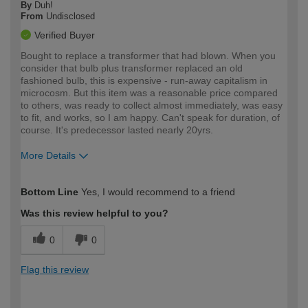
By
Duh!
From
Undisclosed
Verified Buyer
Bought to replace a transformer that had blown. When you
consider that bulb plus transformer replaced an old
fashioned bulb, this is expensive - run-away capitalism in
microcosm. But this item was a reasonable price compared
to others, was ready to collect almost immediately, was easy
to fit, and works, so I am happy. Can't speak for duration, of
course. It's predecessor lasted nearly 20yrs.
More Details
How would you describe your DIY
Moderate DIYer
Bottom Line
Yes, I would recommend to a friend
expertise?
Was this review helpful to you?
0
0
Flag this review