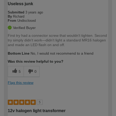
Useless junk
Submitted
3 years ago
By
Richard
From
Undisclosed
Verified Buyer
First try had a connector screw that wouldn't tighten. Second
try simply didn't work—didn't light a standard MR16 halogen
and made an LED flash on and off.
Bottom Line
No, I would not recommend to a friend
Was this review helpful to you?
5
0
Flag this review
5
12v halogen light transformer