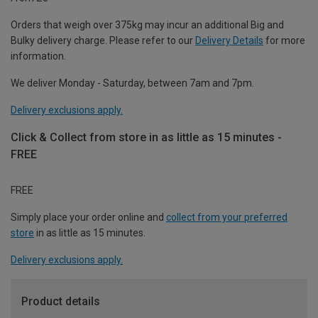
Orders that weigh over 375kg may incur an additional Big and
Bulky delivery charge. Please refer to our
Delivery Details
for more
information.
We deliver Monday - Saturday, between 7am and 7pm.
Delivery exclusions apply.
Click & Collect from store in as little as 15 minutes -
FREE
FREE
Simply place your order online and
collect from your preferred
store
in as little as 15 minutes.
Delivery exclusions apply.
Product details