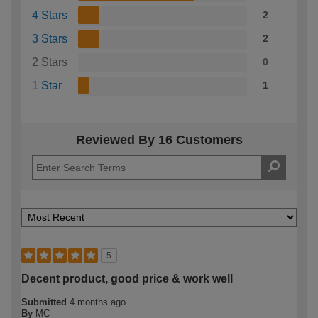
4 Stars
2
3 Stars
2
2 Stars
0
1 Star
1
Reviewed By 16 Customers
5
Decent product, good price & work well
Submitted
4 months ago
By
MC