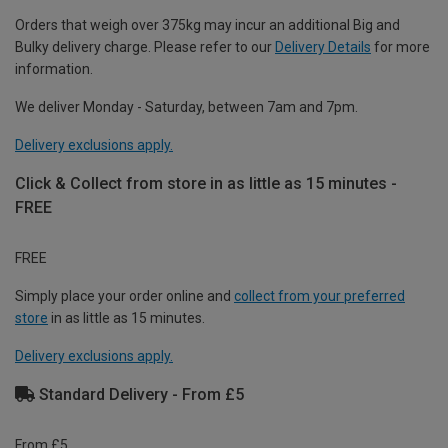
Orders that weigh over 375kg may incur an additional Big and
Bulky delivery charge. Please refer to our
Delivery Details
for more
information.
We deliver Monday - Saturday, between 7am and 7pm.
Delivery exclusions apply.
Click & Collect from store in as little as 15 minutes -
FREE
FREE
Simply place your order online and
collect from your preferred
store
in as little as 15 minutes.
Delivery exclusions apply.
Standard Delivery - From £5
From £5