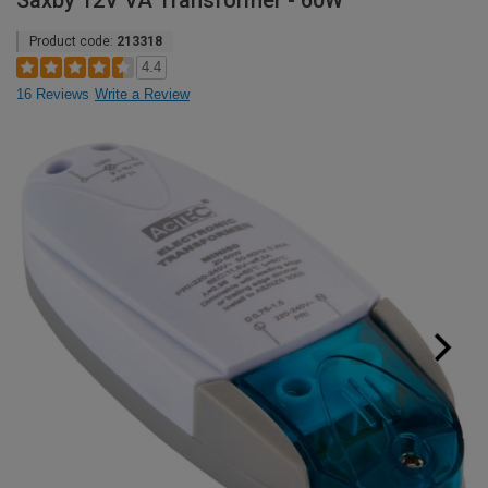
Saxby 12V VA Transformer - 60W
Product code:
213318
4.4
16 Reviews
Write a Review