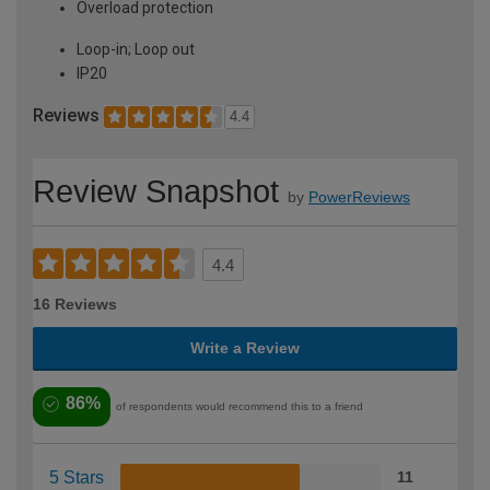
Overload protection
Loop-in; Loop out
IP20
Reviews
4.4
Review Snapshot
by
PowerReviews
4.4
16 Reviews
Write a Review
86%
of respondents would recommend this to a friend
5 Stars
11