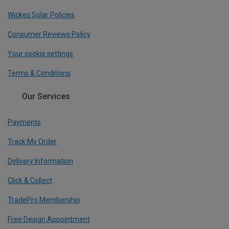
Wickes Solar Policies
Consumer Reviews Policy
Your cookie settings
Terms & Conditions
Our Services
Payments
Track My Order
Delivery Information
Click & Collect
TradePro Membership
Free Design Appointment