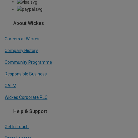
About Wickes
Careers at Wickes
Company History
Community Programme
Responsible Business
CALM
Wickes Corporate PLC
Help & Support
Get In Touch