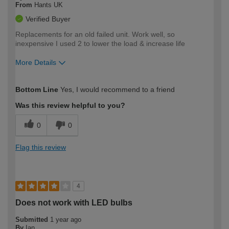
From
Hants UK
Verified Buyer
Replacements for an old failed unit. Work well, so
inexpensive I used 2 to lower the load & increase life
More Details
How would you describe your DIY
Expert DIYer
Bottom Line
Yes, I would recommend to a friend
expertise?
Was this review helpful to you?
0
0
Flag this review
4
Does not work with LED bulbs
Submitted
1 year ago
By
Ian