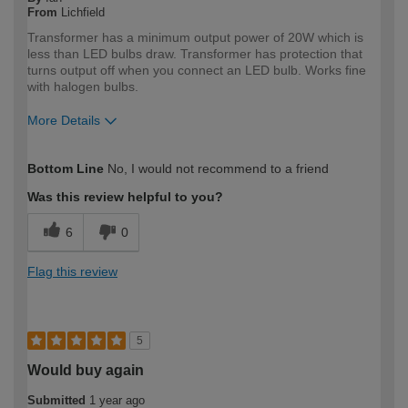
From
Lichfield
Transformer has a minimum output power of 20W which is
less than LED bulbs draw. Transformer has protection that
turns output off when you connect an LED bulb. Works fine
with halogen bulbs.
More Details
How would you describe your DIY
Expert DIYer
Bottom Line
No, I would not recommend to a friend
expertise?
Was this review helpful to you?
6
0
Flag this review
5
Would buy again
Submitted
1 year ago