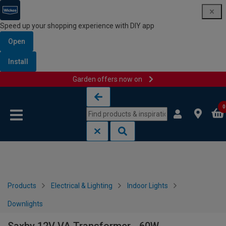
Speed up your shopping experience with DIY app
Open
Install
Garden offers now on
Skip to content
Skip to navigation menu
0
Products
Electrical & Lighting
Indoor Lights
Downlights