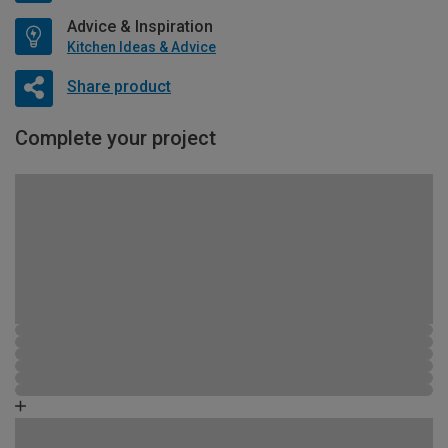
Advice & Inspiration
Kitchen Ideas & Advice
Share product
Complete your project