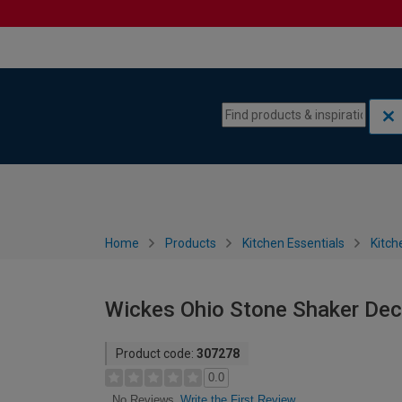
Skip to content
Skip to navigation menu
Home
Products
Kitchen Essentials
Kitch
Wickes Ohio Stone Shaker Dec
Product code:
307278
0.0
Write the First Review
No Reviews