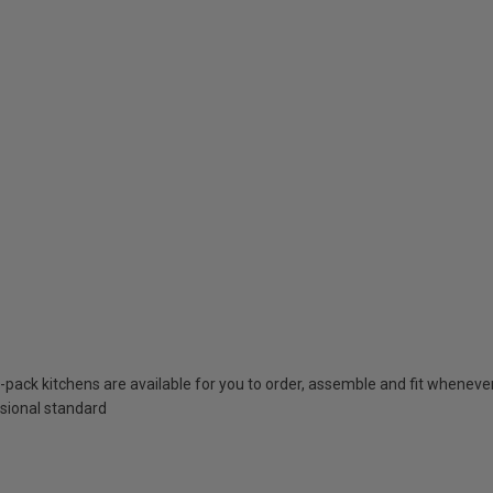
t-pack kitchens are available for you to order, assemble and fit whenever 
essional standard