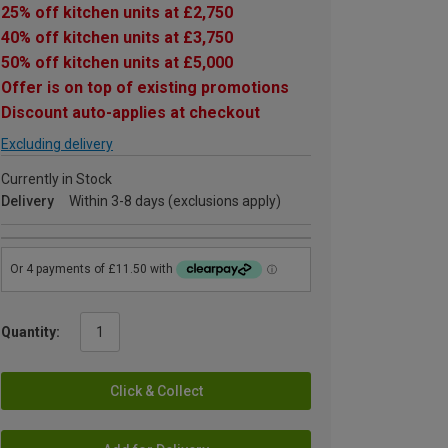
25% off kitchen units at £2,750
40% off kitchen units at £3,750
50% off kitchen units at £5,000
Offer is on top of existing promotions
Discount auto-applies at checkout
Excluding delivery
Currently in Stock
Delivery
Within 3-8 days (exclusions apply)
Quantity:
Click & Collect