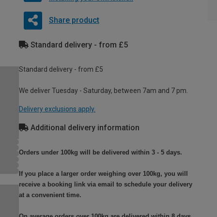
Share product
Standard delivery - from £5
Standard delivery - from £5
We deliver Tuesday - Saturday, between 7am and 7 pm.
Delivery exclusions apply.
Additional delivery information
Orders under 100kg will be delivered within 3 - 5 days.
If you place a larger order weighing over 100kg, you will
receive a booking link via email to schedule your delivery
at a convenient time.
On average orders over 100kg are delivered within 8 days