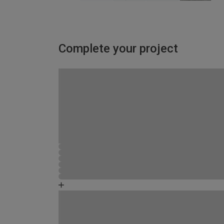
Complete your project