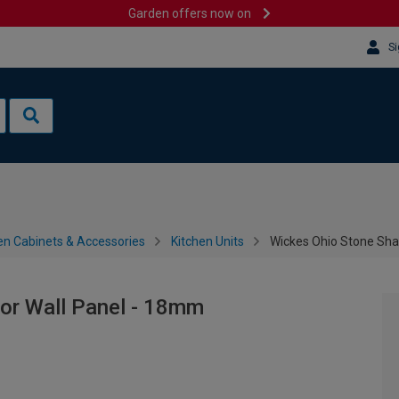
Garden offers now on
Si
en Cabinets & Accessories
Kitchen Units
Wickes Ohio Stone Sha
or Wall Panel - 18mm