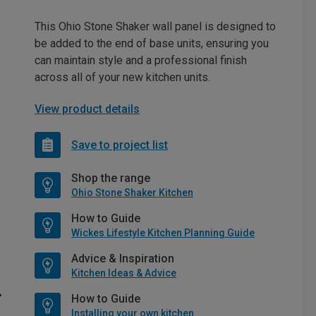
This Ohio Stone Shaker wall panel is designed to
be added to the end of base units, ensuring you
can maintain style and a professional finish
across all of your new kitchen units.
View product details
Save to project list
Shop the range
Ohio Stone Shaker Kitchen
How to Guide
Wickes Lifestyle Kitchen Planning Guide
Advice & Inspiration
Kitchen Ideas & Advice
How to Guide
Installing your own kitchen