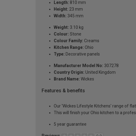
Length:
810 mm
Height:
23 mm
Width:
345 mm
Weight:
3.10 kg
Colour:
Stone
Colour Family:
Creams
Kitchen Range:
Ohio
Type:
Decorative panels
Manufacturer Model No:
307278
Country Origin:
United Kingdom
Brand Name:
Wickes
Features & benefits
Our 'Wickes Lifestyle Kitchens' range of fla
This will finish your Ohio kitchen to a prof
5 year guarantee
Reviews