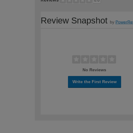
0.0
Review Snapshot
by
PowerRe
No Reviews
Write the First Review