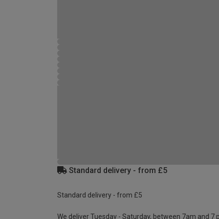
Standard delivery - from £5
Standard delivery - from £5
We deliver Tuesday - Saturday, between 7am and 7 