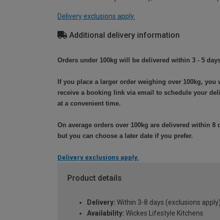
Delivery exclusions apply.
Additional delivery information
Orders under 100kg will be delivered within 3 - 5 days
If you place a larger order weighing over 100kg, you w
receive a booking link via email to schedule your del
at a convenient time.
On average orders over 100kg are delivered within 8 
but you can choose a later date if you prefer.
Delivery exclusions apply.
Product details
Delivery:
Within 3-8 days (exclusions apply
Availability:
Wickes Lifestyle Kitchens