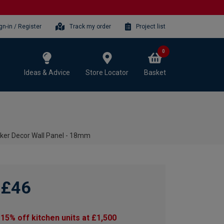
gn-in / Register
Track my order
Project list
0
Ideas & Advice
Store Locator
Basket
ker Decor Wall Panel - 18mm
£46
15% off kitchen units at £1,500