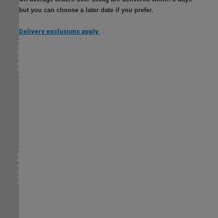
but you can choose a later date if you prefer.
Delivery exclusions apply.