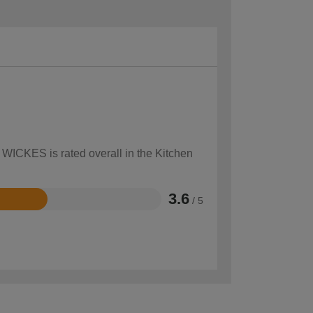
 WICKES is rated overall in the Kitchen
3.6
/ 5