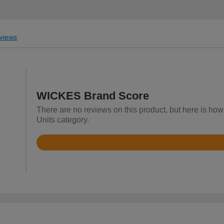
views
WICKES Brand Score
There are no reviews on this product, but here is how
Units category.
Rated
3.6
out
of
5