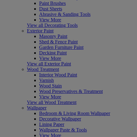
Paint Brushes
Dust Sheets
Abrasive & Sanding Tools
View More
View all Decorating Tools
Exterior Paint
Masonry Paint
Shed & Fence Paint
Garden Furniture Paint
Decking Paint
View More
View all Exterior Paint
Wood Treatment
Interior Wood Paint
Varnish
Wood Stain
Wood Preservatives & Treatment
View More
View all Wood Treatment
Wallpaper
Bedroom & Living Room Wallpaper
Decorative Wallpaper
Lining Paper
Wallpaper Paste & Tools
View More