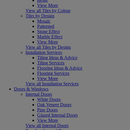
Beige
View More
View all Tiles by Colour
Tiles by Design
Mosaic
Patterned
Stone Effect
Marble Effect
View More
View all Tiles by Design
Installation Services
Tiling Ideas & Advice
Tiling Services
Flooring Ideas & Advice
Flooring Services
View More
View all Installation Services
Doors & Windows
Internal Doors
White Doors
Oak Veneer Doors
Pine Doors
Glazed Internal Doors
View More
View all Internal Doors