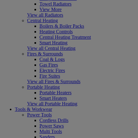
Towel Radiators
View More
View all Radiators
Central Heating
Boilers & Boiler Packs
Heating Controls
Central Heating Treatment
Smart Heating
View all Central Heating
Fires & Surrounds
Coal & Logs
Gas Fires
Electric Fires
Fire Suites
View all Fires & Surrounds
Portable Heating
Portable Heaters
Smart Heaters
View all Portable Heating
Tools & Workwear
Power Tools
Cordless Drills
Power Saws
Multi Tools
Sanders