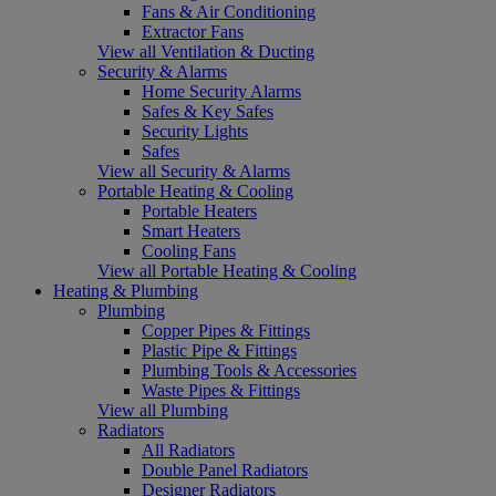
Fans & Air Conditioning
Extractor Fans
View all Ventilation & Ducting
Security & Alarms
Home Security Alarms
Safes & Key Safes
Security Lights
Safes
View all Security & Alarms
Portable Heating & Cooling
Portable Heaters
Smart Heaters
Cooling Fans
View all Portable Heating & Cooling
Heating & Plumbing
Plumbing
Copper Pipes & Fittings
Plastic Pipe & Fittings
Plumbing Tools & Accessories
Waste Pipes & Fittings
View all Plumbing
Radiators
All Radiators
Double Panel Radiators
Designer Radiators