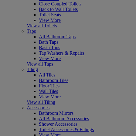
Close Coupled Toilets
Back to Wall Toilets
Toilet Seats
View More
View all Toilets
Taps
All Bathroom Taps
Bath Taps
Basin Taps
Tap Washers & Repairs
View More
View all Taps
Tiling
All Tiles
Bathroom Tiles
Floor Tiles
Wall Tiles
View More
View all Tiling
Accessories
Bathroom Mirrors
All Bathroom Accessories
Shower Accessories
Toilet Accessories & Fittings
View More