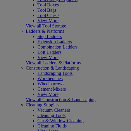
Tool Boxes
Tool Bags
Tool Chests
View More
View all Tool Storage
Ladders & Platforms
Step Ladders
Extension Ladders
Combination Ladders
Loft Ladders
View More
View all Ladders & Platforms
Construction & Landscaping
Landscaping Tools
Workbenches
Wheelbarrows
Cement Mixers
View More
View all Construction & Landscaping
Cleaning Supplies
Vacuum Cleaners
Cleaning Tools
Car & Window Cleaning
Cleaning Fluids