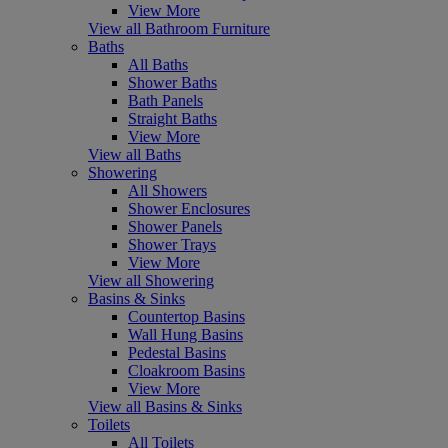
View More
View all Bathroom Furniture
Baths
All Baths
Shower Baths
Bath Panels
Straight Baths
View More
View all Baths
Showering
All Showers
Shower Enclosures
Shower Panels
Shower Trays
View More
View all Showering
Basins & Sinks
Countertop Basins
Wall Hung Basins
Pedestal Basins
Cloakroom Basins
View More
View all Basins & Sinks
Toilets
All Toilets