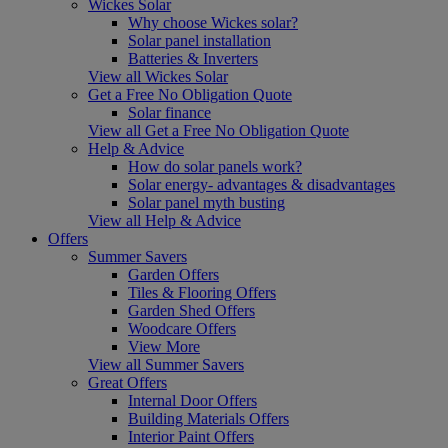
Wickes Solar
Why choose Wickes solar?
Solar panel installation
Batteries & Inverters
View all Wickes Solar
Get a Free No Obligation Quote
Solar finance
View all Get a Free No Obligation Quote
Help & Advice
How do solar panels work?
Solar energy- advantages & disadvantages
Solar panel myth busting
View all Help & Advice
Offers
Summer Savers
Garden Offers
Tiles & Flooring Offers
Garden Shed Offers
Woodcare Offers
View More
View all Summer Savers
Great Offers
Internal Door Offers
Building Materials Offers
Interior Paint Offers