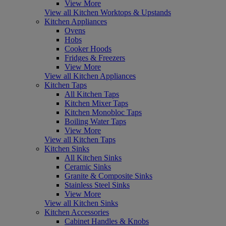
View More
View all Kitchen Worktops & Upstands
Kitchen Appliances
Ovens
Hobs
Cooker Hoods
Fridges & Freezers
View More
View all Kitchen Appliances
Kitchen Taps
All Kitchen Taps
Kitchen Mixer Taps
Kitchen Monobloc Taps
Boiling Water Taps
View More
View all Kitchen Taps
Kitchen Sinks
All Kitchen Sinks
Ceramic Sinks
Granite & Composite Sinks
Stainless Steel Sinks
View More
View all Kitchen Sinks
Kitchen Accessories
Cabinet Handles & Knobs