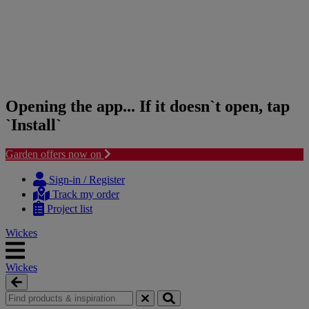
Opening the app... If it doesn`t open, tap
`Install`
Garden offers now on
Skip
Skip
to
to
Sign-in / Register
content
navigation
Track my order
menu
Project list
Wickes
Wickes