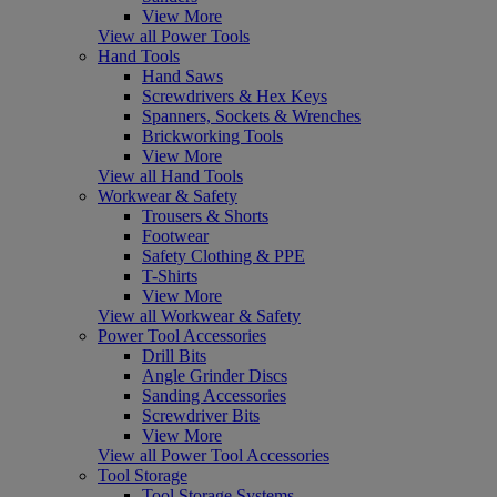
View More
View all Power Tools
Hand Tools
Hand Saws
Screwdrivers & Hex Keys
Spanners, Sockets & Wrenches
Brickworking Tools
View More
View all Hand Tools
Workwear & Safety
Trousers & Shorts
Footwear
Safety Clothing & PPE
T-Shirts
View More
View all Workwear & Safety
Power Tool Accessories
Drill Bits
Angle Grinder Discs
Sanding Accessories
Screwdriver Bits
View More
View all Power Tool Accessories
Tool Storage
Tool Storage Systems