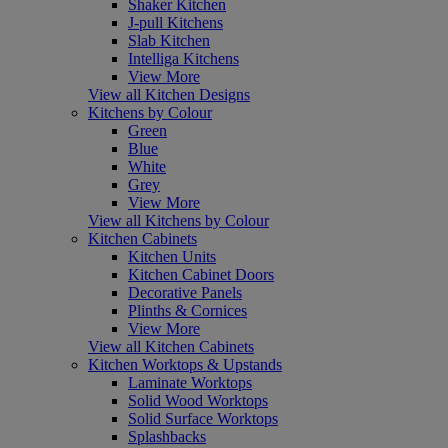
Shaker Kitchen
J-pull Kitchens
Slab Kitchen
Intelliga Kitchens
View More
View all Kitchen Designs
Kitchens by Colour
Green
Blue
White
Grey
View More
View all Kitchens by Colour
Kitchen Cabinets
Kitchen Units
Kitchen Cabinet Doors
Decorative Panels
Plinths & Cornices
View More
View all Kitchen Cabinets
Kitchen Worktops & Upstands
Laminate Worktops
Solid Wood Worktops
Solid Surface Worktops
Splashbacks