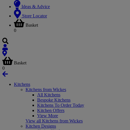
Ideas & Advice
Store Locator
Basket
0
Basket
0
Kitchens
Kitchens from Wickes
All Kitchens
Bespoke Kitchens
Kitchens To Order Today
Kitchen Offers
View More
View all Kitchens from Wickes
Kitchen Designs