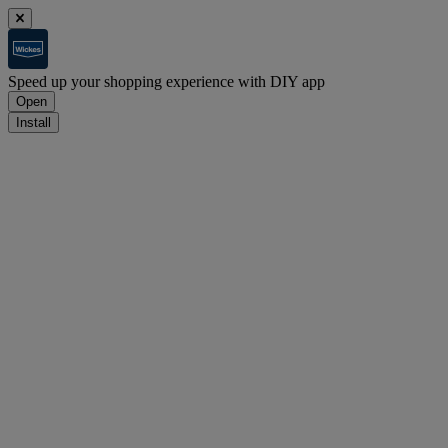
Speed up your shopping experience with DIY app
Open
Install