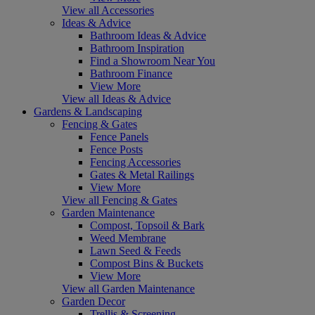
View all Accessories
Ideas & Advice
Bathroom Ideas & Advice
Bathroom Inspiration
Find a Showroom Near You
Bathroom Finance
View More
View all Ideas & Advice
Gardens & Landscaping
Fencing & Gates
Fence Panels
Fence Posts
Fencing Accessories
Gates & Metal Railings
View More
View all Fencing & Gates
Garden Maintenance
Compost, Topsoil & Bark
Weed Membrane
Lawn Seed & Feeds
Compost Bins & Buckets
View More
View all Garden Maintenance
Garden Decor
Trellis & Screening