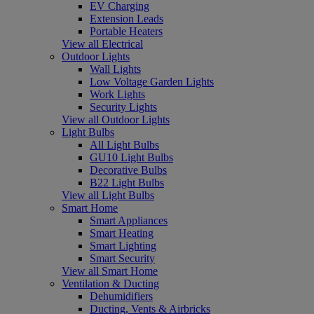
EV Charging
Extension Leads
Portable Heaters
View all Electrical
Outdoor Lights
Wall Lights
Low Voltage Garden Lights
Work Lights
Security Lights
View all Outdoor Lights
Light Bulbs
All Light Bulbs
GU10 Light Bulbs
Decorative Bulbs
B22 Light Bulbs
View all Light Bulbs
Smart Home
Smart Appliances
Smart Heating
Smart Lighting
Smart Security
View all Smart Home
Ventilation & Ducting
Dehumidifiers
Ducting, Vents & Airbricks