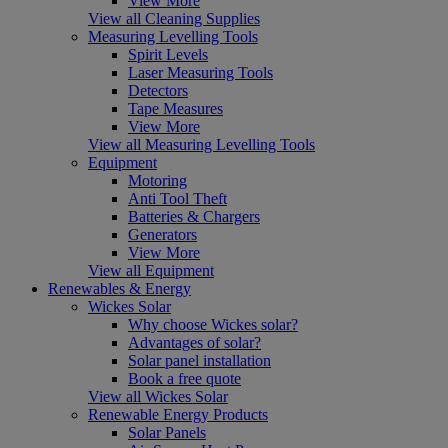
View More
View all Cleaning Supplies
Measuring Levelling Tools
Spirit Levels
Laser Measuring Tools
Detectors
Tape Measures
View More
View all Measuring Levelling Tools
Equipment
Motoring
Anti Tool Theft
Batteries & Chargers
Generators
View More
View all Equipment
Renewables & Energy
Wickes Solar
Why choose Wickes solar?
Advantages of solar?
Solar panel installation
Book a free quote
View all Wickes Solar
Renewable Energy Products
Solar Panels