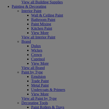
View all Building Supplies
Painting & Decorating
Interior Paint
Wall & Ceiling Paint
Bathroom Paint
Paint Mixing
Kitchen Paint
View More
View all Interior Paint
Brand
Dulux
Wickes
Crown
Cuprinol
View More
View all Brand
Paint by Type
Emulsion
Trade Paint
Metal Paint
Undercoats & Primers
View More
View all Paint by Type
Decorating Tools
Paint Rollers & Trays