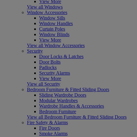
View More
View all Windows
Window Accessories
Window Sills
Window Handles
Curtain Poles
Window Blinds
View More
View all Window Accessories
Security
Door Locks & Latches
Door Bolts
Padlocks
Security Alarms
View More
View all Security
Bedroom Furniture & Fitted Sliding Doors
Sliding Wardrobe Doors
Modular Wardrobes
Wardrobe Handles & Accessories
Bedroom Furniture
View all Bedroom Furniture & Fitted Sliding Doors
Fire Safety & Alarms
Fire Doors
Smoke Alarms