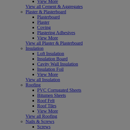
View More
View all Cement & Aggregates
Plaster & Plasterboard
Plasterboard
Plaster
Coving
Plastering Adhesives
View More
View all Plaster & Plasterboard
Insulation
Loft Insulation
Insulation Board
Cavity Wall Insulation
Insulation Foil
View More
View all Insulation
Roofing
PVC Corrugated Sheets
Bitumen Sheets
Roof Felt
Roof Tiles
View More
View all Roofing
Nails & Screws
Screws