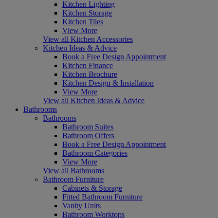
Kitchen Lighting
Kitchen Storage
Kitchen Tiles
View More
View all Kitchen Accessories
Kitchen Ideas & Advice
Book a Free Design Appointment
Kitchen Finance
Kitchen Brochure
Kitchen Design & Installation
View More
View all Kitchen Ideas & Advice
Bathrooms
Bathrooms
Bathroom Suites
Bathroom Offers
Book a Free Design Appointment
Bathroom Categories
View More
View all Bathrooms
Bathroom Furniture
Cabinets & Storage
Fitted Bathroom Furniture
Vanity Units
Bathroom Worktops