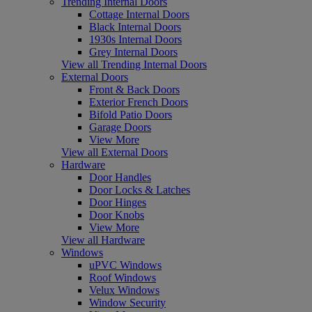
Trending Internal Doors
Cottage Internal Doors
Black Internal Doors
1930s Internal Doors
Grey Internal Doors
View all Trending Internal Doors
External Doors
Front & Back Doors
Exterior French Doors
Bifold Patio Doors
Garage Doors
View More
View all External Doors
Hardware
Door Handles
Door Locks & Latches
Door Hinges
Door Knobs
View More
View all Hardware
Windows
uPVC Windows
Roof Windows
Velux Windows
Window Security