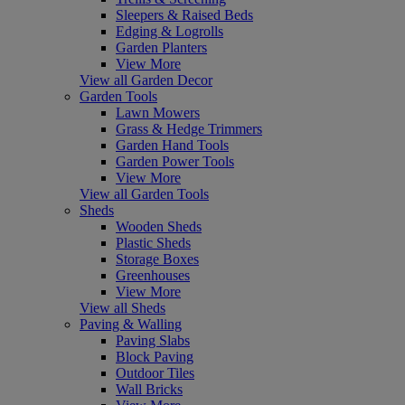
Sleepers & Raised Beds
Edging & Logrolls
Garden Planters
View More
View all Garden Decor
Garden Tools
Lawn Mowers
Grass & Hedge Trimmers
Garden Hand Tools
Garden Power Tools
View More
View all Garden Tools
Sheds
Wooden Sheds
Plastic Sheds
Storage Boxes
Greenhouses
View More
View all Sheds
Paving & Walling
Paving Slabs
Block Paving
Outdoor Tiles
Wall Bricks