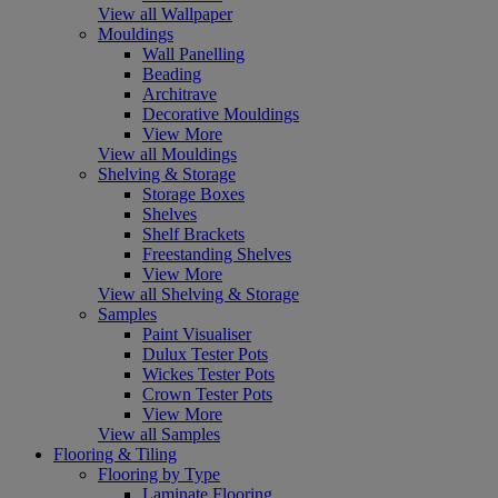
View all Wallpaper
Mouldings
Wall Panelling
Beading
Architrave
Decorative Mouldings
View More
View all Mouldings
Shelving & Storage
Storage Boxes
Shelves
Shelf Brackets
Freestanding Shelves
View More
View all Shelving & Storage
Samples
Paint Visualiser
Dulux Tester Pots
Wickes Tester Pots
Crown Tester Pots
View More
View all Samples
Flooring & Tiling
Flooring by Type
Laminate Flooring