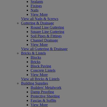
Sealants
Fixings
Nails
View More
View all Nails & Screws
Guttering & Drainage
Round Line Guttering
Square Line Guttering
Soil Pipes & Fittings
Channel Drainage
View More
View all Guttering & Drainage
Bricks & Lintels
Blocks
Bricks
Block Paving
Concrete Lintels
View More
View all Bricks & Lintels
Building Supplies
Builders' Metalwork
Damp Proofing
Protective Sheeting
Fascias & Soffits
View More