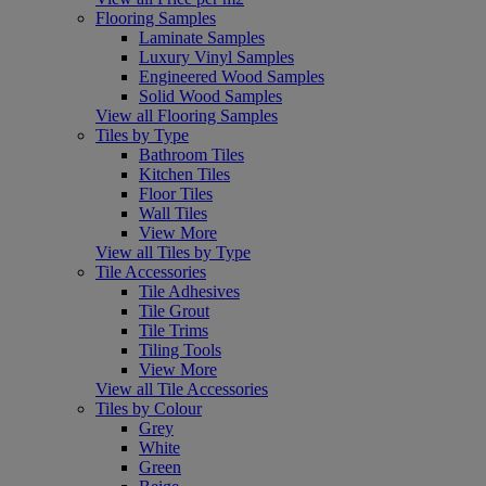
Flooring Samples
Laminate Samples
Luxury Vinyl Samples
Engineered Wood Samples
Solid Wood Samples
View all Flooring Samples
Tiles by Type
Bathroom Tiles
Kitchen Tiles
Floor Tiles
Wall Tiles
View More
View all Tiles by Type
Tile Accessories
Tile Adhesives
Tile Grout
Tile Trims
Tiling Tools
View More
View all Tile Accessories
Tiles by Colour
Grey
White
Green