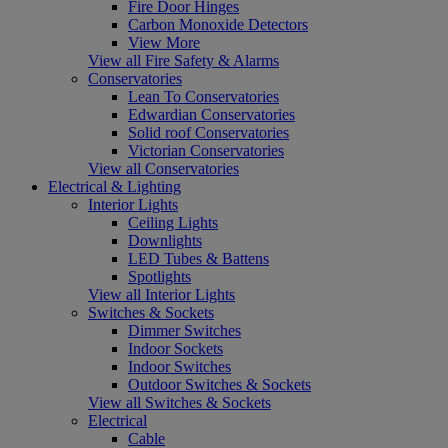
Fire Door Hinges
Carbon Monoxide Detectors
View More
View all Fire Safety & Alarms
Conservatories
Lean To Conservatories
Edwardian Conservatories
Solid roof Conservatories
Victorian Conservatories
View all Conservatories
Electrical & Lighting
Interior Lights
Ceiling Lights
Downlights
LED Tubes & Battens
Spotlights
View all Interior Lights
Switches & Sockets
Dimmer Switches
Indoor Sockets
Indoor Switches
Outdoor Switches & Sockets
View all Switches & Sockets
Electrical
Cable