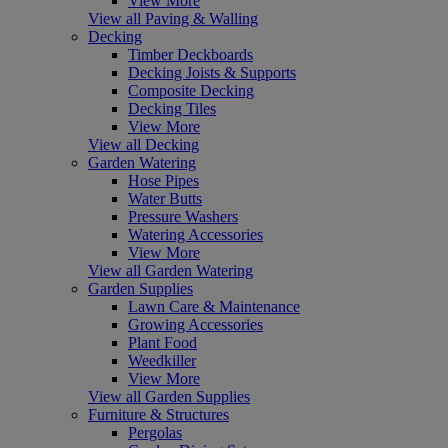
View More
View all Paving & Walling
Decking
Timber Deckboards
Decking Joists & Supports
Composite Decking
Decking Tiles
View More
View all Decking
Garden Watering
Hose Pipes
Water Butts
Pressure Washers
Watering Accessories
View More
View all Garden Watering
Garden Supplies
Lawn Care & Maintenance
Growing Accessories
Plant Food
Weedkiller
View More
View all Garden Supplies
Furniture & Structures
Pergolas