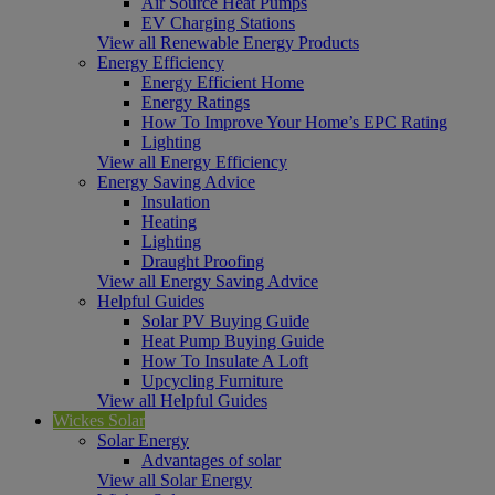
Air Source Heat Pumps
EV Charging Stations
View all Renewable Energy Products
Energy Efficiency
Energy Efficient Home
Energy Ratings
How To Improve Your Home’s EPC Rating
Lighting
View all Energy Efficiency
Energy Saving Advice
Insulation
Heating
Lighting
Draught Proofing
View all Energy Saving Advice
Helpful Guides
Solar PV Buying Guide
Heat Pump Buying Guide
How To Insulate A Loft
Upcycling Furniture
View all Helpful Guides
Wickes Solar
Solar Energy
Advantages of solar
View all Solar Energy