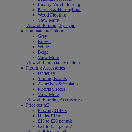
Luxury Vinyl Flooring
Parquet & Herringbone
Wood Flooring
View More
View all Flooring by Type
Laminate by Colour
Grey
Brown
White
Beige
View More
View all Laminate by Colour
Flooring Accessories
Underlay
Skirting Boards
Adhesives & Sealants
Flooring Tools
View More
View all Flooring Accessories
Price per m2
Flooring Offers
Under £15m2
£15 to £20 per m2
£21 to £34 per m2
View all Price per m2