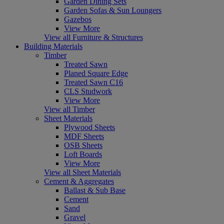
Garden Dining Sets
Garden Sofas & Sun Loungers
Gazebos
View More
View all Furniture & Structures
Building Materials
Timber
Treated Sawn
Planed Square Edge
Treated Sawn C16
CLS Studwork
View More
View all Timber
Sheet Materials
Plywood Sheets
MDF Sheets
OSB Sheets
Loft Boards
View More
View all Sheet Materials
Cement & Aggregates
Ballast & Sub Base
Cement
Sand
Gravel