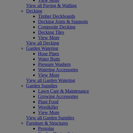
View More
View all Paving & Walling
Decking
Timber Deckboards
Decking Joists & Supports
Composite Decking
Decking Tiles
View More
View all Decking
Garden Watering
Hose Pipes
Water Butts
Pressure Washers
Watering Accessories
View More
View all Garden Watering
Garden Supplies
Lawn Care & Maintenance
Growing Accessories
Plant Food
Weedkiller
View More
View all Garden Supplies
Furniture & Structures
Pergolas