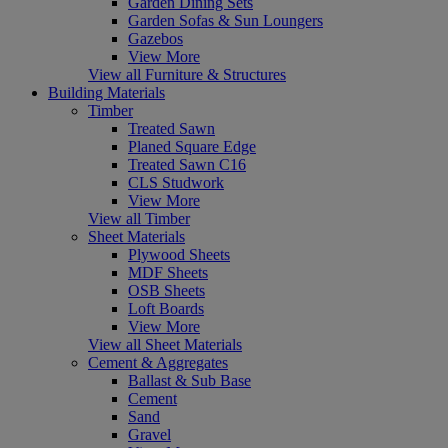
Garden Dining Sets
Garden Sofas & Sun Loungers
Gazebos
View More
View all Furniture & Structures
Building Materials
Timber
Treated Sawn
Planed Square Edge
Treated Sawn C16
CLS Studwork
View More
View all Timber
Sheet Materials
Plywood Sheets
MDF Sheets
OSB Sheets
Loft Boards
View More
View all Sheet Materials
Cement & Aggregates
Ballast & Sub Base
Cement
Sand
Gravel