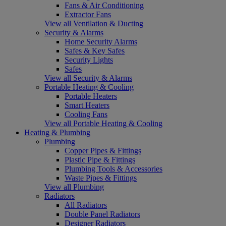
Fans & Air Conditioning
Extractor Fans
View all Ventilation & Ducting
Security & Alarms
Home Security Alarms
Safes & Key Safes
Security Lights
Safes
View all Security & Alarms
Portable Heating & Cooling
Portable Heaters
Smart Heaters
Cooling Fans
View all Portable Heating & Cooling
Heating & Plumbing
Plumbing
Copper Pipes & Fittings
Plastic Pipe & Fittings
Plumbing Tools & Accessories
Waste Pipes & Fittings
View all Plumbing
Radiators
All Radiators
Double Panel Radiators
Designer Radiators