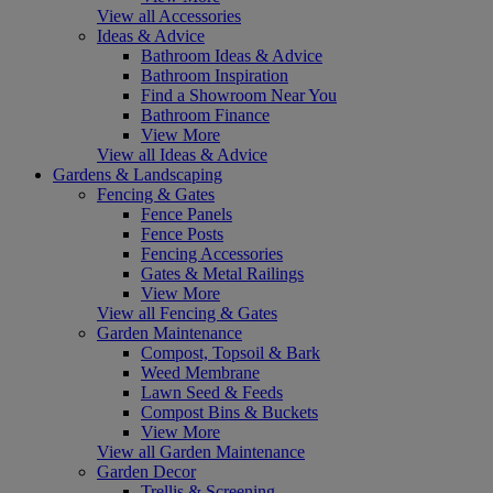
View all Accessories
Ideas & Advice
Bathroom Ideas & Advice
Bathroom Inspiration
Find a Showroom Near You
Bathroom Finance
View More
View all Ideas & Advice
Gardens & Landscaping
Fencing & Gates
Fence Panels
Fence Posts
Fencing Accessories
Gates & Metal Railings
View More
View all Fencing & Gates
Garden Maintenance
Compost, Topsoil & Bark
Weed Membrane
Lawn Seed & Feeds
Compost Bins & Buckets
View More
View all Garden Maintenance
Garden Decor
Trellis & Screening