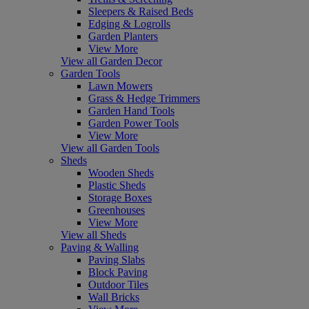
Sleepers & Raised Beds
Edging & Logrolls
Garden Planters
View More
View all Garden Decor
Garden Tools
Lawn Mowers
Grass & Hedge Trimmers
Garden Hand Tools
Garden Power Tools
View More
View all Garden Tools
Sheds
Wooden Sheds
Plastic Sheds
Storage Boxes
Greenhouses
View More
View all Sheds
Paving & Walling
Paving Slabs
Block Paving
Outdoor Tiles
Wall Bricks