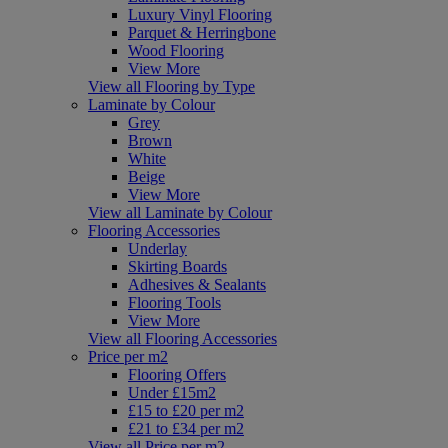
Luxury Vinyl Flooring
Parquet & Herringbone
Wood Flooring
View More
View all Flooring by Type
Laminate by Colour
Grey
Brown
White
Beige
View More
View all Laminate by Colour
Flooring Accessories
Underlay
Skirting Boards
Adhesives & Sealants
Flooring Tools
View More
View all Flooring Accessories
Price per m2
Flooring Offers
Under £15m2
£15 to £20 per m2
£21 to £34 per m2
View all Price per m2