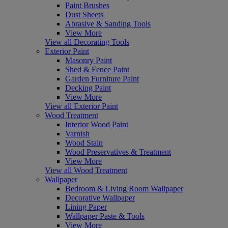
Paint Brushes
Dust Sheets
Abrasive & Sanding Tools
View More
View all Decorating Tools
Exterior Paint
Masonry Paint
Shed & Fence Paint
Garden Furniture Paint
Decking Paint
View More
View all Exterior Paint
Wood Treatment
Interior Wood Paint
Varnish
Wood Stain
Wood Preservatives & Treatment
View More
View all Wood Treatment
Wallpaper
Bedroom & Living Room Wallpaper
Decorative Wallpaper
Lining Paper
Wallpaper Paste & Tools
View More