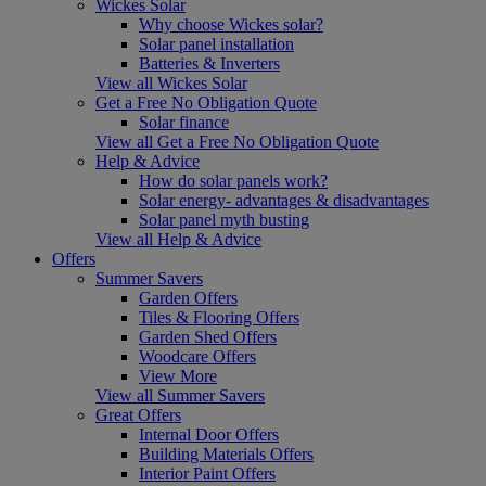
Wickes Solar
Why choose Wickes solar?
Solar panel installation
Batteries & Inverters
View all Wickes Solar
Get a Free No Obligation Quote
Solar finance
View all Get a Free No Obligation Quote
Help & Advice
How do solar panels work?
Solar energy- advantages & disadvantages
Solar panel myth busting
View all Help & Advice
Offers
Summer Savers
Garden Offers
Tiles & Flooring Offers
Garden Shed Offers
Woodcare Offers
View More
View all Summer Savers
Great Offers
Internal Door Offers
Building Materials Offers
Interior Paint Offers