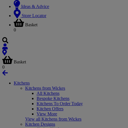
Ideas & Advice
Store Locator
Basket
0
Basket
0
Kitchens
Kitchens from Wickes
All Kitchens
Bespoke Kitchens
Kitchens To Order Today
Kitchen Offers
View More
View all Kitchens from Wickes
Kitchen Designs