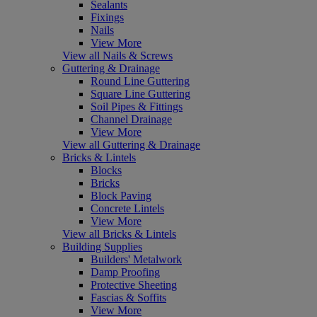
Sealants
Fixings
Nails
View More
View all Nails & Screws
Guttering & Drainage
Round Line Guttering
Square Line Guttering
Soil Pipes & Fittings
Channel Drainage
View More
View all Guttering & Drainage
Bricks & Lintels
Blocks
Bricks
Block Paving
Concrete Lintels
View More
View all Bricks & Lintels
Building Supplies
Builders' Metalwork
Damp Proofing
Protective Sheeting
Fascias & Soffits
View More