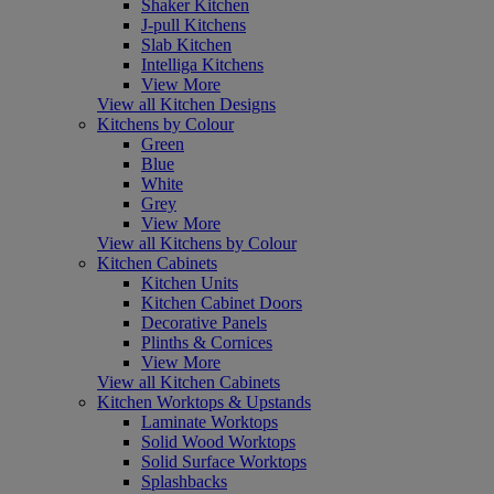
Shaker Kitchen
J-pull Kitchens
Slab Kitchen
Intelliga Kitchens
View More
View all Kitchen Designs
Kitchens by Colour
Green
Blue
White
Grey
View More
View all Kitchens by Colour
Kitchen Cabinets
Kitchen Units
Kitchen Cabinet Doors
Decorative Panels
Plinths & Cornices
View More
View all Kitchen Cabinets
Kitchen Worktops & Upstands
Laminate Worktops
Solid Wood Worktops
Solid Surface Worktops
Splashbacks