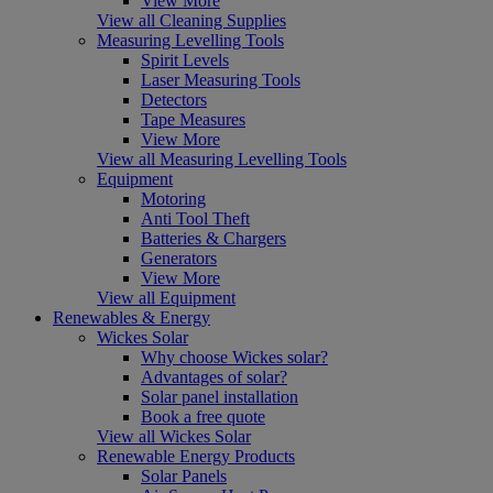
View More
View all Cleaning Supplies
Measuring Levelling Tools
Spirit Levels
Laser Measuring Tools
Detectors
Tape Measures
View More
View all Measuring Levelling Tools
Equipment
Motoring
Anti Tool Theft
Batteries & Chargers
Generators
View More
View all Equipment
Renewables & Energy
Wickes Solar
Why choose Wickes solar?
Advantages of solar?
Solar panel installation
Book a free quote
View all Wickes Solar
Renewable Energy Products
Solar Panels