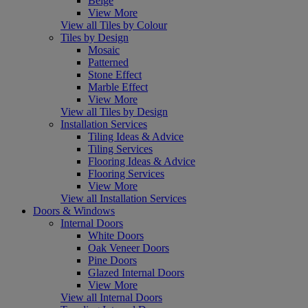
Beige
View More
View all Tiles by Colour
Tiles by Design
Mosaic
Patterned
Stone Effect
Marble Effect
View More
View all Tiles by Design
Installation Services
Tiling Ideas & Advice
Tiling Services
Flooring Ideas & Advice
Flooring Services
View More
View all Installation Services
Doors & Windows
Internal Doors
White Doors
Oak Veneer Doors
Pine Doors
Glazed Internal Doors
View More
View all Internal Doors