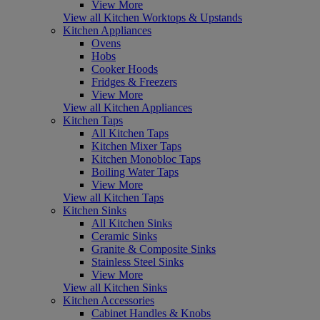
View More
View all Kitchen Worktops & Upstands
Kitchen Appliances
Ovens
Hobs
Cooker Hoods
Fridges & Freezers
View More
View all Kitchen Appliances
Kitchen Taps
All Kitchen Taps
Kitchen Mixer Taps
Kitchen Monobloc Taps
Boiling Water Taps
View More
View all Kitchen Taps
Kitchen Sinks
All Kitchen Sinks
Ceramic Sinks
Granite & Composite Sinks
Stainless Steel Sinks
View More
View all Kitchen Sinks
Kitchen Accessories
Cabinet Handles & Knobs