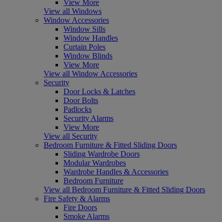
View More
View all Windows
Window Accessories
Window Sills
Window Handles
Curtain Poles
Window Blinds
View More
View all Window Accessories
Security
Door Locks & Latches
Door Bolts
Padlocks
Security Alarms
View More
View all Security
Bedroom Furniture & Fitted Sliding Doors
Sliding Wardrobe Doors
Modular Wardrobes
Wardrobe Handles & Accessories
Bedroom Furniture
View all Bedroom Furniture & Fitted Sliding Doors
Fire Safety & Alarms
Fire Doors
Smoke Alarms