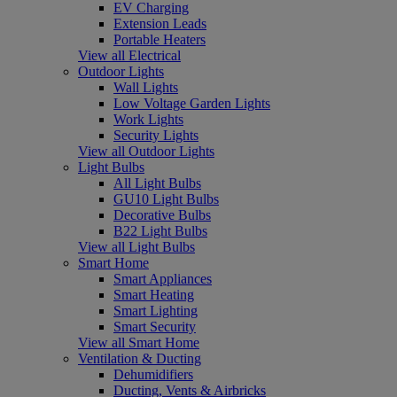
EV Charging
Extension Leads
Portable Heaters
View all Electrical
Outdoor Lights
Wall Lights
Low Voltage Garden Lights
Work Lights
Security Lights
View all Outdoor Lights
Light Bulbs
All Light Bulbs
GU10 Light Bulbs
Decorative Bulbs
B22 Light Bulbs
View all Light Bulbs
Smart Home
Smart Appliances
Smart Heating
Smart Lighting
Smart Security
View all Smart Home
Ventilation & Ducting
Dehumidifiers
Ducting, Vents & Airbricks