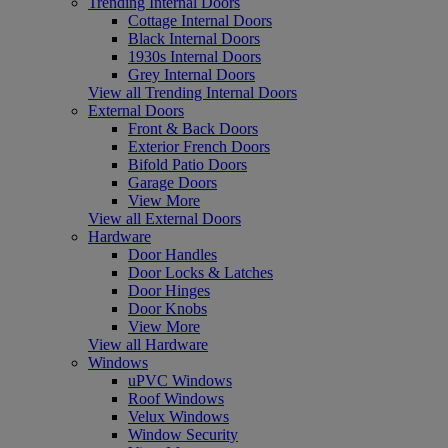
Trending Internal Doors
Cottage Internal Doors
Black Internal Doors
1930s Internal Doors
Grey Internal Doors
View all Trending Internal Doors
External Doors
Front & Back Doors
Exterior French Doors
Bifold Patio Doors
Garage Doors
View More
View all External Doors
Hardware
Door Handles
Door Locks & Latches
Door Hinges
Door Knobs
View More
View all Hardware
Windows
uPVC Windows
Roof Windows
Velux Windows
Window Security