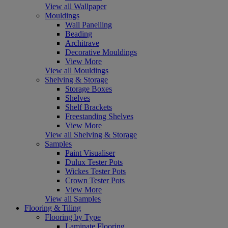
View all Wallpaper
Mouldings
Wall Panelling
Beading
Architrave
Decorative Mouldings
View More
View all Mouldings
Shelving & Storage
Storage Boxes
Shelves
Shelf Brackets
Freestanding Shelves
View More
View all Shelving & Storage
Samples
Paint Visualiser
Dulux Tester Pots
Wickes Tester Pots
Crown Tester Pots
View More
View all Samples
Flooring & Tiling
Flooring by Type
Laminate Flooring