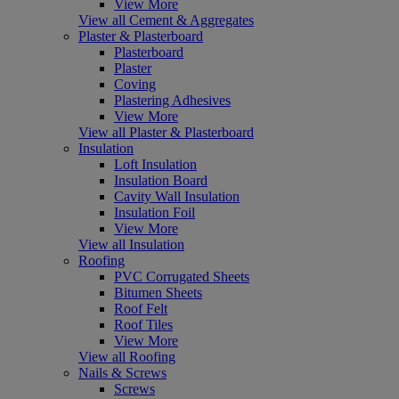
View More
View all Cement & Aggregates
Plaster & Plasterboard
Plasterboard
Plaster
Coving
Plastering Adhesives
View More
View all Plaster & Plasterboard
Insulation
Loft Insulation
Insulation Board
Cavity Wall Insulation
Insulation Foil
View More
View all Insulation
Roofing
PVC Corrugated Sheets
Bitumen Sheets
Roof Felt
Roof Tiles
View More
View all Roofing
Nails & Screws
Screws