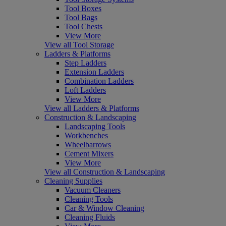
Tool Boxes
Tool Bags
Tool Chests
View More
View all Tool Storage
Ladders & Platforms
Step Ladders
Extension Ladders
Combination Ladders
Loft Ladders
View More
View all Ladders & Platforms
Construction & Landscaping
Landscaping Tools
Workbenches
Wheelbarrows
Cement Mixers
View More
View all Construction & Landscaping
Cleaning Supplies
Vacuum Cleaners
Cleaning Tools
Car & Window Cleaning
Cleaning Fluids