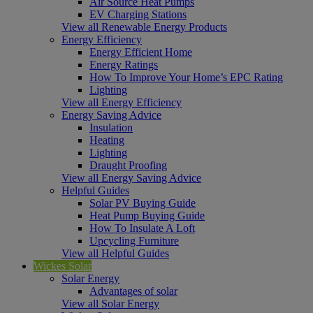
Air Source Heat Pumps
EV Charging Stations
View all Renewable Energy Products
Energy Efficiency
Energy Efficient Home
Energy Ratings
How To Improve Your Home’s EPC Rating
Lighting
View all Energy Efficiency
Energy Saving Advice
Insulation
Heating
Lighting
Draught Proofing
View all Energy Saving Advice
Helpful Guides
Solar PV Buying Guide
Heat Pump Buying Guide
How To Insulate A Loft
Upcycling Furniture
View all Helpful Guides
Wickes Solar
Solar Energy
Advantages of solar
View all Solar Energy