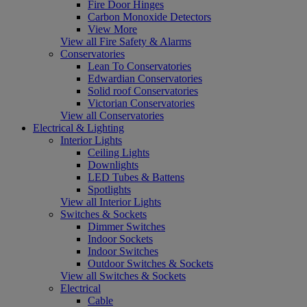
Fire Door Hinges
Carbon Monoxide Detectors
View More
View all Fire Safety & Alarms
Conservatories
Lean To Conservatories
Edwardian Conservatories
Solid roof Conservatories
Victorian Conservatories
View all Conservatories
Electrical & Lighting
Interior Lights
Ceiling Lights
Downlights
LED Tubes & Battens
Spotlights
View all Interior Lights
Switches & Sockets
Dimmer Switches
Indoor Sockets
Indoor Switches
Outdoor Switches & Sockets
View all Switches & Sockets
Electrical
Cable