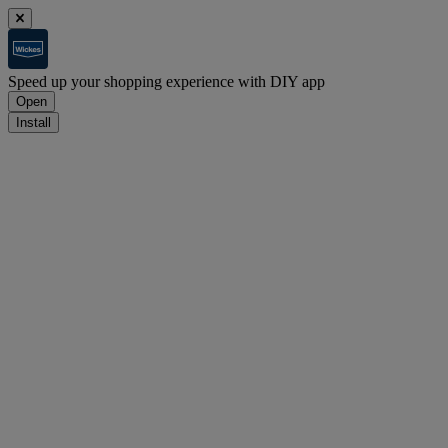
Speed up your shopping experience with DIY app
Open
Install