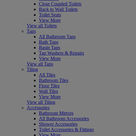
Close Coupled Toilets
Back to Wall Toilets
Toilet Seats
View More
View all Toilets
Taps
All Bathroom Taps
Bath Taps
Basin Taps
Tap Washers & Repairs
View More
View all Taps
Tiling
All Tiles
Bathroom Tiles
Floor Tiles
Wall Tiles
View More
View all Tiling
Accessories
Bathroom Mirrors
All Bathroom Accessories
Shower Accessories
Toilet Accessories & Fittings
View More