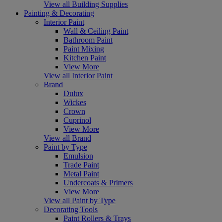
View all Building Supplies
Painting & Decorating
Interior Paint
Wall & Ceiling Paint
Bathroom Paint
Paint Mixing
Kitchen Paint
View More
View all Interior Paint
Brand
Dulux
Wickes
Crown
Cuprinol
View More
View all Brand
Paint by Type
Emulsion
Trade Paint
Metal Paint
Undercoats & Primers
View More
View all Paint by Type
Decorating Tools
Paint Rollers & Trays