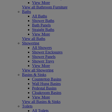
View More
View all Bathroom Furniture
Baths
All Baths
Shower Baths
Bath Panels
Straight Baths
View More
View all Baths
Showering
All Showers
Shower Enclosures
Shower Panels
Shower Trays
View More
View all Showering
Basins & Sinks
Countertop Basins
Wall Hung Basins
Pedestal Basins
Cloakroom Basins
View More
View all Basins & Sinks
Toilets
All Toilets