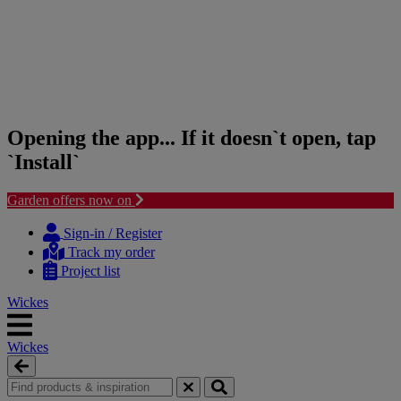
Opening the app... If it doesn`t open, tap
`Install`
Garden offers now on
Skip
Skip
to
to
Sign-in / Register
content
navigation
Track my order
menu
Project list
Wickes
Wickes