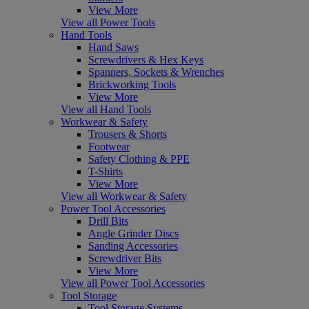
View More
View all Power Tools
Hand Tools
Hand Saws
Screwdrivers & Hex Keys
Spanners, Sockets & Wrenches
Brickworking Tools
View More
View all Hand Tools
Workwear & Safety
Trousers & Shorts
Footwear
Safety Clothing & PPE
T-Shirts
View More
View all Workwear & Safety
Power Tool Accessories
Drill Bits
Angle Grinder Discs
Sanding Accessories
Screwdriver Bits
View More
View all Power Tool Accessories
Tool Storage
Tool Storage Systems