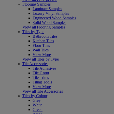
Flooring Samples
Laminate Samples
Luxury Vinyl Samples
Engineered Wood Samples
Solid Wood Samples
View all Flooring Samples
Tiles by Type
Bathroom Tiles
Kitchen Tiles
Floor Tiles
Wall Tiles
View More
View all Tiles by Type
Tile Accessories
Tile Adhesives
Tile Grout
Tile Trims
Tiling Tools
View More
View all Tile Accessories
Tiles by Colour
Grey
White
Green