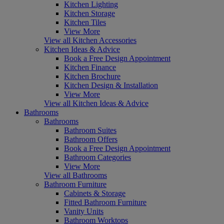
Kitchen Lighting
Kitchen Storage
Kitchen Tiles
View More
View all Kitchen Accessories
Kitchen Ideas & Advice
Book a Free Design Appointment
Kitchen Finance
Kitchen Brochure
Kitchen Design & Installation
View More
View all Kitchen Ideas & Advice
Bathrooms
Bathrooms
Bathroom Suites
Bathroom Offers
Book a Free Design Appointment
Bathroom Categories
View More
View all Bathrooms
Bathroom Furniture
Cabinets & Storage
Fitted Bathroom Furniture
Vanity Units
Bathroom Worktops