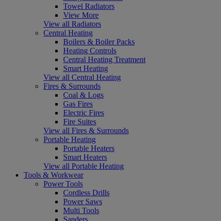
Towel Radiators
View More
View all Radiators
Central Heating
Boilers & Boiler Packs
Heating Controls
Central Heating Treatment
Smart Heating
View all Central Heating
Fires & Surrounds
Coal & Logs
Gas Fires
Electric Fires
Fire Suites
View all Fires & Surrounds
Portable Heating
Portable Heaters
Smart Heaters
View all Portable Heating
Tools & Workwear
Power Tools
Cordless Drills
Power Saws
Multi Tools
Sanders