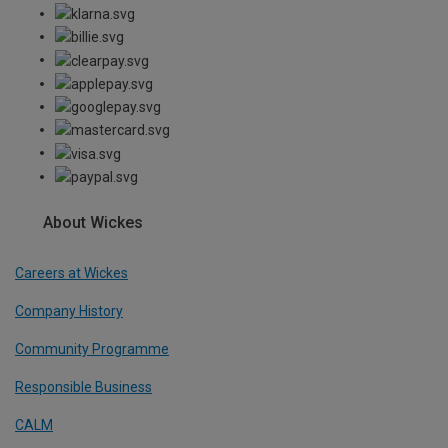
About Wickes
Careers at Wickes
Company History
Community Programme
Responsible Business
CALM