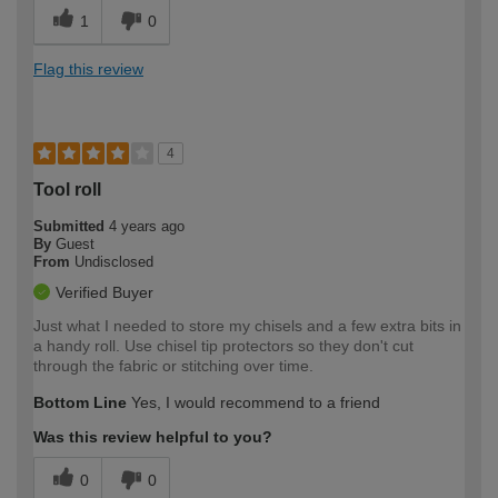
1
0
Flag this review
4
Tool roll
Submitted
4 years ago
By
Guest
From
Undisclosed
Verified Buyer
Just what I needed to store my chisels and a few extra bits in
a handy roll. Use chisel tip protectors so they don't cut
through the fabric or stitching over time.
Bottom Line
Yes, I would recommend to a friend
Was this review helpful to you?
0
0