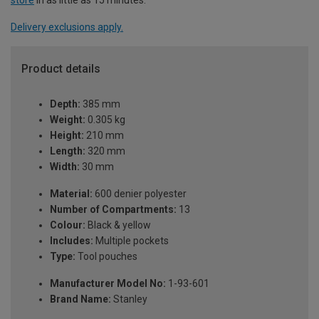
Delivery exclusions apply.
Product details
Depth:
385 mm
Weight:
0.305 kg
Height:
210 mm
Length:
320 mm
Width:
30 mm
Material:
600 denier polyester
Number of Compartments:
13
Colour:
Black & yellow
Includes:
Multiple pockets
Type:
Tool pouches
Manufacturer Model No:
1-93-601
Brand Name:
Stanley