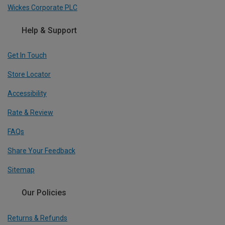
Wickes Corporate PLC
Help & Support
Get In Touch
Store Locator
Accessibility
Rate & Review
FAQs
Share Your Feedback
Sitemap
Our Policies
Returns & Refunds