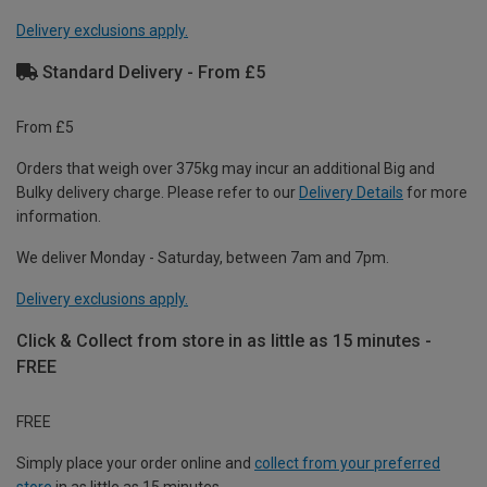
Delivery exclusions apply.
Standard Delivery - From £5
From £5
Orders that weigh over 375kg may incur an additional Big and
Bulky delivery charge. Please refer to our
Delivery Details
for more
information.
We deliver Monday - Saturday, between 7am and 7pm.
Delivery exclusions apply.
Click & Collect from store in as little as 15 minutes -
FREE
FREE
Simply place your order online and
collect from your preferred
store
in as little as 15 minutes.