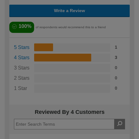
Write a Review
100%
of respondents would recommend this to a friend
5 Stars
1
4 Stars
3
3 Stars
0
2 Stars
0
1 Star
0
Reviewed By 4 Customers