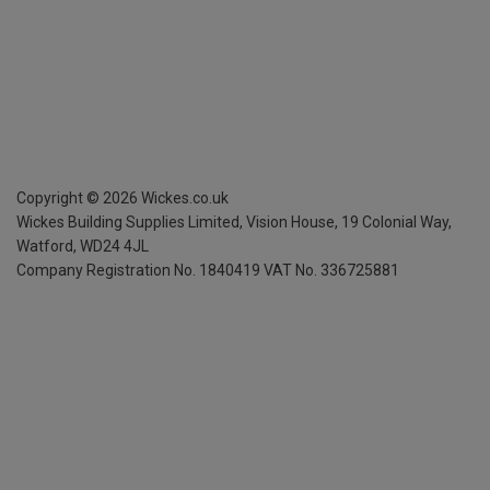
Copyright ©
2026
Wickes.co.uk
Wickes Building Supplies Limited, Vision House,
19 Colonial Way,
Watford, WD24 4JL
Company Registration No. 1840419
VAT No. 336725881