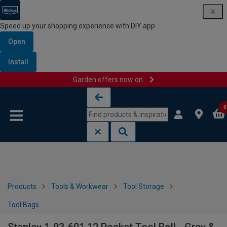
Speed up your shopping experience with DIY app
Open
Install
Garden offers now on
Skip to content
Skip to navigation menu
0
Products
Tools & Workwear
Tool Storage
Tool Bags