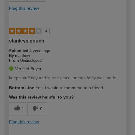
Flag this review
4
stanleys pouch
Submitted
4 years ago
By
matthew
From
Undisclosed
Verified Buyer
keeps stuff tidy and in one place. seems fairly well made.
Bottom Line
Yes, I would recommend to a friend
Was this review helpful to you?
1
0
Flag this review