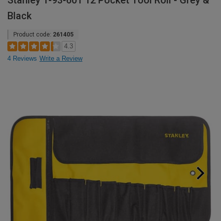
Stanley 1-93-601 12 Pocket Tool Roll - Grey &
Black
Product code:
261405
4.3
4 Reviews
Write a Review