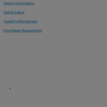
Delivery Information
Click & Collect
TradePro Membership
Free Design Appointment