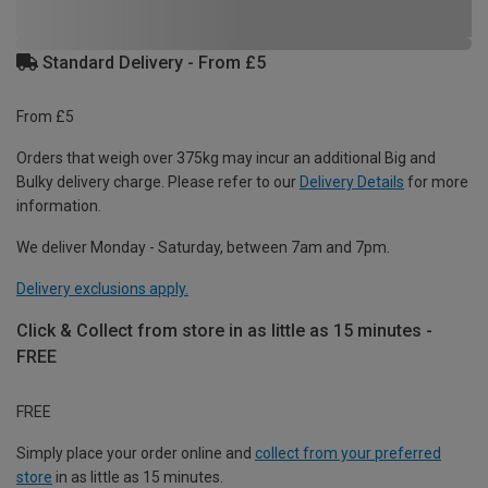
Standard Delivery - From £5
From £5
Orders that weigh over 375kg may incur an additional Big and
Bulky delivery charge. Please refer to our
Delivery Details
for more
information.
We deliver Monday - Saturday, between 7am and 7pm.
Delivery exclusions apply.
Click & Collect from store in as little as 15 minutes -
FREE
FREE
Simply place your order online and
collect from your preferred
store
in as little as 15 minutes.