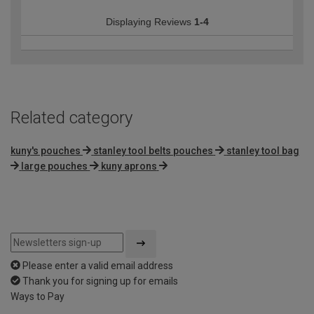
Displaying Reviews
1-4
Related category
kuny's pouches
stanley tool belts pouches
stanley tool bag
large pouches
kuny aprons
Please enter a valid email address
Thank you for signing up for emails
Ways to Pay