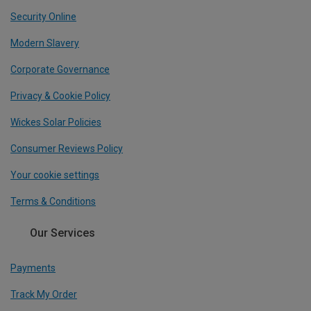
Security Online
Modern Slavery
Corporate Governance
Privacy & Cookie Policy
Wickes Solar Policies
Consumer Reviews Policy
Your cookie settings
Terms & Conditions
Our Services
Payments
Track My Order