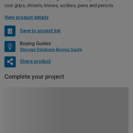
vice grips, chisels, knives, scribes, pens and pencils.
View product details
Save to project list
Buying Guides
Storage Solutions Buying Guide
Share product
Complete your project