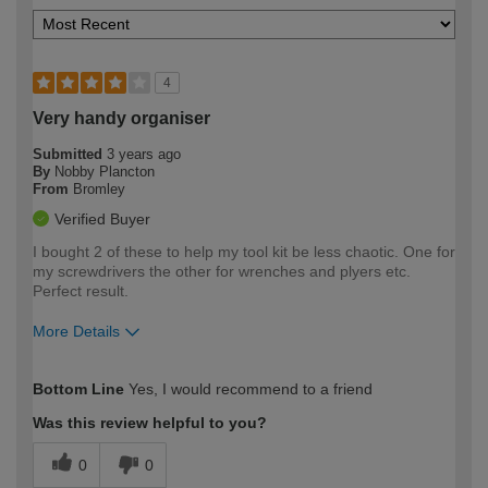
4
Very handy organiser
Submitted
3 years ago
By
Nobby Plancton
From
Bromley
Verified Buyer
I bought 2 of these to help my tool kit be less chaotic. One for
my screwdrivers the other for wrenches and plyers etc.
Perfect result.
More Details
How would you describe your DIY
Expert DIYer
Bottom Line
Yes, I would recommend to a friend
expertise?
Was this review helpful to you?
0
0