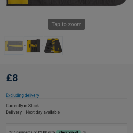
Tap to zoom
£8
Excluding delivery
Currently in Stock
Delivery
Next day available