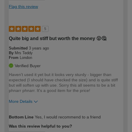
Flag this review
5
Quite big and stiff but worth the money 😮🤔
Submitted
3 years ago
By
Mrs Teddy
From
London
Verified Buyer
Haven't used it yet but it looks very sturdy - bigger than
expected (I should have checked the size) and is quite stiff
but will soften up with use. Sorry this all seems to be a bit
phnarr phnarr. It's a good item for the price!
More Details
How would you describe your DIY
Moderate DIYer
Bottom Line
Yes, I would recommend to a friend
expertise?
Was this review helpful to you?