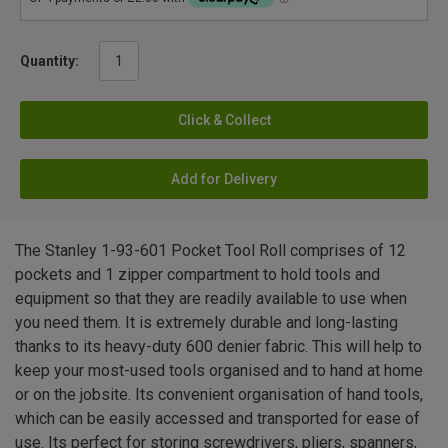
Quantity:
Click & Collect
Add for Delivery
The Stanley 1-93-601 Pocket Tool Roll comprises of 12
pockets and 1 zipper compartment to hold tools and
equipment so that they are readily available to use when
you need them. It is extremely durable and long-lasting
thanks to its heavy-duty 600 denier fabric. This will help to
keep your most-used tools organised and to hand at home
or on the jobsite. Its convenient organisation of hand tools,
which can be easily accessed and transported for ease of
use. Its perfect for storing screwdrivers, pliers, spanners,