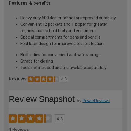
Features & benefits
Heavy duty 600 denier fabric for improved durability
Convenient 12 pockets and 1 zipper for greater
organisation to hold tools and equipment
Special compartments for pens and pencils
Fold back design for improved tool protection
Built in ties for convenient and safe storage
Straps for closing
Tools not included and are available separately
Reviews
4.3
Review Snapshot
by
PowerReviews
4.3
4 Reviews