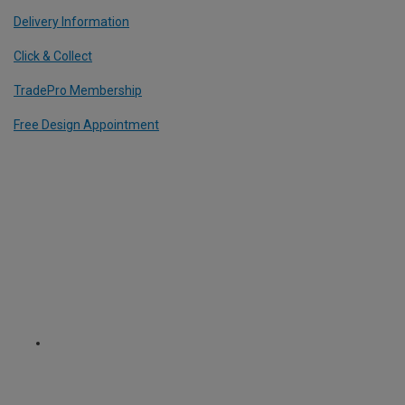
Delivery Information
Click & Collect
TradePro Membership
Free Design Appointment