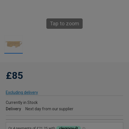
Tap to zoom
£85
Excluding delivery
Currently in Stock
Delivery
Next day from our supplier