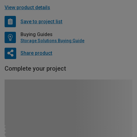
View product details
Save to project list
Buying Guides
Storage Solutions Buying Guide
Share product
Complete your project