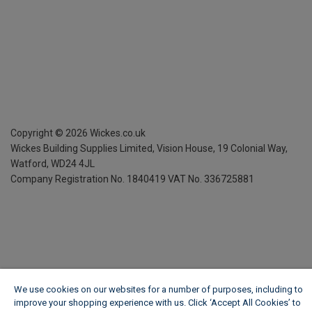
Copyright ©
2026
Wickes.co.uk
Wickes Building Supplies Limited, Vision House,
19 Colonial Way,
Watford, WD24 4JL
Company Registration No. 1840419
VAT No. 336725881
We use cookies on our websites for a number of purposes, including to
improve your shopping experience with us. Click ‘Accept All Cookies’ to