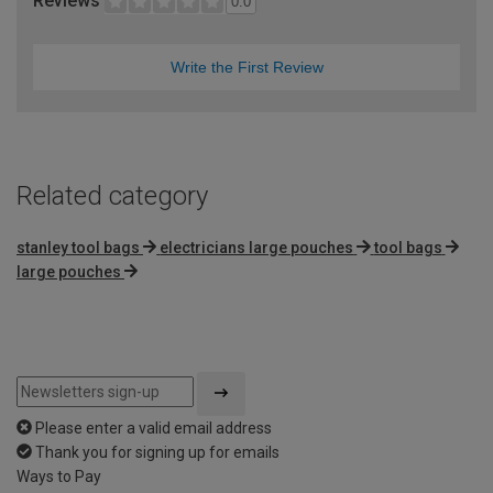
Reviews
0.0
Write the First Review
Related category
stanley tool bags
electricians large pouches
tool bags
large pouches
Please enter a valid email address
Thank you for signing up for emails
Ways to Pay