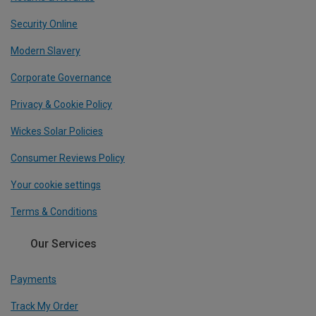
Security Online
Modern Slavery
Corporate Governance
Privacy & Cookie Policy
Wickes Solar Policies
Consumer Reviews Policy
Your cookie settings
Terms & Conditions
Our Services
Payments
Track My Order