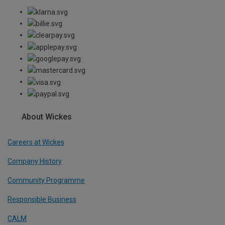
About Wickes
Careers at Wickes
Company History
Community Programme
Responsible Business
CALM