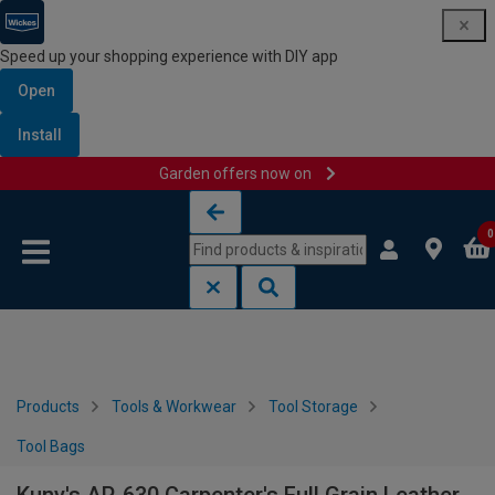
Speed up your shopping experience with DIY app
Open
Install
Garden offers now on
Skip to content
Skip to navigation menu
0
Products
Tools & Workwear
Tool Storage
Tool Bags