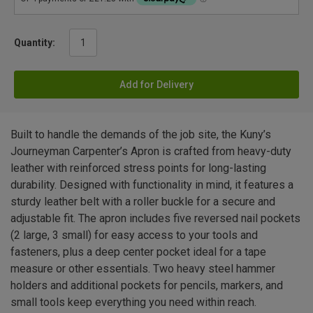
Quantity:
Add for Delivery
Built to handle the demands of the job site, the Kuny’s
Journeyman Carpenter’s Apron is crafted from heavy-duty
leather with reinforced stress points for long-lasting
durability. Designed with functionality in mind, it features a
sturdy leather belt with a roller buckle for a secure and
adjustable fit. The apron includes five reversed nail pockets
(2 large, 3 small) for easy access to your tools and
fasteners, plus a deep center pocket ideal for a tape
measure or other essentials. Two heavy steel hammer
holders and additional pockets for pencils, markers, and
small tools keep everything you need within reach.