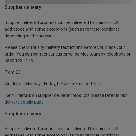
Supplier delivery
Supplier delivered products can be delivered to mainland UK
addresses with some exceptions (such as remote locations)
depending on the supplier.
Please check for any delivery restrictions before you place your
order. You can contact our customer service team by telephone on
0330 123 4123
From £5
We deliver Monday - Friday, between 7am and 7pm.
For full details on supplier delivered products, please refer to our
delivery details page
.
Supplier delivery
Supplier delivered products can be delivered to mainland UK
addresses with some exceptions (such as remote locations)