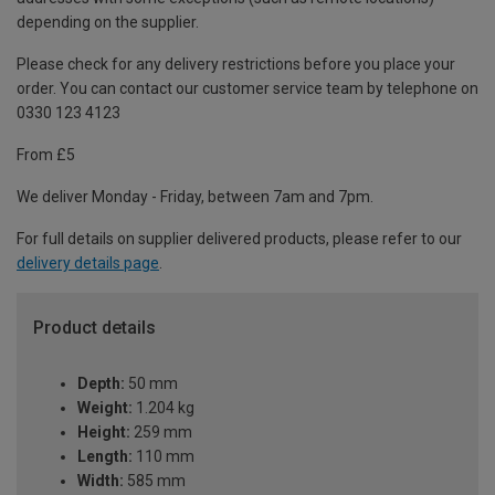
depending on the supplier.
Please check for any delivery restrictions before you place your
order. You can contact our customer service team by telephone on
0330 123 4123
From £5
We deliver Monday - Friday, between 7am and 7pm.
For full details on supplier delivered products, please refer to our
delivery details page
.
Product details
Depth:
50 mm
Weight:
1.204 kg
Height:
259 mm
Length:
110 mm
Width:
585 mm