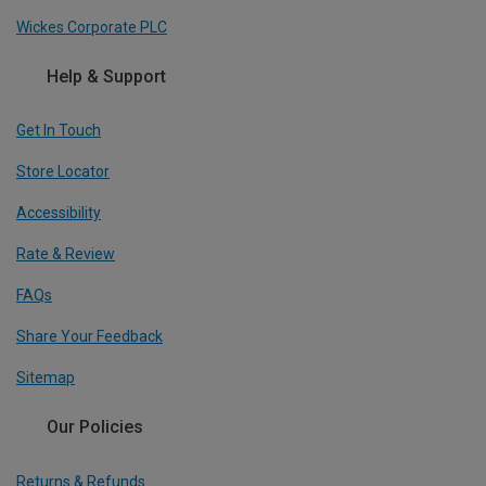
Wickes Corporate PLC
Help & Support
Get In Touch
Store Locator
Accessibility
Rate & Review
FAQs
Share Your Feedback
Sitemap
Our Policies
Returns & Refunds