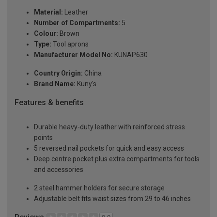
Material:
Leather
Number of Compartments:
5
Colour:
Brown
Type:
Tool aprons
Manufacturer Model No:
KUNAP630
Country Origin:
China
Brand Name:
Kuny's
Features & benefits
Durable heavy-duty leather with reinforced stress
points
5 reversed nail pockets for quick and easy access
Deep centre pocket plus extra compartments for tools
and accessories
2 steel hammer holders for secure storage
Adjustable belt fits waist sizes from 29 to 46 inches