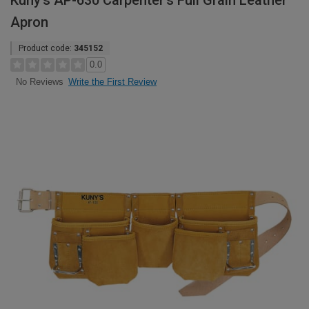
Kuny's AP-630 Carpenter's Full Grain Leather
Apron
Product code:
345152
0.0
Write the First Review
No Reviews