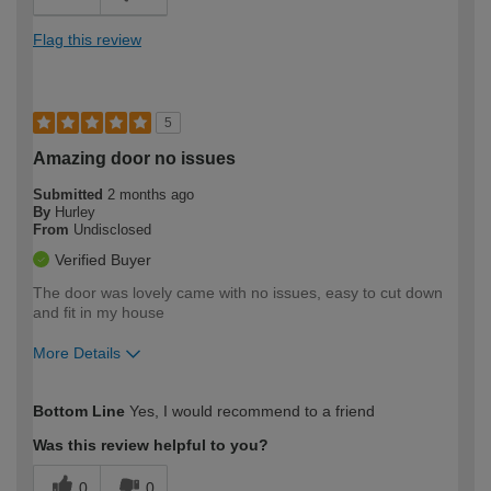
Flag this review
5
Amazing door no issues
Submitted
2 months ago
By
Hurley
From
Undisclosed
Verified Buyer
The door was lovely came with no issues, easy to cut down
and fit in my house
More Details
How would you describe your DIY
Moderate DIYer
Bottom Line
Yes, I would recommend to a friend
expertise?
Was this review helpful to you?
0
0