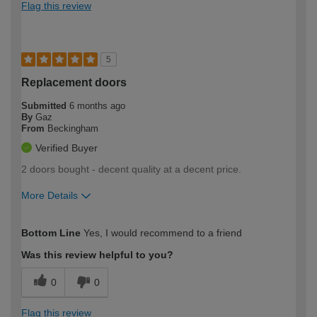
Flag this review
5
Replacement doors
Submitted
6 months ago
By
Gaz
From
Beckingham
Verified Buyer
2 doors bought - decent quality at a decent price.
More Details
How would you describe your DIY
Moderate DIYer
Bottom Line
Yes, I would recommend to a friend
expertise?
Was this review helpful to you?
0
0
Flag this review