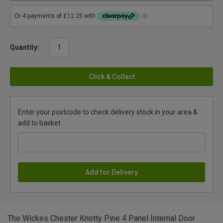
Quantity:
Click & Collect
Enter your postcode to check delivery stock in your area &
add to basket
Add for Delivery
The Wickes Chester Knotty Pine 4 Panel Internal Door