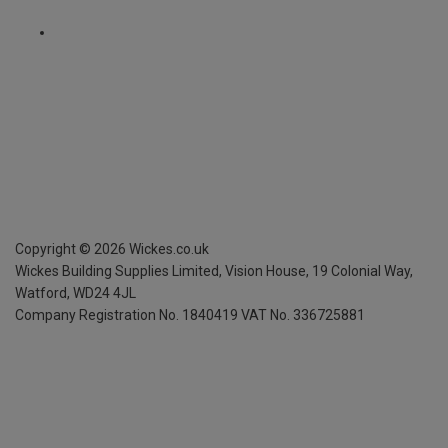
Copyright ©
2026
Wickes.co.uk
Wickes Building Supplies Limited, Vision House,
19 Colonial Way,
Watford, WD24 4JL
Company Registration No. 1840419
VAT No. 336725881