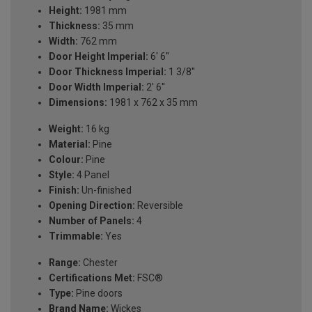
Height:
1981 mm
Thickness:
35 mm
Width:
762 mm
Door Height Imperial:
6' 6''
Door Thickness Imperial:
1 3/8''
Door Width Imperial:
2' 6''
Dimensions:
1981 x 762 x 35 mm
Weight:
16 kg
Material:
Pine
Colour:
Pine
Style:
4 Panel
Finish:
Un-finished
Opening Direction:
Reversible
Number of Panels:
4
Trimmable:
Yes
Range:
Chester
Certifications Met:
FSC®
Type:
Pine doors
Brand Name:
Wickes