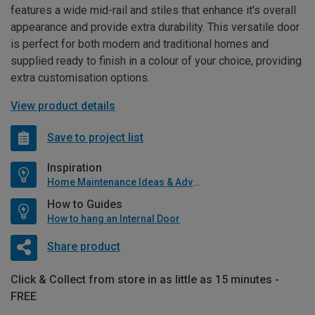
features a wide mid-rail and stiles that enhance it's overall
appearance and provide extra durability. This versatile door
is perfect for both modern and traditional homes and
supplied ready to finish in a colour of your choice, providing
extra customisation options.
View product details
Save to project list
Inspiration
Home Maintenance Ideas & Advice
How to Guides
How to hang an Internal Door
Share product
Click & Collect from store in as little as 15 minutes -
FREE