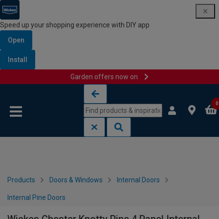
Speed up your shopping experience with DIY app
Open
Install
Garden offers now on
Skip to content
Skip to navigation menu
0
Products
Doors & Windows
Internal Doors
Internal Pine Doors