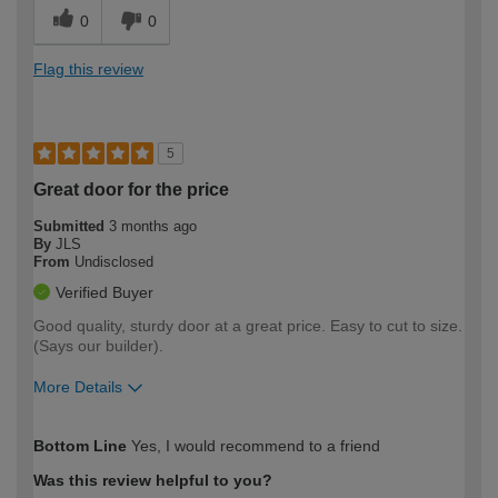
0
0
Flag this review
5
Great door for the price
Submitted
3 months ago
By
JLS
From
Undisclosed
Verified Buyer
Good quality, sturdy door at a great price. Easy to cut to size.
(Says our builder).
More Details
How would you describe your DIY
Easy DIYer
Bottom Line
Yes, I would recommend to a friend
expertise?
Was this review helpful to you?