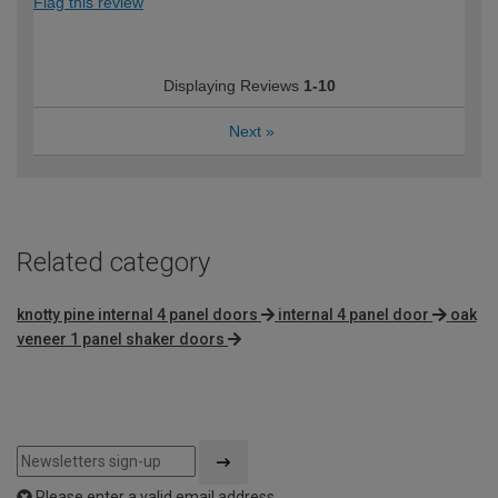
Flag this review
Displaying Reviews
1-10
Next
»
Related category
knotty pine internal 4 panel doors
internal 4 panel door
oak
veneer 1 panel shaker doors
Please enter a valid email address