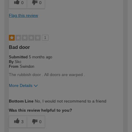
0
0
Flag this review
1
Bad door
Submitted
5 months ago
By
Skc
From
Swindon
The rubbish door . All doors are warped .
More Details
How would you describe your DIY
Trade
Bottom Line
No, I would not recommend to a friend
expertise?
Professional
Was this review helpful to you?
3
0