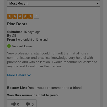
5
Pine Doors
Submitted
16 days ago
By
Gil
From
Herefordshire. England.
Verified Buyer
Very professional staff could not fault them at all, great
communication and practical knowledge very helpful with
purchase and with collection. I would recommend Wickes to
anyone and l would use them again.
More Details
How would you describe your DIY
Trade
Bottom Line
Yes, I would recommend to a friend
expertise?
Was this review helpful to you?
0
0