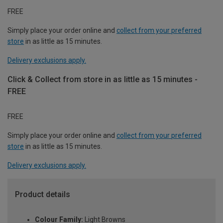
FREE
Simply place your order online and
collect from your preferred
store
in as little as 15 minutes.
Delivery exclusions apply.
Click & Collect from store in as little as 15 minutes -
FREE
FREE
Simply place your order online and
collect from your preferred
store
in as little as 15 minutes.
Delivery exclusions apply.
Product details
Colour Family:
Light Browns