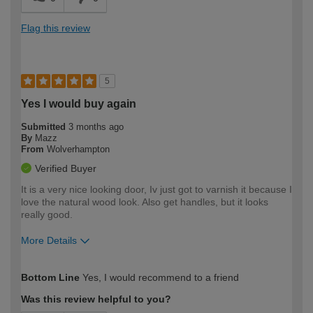
Flag this review
5
Yes I would buy again
Submitted
3 months ago
By
Mazz
From
Wolverhampton
Verified Buyer
It is a very nice looking door, Iv just got to varnish it because I
love the natural wood look. Also get handles, but it looks
really good.
More Details
How would you describe your DIY
Easy DIYer
Bottom Line
Yes, I would recommend to a friend
expertise?
Was this review helpful to you?