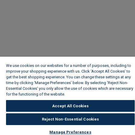
We use cookies on our websites for a number of purposes, including to
improve your shopping experience with us. Click ‘Accept All Cookies’ to
get the best shopping experience. You can change these settings at any
time by clicking ‘Manage Preferences’ below. By selecting 'Reject Non-
Essential Cookies' you only allow the use of cookies which are necessary
for the functioning of the website.
Wickes Cookie Policy
Accept All Cookies
Reject Non-Essential Cookies
Manage Preferences