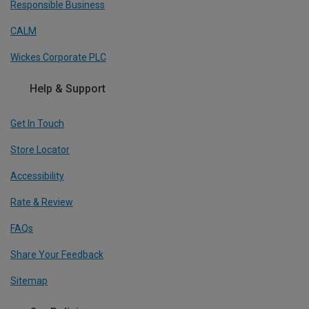
Responsible Business
CALM
Wickes Corporate PLC
Help & Support
Get In Touch
Store Locator
Accessibility
Rate & Review
FAQs
Share Your Feedback
Sitemap