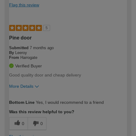
Flag this review
5
Pine door
Submitted
7 months ago
By
Leeroy
From
Harrogate
Verified Buyer
Good quality door and cheap delivery
More Details
How would you describe your DIY
Moderate DIYer
Bottom Line
Yes, I would recommend to a friend
expertise?
Was this review helpful to you?
0
0