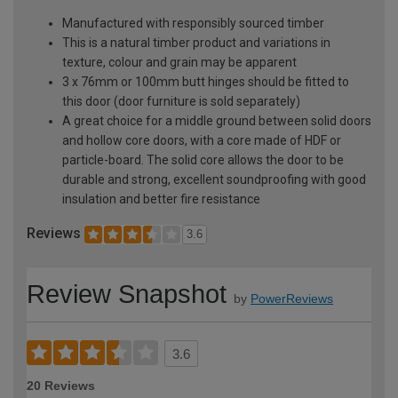
Manufactured with responsibly sourced timber
This is a natural timber product and variations in
texture, colour and grain may be apparent
3 x 76mm or 100mm butt hinges should be fitted to
this door (door furniture is sold separately)
A great choice for a middle ground between solid doors
and hollow core doors, with a core made of HDF or
particle-board. The solid core allows the door to be
durable and strong, excellent soundproofing with good
insulation and better fire resistance
Reviews
3.6
Review Snapshot
by
PowerReviews
3.6
20 Reviews