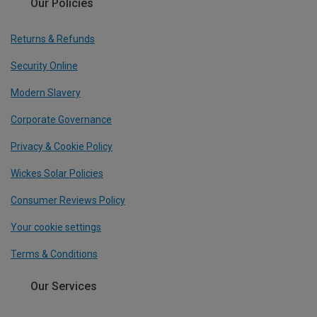
Our Policies
Returns & Refunds
Security Online
Modern Slavery
Corporate Governance
Privacy & Cookie Policy
Wickes Solar Policies
Consumer Reviews Policy
Your cookie settings
Terms & Conditions
Our Services