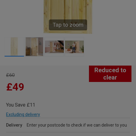
Tap to zoom
Reduced to
£60
clear
£49
You Save £11
Excluding delivery
Delivery
Enter your postcode to check if we can deliver to you