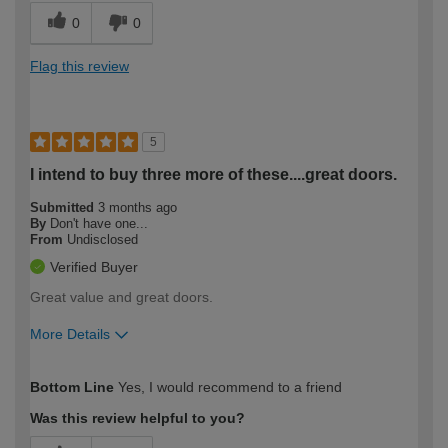
0
0
Flag this review
5
I intend to buy three more of these....great doors.
Submitted
3 months ago
By
Don't have one...
From
Undisclosed
Verified Buyer
Great value and great doors.
More Details
How would you describe your DIY
Trade
Bottom Line
Yes, I would recommend to a friend
expertise?
Was this review helpful to you?