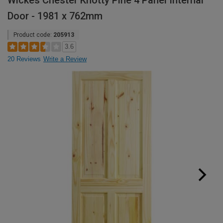
Wickes Chester Knotty Pine 4 Panel Internal
Door - 1981 x 762mm
Product code:
205913
3.6
20 Reviews
Write a Review