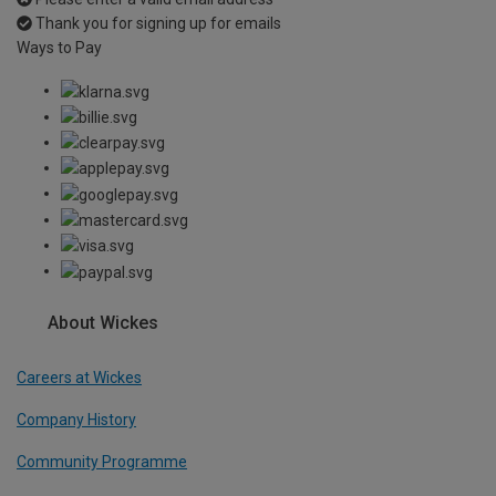
Thank you for signing up for emails
Ways to Pay
About Wickes
Careers at Wickes
Company History
Community Programme