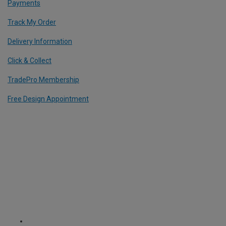
Payments
Track My Order
Delivery Information
Click & Collect
TradePro Membership
Free Design Appointment