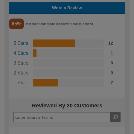
Write a Review
65%
of respondents would recommend this to a friend
5 Stars
12
4 Stars
1
3 Stars
0
2 Stars
0
1 Star
7
Reviewed By 20 Customers