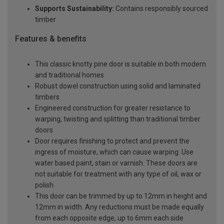
Supports Sustainability:
Contains responsibly sourced
timber
Features & benefits
This classic knotty pine door is suitable in both modern
and traditional homes
Robust dowel construction using solid and laminated
timbers
Engineered construction for greater resistance to
warping, twisting and splitting than traditional timber
doors
Door requires finishing to protect and prevent the
ingress of moisture, which can cause warping. Use
water based paint, stain or varnish. These doors are
not suitable for treatment with any type of oil, wax or
polish
This door can be trimmed by up to 12mm in height and
12mm in width. Any reductions must be made equally
from each opposite edge, up to 6mm each side