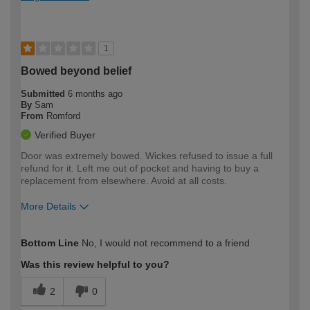
1
Bowed beyond belief
Submitted
6 months ago
By
Sam
From
Romford
Verified Buyer
Door was extremely bowed. Wickes refused to issue a full
refund for it. Left me out of pocket and having to buy a
replacement from elsewhere. Avoid at all costs.
More Details
How would you describe your DIY
Expert DIYer
Bottom Line
No, I would not recommend to a friend
expertise?
Was this review helpful to you?
2
0