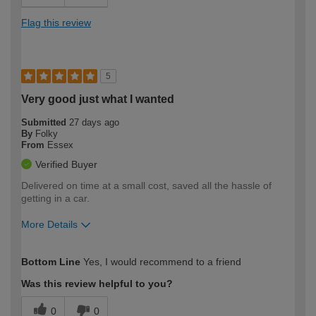
Flag this review
5
Very good just what I wanted
Submitted
27 days ago
By
Folky
From
Essex
Verified Buyer
Delivered on time at a small cost, saved all the hassle of
getting in a car.
More Details
How would you describe your DIY
Moderate DIYer
Bottom Line
Yes, I would recommend to a friend
expertise?
Was this review helpful to you?
0
0