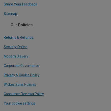
Share Your Feedback
Sitemap
Our Policies
Returns & Refunds
Security Online
Modern Slavery
Corporate Governance
Privacy & Cookie Policy
Wickes Solar Policies
Consumer Reviews Policy
Your cookie settings