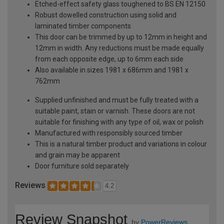
Etched-effect safety glass toughened to BS EN 12150
Robust dowelled construction using solid and
laminated timber components
This door can be trimmed by up to 12mm in height and
12mm in width. Any reductions must be made equally
from each opposite edge, up to 6mm each side
Also available in sizes 1981 x 686mm and 1981 x
762mm
Supplied unfinished and must be fully treated with a
suitable paint, stain or varnish. These doors are not
suitable for finishing with any type of oil, wax or polish
Manufactured with responsibly sourced timber
This is a natural timber product and variations in colour
and grain may be apparent
Door furniture sold separately
Reviews
4.2
Review Snapshot
by
PowerReviews