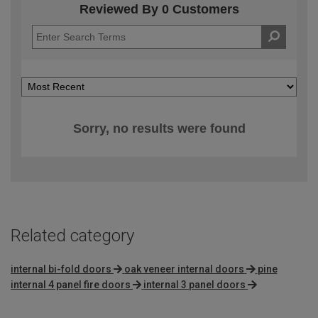
Reviewed By 0 Customers
Sorry, no results were found
Related category
internal bi-fold doors
oak veneer internal doors
pine
internal 4 panel fire doors
internal 3 panel doors