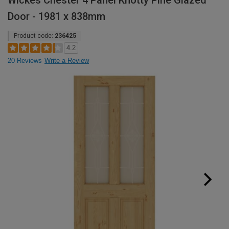
Wickes Chester 4 Panel Knotty Pine Glazed
Door - 1981 x 838mm
Product code:
236425
4.2
20 Reviews
Write a Review