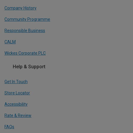
Company History
Community Programme
Responsible Business
CALM
Wickes Corporate PLC
Help & Support
Get In Touch
Store Locator
Accessibility
Rate & Review
FAQs