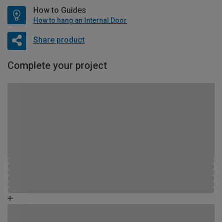
How to Guides
How to hang an Internal Door
Share product
Complete your project