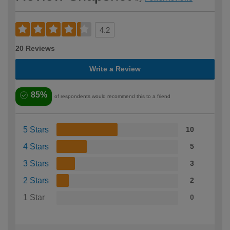
4.2
20 Reviews
Write a Review
85%
of respondents would recommend this to a friend
5 Stars
10
4 Stars
5
3 Stars
3
2 Stars
2
1 Star
0