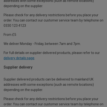
addresses with some exceptions (such as remote locations)
depending on the supplier.
Please check for any delivery restrictions before you place your
order. You can contact our customer service team by telephone on
0330 123 4123
From £5
We deliver Monday - Friday, between 7am and 7pm.
For full details on supplier delivered products, please refer to our
delivery details page
.
Supplier delivery
Supplier delivered products can be delivered to mainland UK
addresses with some exceptions (such as remote locations)
depending on the supplier.
Please check for any delivery restrictions before you place your
order. You can contact our customer service team by telephone on