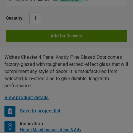
Quantity:
Add for Delivery
Wickes Chester 4 Panel Knotty Pine Glazed Door comes
factory-glazed with toughened etched-effect glass that will
compliment any style of décor. It is manufactured from
selected, kiln-dried pine to give durable, long-term
performance.
View product details
Save to project list
Inspiration
Home Maintenance Ideas & Advice