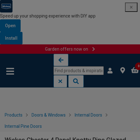
Speed up your shopping experience with DIY app
Open
Install
Garden offers now on
Skip to content
Skip to navigation menu
0
Products
Doors & Windows
Internal Doors
Internal Pine Doors