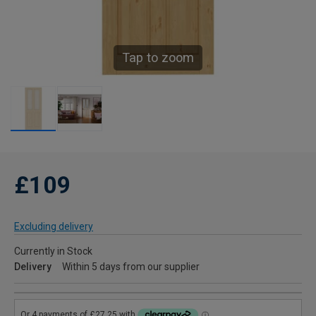
Tap to zoom
£109
Excluding delivery
Currently in Stock
Delivery
Within 5 days from our supplier