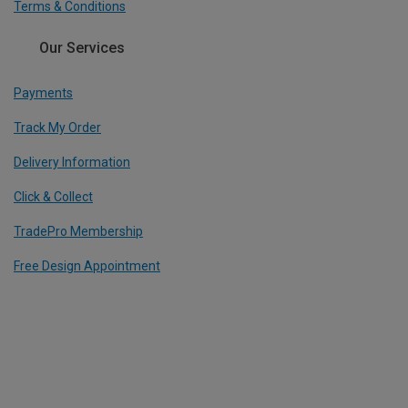
Terms & Conditions
Our Services
Payments
Track My Order
Delivery Information
Click & Collect
TradePro Membership
Free Design Appointment