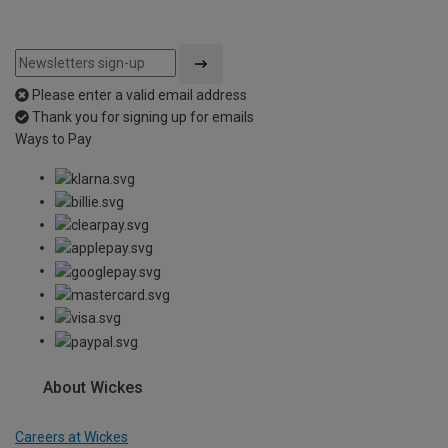
Please enter a valid email address
Thank you for signing up for emails
Ways to Pay
About Wickes
Careers at Wickes