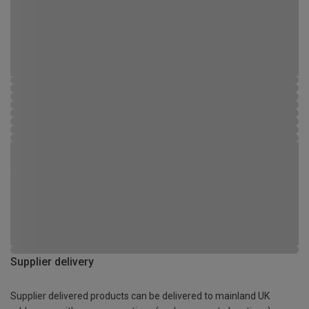
Supplier delivery
Supplier delivered products can be delivered to mainland UK