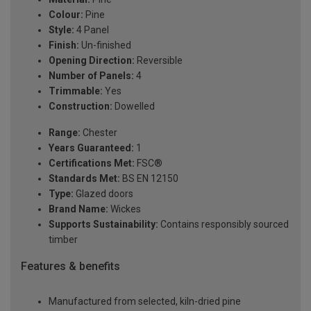
Colour:
Pine
Style:
4 Panel
Finish:
Un-finished
Opening Direction:
Reversible
Number of Panels:
4
Trimmable:
Yes
Construction:
Dowelled
Range:
Chester
Years Guaranteed:
1
Certifications Met:
FSC®
Standards Met:
BS EN 12150
Type:
Glazed doors
Brand Name:
Wickes
Supports Sustainability:
Contains responsibly sourced
timber
Features & benefits
Manufactured from selected, kiln-dried pine