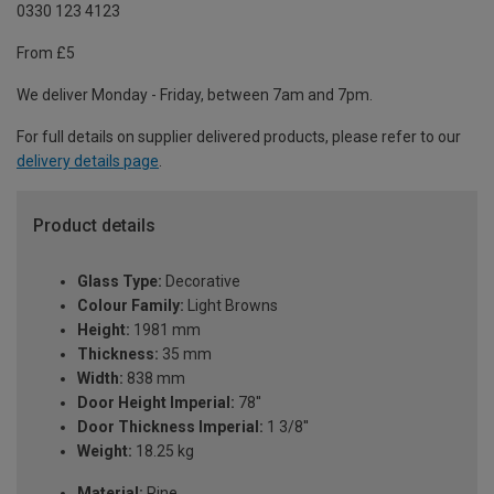
0330 123 4123
From £5
We deliver Monday - Friday, between 7am and 7pm.
For full details on supplier delivered products, please refer to our
delivery details page
.
Product details
Glass Type:
Decorative
Colour Family:
Light Browns
Height:
1981 mm
Thickness:
35 mm
Width:
838 mm
Door Height Imperial:
78''
Door Thickness Imperial:
1 3/8''
Weight:
18.25 kg
Material:
Pine