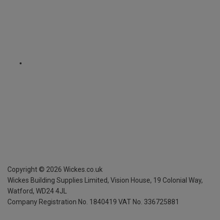
Copyright ©
2026
Wickes.co.uk
Wickes Building Supplies Limited, Vision House,
19 Colonial Way,
Watford, WD24 4JL
Company Registration No. 1840419
VAT No. 336725881