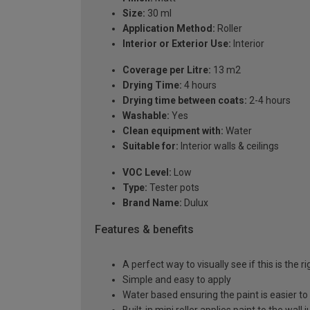
Size:
30 ml
Application Method:
Roller
Interior or Exterior Use:
Interior
Coverage per Litre:
13 m2
Drying Time:
4 hours
Drying time between coats:
2-4 hours
Washable:
Yes
Clean equipment with:
Water
Suitable for:
Interior walls & ceilings
VOC Level:
Low
Type:
Tester pots
Brand Name:
Dulux
Features & benefits
A perfect way to visually see if this is the r
Simple and easy to apply
Water based ensuring the paint is easier to
Built-in mini roller applies paint to the wall