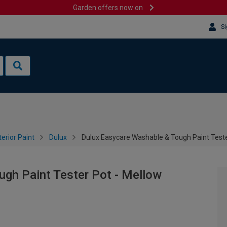
Garden offers now on
Si
terior Paint
Dulux
Dulux Easycare Washable & Tough Paint Teste
gh Paint Tester Pot - Mellow