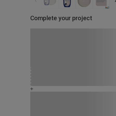
Complete your project