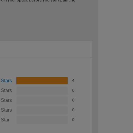
 Stars
4
 Stars
0
 Stars
0
 Stars
0
 Star
0