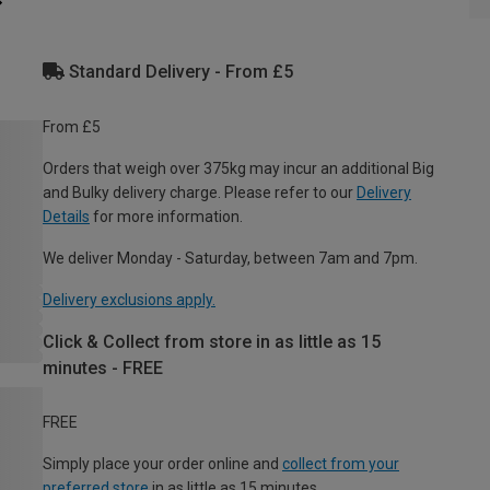
Standard Delivery - From £5
From £5
Orders that weigh over 375kg may incur an additional Big
and Bulky delivery charge. Please refer to our
Delivery
Details
for more information.
We deliver Monday - Saturday, between 7am and 7pm.
Delivery exclusions apply.
Click & Collect from store in as little as 15
minutes - FREE
FREE
Simply place your order online and
collect from your
preferred store
in as little as 15 minutes.