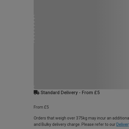
Standard Delivery - From £5
From £5
Orders that weigh over 375kg may incur an additiona
and Bulky delivery charge. Please refer to our
Deliver