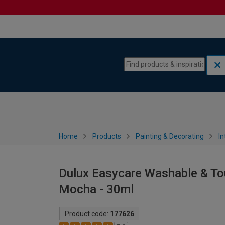
Skip to content
Skip to navigation menu
Home
Products
Painting & Decorating
In
Dulux Easycare Washable & Tou
Mocha - 30ml
Product code:
177626