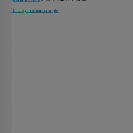
Delivery exclusions apply.