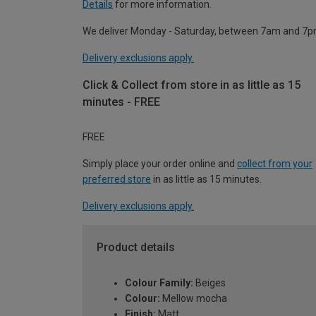
Details
for more information.
We deliver Monday - Saturday, between 7am and 7p
Delivery exclusions apply.
Click & Collect from store in as little as 15
minutes - FREE
FREE
Simply place your order online and
collect from your
preferred store
in as little as 15 minutes.
Delivery exclusions apply.
Product details
Colour Family:
Beiges
Colour:
Mellow mocha
Finish:
Matt