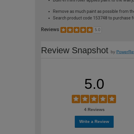
Remove as much paint as possible from th
Search product code 153748 to purchase ful
Reviews
5.0
Review Snapshot
by
PowerRe
5.0
4 Reviews
Write a Review