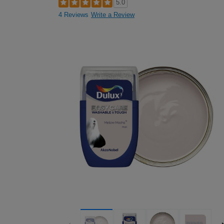
5.0
4 Reviews
Write a Review