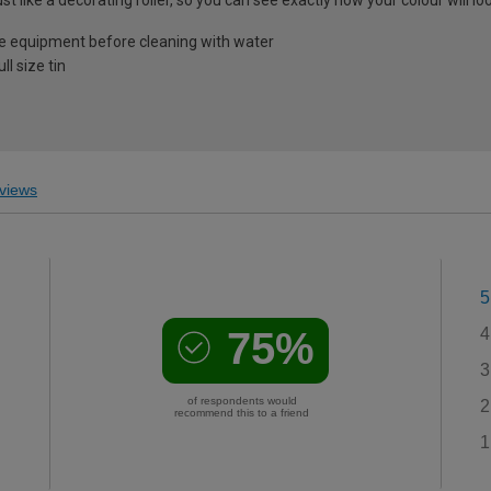
e equipment before cleaning with water
l size tin
views
5
75%
4
3
of respondents would
2
recommend this to a friend
1