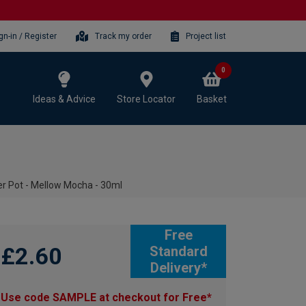
gn-in / Register
Track my order
Project list
0
Ideas & Advice
Store Locator
Basket
r Pot - Mellow Mocha - 30ml
Free
£2.60
Standard
Delivery*
Use code SAMPLE at checkout for Free*