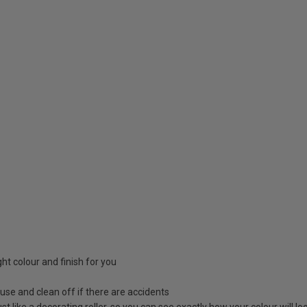
ight colour and finish for you
 use and clean off if there are accidents
 just like a decorating roller, so you can see exactly how your colour will 