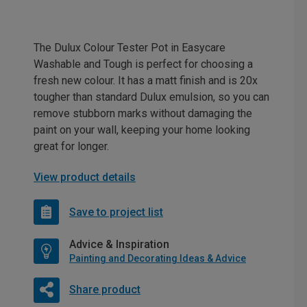
The Dulux Colour Tester Pot in Easycare
Washable and Tough is perfect for choosing a
fresh new colour. It has a matt finish and is 20x
tougher than standard Dulux emulsion, so you can
remove stubborn marks without damaging the
paint on your wall, keeping your home looking
great for longer.
View product details
Save to project list
Advice & Inspiration
Painting and Decorating Ideas & Advice
Share product