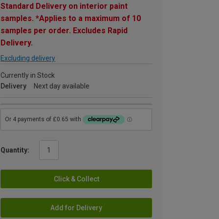
Standard Delivery on interior paint
samples. *Applies to a maximum of 10
samples per order. Excludes Rapid
Delivery.
Excluding delivery
Currently in Stock
Delivery
Next day available
Quantity:
Click & Collect
Add for Delivery