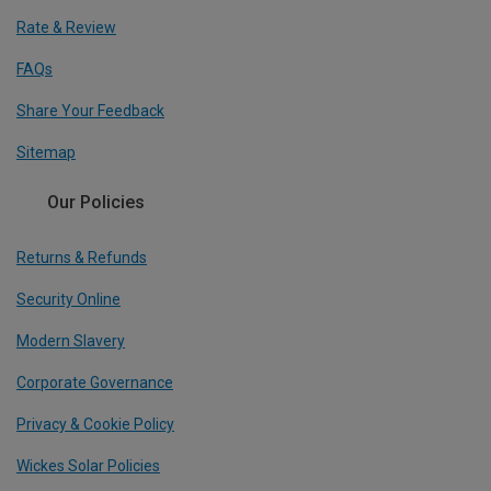
Rate & Review
FAQs
Share Your Feedback
Sitemap
Our Policies
Returns & Refunds
Security Online
Modern Slavery
Corporate Governance
Privacy & Cookie Policy
Wickes Solar Policies