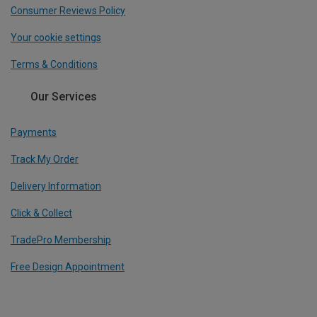
Consumer Reviews Policy
Your cookie settings
Terms & Conditions
Our Services
Payments
Track My Order
Delivery Information
Click & Collect
TradePro Membership
Free Design Appointment