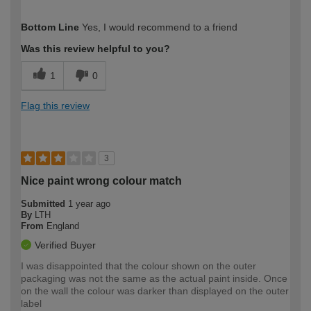
How would you describe your DIY
Moderate DIYer
Bottom Line
Yes, I would recommend to a friend
expertise?
Was this review helpful to you?
1
0
Flag this review
3
Nice paint wrong colour match
Submitted
1 year ago
By
LTH
From
England
Verified Buyer
I was disappointed that the colour shown on the outer
packaging was not the same as the actual paint inside. Once
on the wall the colour was darker than displayed on the outer
label