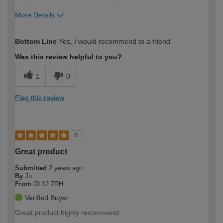
More Details
How would you describe your DIY
Moderate DIYer
Bottom Line
Yes, I would recommend to a friend
expertise?
Was this review helpful to you?
1
0
Flag this review
5
Great product
Submitted
2 years ago
By
Jo
From
OL12 7RH
Verified Buyer
Great product highly recommend