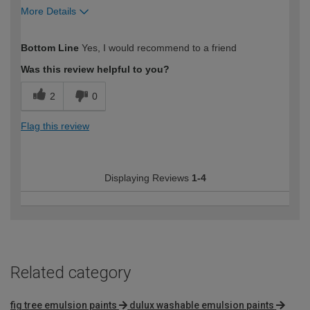
More Details
How would you describe your DIY
Moderate DIYer
Bottom Line
Yes, I would recommend to a friend
expertise?
Was this review helpful to you?
2
0
Flag this review
Displaying Reviews
1-4
Related category
fig tree emulsion paints
dulux washable emulsion paints