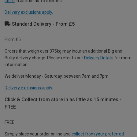
store
in as little as 15 minutes.
Delivery exclusions apply.
Standard Delivery - From £5
From £5
Orders that weigh over 375kg may incur an additional Big and
Bulky delivery charge. Please refer to our
Delivery Details
for more
information.
We deliver Monday - Saturday, between 7am and 7pm.
Delivery exclusions apply.
Click & Collect from store in as little as 15 minutes -
FREE
FREE
Simply place your order online and
collect from your preferred