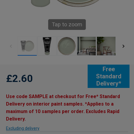
Tap to zoom
Free
£2.60
Standard
Delivery*
Use code SAMPLE at checkout for Free* Standard
Delivery on interior paint samples. *Applies to a
maximum of 10 samples per order. Excludes Rapid
Delivery.
Excluding delivery