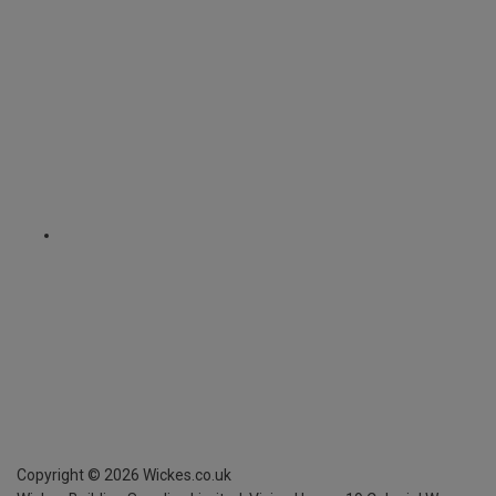
Copyright ©
2026
Wickes.co.uk