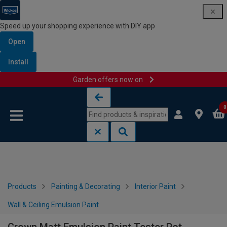
Speed up your shopping experience with DIY app
Open
Install
Garden offers now on
Skip to content
Skip to navigation menu
0
Products
Painting & Decorating
Interior Paint
Wall & Ceiling Emulsion Paint