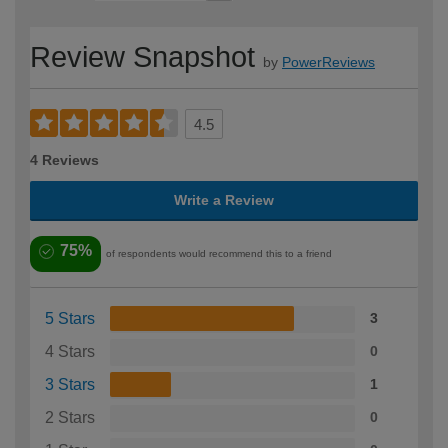
Review Snapshot
by
PowerReviews
4.5
4 Reviews
Write a Review
75%
of respondents would recommend this to a friend
5 Stars
3
4 Stars
0
3 Stars
1
2 Stars
0