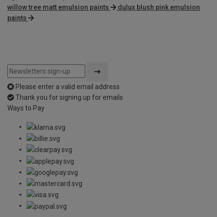
willow tree matt emulsion paints
dulux blush pink emulsion
paints
Please enter a valid email address
Thank you for signing up for emails
Ways to Pay