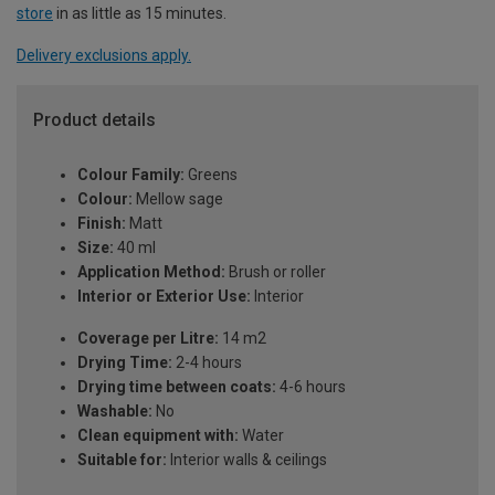
store
in as little as 15 minutes.
Delivery exclusions apply.
Product details
Colour Family:
Greens
Colour:
Mellow sage
Finish:
Matt
Size:
40 ml
Application Method:
Brush or roller
Interior or Exterior Use:
Interior
Coverage per Litre:
14 m2
Drying Time:
2-4 hours
Drying time between coats:
4-6 hours
Washable:
No
Clean equipment with:
Water
Suitable for:
Interior walls & ceilings