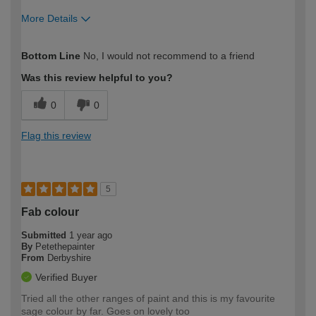
More Details
How would you describe your DIY
Easy DIYer
Bottom Line
No, I would not recommend to a friend
expertise?
Was this review helpful to you?
0
0
Flag this review
5
Fab colour
Submitted
1 year ago
By
Petethepainter
From
Derbyshire
Verified Buyer
Tried all the other ranges of paint and this is my favourite
sage colour by far. Goes on lovely too