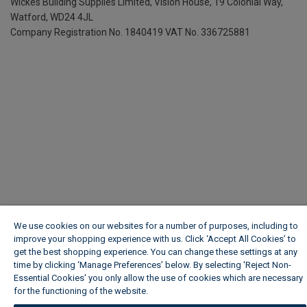
Wickes Building Supplies Limited, Vision House,
19 Colonial Way,
Watford, WD24 4JL
Company Registration No. 1840419
VAT No. 336725881
We use cookies on our websites for a number of purposes, including to
improve your shopping experience with us. Click ‘Accept All Cookies’ to
get the best shopping experience. You can change these settings at any
time by clicking ‘Manage Preferences’ below. By selecting 'Reject Non-
Essential Cookies' you only allow the use of cookies which are necessary
for the functioning of the website.
Wickes Cookie Policy