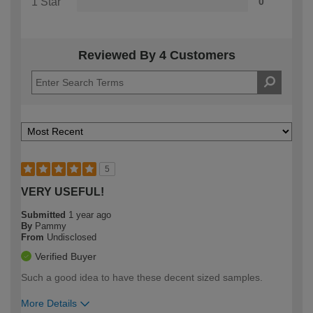
1 Star
0
Reviewed By 4 Customers
5
VERY USEFUL!
Submitted
1 year ago
By
Pammy
From
Undisclosed
Verified Buyer
Such a good idea to have these decent sized samples.
More Details