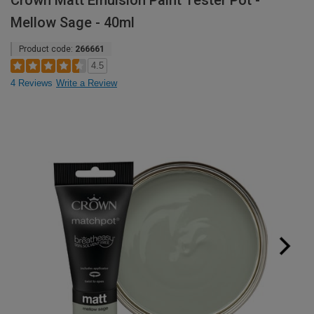
Crown Matt Emulsion Paint Tester Pot -
Mellow Sage - 40ml
Product code:
266661
4.5
4 Reviews
Write a Review