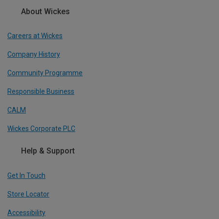
About Wickes
Careers at Wickes
Company History
Community Programme
Responsible Business
CALM
Wickes Corporate PLC
Help & Support
Get In Touch
Store Locator
Accessibility