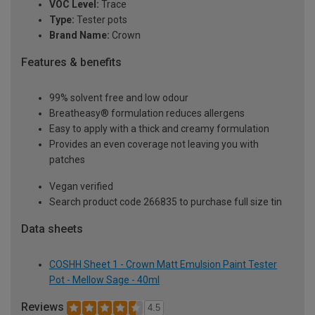
VOC Level:
Trace
Type:
Tester pots
Brand Name:
Crown
Features & benefits
99% solvent free and low odour
Breatheasy® formulation reduces allergens
Easy to apply with a thick and creamy formulation
Provides an even coverage not leaving you with
patches
Vegan verified
Search product code 266835 to purchase full size tin
Data sheets
COSHH Sheet 1 - Crown Matt Emulsion Paint Tester
Pot - Mellow Sage - 40ml
Reviews
4.5