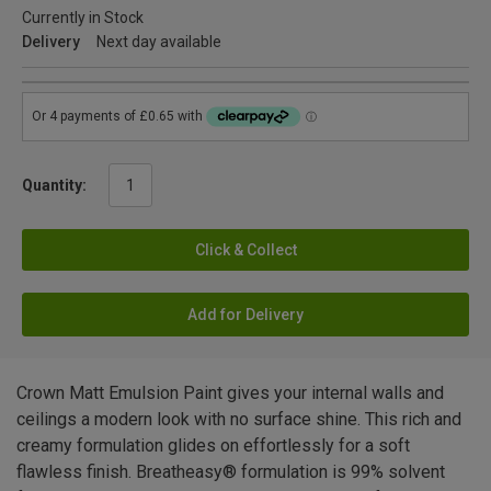
Currently in Stock
Delivery
Next day available
Quantity:
Click & Collect
Add for Delivery
Crown Matt Emulsion Paint gives your internal walls and
ceilings a modern look with no surface shine. This rich and
creamy formulation glides on effortlessly for a soft
flawless finish. Breatheasy® formulation is 99% solvent