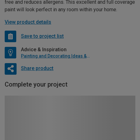
free and reduces allergens. This excellent and full coverage
paint will look perfect in any room within your home.
View product details
Save to project list
Advice & Inspiration
Painting and Decorating Ideas & Advice
Share product
Complete your project