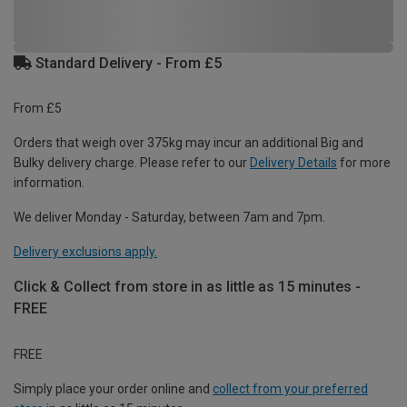
Standard Delivery - From £5
From £5
Orders that weigh over 375kg may incur an additional Big and
Bulky delivery charge. Please refer to our
Delivery Details
for more
information.
We deliver Monday - Saturday, between 7am and 7pm.
Delivery exclusions apply.
Click & Collect from store in as little as 15 minutes -
FREE
FREE
Simply place your order online and
collect from your preferred