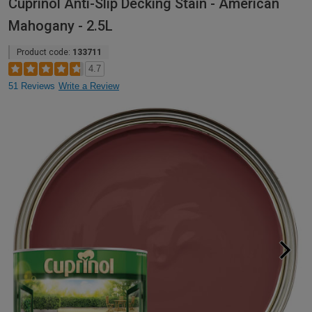
Cuprinol Anti-Slip Decking Stain - American
Mahogany - 2.5L
Product code:
133711
4.7
51 Reviews
Write a Review