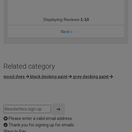
Displaying Reviews
1-10
Next
»
Related category
wood dyes
black decking paint
grey decking paint
Please enter a valid email address
Thank you for signing up for emails
Ways to Pay