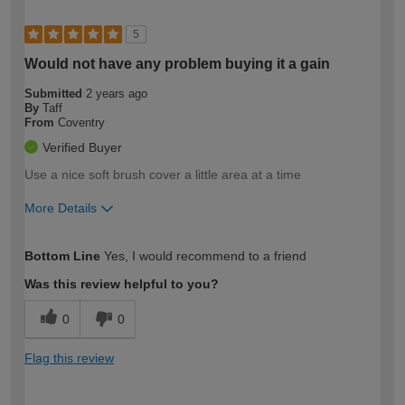
5
Would not have any problem buying it a gain
Submitted
2 years ago
By
Taff
From
Coventry
Verified Buyer
Use a nice soft brush cover a little area at a time
More Details
How would you describe your DIY
Trade
Bottom Line
Yes, I would recommend to a friend
expertise?
Was this review helpful to you?
0
0
Flag this review