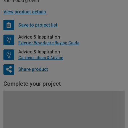
and mould growth.
View product details
Save to project list
Advice & Inspiration
Exterior Woodcare Buying Guide
Advice & Inspiration
Gardens Ideas & Advice
Share product
Complete your project