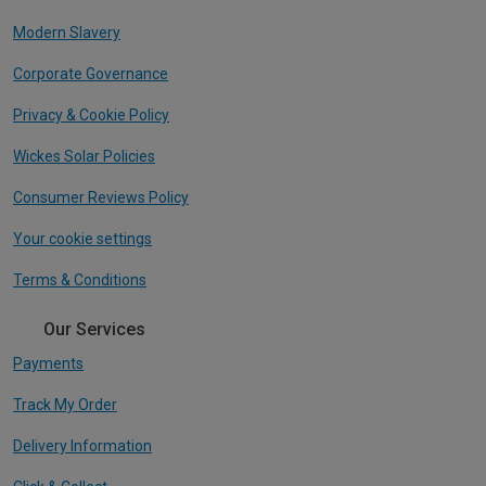
Modern Slavery
Corporate Governance
Privacy & Cookie Policy
Wickes Solar Policies
Consumer Reviews Policy
Your cookie settings
Terms & Conditions
Our Services
Payments
Track My Order
Delivery Information