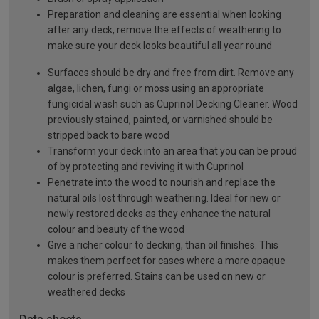
Preparation and cleaning are essential when looking
after any deck, remove the effects of weathering to
make sure your deck looks beautiful all year round
Surfaces should be dry and free from dirt. Remove any
algae, lichen, fungi or moss using an appropriate
fungicidal wash such as Cuprinol Decking Cleaner. Wood
previously stained, painted, or varnished should be
stripped back to bare wood
Transform your deck into an area that you can be proud
of by protecting and reviving it with Cuprinol
Penetrate into the wood to nourish and replace the
natural oils lost through weathering. Ideal for new or
newly restored decks as they enhance the natural
colour and beauty of the wood
Give a richer colour to decking, than oil finishes. This
makes them perfect for cases where a more opaque
colour is preferred. Stains can be used on new or
weathered decks