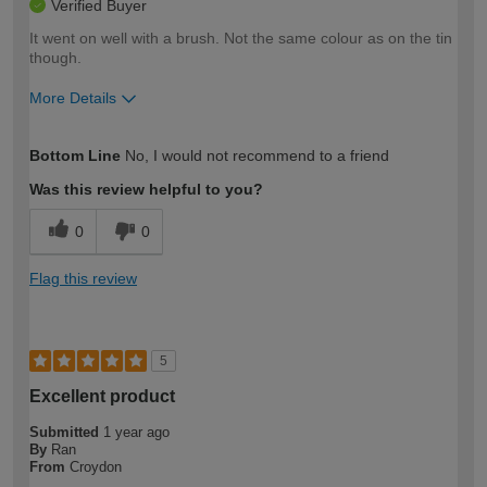
Verified Buyer
It went on well with a brush. Not the same colour as on the tin
though.
More Details
How would you describe your DIY
Easy DIYer
Bottom Line
No, I would not recommend to a friend
expertise?
Was this review helpful to you?
0
0
Flag this review
5
Excellent product
Submitted
1 year ago
By
Ran
From
Croydon