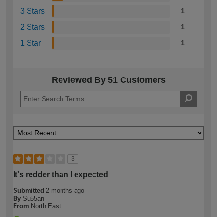
3 Stars
1
2 Stars
1
1 Star
1
Reviewed By 51 Customers
3
It's redder than I expected
Submitted
2 months ago
By
Su55an
From
North East