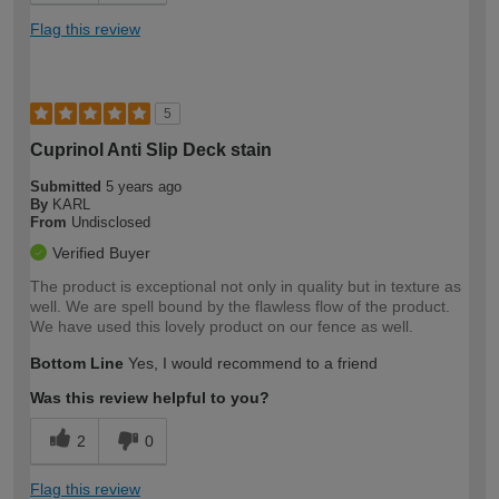
Flag this review
5
Cuprinol Anti Slip Deck stain
Submitted
5 years ago
By
KARL
From
Undisclosed
Verified Buyer
The product is exceptional not only in quality but in texture as
well. We are spell bound by the flawless flow of the product.
We have used this lovely product on our fence as well.
Bottom Line
Yes, I would recommend to a friend
Was this review helpful to you?
2
0
Flag this review