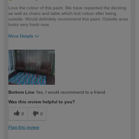
Love the colour of this paint. We have repainted the decking
as well as chairs and table which lost colour after being
outside. Would definitely recommend this paint. Outside area
looks very fresh now.
More Details
How would you describe your DIY
Easy DIYer
expertise?
Bottom Line
Yes, I would recommend to a friend
Was this review helpful to you?
0
0
Flag this review