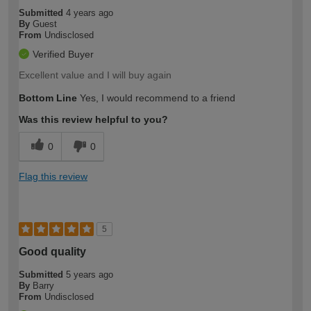
Submitted
4 years ago
By
Guest
From
Undisclosed
Verified Buyer
Excellent value and I will buy again
Bottom Line
Yes, I would recommend to a friend
Was this review helpful to you?
0
0
Flag this review
5
Good quality
Submitted
5 years ago
By
Barry
From
Undisclosed