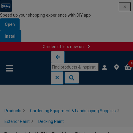
Speed up your shopping experience with DIY app
Open
Install
Garden offers now on
Skip to content
Skip to navigation menu
0
Products
Gardening Equipment & Landscaping Supplies
Exterior Paint
Decking Paint