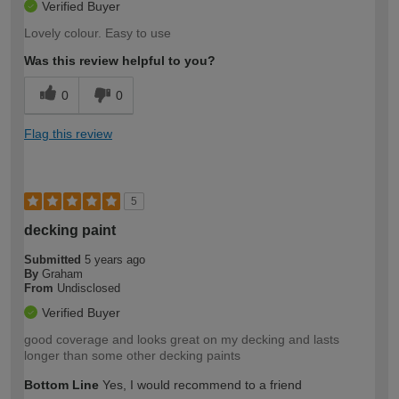
Verified Buyer
Lovely colour. Easy to use
Was this review helpful to you?
0
0
Flag this review
5
decking paint
Submitted
5 years ago
By
Graham
From
Undisclosed
Verified Buyer
good coverage and looks great on my decking and lasts
longer than some other decking paints
Bottom Line
Yes, I would recommend to a friend