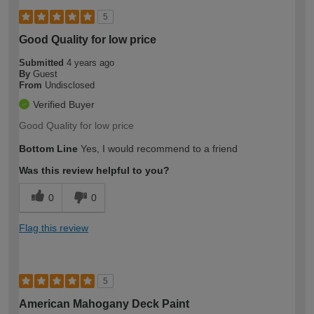
5
Good Quality for low price
Submitted
4 years ago
By
Guest
From
Undisclosed
Verified Buyer
Good Quality for low price
Bottom Line
Yes, I would recommend to a friend
Was this review helpful to you?
0
0
Flag this review
5
American Mahogany Deck Paint