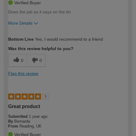
Verified Buyer
Does the job as it says on the tin
More Details
How would you describe your DIY
Easy DIYer
Bottom Line
Yes, I would recommend to a friend
expertise?
Was this review helpful to you?
0
0
Flag this review
5
Great product
Submitted
1 year ago
By
Bernarda
From
Reading, UK
Verified Buyer