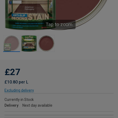
Tap to zoom
£27
£10.80 per L
Excluding delivery
Currently in Stock
Delivery
Next day available