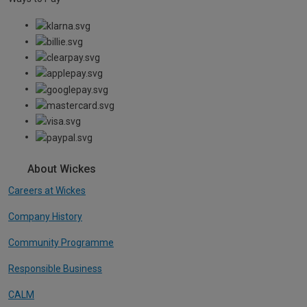
About Wickes
Careers at Wickes
Company History
Community Programme
Responsible Business
CALM