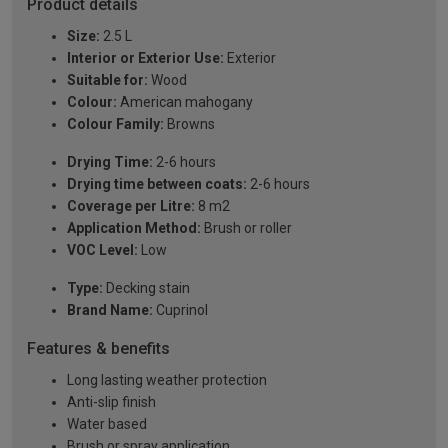
Product details
Size:
2.5 L
Interior or Exterior Use:
Exterior
Suitable for:
Wood
Colour:
American mahogany
Colour Family:
Browns
Drying Time:
2-6 hours
Drying time between coats:
2-6 hours
Coverage per Litre:
8 m2
Application Method:
Brush or roller
VOC Level:
Low
Type:
Decking stain
Brand Name:
Cuprinol
Features & benefits
Long lasting weather protection
Anti-slip finish
Water based
Brush or spray application