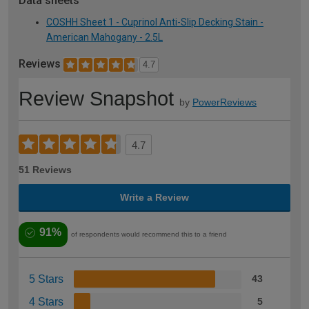
Data sheets
COSHH Sheet 1 - Cuprinol Anti-Slip Decking Stain -
American Mahogany - 2.5L
Reviews
4.7
Review Snapshot
by
PowerReviews
4.7
51 Reviews
Write a Review
91%
of respondents would recommend this to a friend
5 Stars
43
4 Stars
5