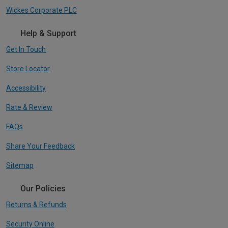
Wickes Corporate PLC
Help & Support
Get In Touch
Store Locator
Accessibility
Rate & Review
FAQs
Share Your Feedback
Sitemap
Our Policies
Returns & Refunds
Security Online