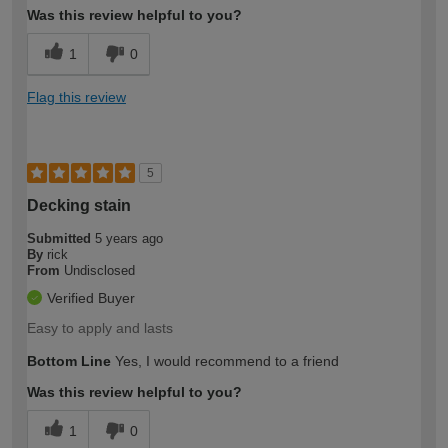
Was this review helpful to you?
1
0
Flag this review
5
Decking stain
Submitted
5 years ago
By
rick
From
Undisclosed
Verified Buyer
Easy to apply and lasts
Bottom Line
Yes, I would recommend to a friend
Was this review helpful to you?
1
0