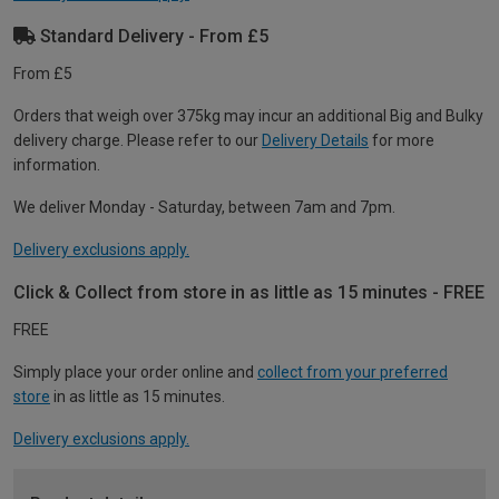
Standard Delivery - From £5
From £5
Orders that weigh over 375kg may incur an additional Big and Bulky
delivery charge. Please refer to our
Delivery Details
for more
information.
We deliver Monday - Saturday, between 7am and 7pm.
Delivery exclusions apply.
Click & Collect from store in as little as 15 minutes - FREE
FREE
Simply place your order online and
collect from your preferred
store
in as little as 15 minutes.
Delivery exclusions apply.