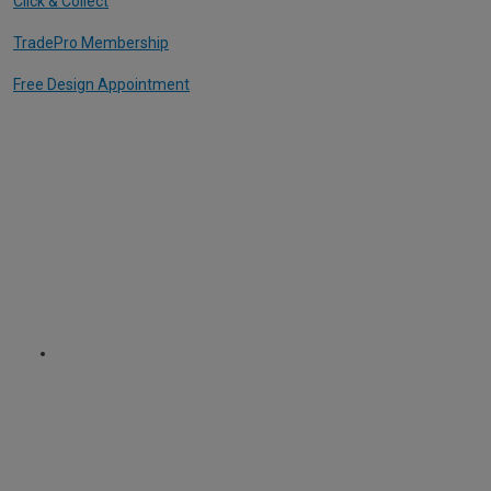
Click & Collect
TradePro Membership
Free Design Appointment