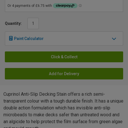
Quantity:
Paint Calculator
Click & Collect
Add for Delivery
Cuprinol Anti-Slip Decking Stain offers a rich semi-
transparent colour with a tough durable finish. It has a unique
double action formulation which has invisible anti-slip
microbeads to make decks safer than untreated wood and
an algicide to help protect the film surface from green algae