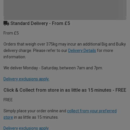
Standard Delivery - From £5
From £5
Orders that weigh over 375kg may incur an additional Big and Bulky
delivery charge. Please refer to our
Delivery Details
for more
information.
We deliver Monday - Saturday, between 7am and 7pm.
Delivery exclusions apply.
Click & Collect from store in as little as 15 minutes - FREE
FREE
Simply place your order online and
collect from your preferred
store
in as little as 15 minutes.
Delivery exclusions apply.