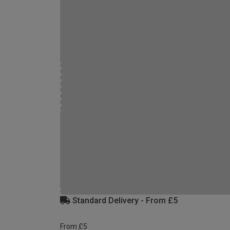
Standard Delivery - From £5
From £5