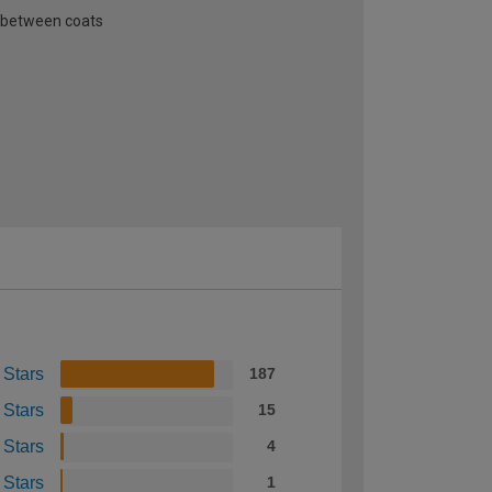
n between coats
 Stars
187
 Stars
15
 Stars
4
 Stars
1