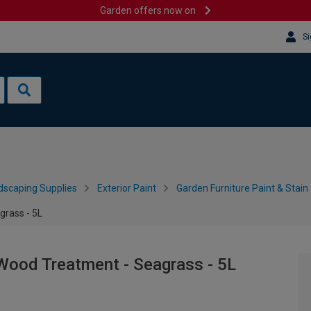
Garden offers now on
Si
dscaping Supplies
Exterior Paint
Garden Furniture Paint & Stain
grass - 5L
Wood Treatment - Seagrass - 5L