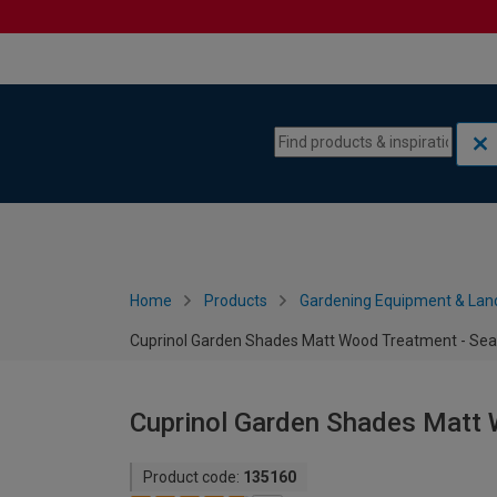
Skip to content
Skip to navigation menu
Home
Products
Gardening Equipment & Lan
Cuprinol Garden Shades Matt Wood Treatment - Sea
Cuprinol Garden Shades Matt 
Product code:
135160