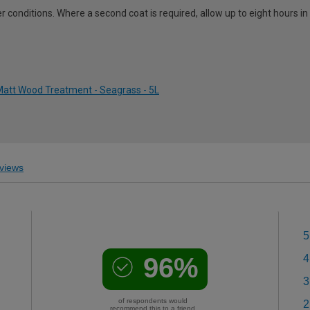
 conditions. Where a second coat is required, allow up to eight hours i
att Wood Treatment - Seagrass - 5L
views
5
96%
4
3
of respondents would
2
recommend this to a friend