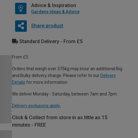
Advice & Inspiration
Gardens Ideas & Advice
Share product
Standard Delivery - From £5
From £5
Orders that weigh over 375kg may incur an additional Big
and Bulky delivery charge. Please refer to our
Delivery
Details
for more information.
We deliver Monday - Saturday, between 7am and 7pm.
Delivery exclusions apply.
Click & Collect from store in as little as 15
minutes - FREE