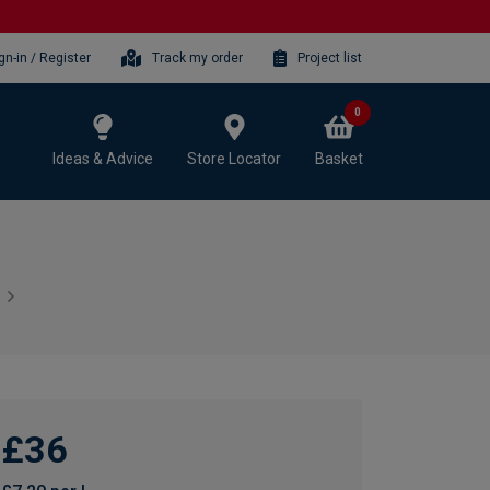
gn-in / Register
Track my order
Project list
0
Ideas & Advice
Store Locator
Basket
£36