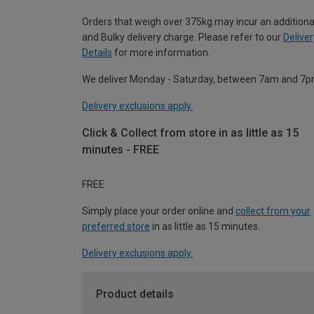
Orders that weigh over 375kg may incur an additiona
and Bulky delivery charge. Please refer to our
Deliver
Details
for more information.
We deliver Monday - Saturday, between 7am and 7p
Delivery exclusions apply.
Click & Collect from store in as little as 15
minutes - FREE
FREE
Simply place your order online and
collect from your
preferred store
in as little as 15 minutes.
Delivery exclusions apply.
Product details