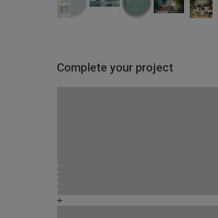
Complete your project