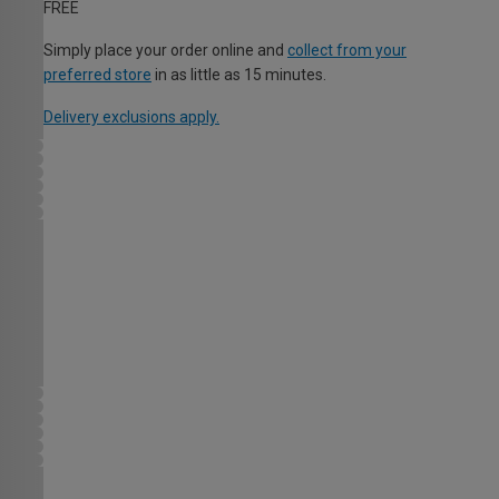
FREE
Simply place your order online and
collect from your
preferred store
in as little as 15 minutes.
Delivery exclusions apply.