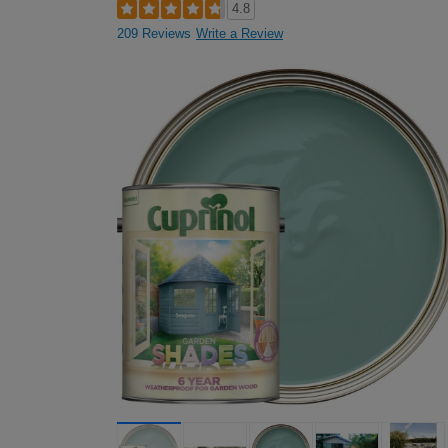
4.8
209 Reviews
Write a Review