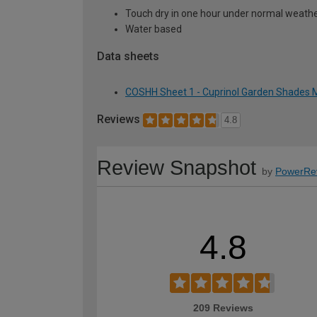
Touch dry in one hour under normal weather
Water based
Data sheets
COSHH Sheet 1 - Cuprinol Garden Shades M
Reviews
4.8
Review Snapshot
by
PowerRe
4.8
209 Reviews