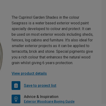
The Cuprinol Garden Shades in the colour
Seagrass is a water based exterior wood paint
specially developed to colour and protect. It can
be used on most exterior woods including sheds,
fences, log cabins and furniture. It's also ideal for
smaller exterior projects as it can be applied to
terracotta, brick and stone. Special pigments give
you a rich colour that enhances the natural wood
grain whilst giving 6 years protection.
View product details
Save to project list
Advice & Inspiration
Exterior Woodcare Buying Guide