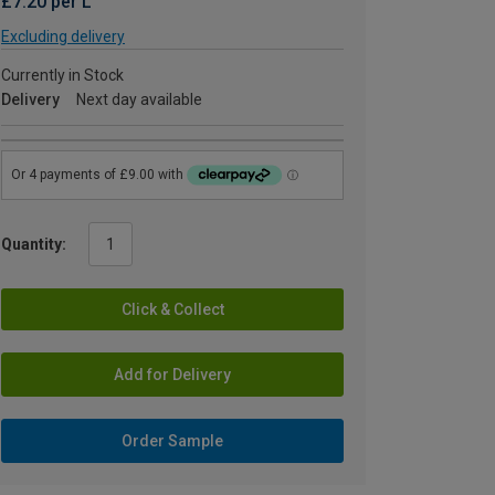
£7.20 per L
Excluding delivery
Currently in Stock
Delivery
Next day available
Quantity:
Click & Collect
Add for Delivery
Order Sample