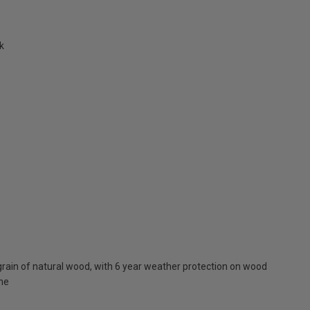
k
rain of natural wood, with 6 year weather protection on wood
one