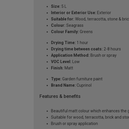
Size:
5 L
Interior or Exterior Use:
Exterior
Suitable for:
Wood, terracotta, stone & bric
Colour:
Seagrass
Colour Family:
Greens
Drying Time:
1 hour
Drying time between coats:
2-8 hours
Application Method:
Brush or spray
VOC Level:
Low
Finish:
Matt
Type:
Garden furniture paint
Brand Name:
Cuprinol
Features & benefits
Beautiful matt colour which enhances the g
Suitable for wood, terracotta, brick and st
Brush or spray application