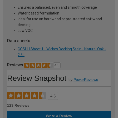
Ensures a balanced, even and smooth coverage
Water based formulation
Ideal for use on hardwood or pre-treated softwood
decking
Low VOC
Data sheets
COSHH Sheet 1 - Wickes Decking Stain - Natural Oak -
2.5L
Reviews
4.5
Review Snapshot
by
PowerReviews
4.5
123 Reviews
Write a Review