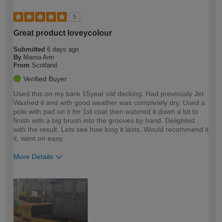
5
Great product loveycolour
Submitted
6 days ago
By
Mama Ann
From
Scotland
Verified Buyer
Used this on my bare 15year old decking. Had previously Jet
Washed it and with good weather was completely dry. Used a
pole with pad on it for 1st coat then watered it down a bit to
finish with a big brush into the grooves by hand. Delighted
with the result. Lets see how long it lasts. Would recommend it
it, went on easy.
More Details
How would you describe your DIY
Moderate DIYer
expertise?