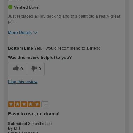
Verified Buyer
Just replaced all my decking and this paint did a really great
job .
More Details
How would you describe your DIY
Moderate DIYer
Bottom Line
Yes, I would recommend to a friend
expertise?
Was this review helpful to you?
0
0
Flag this review
5
Easy to use, no drama!
Submitted
3 months ago
By
MH