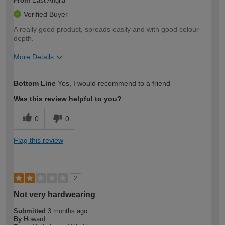
From
East Anglia
Verified Buyer
A really good product, spreads easily and with good colour
depth.
More Details
How would you describe your DIY
Expert DIYer
Bottom Line
Yes, I would recommend to a friend
expertise?
Was this review helpful to you?
0
0
Flag this review
2
Not very hardwearing
Submitted
3 months ago
By
Howard