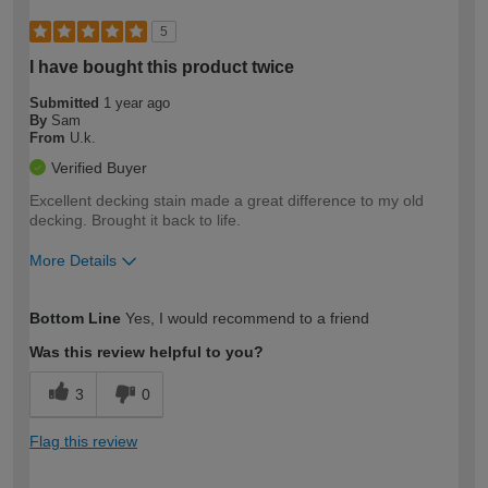
5
I have bought this product twice
Submitted
1 year ago
By
Sam
From
U.k.
Verified Buyer
Excellent decking stain made a great difference to my old
decking. Brought it back to life.
More Details
How would you describe your DIY
Moderate DIYer
Bottom Line
Yes, I would recommend to a friend
expertise?
Was this review helpful to you?
3
0
Flag this review