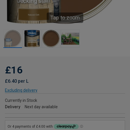
Tap to zoom
£16
£6.40 per L
Excluding delivery
Currently in Stock
Delivery
Next day available