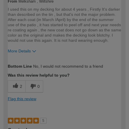
From
Melksham , Wiltshire
I used this on my decking for about 4 years , Firstly It's darker
than described on the tin , but that's not the major problem.
After each coat (in March /April) by the end of the summer
use of the patio , it has started to peel off and next year needs
re coating again , the new coat does not go down as the same
color as the original and makes the decking look blotchy. I
would not use this again. It is not hard wearing enough.
More Details
How would you describe your DIY
Expert DIYer
Bottom Line
No, I would not recommend to a friend
expertise?
Was this review helpful to you?
2
0
Flag this review
5