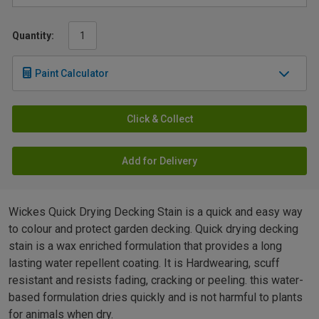
Quantity:
Paint Calculator
Click & Collect
Add for Delivery
Wickes Quick Drying Decking Stain is a quick and easy way
to colour and protect garden decking. Quick drying decking
stain is a wax enriched formulation that provides a long
lasting water repellent coating. It is Hardwearing, scuff
resistant and resists fading, cracking or peeling. this water-
based formulation dries quickly and is not harmful to plants
for animals when dry.