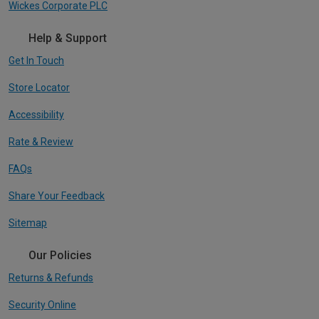
Wickes Corporate PLC
Help & Support
Get In Touch
Store Locator
Accessibility
Rate & Review
FAQs
Share Your Feedback
Sitemap
Our Policies
Returns & Refunds
Security Online