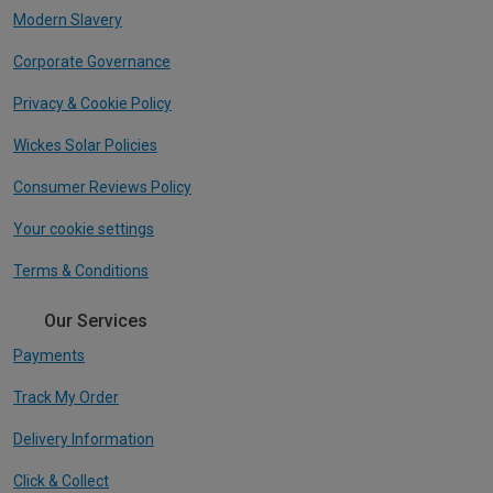
Modern Slavery
Corporate Governance
Privacy & Cookie Policy
Wickes Solar Policies
Consumer Reviews Policy
Your cookie settings
Terms & Conditions
Our Services
Payments
Track My Order
Delivery Information
Click & Collect