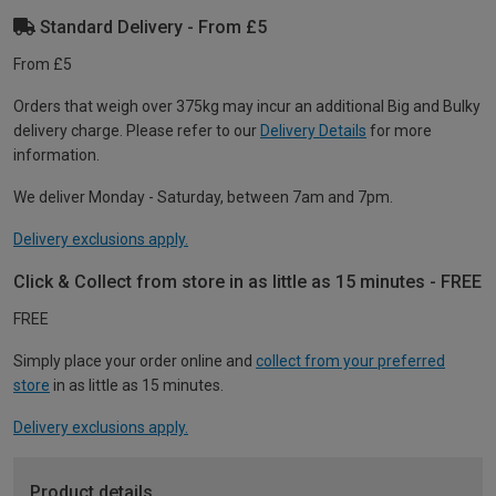
Standard Delivery - From £5
From £5
Orders that weigh over 375kg may incur an additional Big and Bulky
delivery charge. Please refer to our
Delivery Details
for more
information.
We deliver Monday - Saturday, between 7am and 7pm.
Delivery exclusions apply.
Click & Collect from store in as little as 15 minutes - FREE
FREE
Simply place your order online and
collect from your preferred
store
in as little as 15 minutes.
Delivery exclusions apply.
Product details