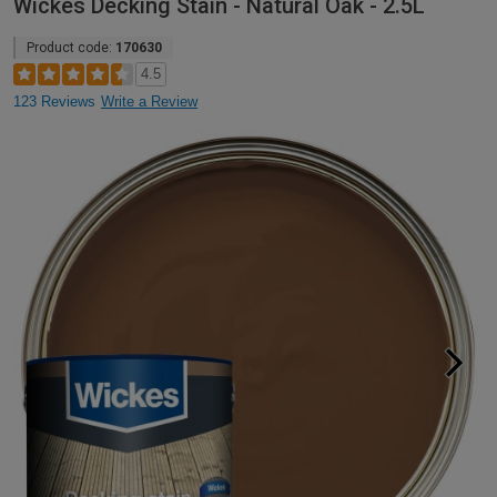
Wickes Decking Stain - Natural Oak - 2.5L
Product code:
170630
4.5
123 Reviews
Write a Review