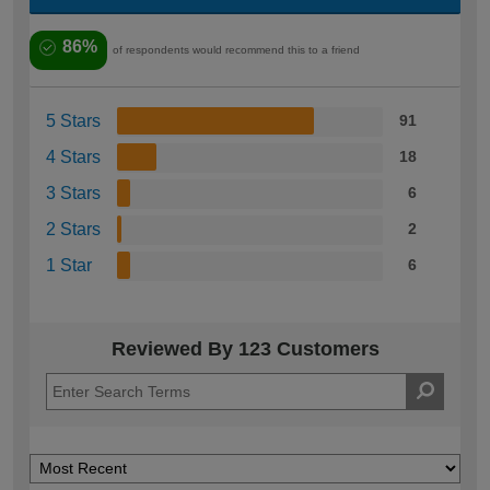
86%
of respondents would recommend this to a friend
5 Stars
91
4 Stars
18
3 Stars
6
2 Stars
2
1 Star
6
Reviewed By 123 Customers