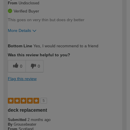
From
Undisclosed
Verified Buyer
This goes on very thin but does dry better
More Details
How would you describe your DIY
Moderate DIYer
Bottom Line
Yes, I would recommend to a friend
expertise?
Was this review helpful to you?
0
0
Flag this review
5
deck replacement
Submitted
2 months ago
By
Grousebeater
From
Scotland