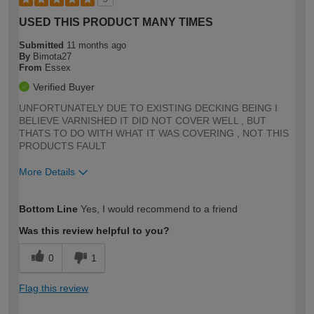
USED THIS PRODUCT MANY TIMES
Submitted
11 months ago
By
Bimota27
From
Essex
Verified Buyer
UNFORTUNATELY DUE TO EXISTING DECKING BEING I
BELIEVE VARNISHED IT DID NOT COVER WELL , BUT
THATS TO DO WITH WHAT IT WAS COVERING , NOT THIS
PRODUCTS FAULT
More Details
How would you describe your DIY
Moderate DIYer
Bottom Line
Yes, I would recommend to a friend
expertise?
Was this review helpful to you?
0
1
Flag this review