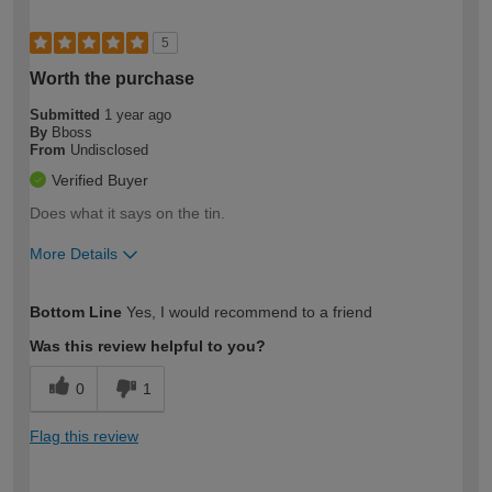
5
Worth the purchase
Submitted
1 year ago
By
Bboss
From
Undisclosed
Verified Buyer
Does what it says on the tin.
More Details
How would you describe your DIY
Trade
Bottom Line
Yes, I would recommend to a friend
expertise?
Was this review helpful to you?
0
1
Flag this review