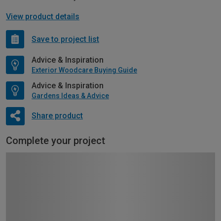
View product details
Save to project list
Advice & Inspiration
Exterior Woodcare Buying Guide
Advice & Inspiration
Gardens Ideas & Advice
Share product
Complete your project