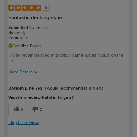
5
Fantastic decking stain
Submitted
1 year ago
By
Cyndy
From
Kent
Verified Buyer
Highly recommended and colour came out as it says on the
tin
More Details
How would you describe your DIY
Easy DIYer
Bottom Line
Yes, I would recommend to a friend
expertise?
Was this review helpful to you?
2
0
Flag this review