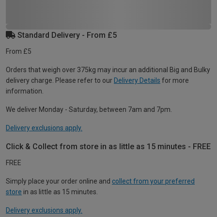
Standard Delivery - From £5
From £5
Orders that weigh over 375kg may incur an additional Big and Bulky
delivery charge. Please refer to our
Delivery Details
for more
information.
We deliver Monday - Saturday, between 7am and 7pm.
Delivery exclusions apply.
Click & Collect from store in as little as 15 minutes - FREE
FREE
Simply place your order online and
collect from your preferred
store
in as little as 15 minutes.
Delivery exclusions apply.