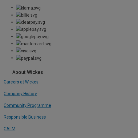
About Wickes
Careers at Wickes
Company History
Community Programme
Responsible Business
CALM