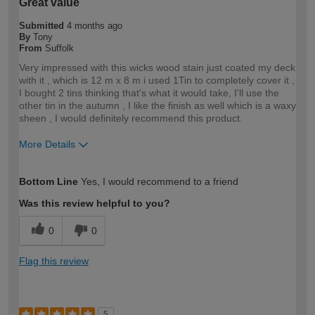
Great value
Submitted
4 months ago
By
Tony
From
Suffolk
Very impressed with this wicks wood stain just coated my deck
with it , which is 12 m x 8 m i used 1Tin to completely cover it ,
I bought 2 tins thinking that's what it would take, I'll use the
other tin in the autumn , I like the finish as well which is a waxy
sheen , I would definitely recommend this product.
More Details
How would you describe your DIY
Trade
Bottom Line
Yes, I would recommend to a friend
expertise?
Professional
Was this review helpful to you?
0
0
Flag this review
5