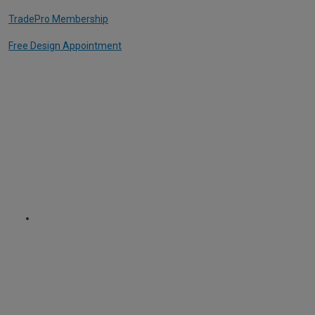
TradePro Membership
Free Design Appointment