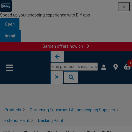
Speed up your shopping experience with DIY app
Open
Install
Garden offers now on
Skip to content
Skip to navigation menu
0
Products
Gardening Equipment & Landscaping Supplies
Exterior Paint
Decking Paint