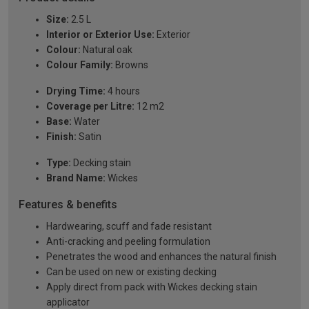
Size:
2.5 L
Interior or Exterior Use:
Exterior
Colour:
Natural oak
Colour Family:
Browns
Drying Time:
4 hours
Coverage per Litre:
12 m2
Base:
Water
Finish:
Satin
Type:
Decking stain
Brand Name:
Wickes
Features & benefits
Hardwearing, scuff and fade resistant
Anti-cracking and peeling formulation
Penetrates the wood and enhances the natural finish
Can be used on new or existing decking
Apply direct from pack with Wickes decking stain
applicator