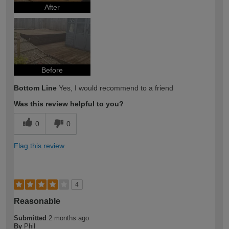
After
Before
Bottom Line
Yes, I would recommend to a friend
Was this review helpful to you?
0
0
Flag this review
4
Reasonable
Submitted
2 months ago
By
Phil