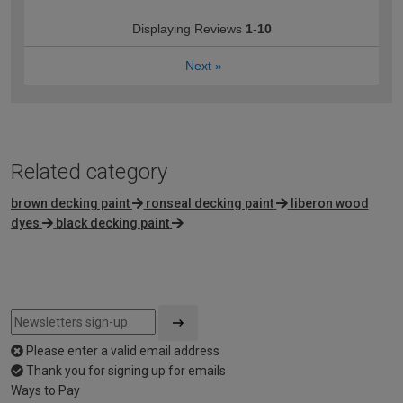
Displaying Reviews
1-10
Next
»
Related category
brown decking paint
ronseal decking paint
liberon wood
dyes
black decking paint
Please enter a valid email address
Thank you for signing up for emails
Ways to Pay