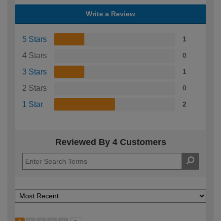
Write a Review
5 Stars
1
4 Stars
0
3 Stars
1
2 Stars
0
1 Star
2
Reviewed By 4 Customers