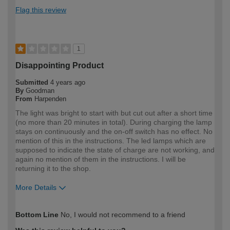
Flag this review
1
Disappointing Product
Submitted
4 years ago
By
Goodman
From
Harpenden
The light was bright to start with but cut out after a short time
(no more than 20 minutes in total). During charging the lamp
stays on continuously and the on-off switch has no effect. No
mention of this in the instructions. The led lamps which are
supposed to indicate the state of charge are not working, and
again no mention of them in the instructions. I will be
returning it to the shop.
More Details
How would you describe your DIY
DIYer
Bottom Line
No, I would not recommend to a friend
expertise?