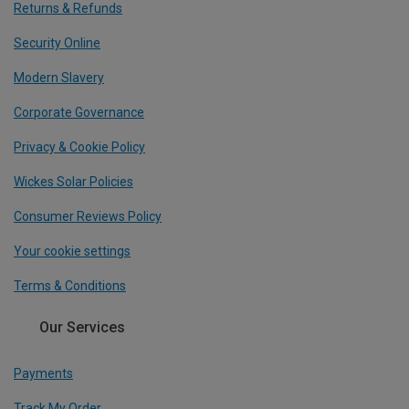
Returns & Refunds
Security Online
Modern Slavery
Corporate Governance
Privacy & Cookie Policy
Wickes Solar Policies
Consumer Reviews Policy
Your cookie settings
Terms & Conditions
Our Services
Payments
Track My Order