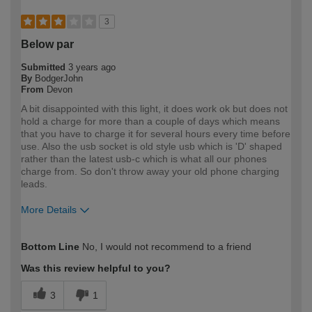
3
Below par
Submitted
3 years ago
By
BodgerJohn
From
Devon
A bit disappointed with this light, it does work ok but does not
hold a charge for more than a couple of days which means
that you have to charge it for several hours every time before
use. Also the usb socket is old style usb which is 'D' shaped
rather than the latest usb-c which is what all our phones
charge from. So don't throw away your old phone charging
leads.
More Details
How would you describe your DIY
Expert DIYer
Bottom Line
No, I would not recommend to a friend
expertise?
Was this review helpful to you?
3
1