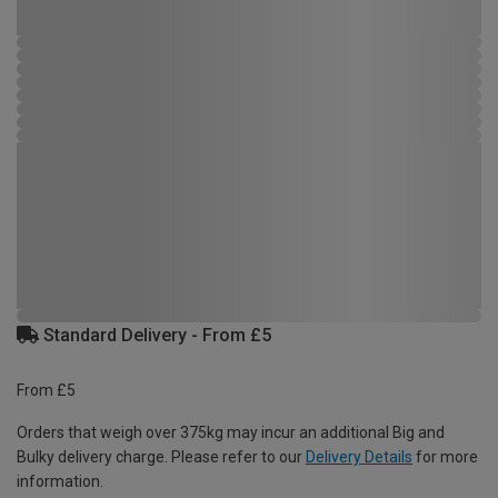
Standard Delivery - From £5
From £5
Orders that weigh over 375kg may incur an additional Big and
Bulky delivery charge. Please refer to our
Delivery Details
for more
information.