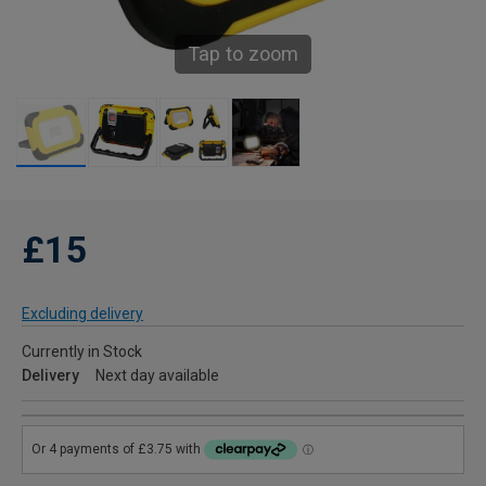
Tap to zoom
£15
Excluding delivery
Currently in Stock
Delivery
Next day available