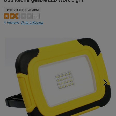
USB Rechargeable LED Work Light
Product code:
240892
2.5
4 Reviews
Write a Review