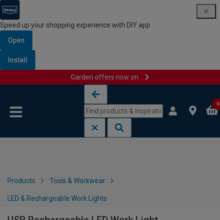
Speed up your shopping experience with DIY app
Open
Install
Garden offers now on
Skip to content
Skip to navigation menu
0
Products
Tools & Workwear
LED & Rechargeable Work Lights