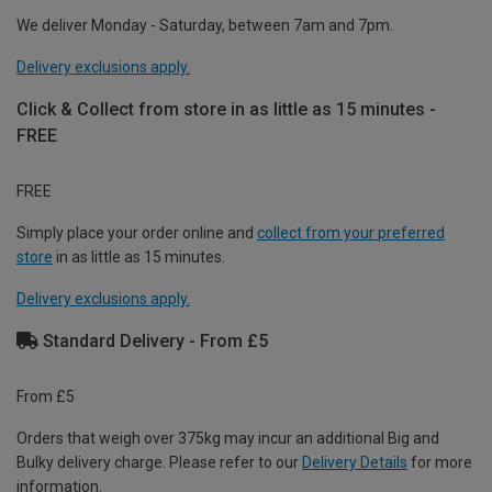
We deliver Monday - Saturday, between 7am and 7pm.
Delivery exclusions apply.
Click & Collect from store in as little as 15 minutes -
FREE
FREE
Simply place your order online and
collect from your preferred
store
in as little as 15 minutes.
Delivery exclusions apply.
Standard Delivery - From £5
From £5
Orders that weigh over 375kg may incur an additional Big and
Bulky delivery charge. Please refer to our
Delivery Details
for more
information.