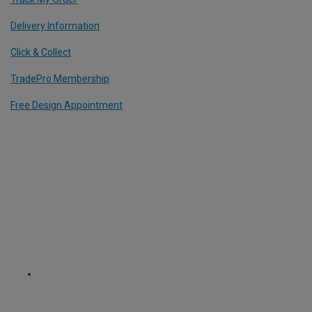
Delivery Information
Click & Collect
TradePro Membership
Free Design Appointment