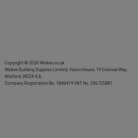
Copyright ©
2026
Wickes.co.uk
Wickes Building Supplies Limited, Vision House,
19 Colonial Way,
Watford, WD24 4JL
Company Registration No. 1840419
VAT No. 336725881