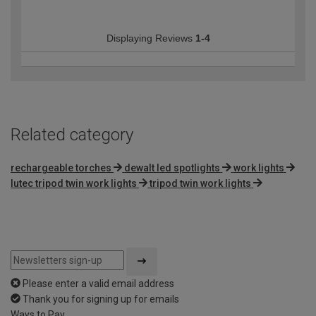
Displaying Reviews
1-4
Related category
rechargeable torches
dewalt led spotlights
work lights
lutec tripod twin work lights
tripod twin work lights
Please enter a valid email address
Thank you for signing up for emails
Ways to Pay