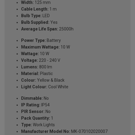
Width:
125 mm
Cable Length:
1 m
Bulb Type:
LED
Bulb Supplied:
Yes
Average Life Span:
25000h
Power Type:
Battery
Maximum Wattage:
10 W
Wattage:
10 W
Voltage:
220 - 240 V
Lumens:
800 lm
Material:
Plastic
Colour:
Yellow & Black
Light Colour:
Cool White
Dimmable:
No
IP Rating:
IP54
PIR Sensor:
No
Pack Quantity:
1
Type:
Work Lights
Manufacturer Model No:
MK-070102020007