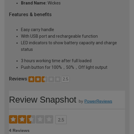
Brand Name:
Wickes
Features & benefits
Easy carry handle
With USB port and rechargeable function
LED indicators to show battery capacity and charge
status
3 hours working time after full loaded
Push button for 100%，50%，Off light output
Reviews
2.5
Review Snapshot
by
PowerReviews
2.5
4 Reviews