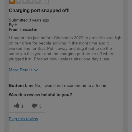
1
Charging port snapped off!
Submitted
3 years ago
By
H
From
Lancashire
I bought this just before Christmas 2022 to provide extra light
on our drive for people arriving in the night time and it
worked fine for that. Put it away and dug it out to do the
same job this year and the charging port broke off when I
plugged it in. Product now useless after one day's use.
More Details
How would you describe your DIY
DIYer
Bottom Line
No, I would not recommend to a friend
expertise?
Was this review helpful to you?
1
3
Flag this review