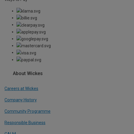
About Wickes
Careers at Wickes
Company History
Community Programme
Responsible Business
CALM