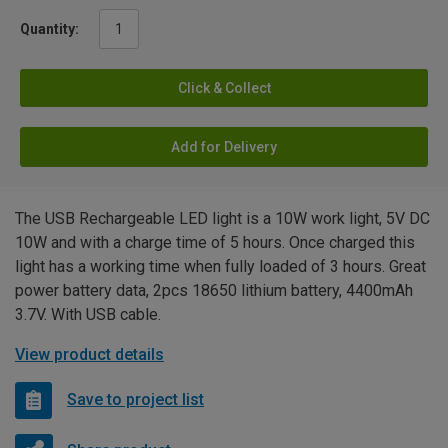
Quantity:
Click & Collect
Add for Delivery
The USB Rechargeable LED light is a 10W work light, 5V DC
10W and with a charge time of 5 hours. Once charged this
light has a working time when fully loaded of 3 hours. Great
power battery data, 2pcs 18650 lithium battery, 4400mAh
3.7V. With USB cable.
View product details
Save to project list