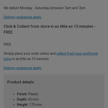
We deliver Monday - Saturday, between 7am and 7pm.
Delivery exclusions apply.
Click & Collect from store in as little as 15 minutes -
FREE
FREE
Simply place your order online and
collect from your preferred
store
in as little as 15 minutes.
Delivery exclusions apply.
Product details
Finish:
Plastic
Depth:
42 mm
Height:
175 mm