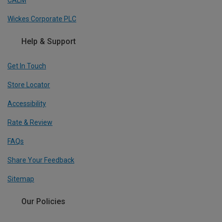
Wickes Corporate PLC
Help & Support
Get In Touch
Store Locator
Accessibility
Rate & Review
FAQs
Share Your Feedback
Sitemap
Our Policies