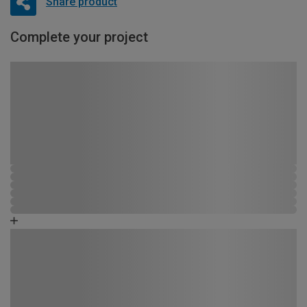
Share product
Complete your project