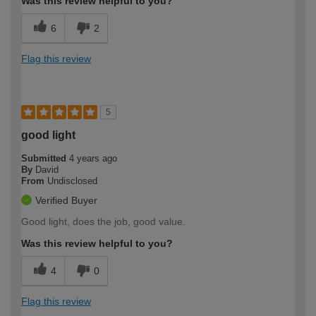
Was this review helpful to you?
6
2
Flag this review
5
good light
Submitted
4 years ago
By
David
From
Undisclosed
Verified Buyer
Good light, does the job, good value.
Was this review helpful to you?
4
0
Flag this review