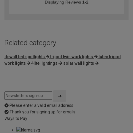
Displaying Reviews
1-2
Related category
dewalt led spotlights
tripod twin work lights
lutec tripod
work lights
4lite lightings
solar wall lights
Please enter a valid email address
Thank you for signing up for emails
Ways to Pay