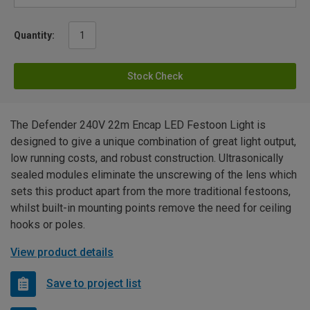
Quantity:
Stock Check
The Defender 240V 22m Encap LED Festoon Light is
designed to give a unique combination of great light output,
low running costs, and robust construction. Ultrasonically
sealed modules eliminate the unscrewing of the lens which
sets this product apart from the more traditional festoons,
whilst built-in mounting points remove the need for ceiling
hooks or poles.
View product details
Save to project list