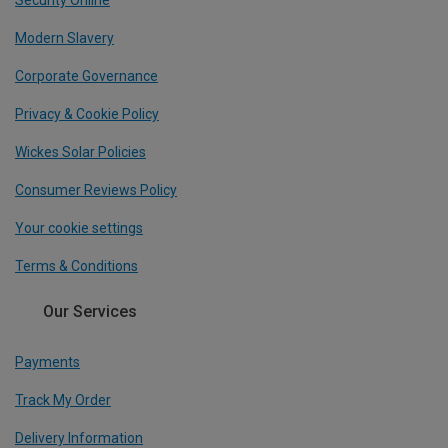
Security Online
Modern Slavery
Corporate Governance
Privacy & Cookie Policy
Wickes Solar Policies
Consumer Reviews Policy
Your cookie settings
Terms & Conditions
Our Services
Payments
Track My Order
Delivery Information