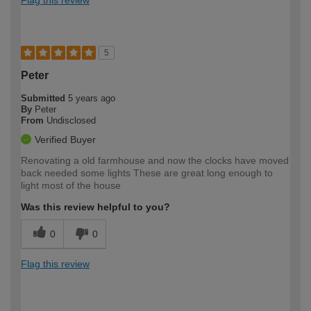
5
Peter
Submitted
5 years ago
By
Peter
From
Undisclosed
Verified Buyer
Renovating a old farmhouse and now the clocks have moved
back needed some lights These are great long enough to
light most of the house
Was this review helpful to you?
0
0
Flag this review