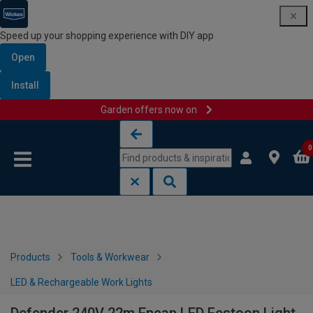
Speed up your shopping experience with DIY app
Open
Install
Garden offers now on
Skip to content
Skip to navigation menu
0
Products
Tools & Workwear
LED & Rechargeable Work Lights