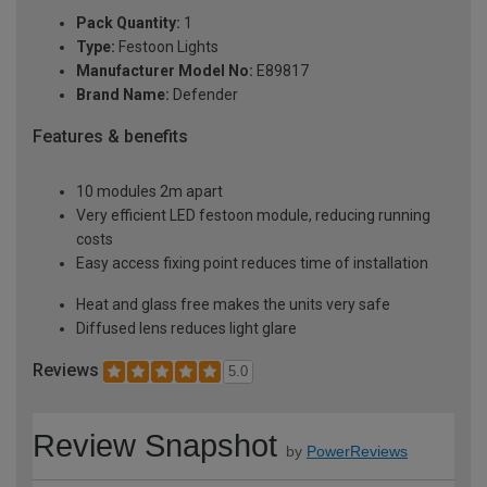
Pack Quantity:
1
Type:
Festoon Lights
Manufacturer Model No:
E89817
Brand Name:
Defender
Features & benefits
10 modules 2m apart
Very efficient LED festoon module, reducing running
costs
Easy access fixing point reduces time of installation
Heat and glass free makes the units very safe
Diffused lens reduces light glare
Reviews
5.0
Review Snapshot
by
PowerReviews