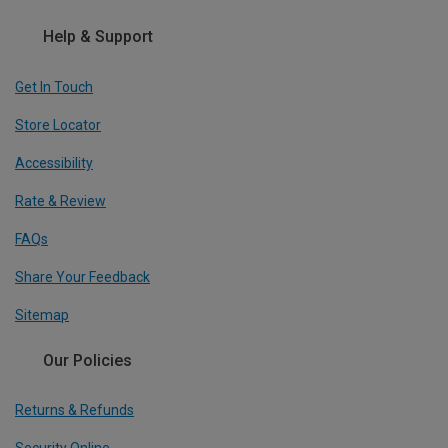
Help & Support
Get In Touch
Store Locator
Accessibility
Rate & Review
FAQs
Share Your Feedback
Sitemap
Our Policies
Returns & Refunds