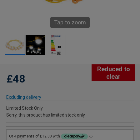
Tap to zoom
Reduced to
£48
clear
Excluding delivery
Limited Stock Only
Sorry, this product has limited stock only