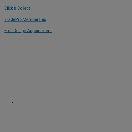
Click & Collect
TradePro Membership
Free Design Appointment