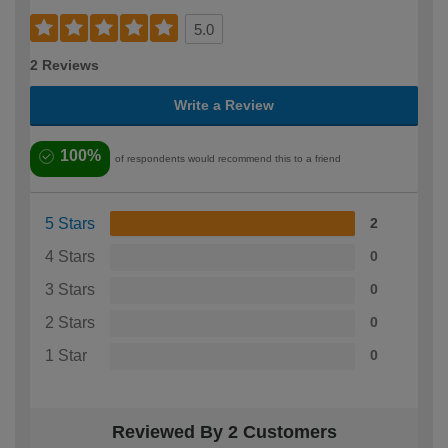
5.0
2 Reviews
Write a Review
100%
of respondents would recommend this to a friend
5 Stars
2
4 Stars
0
3 Stars
0
2 Stars
0
1 Star
0
Reviewed By 2 Customers