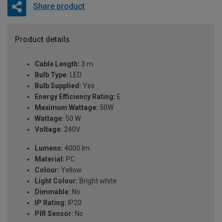
Share product
Product details
Cable Length:
3 m
Bulb Type:
LED
Bulb Supplied:
Yes
Energy Efficiency Rating:
E
Maximum Wattage:
50W
Wattage:
50 W
Voltage:
240V
Lumens:
4000 lm
Material:
PC
Colour:
Yellow
Light Colour:
Bright white
Dimmable:
No
IP Rating:
IP20
PIR Sensor:
No