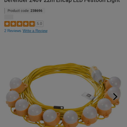
Defender 240V 22m Encap LED Festoon Light
Product code:
238696
5.0
2 Reviews
Write a Review