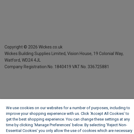
Copyright ©
2026
Wickes.co.uk
Wickes Building Supplies Limited, Vision House,
19 Colonial Way,
Watford, WD24 4JL
Company Registration No. 1840419
VAT No. 336725881
We use cookies on our websites for a number of purposes, including to
improve your shopping experience with us. Click ‘Accept All Cookies’ to
get the best shopping experience. You can change these settings at any
time by clicking ‘Manage Preferences’ below. By selecting 'Reject Non-
Essential Cookies' you only allow the use of cookies which are necessary