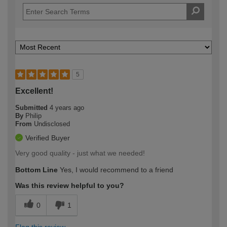
5
Excellent!
Submitted
4 years ago
By
Philip
From
Undisclosed
Verified Buyer
Very good quality - just what we needed!
Bottom Line
Yes, I would recommend to a friend
Was this review helpful to you?
0
1
Flag this review