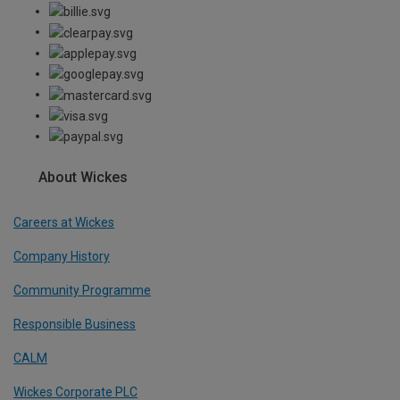
About Wickes
Careers at Wickes
Company History
Community Programme
Responsible Business
CALM
Wickes Corporate PLC