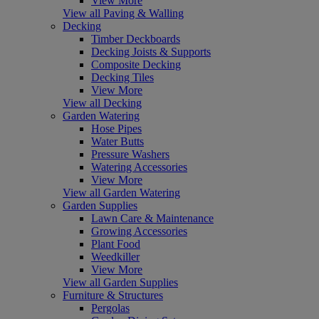
View More
View all Paving & Walling
Decking
Timber Deckboards
Decking Joists & Supports
Composite Decking
Decking Tiles
View More
View all Decking
Garden Watering
Hose Pipes
Water Butts
Pressure Washers
Watering Accessories
View More
View all Garden Watering
Garden Supplies
Lawn Care & Maintenance
Growing Accessories
Plant Food
Weedkiller
View More
View all Garden Supplies
Furniture & Structures
Pergolas