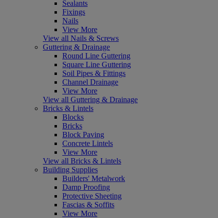
Sealants
Fixings
Nails
View More
View all Nails & Screws
Guttering & Drainage
Round Line Guttering
Square Line Guttering
Soil Pipes & Fittings
Channel Drainage
View More
View all Guttering & Drainage
Bricks & Lintels
Blocks
Bricks
Block Paving
Concrete Lintels
View More
View all Bricks & Lintels
Building Supplies
Builders' Metalwork
Damp Proofing
Protective Sheeting
Fascias & Soffits
View More