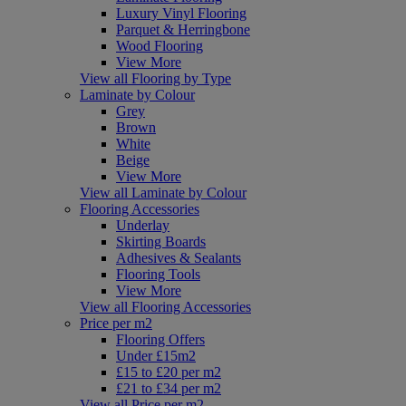
Luxury Vinyl Flooring
Parquet & Herringbone
Wood Flooring
View More
View all Flooring by Type
Laminate by Colour
Grey
Brown
White
Beige
View More
View all Laminate by Colour
Flooring Accessories
Underlay
Skirting Boards
Adhesives & Sealants
Flooring Tools
View More
View all Flooring Accessories
Price per m2
Flooring Offers
Under £15m2
£15 to £20 per m2
£21 to £34 per m2
View all Price per m2