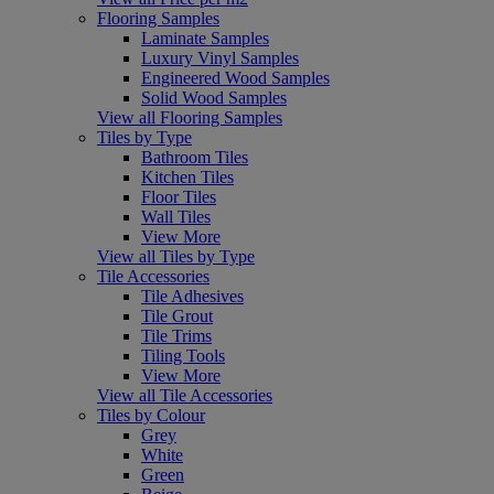
Flooring Samples
Laminate Samples
Luxury Vinyl Samples
Engineered Wood Samples
Solid Wood Samples
View all Flooring Samples
Tiles by Type
Bathroom Tiles
Kitchen Tiles
Floor Tiles
Wall Tiles
View More
View all Tiles by Type
Tile Accessories
Tile Adhesives
Tile Grout
Tile Trims
Tiling Tools
View More
View all Tile Accessories
Tiles by Colour
Grey
White
Green