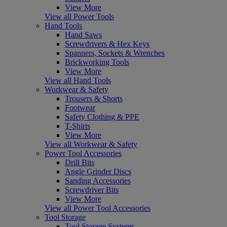
View More
View all Power Tools
Hand Tools
Hand Saws
Screwdrivers & Hex Keys
Spanners, Sockets & Wrenches
Brickworking Tools
View More
View all Hand Tools
Workwear & Safety
Trousers & Shorts
Footwear
Safety Clothing & PPE
T-Shirts
View More
View all Workwear & Safety
Power Tool Accessories
Drill Bits
Angle Grinder Discs
Sanding Accessories
Screwdriver Bits
View More
View all Power Tool Accessories
Tool Storage
Tool Storage Systems