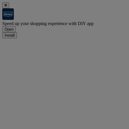
Speed up your shopping experience with DIY app
Open
Install