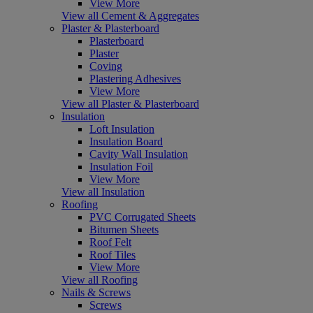
View More
View all Cement & Aggregates
Plaster & Plasterboard
Plasterboard
Plaster
Coving
Plastering Adhesives
View More
View all Plaster & Plasterboard
Insulation
Loft Insulation
Insulation Board
Cavity Wall Insulation
Insulation Foil
View More
View all Insulation
Roofing
PVC Corrugated Sheets
Bitumen Sheets
Roof Felt
Roof Tiles
View More
View all Roofing
Nails & Screws
Screws