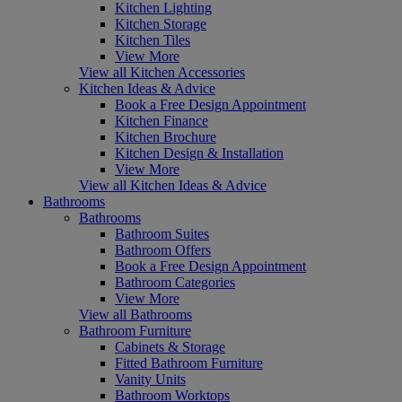
Kitchen Lighting
Kitchen Storage
Kitchen Tiles
View More
View all Kitchen Accessories
Kitchen Ideas & Advice
Book a Free Design Appointment
Kitchen Finance
Kitchen Brochure
Kitchen Design & Installation
View More
View all Kitchen Ideas & Advice
Bathrooms
Bathrooms
Bathroom Suites
Bathroom Offers
Book a Free Design Appointment
Bathroom Categories
View More
View all Bathrooms
Bathroom Furniture
Cabinets & Storage
Fitted Bathroom Furniture
Vanity Units
Bathroom Worktops