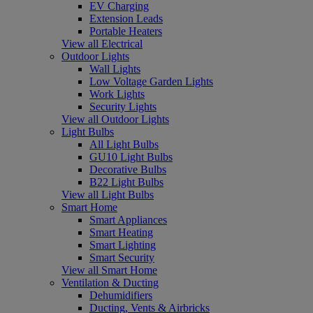
EV Charging
Extension Leads
Portable Heaters
View all Electrical
Outdoor Lights
Wall Lights
Low Voltage Garden Lights
Work Lights
Security Lights
View all Outdoor Lights
Light Bulbs
All Light Bulbs
GU10 Light Bulbs
Decorative Bulbs
B22 Light Bulbs
View all Light Bulbs
Smart Home
Smart Appliances
Smart Heating
Smart Lighting
Smart Security
View all Smart Home
Ventilation & Ducting
Dehumidifiers
Ducting, Vents & Airbricks