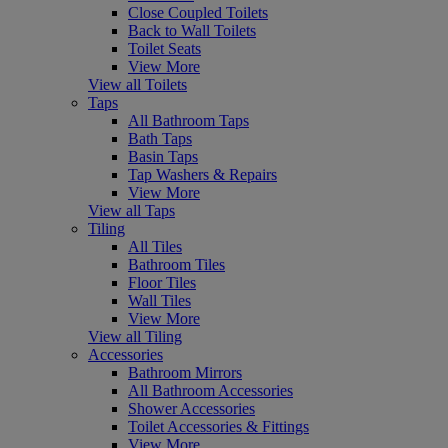
Close Coupled Toilets
Back to Wall Toilets
Toilet Seats
View More
View all Toilets
Taps
All Bathroom Taps
Bath Taps
Basin Taps
Tap Washers & Repairs
View More
View all Taps
Tiling
All Tiles
Bathroom Tiles
Floor Tiles
Wall Tiles
View More
View all Tiling
Accessories
Bathroom Mirrors
All Bathroom Accessories
Shower Accessories
Toilet Accessories & Fittings
View More