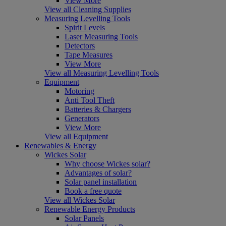
View More
View all Cleaning Supplies
Measuring Levelling Tools
Spirit Levels
Laser Measuring Tools
Detectors
Tape Measures
View More
View all Measuring Levelling Tools
Equipment
Motoring
Anti Tool Theft
Batteries & Chargers
Generators
View More
View all Equipment
Renewables & Energy
Wickes Solar
Why choose Wickes solar?
Advantages of solar?
Solar panel installation
Book a free quote
View all Wickes Solar
Renewable Energy Products
Solar Panels