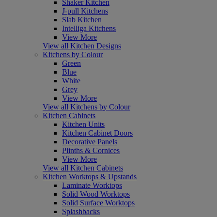
Shaker Kitchen
J-pull Kitchens
Slab Kitchen
Intelliga Kitchens
View More
View all Kitchen Designs
Kitchens by Colour
Green
Blue
White
Grey
View More
View all Kitchens by Colour
Kitchen Cabinets
Kitchen Units
Kitchen Cabinet Doors
Decorative Panels
Plinths & Cornices
View More
View all Kitchen Cabinets
Kitchen Worktops & Upstands
Laminate Worktops
Solid Wood Worktops
Solid Surface Worktops
Splashbacks