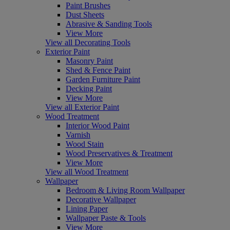
Paint Brushes
Dust Sheets
Abrasive & Sanding Tools
View More
View all Decorating Tools
Exterior Paint
Masonry Paint
Shed & Fence Paint
Garden Furniture Paint
Decking Paint
View More
View all Exterior Paint
Wood Treatment
Interior Wood Paint
Varnish
Wood Stain
Wood Preservatives & Treatment
View More
View all Wood Treatment
Wallpaper
Bedroom & Living Room Wallpaper
Decorative Wallpaper
Lining Paper
Wallpaper Paste & Tools
View More