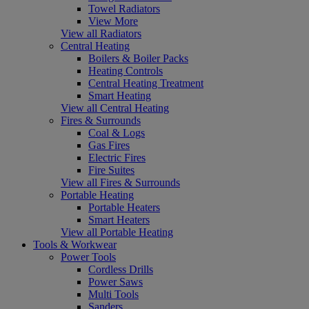
Towel Radiators
View More
View all Radiators
Central Heating
Boilers & Boiler Packs
Heating Controls
Central Heating Treatment
Smart Heating
View all Central Heating
Fires & Surrounds
Coal & Logs
Gas Fires
Electric Fires
Fire Suites
View all Fires & Surrounds
Portable Heating
Portable Heaters
Smart Heaters
View all Portable Heating
Tools & Workwear
Power Tools
Cordless Drills
Power Saws
Multi Tools
Sanders