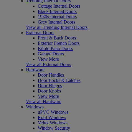
Trending Internal Doors
Cottage Internal Doors
Black Internal Doors
1930s Internal Doors
Grey Internal Doors
View all Trending Internal Doors
External Doors
Front & Back Doors
Exterior French Doors
Bifold Patio Doors
Garage Doors
View More
View all External Doors
Hardware
Door Handles
Door Locks & Latches
Door Hinges
Door Knobs
View More
View all Hardware
Windows
uPVC Windows
Roof Windows
Velux Windows
Window Security