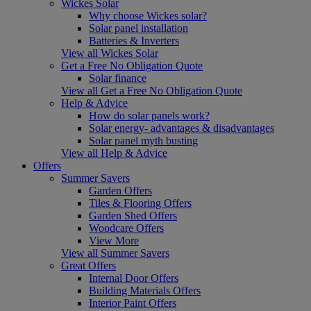
Wickes Solar
Why choose Wickes solar?
Solar panel installation
Batteries & Inverters
View all Wickes Solar
Get a Free No Obligation Quote
Solar finance
View all Get a Free No Obligation Quote
Help & Advice
How do solar panels work?
Solar energy- advantages & disadvantages
Solar panel myth busting
View all Help & Advice
Offers
Summer Savers
Garden Offers
Tiles & Flooring Offers
Garden Shed Offers
Woodcare Offers
View More
View all Summer Savers
Great Offers
Internal Door Offers
Building Materials Offers
Interior Paint Offers