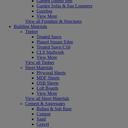
Garden Dining Sets
Garden Sofas & Sun Loungers
Gazebos
View More
View all Furniture & Structures
Building Materials
Timber
Treated Sawn
Planed Square Edge
Treated Sawn C16
CLS Studwork
View More
View all Timber
Sheet Materials
Plywood Sheets
MDF Sheets
OSB Sheets
Loft Boards
View More
View all Sheet Materials
Cement & Aggregates
Ballast & Sub Base
Cement
Sand
Gravel