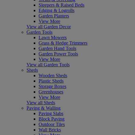
Sleepers & Raised Beds
Edging & Logrolls
Garden Planters
View More
View all Garden Decor
Garden Tools
Lawn Mowers
Grass & Hedge Trimmers
Garden Hand Tools
Garden Power Tools
View More
View all Garden Tools
Sheds
Wooden Sheds
Plastic Sheds
Storage Boxes
Greenhouses
View More
View all Sheds
Paving & Walling
Paving Slabs
Block Paving
Outdoor Tiles
Wall Bricks