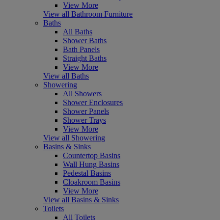
View More
View all Bathroom Furniture
Baths
All Baths
Shower Baths
Bath Panels
Straight Baths
View More
View all Baths
Showering
All Showers
Shower Enclosures
Shower Panels
Shower Trays
View More
View all Showering
Basins & Sinks
Countertop Basins
Wall Hung Basins
Pedestal Basins
Cloakroom Basins
View More
View all Basins & Sinks
Toilets
All Toilets