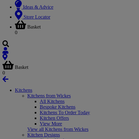
Ideas & Advice
Store Locator
Basket
0
Basket
0
Kitchens
Kitchens from Wickes
All Kitchens
Bespoke Kitchens
Kitchens To Order Today
Kitchen Offers
View More
View all Kitchens from Wickes
Kitchen Designs