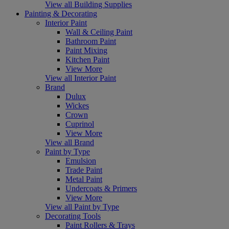
View all Building Supplies
Painting & Decorating
Interior Paint
Wall & Ceiling Paint
Bathroom Paint
Paint Mixing
Kitchen Paint
View More
View all Interior Paint
Brand
Dulux
Wickes
Crown
Cuprinol
View More
View all Brand
Paint by Type
Emulsion
Trade Paint
Metal Paint
Undercoats & Primers
View More
View all Paint by Type
Decorating Tools
Paint Rollers & Trays