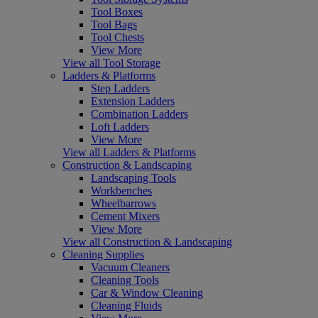
Tool Boxes
Tool Bags
Tool Chests
View More
View all Tool Storage
Ladders & Platforms
Step Ladders
Extension Ladders
Combination Ladders
Loft Ladders
View More
View all Ladders & Platforms
Construction & Landscaping
Landscaping Tools
Workbenches
Wheelbarrows
Cement Mixers
View More
View all Construction & Landscaping
Cleaning Supplies
Vacuum Cleaners
Cleaning Tools
Car & Window Cleaning
Cleaning Fluids