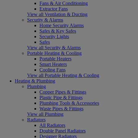
Fans & Air Conditioning
Extractor Fans
View all Ventilation & Ducting
Security & Alarms
Home Security Alarms
Safes & Key Safes
Security Lights
Safes
View all Security & Alarms
Portable Heating & Cooling
Portable Heaters
Smart Heaters
Cooling Fans
View all Portable Heating & Cooling
Heating & Plumbing
Plumbing
Copper Pipes & Fittings
Plastic Pipe & Fittings
Plumbing Tools & Accessories
Waste Pipes & Fittings
View all Plumbing
Radiators
All Radiators
Double Panel Radiators
Designer Radiators