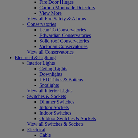
Fire Door Hinges
Carbon Monoxide Detectors
View More
View all Fire Safety & Alarms
Conservatories
Lean To Conservatories
Edwardian Conservatories
Solid roof Conservatories
Victorian Conservatories
View all Conservatories
Electrical & Lighting
Interior Lights
Ceiling Lights
Downlights
LED Tubes & Battens
Spotlights
View all Interior Lights
Switches & Sockets
Dimmer Switches
Indoor Sockets
Indoor Switches
Outdoor Switches & Sockets
View all Switches & Sockets
Electrical
Cable