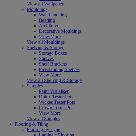
View all Wallpaper
Mouldings
Wall Panelling
Beading
Architrave
Decorative Mouldings
View More
View all Mouldings
Shelving & Storage
Storage Boxes
Shelves
Shelf Brackets
Freestanding Shelves
View More
View all Shelving & Storage
Samples
Paint Visualiser
Dulux Tester Pots
Wickes Tester Pots
Crown Tester Pots
View More
View all Samples
Flooring & Tiling
Flooring by Type
Laminate Flooring