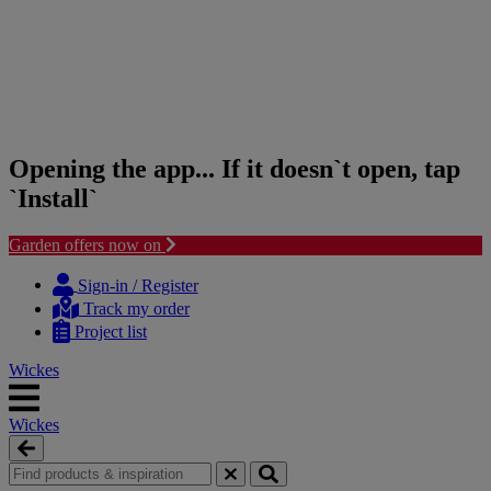
Opening the app... If it doesn`t open, tap
`Install`
Garden offers now on
Skip
Skip
to
to
Sign-in / Register
content
navigation
Track my order
menu
Project list
Wickes
Wickes