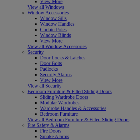
View More
View all Windows
Window Accessories
Window Sills
Window Handles
Curtain Poles
Window Blinds
View More
View all Window Accessories
Security
Door Locks & Latches
Door Bolts
Padlocks
Security Alarms
View More
View all Security
Bedroom Furniture & Fitted Sliding Doors
Sliding Wardrobe Doors
Modular Wardrobes
Wardrobe Handles & Accessories
Bedroom Furniture
View all Bedroom Furniture & Fitted Sliding Doors
Fire Safety & Alarms
Fire Doors
Smoke Alarms