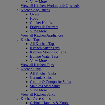
View More
View all Kitchen Worktops & Upstands
Kitchen Appliances
Ovens
Hobs
Cooker Hoods
Fridges & Freezers
View More
View all Kitchen Appliances
Kitchen Taps
All Kitchen Taps
Kitchen Mixer Taps
Kitchen Monobloc Taps
Boiling Water Taps
View More
View all Kitchen Taps
Kitchen Sinks
All Kitchen Sinks
Ceramic Sinks
Granite & Composite Sinks
Stainless Steel Sinks
View More
View all Kitchen Sinks
Kitchen Accessories
Cabinet Handles & Knobs