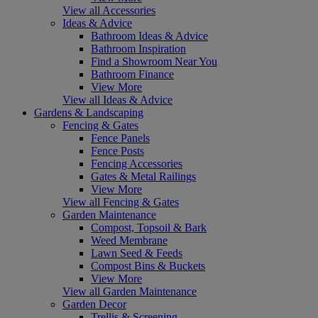
View all Accessories
Ideas & Advice
Bathroom Ideas & Advice
Bathroom Inspiration
Find a Showroom Near You
Bathroom Finance
View More
View all Ideas & Advice
Gardens & Landscaping
Fencing & Gates
Fence Panels
Fence Posts
Fencing Accessories
Gates & Metal Railings
View More
View all Fencing & Gates
Garden Maintenance
Compost, Topsoil & Bark
Weed Membrane
Lawn Seed & Feeds
Compost Bins & Buckets
View More
View all Garden Maintenance
Garden Decor
Trellis & Screening