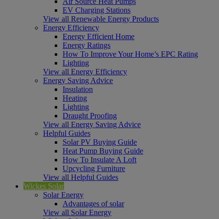
Air Source Heat Pumps
EV Charging Stations
View all Renewable Energy Products
Energy Efficiency
Energy Efficient Home
Energy Ratings
How To Improve Your Home’s EPC Rating
Lighting
View all Energy Efficiency
Energy Saving Advice
Insulation
Heating
Lighting
Draught Proofing
View all Energy Saving Advice
Helpful Guides
Solar PV Buying Guide
Heat Pump Buying Guide
How To Insulate A Loft
Upcycling Furniture
View all Helpful Guides
Wickes Solar
Solar Energy
Advantages of solar
View all Solar Energy