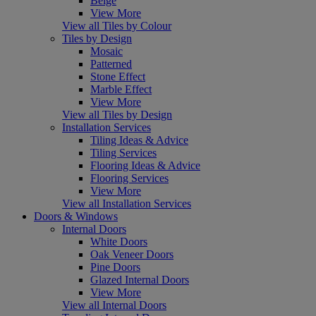
Beige
View More
View all Tiles by Colour
Tiles by Design
Mosaic
Patterned
Stone Effect
Marble Effect
View More
View all Tiles by Design
Installation Services
Tiling Ideas & Advice
Tiling Services
Flooring Ideas & Advice
Flooring Services
View More
View all Installation Services
Doors & Windows
Internal Doors
White Doors
Oak Veneer Doors
Pine Doors
Glazed Internal Doors
View More
View all Internal Doors