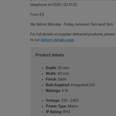
telephone on 0330 123 4123
From £5
We deliver Monday - Friday, between 7am and 7pm.
For full details on supplier delivered products, please
to our
delivery details page
.
Product details
Depth:
35 mm
Width:
40 mm
Finish:
Satin
Bulb Supplied:
Integrated LED
Wattage:
6 W
Voltage:
220 - 240V
Power Type:
Mains
IP Rating:
IP65