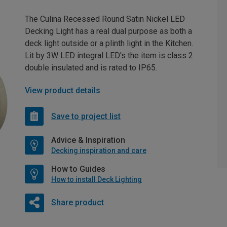
The Culina Recessed Round Satin Nickel LED
Decking Light has a real dual purpose as both a
deck light outside or a plinth light in the Kitchen.
Lit by 3W LED integral LED's the item is class 2
double insulated and is rated to IP65.
View product details
Save to project list
Advice & Inspiration
Decking inspiration and care
How to Guides
How to install Deck Lighting
Share product