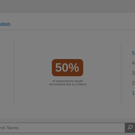
views
5
4
50%
3
of respondents would
2
recommend this to a friend
1