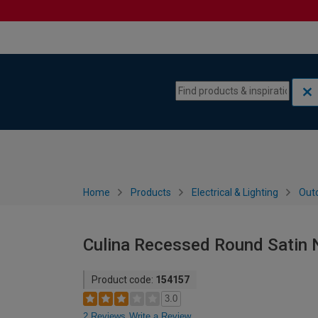
Skip to content
Skip to navigation menu
Home
Products
Electrical & Lighting
Outd
Culina Recessed Round Satin N
Product code:
154157
3.0
2 Reviews
Write a Review