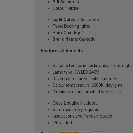
PIR Sensor:
No
Colour:
Nickel
Light Colour:
Cool white
Type:
Decking lights
Pack Quantity:
1
Brand Name:
Cascade
Features & benefits
Suitable for use in decks and as plinth ligh
Lamp type: 6W LED 240V
Driver not required - cable included
Colour temperature: 6000K (daylight)
Circular version - brushed steel finish
Class 2 double insulated
Some assembly required
Instructions and fixings included
IP65 rated