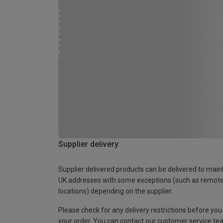
Supplier delivery
Supplier delivered products can be delivered to main
UK addresses with some exceptions (such as remot
locations) depending on the supplier.
Please check for any delivery restrictions before you
your order. You can contact our customer service te