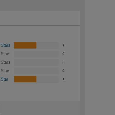
 Stars
1
 Stars
0
 Stars
0
 Stars
0
 Star
1