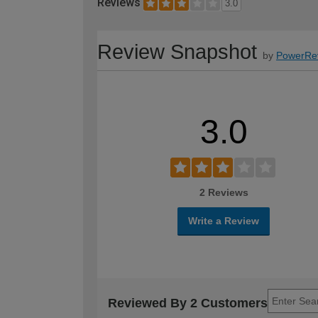
Reviews
3.0
Review Snapshot
by
PowerRe
3.0
2 Reviews
Write a Review
Reviewed By 2 Customers