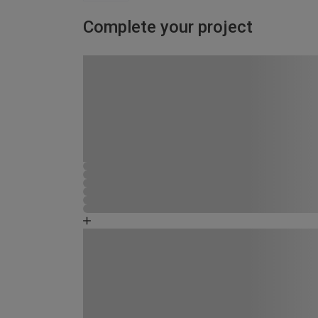
Complete your project