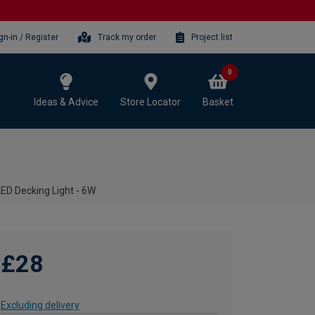
gn-in / Register
Track my order
Project list
0
Ideas & Advice
Store Locator
Basket
LED Decking Light - 6W
£28
Excluding delivery