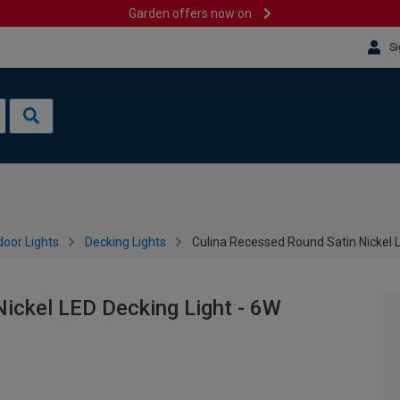
Garden offers now on
Si
oor Lights
Decking Lights
Culina Recessed Round Satin Nickel 
ickel LED Decking Light - 6W