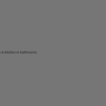
ts in kitchen or bathrooms