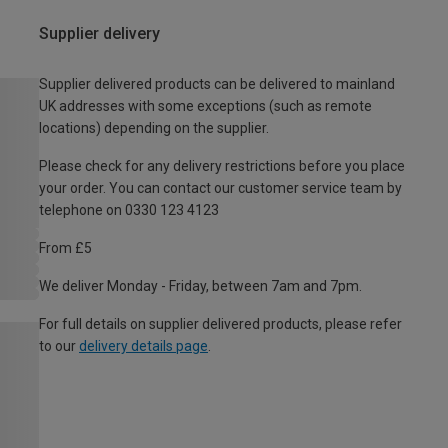
Supplier delivery
Supplier delivered products can be delivered to mainland
UK addresses with some exceptions (such as remote
locations) depending on the supplier.
Please check for any delivery restrictions before you place
your order. You can contact our customer service team by
telephone on 0330 123 4123
From £5
We deliver Monday - Friday, between 7am and 7pm.
For full details on supplier delivered products, please refer
to our
delivery details page
.