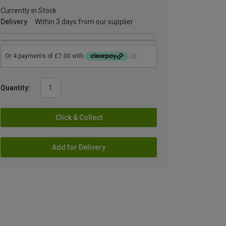
Currently in Stock
Delivery
Within 3 days from our supplier
Quantity:
Click & Collect
Add for Delivery