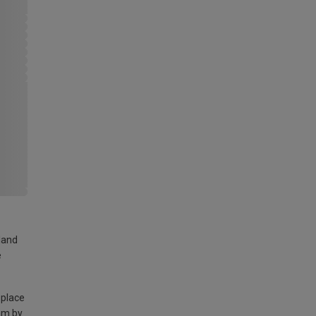
land
e
 place
am by