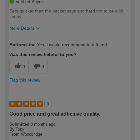
Verified Buyer
Sets quicker than the packet says and hard not to be a bit
lumpy.
More Details
How would you describe your DIY
Expert DIYer
Bottom Line
Yes, I would recommend to a friend
expertise?
Was this review helpful to you?
0
0
Flag this review
5
Good price and great adhesive quality.
Submitted
8 months ago
By
Tony
From
Woodbridge