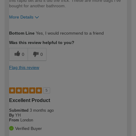
this rapid set and it did the trick. These are more bags I've
bought for another bathroom.
More Details
How would you describe your DIY
Expert DIYer
Bottom Line
Yes, I would recommend to a friend
expertise?
Was this review helpful to you?
0
0
Flag this review
5
Excellent Product
Submitted
3 months ago
By
YH
From
London
Verified Buyer