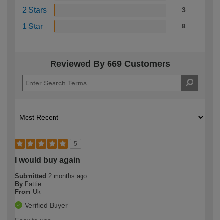
2 Stars
3
1 Star
8
Reviewed By 669 Customers
5
I would buy again
Submitted
2 months ago
By
Pattie
From
Uk
Verified Buyer