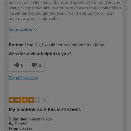
quickly to use lol I took it back and spoke with a pro tiler who
was picking some bits up and he said even they avoided it as
it's set before you get the tiles on and end up throwing so
much away as it's unusable
More Details
How would you describe your DIY
Expert DIYer
Bottom Line
No, I would not recommend to a friend
expertise?
Was this review helpful to you?
0
2
Flag this review
4
My plasterer said this is the best.
Submitted
4 months ago
By
TerryW
From
London