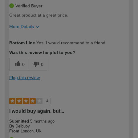
Verified Buyer
Great product at a great price.
More Details
How would you describe your DIY
Easy DIYer
Bottom Line
Yes, I would recommend to a friend
expertise?
Was this review helpful to you?
0
0
Flag this review
4
I would buy again, but...
Submitted
5 months ago
By
Delbuoy
From
London, UK