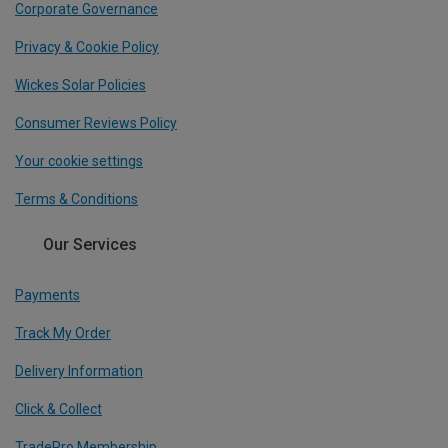
Corporate Governance
Privacy & Cookie Policy
Wickes Solar Policies
Consumer Reviews Policy
Your cookie settings
Terms & Conditions
Our Services
Payments
Track My Order
Delivery Information
Click & Collect
TradePro Membership