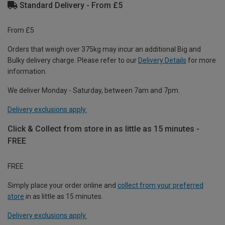
Standard Delivery - From £5
From £5
Orders that weigh over 375kg may incur an additional Big and
Bulky delivery charge. Please refer to our
Delivery Details
for more
information.
We deliver Monday - Saturday, between 7am and 7pm.
Delivery exclusions apply.
Click & Collect from store in as little as 15 minutes -
FREE
FREE
Simply place your order online and
collect from your preferred
store
in as little as 15 minutes.
Delivery exclusions apply.