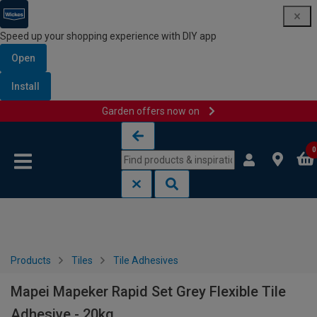
Speed up your shopping experience with DIY app
Open
Install
Garden offers now on
Skip to content
Skip to navigation menu
0
Products
Tiles
Tile Adhesives
Mapei Mapeker Rapid Set Grey Flexible Tile
Adhesive - 20kg