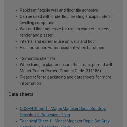
Rapid set flexible wall and floor tile adhesive
Can be used with underfloor heating encapsulated in
levelling compound
Wall and floor adhesive for use on concrete, screed,
render and plaster.
Internal and external use on walls and floor
Frost proof and water resistant when hardened
12 months shelf life
When fixing to plaster ensure the area is primed with
Mapei Plaster Primer (Product Code: 311185)
Please refer to packaging and datasheets for more
information
Data sheets
COSHH Sheet 1 - Mapei Mapeker Rapid Set Grey
Flexible Tile Adhesive - 20kg
Technical Sheet 1 - Mapei Mapeker Rapid Set Grey