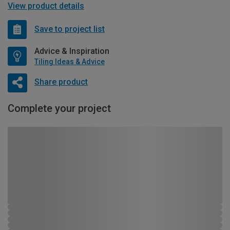
View product details
Save to project list
Advice & Inspiration
Tiling Ideas & Advice
Share product
Complete your project