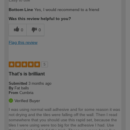
Easy to use
Bottom Line
Yes, I would recommend to a friend
Was this review helpful to you?
0
0
Flag this review
5
That's is brilliant
Submitted
3 months ago
By
Fat balls
From
Cumbria
Verified Buyer
I was using normal wall adhesive and for some reason it was
not drying and the tiles were falling off the wall. Then I read
somewhere that you should use this rapid set, because the
tiles I were using were too big for the adhesive I had. Use