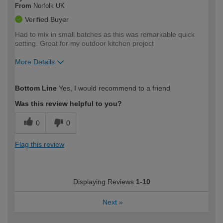
From
Norfolk UK
Verified Buyer
Had to mix in small batches as this was remarkable quick
setting. Great for my outdoor kitchen project
More Details
How would you describe your DIY
Moderate DIYer
Bottom Line
Yes, I would recommend to a friend
expertise?
Was this review helpful to you?
0
0
Flag this review
Displaying Reviews
1-10
Next
»