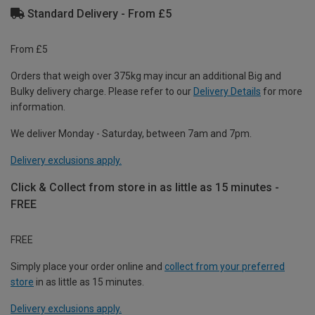
Standard Delivery - From £5
From £5
Orders that weigh over 375kg may incur an additional Big and
Bulky delivery charge. Please refer to our
Delivery Details
for more
information.
We deliver Monday - Saturday, between 7am and 7pm.
Delivery exclusions apply.
Click & Collect from store in as little as 15 minutes -
FREE
FREE
Simply place your order online and
collect from your preferred
store
in as little as 15 minutes.
Delivery exclusions apply.