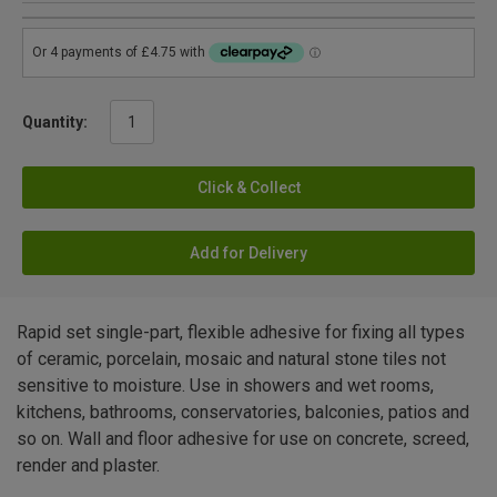
Quantity:
Click & Collect
Add for Delivery
Rapid set single-part, flexible adhesive for fixing all types
of ceramic, porcelain, mosaic and natural stone tiles not
sensitive to moisture. Use in showers and wet rooms,
kitchens, bathrooms, conservatories, balconies, patios and
so on. Wall and floor adhesive for use on concrete, screed,
render and plaster.