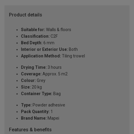
Product details
Suitable for:
Walls & floors
Classification:
C2F
Bed Depth:
6 mm
Interior or Exterior Use:
Both
Application Method:
Tiling trowel
Drying Time:
3 hours
Coverage:
Approx. 5 m2
Colour:
Grey
Size:
20 kg
Container Type:
Bag
Type:
Powder adhesive
Pack Quantity:
1
Brand Name:
Mapei
Features & benefits