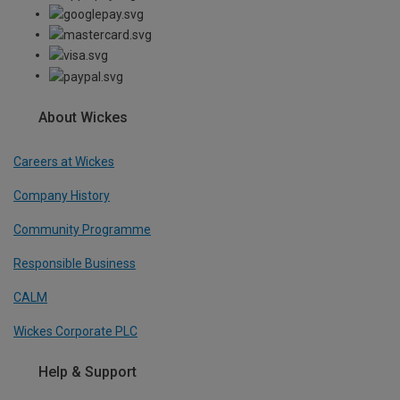
About Wickes
Careers at Wickes
Company History
Community Programme
Responsible Business
CALM
Wickes Corporate PLC
Help & Support