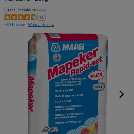
Product code:
102976
4.8
669 Reviews
Write a Review