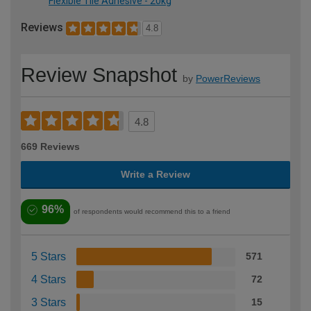
Flexible Tile Adhesive - 20kg
Reviews
4.8
Review Snapshot
by
PowerReviews
4.8
669 Reviews
Write a Review
96%
of respondents would recommend this to a friend
5 Stars
571
4 Stars
72
3 Stars
15