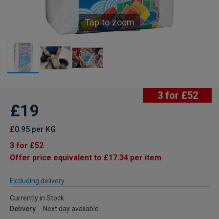
Tap to zoom
3 for £52
£19
£0.95 per KG
3 for £52
Offer price equivalent to £17.34 per item
Excluding delivery
Currently in Stock
Delivery
Next day available