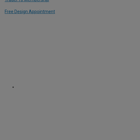
Free Design Appointment