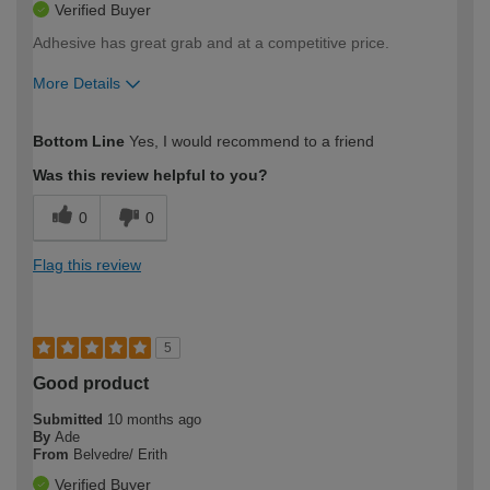
Verified Buyer
Adhesive has great grab and at a competitive price.
More Details
How would you describe your DIY
Moderate DIYer
Bottom Line
Yes, I would recommend to a friend
expertise?
Was this review helpful to you?
0
0
Flag this review
5
Good product
Submitted
10 months ago
By
Ade
From
Belvedre/ Erith
Verified Buyer