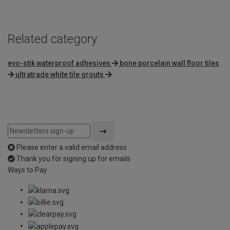
Related category
evo-stik waterproof adhesives
bone porcelain wall floor tiles
ultratrade white tile grouts
Please enter a valid email address
Thank you for signing up for emails
Ways to Pay