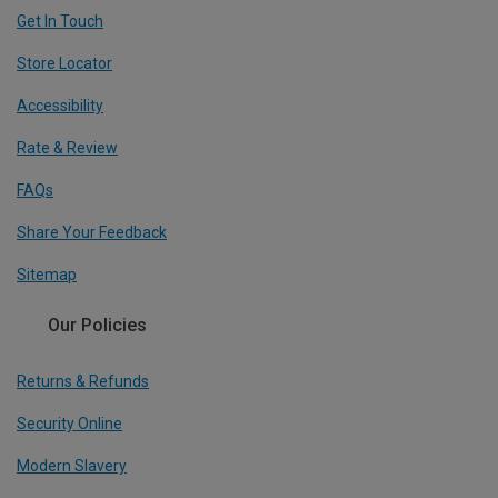
Get In Touch
Store Locator
Accessibility
Rate & Review
FAQs
Share Your Feedback
Sitemap
Our Policies
Returns & Refunds
Security Online
Modern Slavery