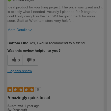
Ideal product for you tiling project. The price was great and it
is exactly what I needed. Actually I planned for 9 bags but
could only carry 6 in the car. Will be going back for more
soon. Staff at Wrexham store very helpful .
More Details
How would you describe your DIY
Moderate DIYer
Bottom Line
Yes, I would recommend to a friend
expertise?
Was this review helpful to you?
0
0
Flag this review
5
Amazingly quick to set
Submitted
1 year ago
By
Dinosaur9