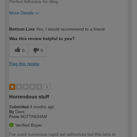
Perfect Adhesive for tiling
More Details
How would you describe your DIY
Easy DIYer
Bottom Line
Yes, I would recommend to a friend
expertise?
Was this review helpful to you?
0
0
Flag this review
1
Horrendous stuff
Submitted
4 months ago
By
Dave
From
NOTTINGHAM
Verified Buyer
I've used numerous rapid set adhesives but this sets to