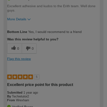
Excwllent adhesive and kudos to the Erith team. Well done
guys.
More Details
How would you describe your DIY
Trade
Bottom Line
Yes, I would recommend to a friend
expertise?
Was this review helpful to you?
0
0
Flag this review
5
Excellent price point for this product
Submitted
1 year ago
By
Techietutor2
From
Wrexham
Verified Buyer