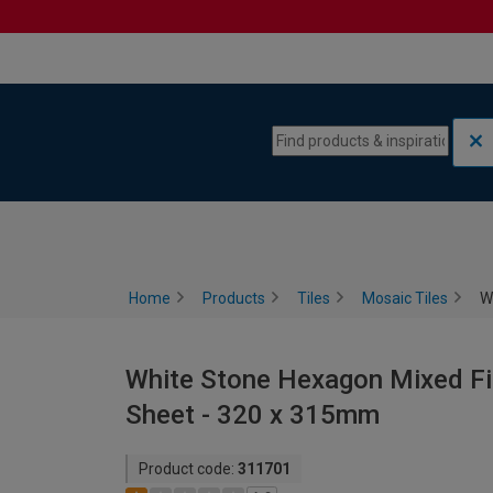
Skip to content
Skip to navigation menu
Home
Products
Tiles
Mosaic Tiles
W
White Stone Hexagon Mixed Fin
Sheet - 320 x 315mm
Product code:
311701