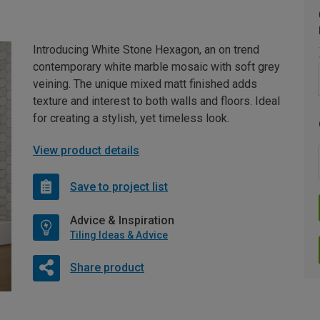
Introducing White Stone Hexagon, an on trend
contemporary white marble mosaic with soft grey
veining. The unique mixed matt finished adds
texture and interest to both walls and floors. Ideal
for creating a stylish, yet timeless look.
View product details
Save to project list
Advice & Inspiration
Tiling Ideas & Advice
Share product