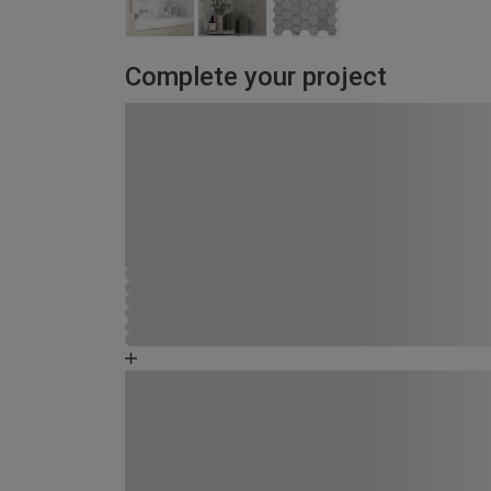
Complete your project