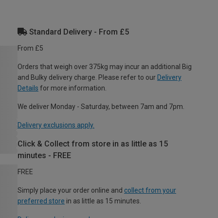
Standard Delivery - From £5
From £5
Orders that weigh over 375kg may incur an additional Big
and Bulky delivery charge. Please refer to our
Delivery
Details
for more information.
We deliver Monday - Saturday, between 7am and 7pm.
Delivery exclusions apply.
Click & Collect from store in as little as 15
minutes - FREE
FREE
Simply place your order online and
collect from your
preferred store
in as little as 15 minutes.