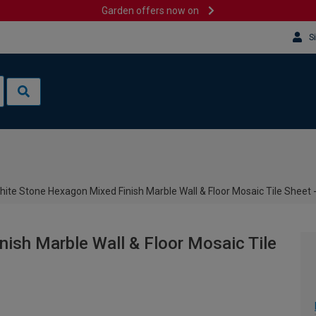
Garden offers now on
S
hite Stone Hexagon Mixed Finish Marble Wall & Floor Mosaic Tile Sheet
ish Marble Wall & Floor Mosaic Tile