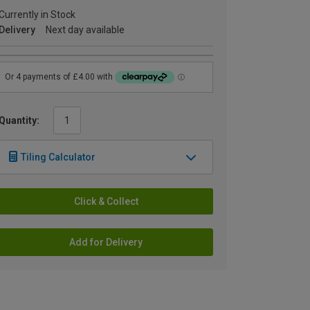
Currently in Stock
Delivery
Next day available
Quantity:
Tiling Calculator
Click & Collect
Add for Delivery