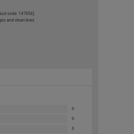
oduct code: 147056]
ges and clean lines
0
0
0