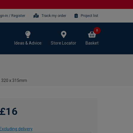
ign-in / Register
Track my order
Project list
0
Ideas & Advice
Store Locator
Basket
 - 320 x 315mm
£16
Excluding delivery