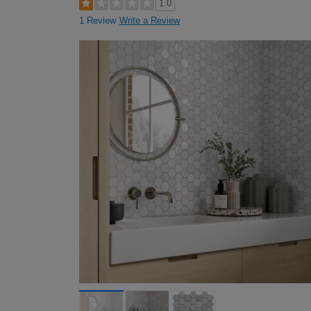
1.0
1 Review
Write a Review