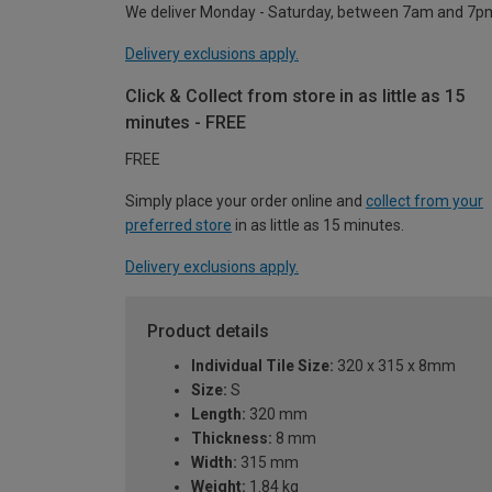
We deliver Monday - Saturday, between 7am and 7p
Delivery exclusions apply.
Click & Collect from store in as little as 15
minutes - FREE
FREE
Simply place your order online and
collect from your
preferred store
in as little as 15 minutes.
Delivery exclusions apply.
Product details
Individual Tile Size:
320 x 315 x 8mm
Size:
S
Length:
320 mm
Thickness:
8 mm
Width:
315 mm
Weight:
1.84 kg