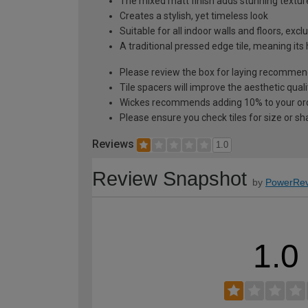
The mixed matt finish adds stunning textur
Creates a stylish, yet timeless look
Suitable for all indoor walls and floors, ex
A traditional pressed edge tile, meaning its
Please review the box for laying recommen
Tile spacers will improve the aesthetic quali
Wickes recommends adding 10% to your orde
Please ensure you check tiles for size or sh
Reviews
1.0
Review Snapshot
by
PowerRev
1.0