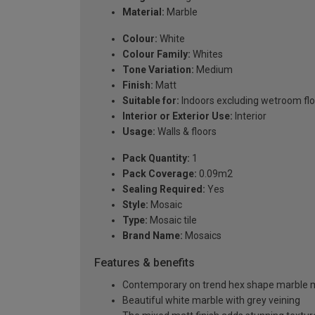
Material:
Marble
Colour:
White
Colour Family:
Whites
Tone Variation:
Medium
Finish:
Matt
Suitable for:
Indoors excluding wetroom fl
Interior or Exterior Use:
Interior
Usage:
Walls & floors
Pack Quantity:
1
Pack Coverage:
0.09m2
Sealing Required:
Yes
Style:
Mosaic
Type:
Mosaic tile
Brand Name:
Mosaics
Features & benefits
Contemporary on trend hex shape marble 
Beautiful white marble with grey veining