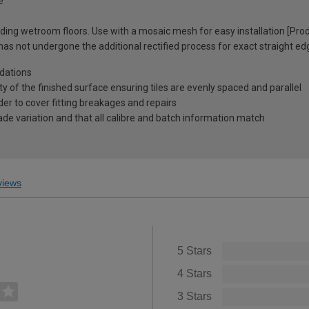
e
cluding wetroom floors. Use with a mosaic mesh for easy installation [Pr
 has not undergone the additional rectified process for exact straight ed
dations
ty of the finished surface ensuring tiles are evenly spaced and parallel
r to cover fitting breakages and repairs
ade variation and that all calibre and batch information match
iews
5 Stars
4 Stars
3 Stars