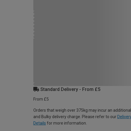
Standard Delivery - From £5
From £5
Orders that weigh over 375kg may incur an additional
and Bulky delivery charge. Please refer to our
Deliver
Details
for more information.