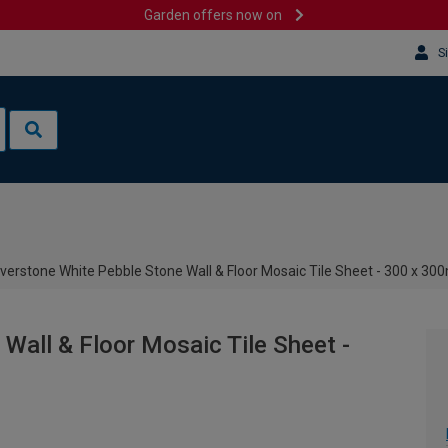
Garden offers now on
S
iverstone White Pebble Stone Wall & Floor Mosaic Tile Sheet - 300 x 3
Wall & Floor Mosaic Tile Sheet -