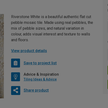
Riverstone White is a beautiful authentic flat cut
pebble mosaic tile. Made using real pebbles, the
mix of pebble sizes, and natural variation in
colour, adds visual interest and texture to walls
and floors.
View product details
Save to project list
Advice & Inspiration
Tiling Ideas & Advice
Share product