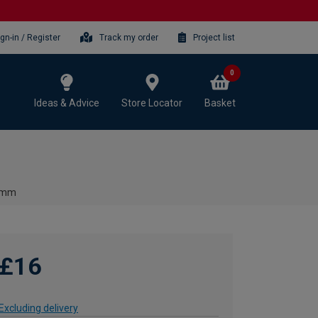
ign-in / Register
Track my order
Project list
0
Ideas & Advice
Store Locator
Basket
00mm
£16
Excluding delivery