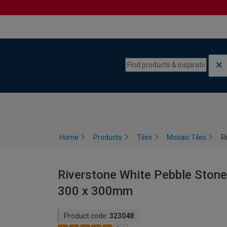
Skip to content
Skip to navigation menu
Home
Products
Tiles
Mosaic Tiles
R
Riverstone White Pebble Stone 
300 x 300mm
Product code:
323048