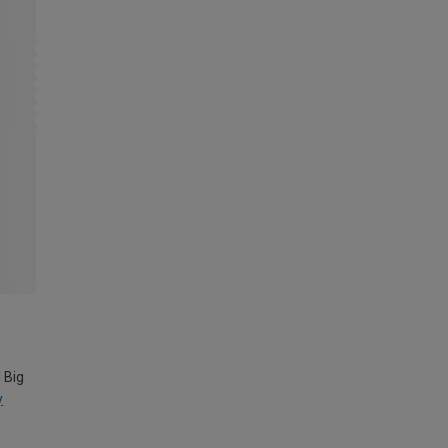
 Big
y