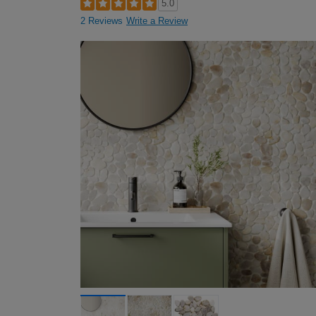
5.0
2 Reviews
Write a Review