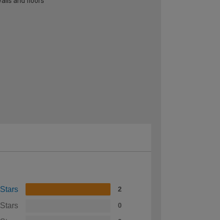
alls and floors
 Stars
2
 Stars
0