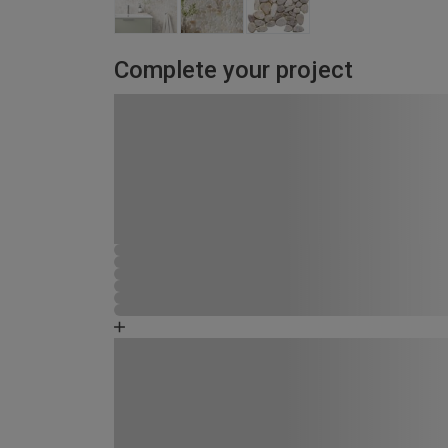
Complete your project