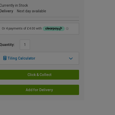
Currently in Stock
Delivery
Next day available
Quantity:
Tiling Calculator
Click & Collect
Add for Delivery