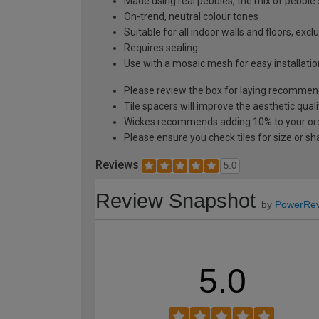
Made using real pebbles, the mix of pebble s
On-trend, neutral colour tones
Suitable for all indoor walls and floors, exc
Requires sealing
Use with a mosaic mesh for easy installati
Please review the box for laying recommen
Tile spacers will improve the aesthetic quali
Wickes recommends adding 10% to your orde
Please ensure you check tiles for size or sh
Reviews
5.0
Review Snapshot
by
PowerRev
5.0