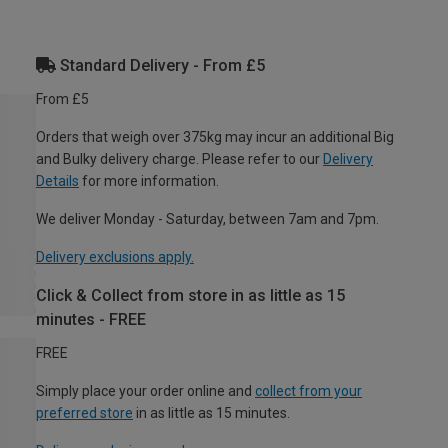
Standard Delivery - From £5
From £5
Orders that weigh over 375kg may incur an additional Big
and Bulky delivery charge. Please refer to our
Delivery
Details
for more information.
We deliver Monday - Saturday, between 7am and 7pm.
Delivery exclusions apply.
Click & Collect from store in as little as 15
minutes - FREE
FREE
Simply place your order online and
collect from your
preferred store
in as little as 15 minutes.