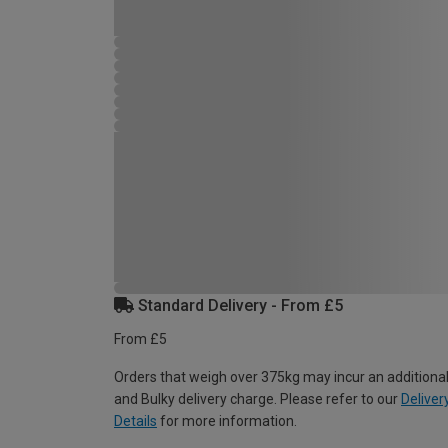
Standard Delivery - From £5
From £5
Orders that weigh over 375kg may incur an additional
and Bulky delivery charge. Please refer to our
Deliver
Details
for more information.