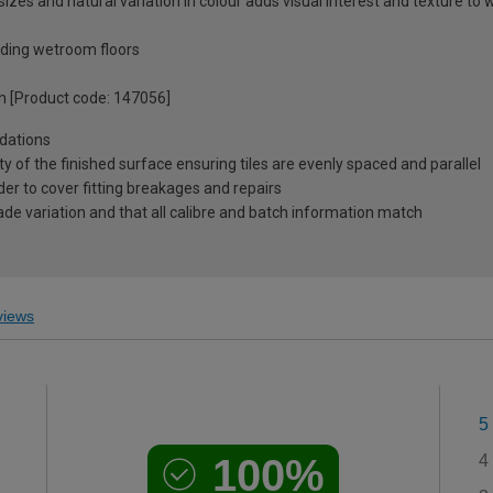
izes and natural variation in colour adds visual interest and texture to w
luding wetroom floors
on [Product code: 147056]
dations
ty of the finished surface ensuring tiles are evenly spaced and parallel
r to cover fitting breakages and repairs
ade variation and that all calibre and batch information match
iews
5
100%
4