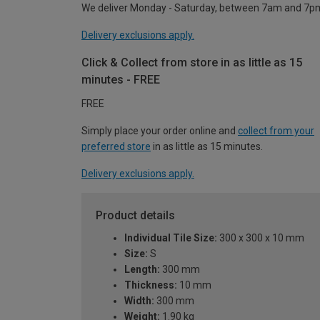
We deliver Monday - Saturday, between 7am and 7p
Delivery exclusions apply.
Click & Collect from store in as little as 15
minutes - FREE
FREE
Simply place your order online and
collect from your
preferred store
in as little as 15 minutes.
Delivery exclusions apply.
Product details
Individual Tile Size:
300 x 300 x 10 mm
Size:
S
Length:
300 mm
Thickness:
10 mm
Width:
300 mm
Weight:
1.90 kg