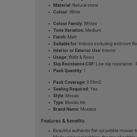
Material:
Natural stone
Colour:
White
Colour Family:
Whites
Tone Variation:
Medium
Finish:
Matt
Suitable for:
Indoors excluding wetroom fl
Interior or Exterior Use:
Interior
Usage:
Walls & floors
Slip Resistance COF:
Low slip resistance -
Pack Quantity:
1
Pack Coverage:
0.09m2
Sealing Required:
Yes
Style:
Mosaic
Type:
Mosaic tile
Brand Name:
Mosaics
Features & benefits
Beautiful authentic flat cut pebble mosaic ti