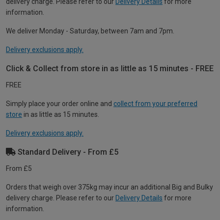
delivery charge. Please refer to our
Delivery Details
for more
information.
We deliver Monday - Saturday, between 7am and 7pm.
Delivery exclusions apply.
Click & Collect from store in as little as 15 minutes - FREE
FREE
Simply place your order online and
collect from your preferred
store
in as little as 15 minutes.
Delivery exclusions apply.
Standard Delivery - From £5
From £5
Orders that weigh over 375kg may incur an additional Big and Bulky
delivery charge. Please refer to our
Delivery Details
for more
information.