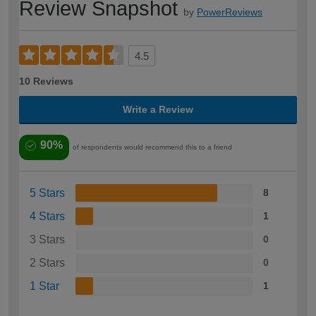
Review Snapshot
by
PowerReviews
4.5
10 Reviews
Write a Review
90%
of respondents would recommend this to a friend
5 Stars
8
4 Stars
1
3 Stars
0
2 Stars
0
1 Star
1