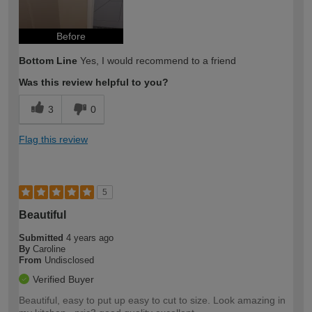
Before
Bottom Line
Yes, I would recommend to a friend
Was this review helpful to you?
3
0
Flag this review
5
Beautiful
Submitted
4 years ago
By
Caroline
From
Undisclosed
Verified Buyer
Beautiful, easy to put up easy to cut to size. Look amazing in