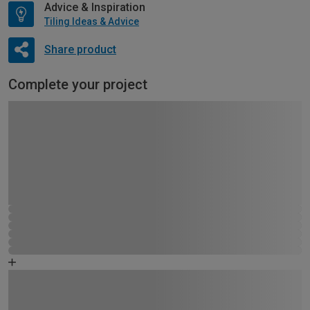
Advice & Inspiration
Tiling Ideas & Advice
Share product
Complete your project