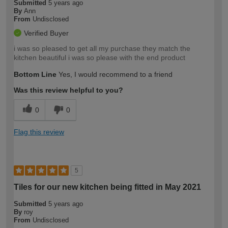
Submitted
5 years ago
By
Ann
From
Undisclosed
Verified Buyer
i was so pleased to get all my purchase they match the
kitchen beautiful i was so please with the end product
Bottom Line
Yes, I would recommend to a friend
Was this review helpful to you?
0
0
Flag this review
5
Tiles for our new kitchen being fitted in May 2021
Submitted
5 years ago
By
roy
From
Undisclosed