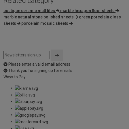
Related category
boutique ceramic matt tiles
marble hexagon floor sheets
marble natural stone polished sheets
green porcelain gloss
sheets
porcelain mosaic sheets
Please enter a valid email address
Thank you for signing up for emails
Ways to Pay