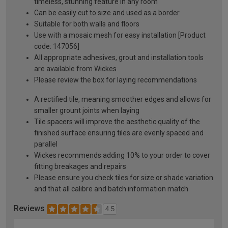
timeless, stunning feature in any room
Can be easily cut to size and used as a border
Suitable for both walls and floors
Use with a mosaic mesh for easy installation [Product
code: 147056]
All appropriate adhesives, grout and installation tools
are available from Wickes
Please review the box for laying recommendations
A rectified tile, meaning smoother edges and allows for
smaller grount joints when laying
Tile spacers will improve the aesthetic quality of the
finished surface ensuring tiles are evenly spaced and
parallel
Wickes recommends adding 10% to your order to cover
fitting breakages and repairs
Please ensure you check tiles for size or shade variation
and that all calibre and batch information match
Reviews
4.5