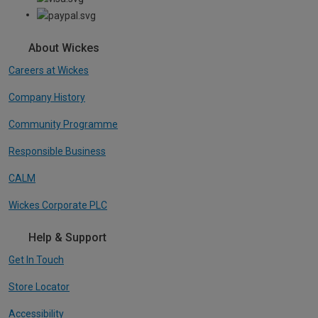
About Wickes
Careers at Wickes
Company History
Community Programme
Responsible Business
CALM
Wickes Corporate PLC
Help & Support
Get In Touch
Store Locator
Accessibility