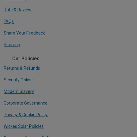
Rate & Review
FAQs
Share Your Feedback
Sitemap
Our Policies
Returns & Refunds
Security Online
Modern Slavery
Corporate Governance
Privacy & Cookie Policy
Wickes Solar Policies