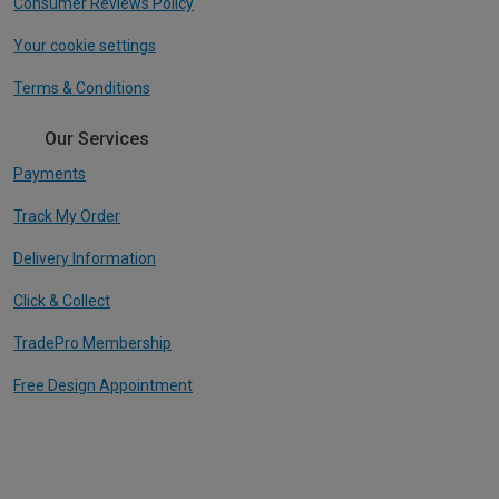
Consumer Reviews Policy
Your cookie settings
Terms & Conditions
Our Services
Payments
Track My Order
Delivery Information
Click & Collect
TradePro Membership
Free Design Appointment