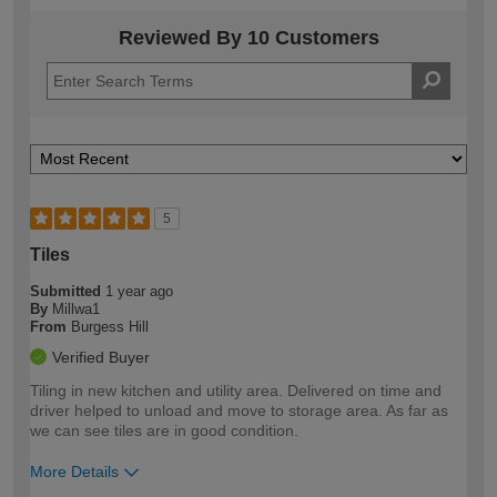
Reviewed By 10 Customers
5
Tiles
Submitted
1 year ago
By
Millwa1
From
Burgess Hill
Verified Buyer
Tiling in new kitchen and utility area. Delivered on time and
driver helped to unload and move to storage area. As far as
we can see tiles are in good condition.
More Details