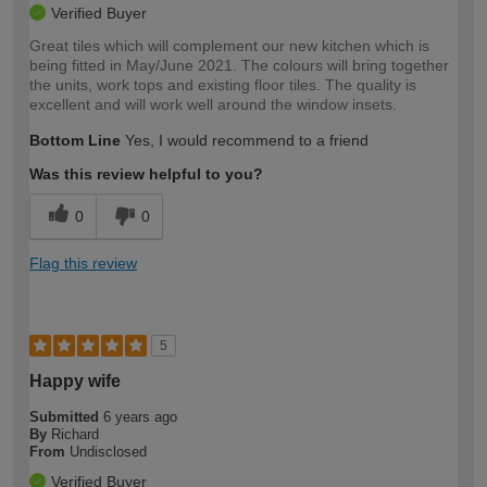
Verified Buyer
Great tiles which will complement our new kitchen which is
being fitted in May/June 2021. The colours will bring together
the units, work tops and existing floor tiles. The quality is
excellent and will work well around the window insets.
Bottom Line
Yes, I would recommend to a friend
Was this review helpful to you?
0
0
Flag this review
5
Happy wife
Submitted
6 years ago
By
Richard
From
Undisclosed
Verified Buyer