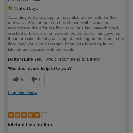
From
Undisclosed
Verified Buyer
According to the packaging these tiles are suitable for floor
and walls. We put them on the kitchen wall. I would not
recommend them for the floor as quite a few were chipped,
cracked or broken when we opened the pack. This gave me
the impression that if you dropped anything on the tiles on the
floor they would be damaged. Otherwise look nice in my
kitchen and pleased with the result.
Bottom Line
Yes, I would recommend to a friend
Was this review helpful to you?
0
1
Flag this review
5
kitchen tiles for floor