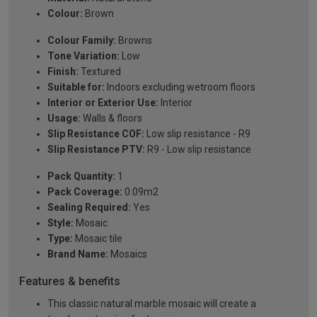
Colour:
Brown
Colour Family:
Browns
Tone Variation:
Low
Finish:
Textured
Suitable for:
Indoors excluding wetroom floors
Interior or Exterior Use:
Interior
Usage:
Walls & floors
Slip Resistance COF:
Low slip resistance - R9
Slip Resistance PTV:
R9 - Low slip resistance
Pack Quantity:
1
Pack Coverage:
0.09m2
Sealing Required:
Yes
Style:
Mosaic
Type:
Mosaic tile
Brand Name:
Mosaics
Features & benefits
This classic natural marble mosaic will create a