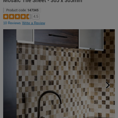
Mosaic Tile Sheet - 305 x 305mm
Product code:
147345
4.5
10 Reviews
Write a Review