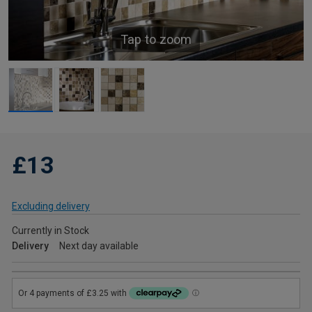
Tap to zoom
£13
Excluding delivery
Currently in Stock
Delivery
Next day available