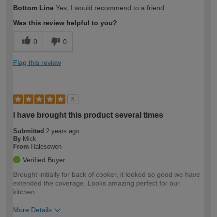
How would you describe your DIY
Trade
Bottom Line
Yes, I would recommend to a friend
expertise?
Was this review helpful to you?
0
0
Flag this review
5
I have brought this product several times
Submitted
2 years ago
By
Mick
From
Halesowen
Verified Buyer
Brought initially for back of cooker, it looked so good we have
extended the coverage. Looks amazing perfect for our
kitchen.
More Details