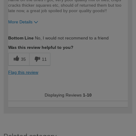
cracks thicker squares etc, should of returned them but too
late now, a great job spoiled by poor quality goods!!
More Details
How would you describe your DIY
Trade
Bottom Line
No, I would not recommend to a friend
expertise?
Was this review helpful to you?
35
11
Flag this review
Displaying Reviews
1-10