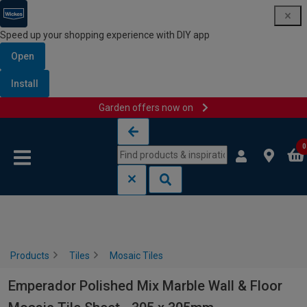
Speed up your shopping experience with DIY app
Open
Install
Garden offers now on
Skip to content
Skip to navigation menu
0
Products
Tiles
Mosaic Tiles
Emperador Polished Mix Marble Wall & Floor