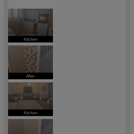
How would you describe your DIY
Easy DIYer
expertise?
Kitchen
After
Kitchen