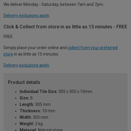
We deliver Monday - Saturday, between 7am and 7pm.
Delivery exclusions apply.
Click & Collect from store in as little as 15 minutes - FREE
FREE
Simply place your order online and
collect from your preferred
store
in as little as 15 minutes.
Delivery exclusions apply.
Product details
Individual Tile Size:
305 x 305 x 10mm
Size:
S
Length:
305 mm
Thickness:
10 mm
Width:
305 mm
Weight:
2 kg
Material:
Natural stone