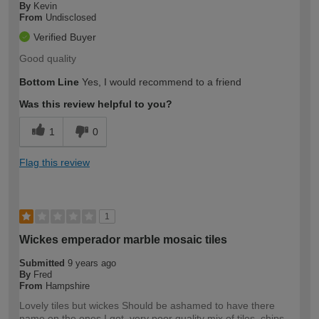
By
Kevin
From
Undisclosed
Verified Buyer
Good quality
Bottom Line
Yes, I would recommend to a friend
Was this review helpful to you?
1
0
Flag this review
1
Wickes emperador marble mosaic tiles
Submitted
9 years ago
By
Fred
From
Hampshire
Lovely tiles but wickes Should be ashamed to have there
name on the ones I got, very poor quality mix of tiles, chips