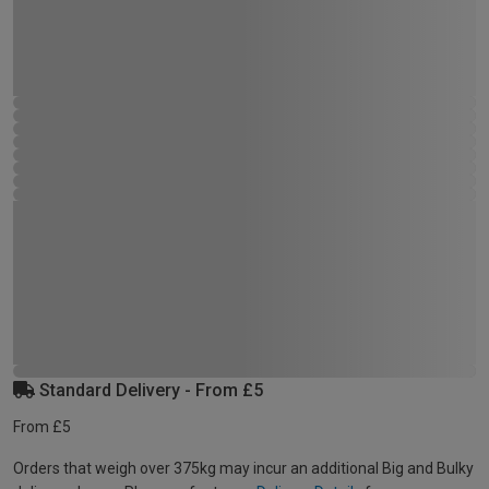
Standard Delivery - From £5
From £5
Orders that weigh over 375kg may incur an additional Big and Bulky