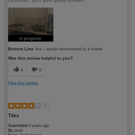
my kitchen.. pric3 good quality excellent.
In progress.
Bottom Line
Yes, I would recommend to a friend
Was this review helpful to you?
4
0
Flag this review
4
Tiles
Submitted
4 years ago
By
janet