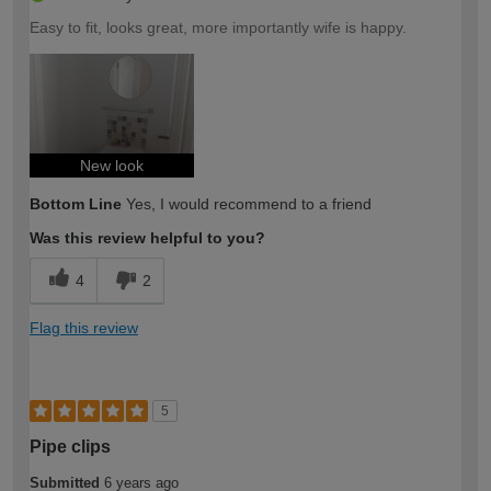
Easy to fit, looks great, more importantly wife is happy.
New look
Bottom Line
Yes, I would recommend to a friend
Was this review helpful to you?
4
2
Flag this review
5
Pipe clips
Submitted
6 years ago