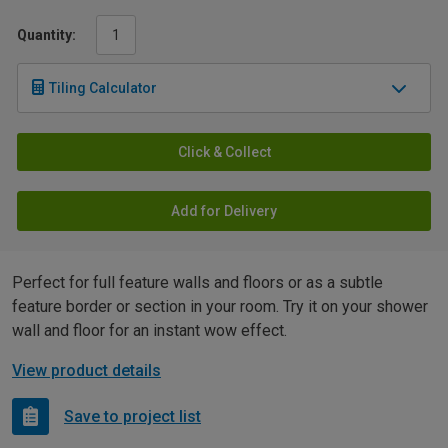
Quantity:
Tiling Calculator
Click & Collect
Add for Delivery
Perfect for full feature walls and floors or as a subtle
feature border or section in your room. Try it on your shower
wall and floor for an instant wow effect.
View product details
Save to project list