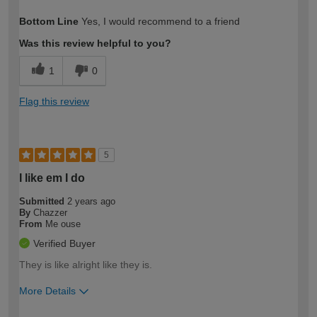
How would you describe your DIY
Moderate DIYer
Bottom Line
Yes, I would recommend to a friend
expertise?
Was this review helpful to you?
1
0
Flag this review
5
I like em I do
Submitted
2 years ago
By
Chazzer
From
Me ouse
Verified Buyer
They is like alright like they is.
More Details